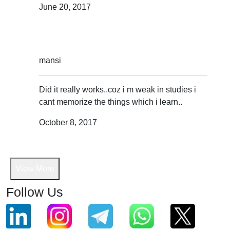
June 20, 2017
mansi
Did it really works..coz i m weak in studies i
cant memorize the things which i learn..
October 8, 2017
View More
Follow Us