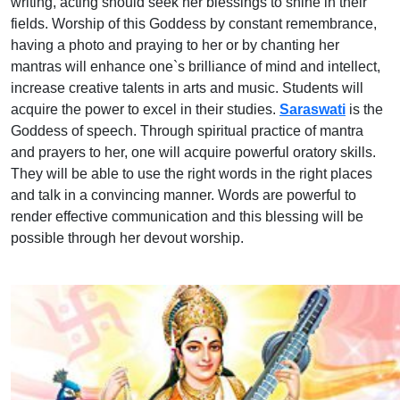
writing, acting should seek her blessings to shine in their
fields. Worship of this Goddess by constant remembrance,
having a photo and praying to her or by chanting her
mantras will enhance one`s brilliance of mind and intellect,
increase creative talents in arts and music. Students will
acquire the power to excel in their studies.
Saraswati
is the
Goddess of speech. Through spiritual practice of mantra
and prayers to her, one will acquire powerful oratory skills.
They will be able to use the right words in the right places
and talk in a convincing manner. Words are powerful to
render effective communication and this blessing will be
possible through her devout worship.