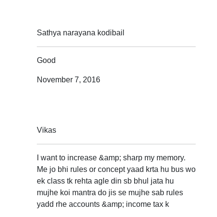
Sathya narayana kodibail
Good
November 7, 2016
Vikas
I want to increase &amp; sharp my memory.
Me jo bhi rules or concept yaad krta hu bus wo
ek class tk rehta agle din sb bhul jata hu
mujhe koi mantra do jis se mujhe sab rules
yadd rhe accounts &amp; income tax k