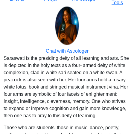
Tools
Chat with Astrologer
Saraswati is the presiding deity of all learning and arts. She
is depicted in the holy texts as a four- armed deity of white
complexion, clad in white sari seated on a white swan. A
peacock is also seen with her. Her four arms hold a rosary,
white lotus, book and stringed musical instrument vina. Her
four arms are symbolic of four facets of enlightenment:
Insight, intelligence, cleverness, memory. One who strives
to expand or improve cognition and gain more knowledge,
then one has to pray to this deity of learning.
Those who are students, those in music, dance, poetry,