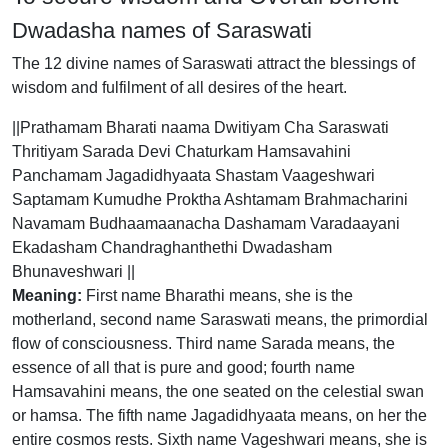
Dwadasha names of Saraswati
The 12 divine names of Saraswati attract the blessings of
wisdom and fulfilment of all desires of the heart.
||Prathamam Bharati naama Dwitiyam Cha Saraswati
Thritiyam Sarada Devi Chaturkam Hamsavahini
Panchamam Jagadidhyaata Shastam Vaageshwari
Saptamam Kumudhe Proktha Ashtamam Brahmacharini
Navamam Budhaamaanacha Dashamam Varadaayani
Ekadasham Chandraghanthethi Dwadasham
Bhunaveshwari ||
Meaning:
First name Bharathi means, she is the
motherland, second name Saraswati means, the primordial
flow of consciousness. Third name Sarada means, the
essence of all that is pure and good; fourth name
Hamsavahini means, the one seated on the celestial swan
or hamsa. The fifth name Jagadidhyaata means, on her the
entire cosmos rests. Sixth name Vageshwari means, she is