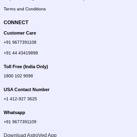
Terms and Conditions
CONNECT
Customer Care
+91 9677391108
+91 44 43419898
Toll Free (India Only)
1800 102 9098
USA Contact Number
+1 412-927 3625
Whatsapp
+91 9677391109
Download AstroVed App