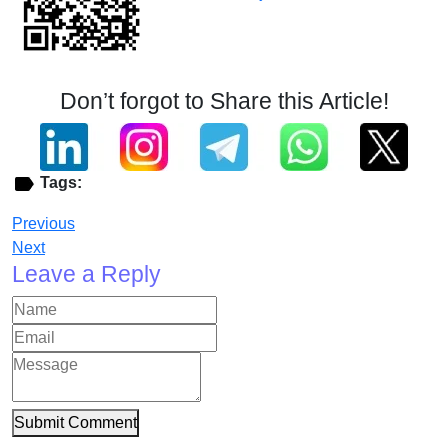
Don’t forgot to Share this Article!
Tags:
Previous
Next
Leave a Reply
Submit Comment