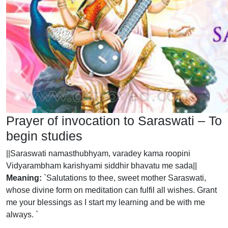
Prayer of invocation to Saraswati – To
begin studies
||Saraswati namasthubhyam, varadey kama roopini
Vidyarambham karishyami siddhir bhavatu me sada||
Meaning:
`Salutations to thee, sweet mother Saraswati,
whose divine form on meditation can fulfil all wishes. Grant
me your blessings as I start my learning and be with me
always. `