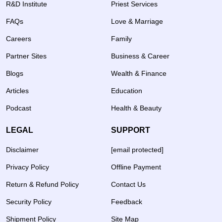
R&D Institute
Priest Services
FAQs
Love & Marriage
Careers
Family
Partner Sites
Business & Career
Blogs
Wealth & Finance
Articles
Education
Podcast
Health & Beauty
LEGAL
SUPPORT
Disclaimer
[email protected]
Privacy Policy
Offline Payment
Return & Refund Policy
Contact Us
Security Policy
Feedback
Shipment Policy
Site Map