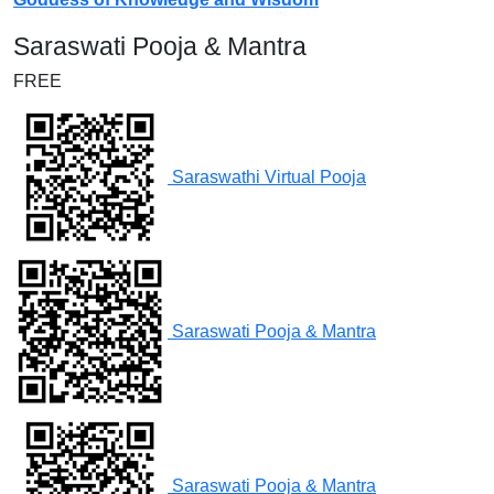
Saraswati Pooja & Mantra
FREE
Saraswathi Virtual Pooja
Saraswati Pooja & Mantra
Saraswati Pooja & Mantra