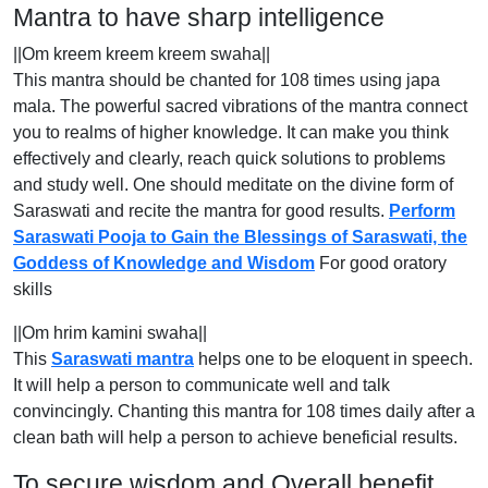
Mantra to have sharp intelligence
||Om kreem kreem kreem swaha||
This mantra should be chanted for 108 times using japa
mala. The powerful sacred vibrations of the mantra connect
you to realms of higher knowledge. It can make you think
effectively and clearly, reach quick solutions to problems
and study well. One should meditate on the divine form of
Saraswati and recite the mantra for good results.
Perform
Saraswati Pooja to Gain the Blessings of Saraswati, the
Goddess of Knowledge and Wisdom
For good oratory
skills
||Om hrim kamini swaha||
This
Saraswati mantra
helps one to be eloquent in speech.
It will help a person to communicate well and talk
convincingly. Chanting this mantra for 108 times daily after a
clean bath will help a person to achieve beneficial results.
To secure wisdom and Overall benefit