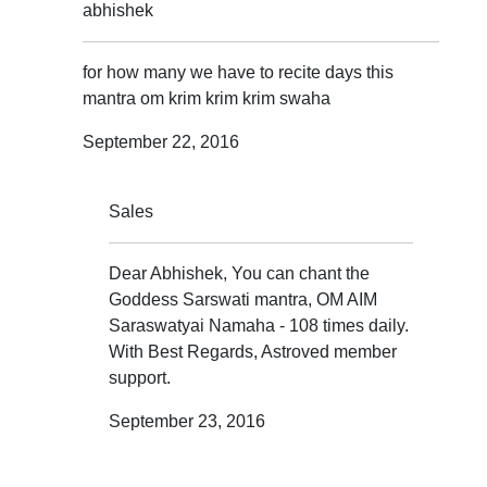
abhishek
for how many we have to recite days this
mantra om krim krim krim swaha
September 22, 2016
Sales
Dear Abhishek, You can chant the
Goddess Sarswati mantra, OM AIM
Saraswatyai Namaha - 108 times daily.
With Best Regards, Astroved member
support.
September 23, 2016