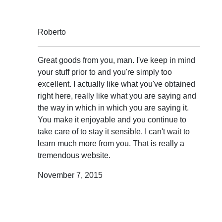
Roberto
Great goods from you, man. I've keep in mind
your stuff prior to and you're simply too
excellent. I actually like what you've obtained
right here, really like what you are saying and
the way in which in which you are saying it.
You make it enjoyable and you continue to
take care of to stay it sensible. I can't wait to
learn much more from you. That is really a
tremendous website.
November 7, 2015