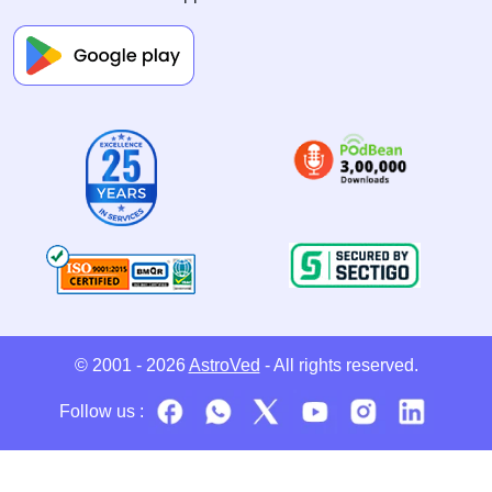
© 2001 - 2026
AstroVed
- All rights reserved.
Follow us :