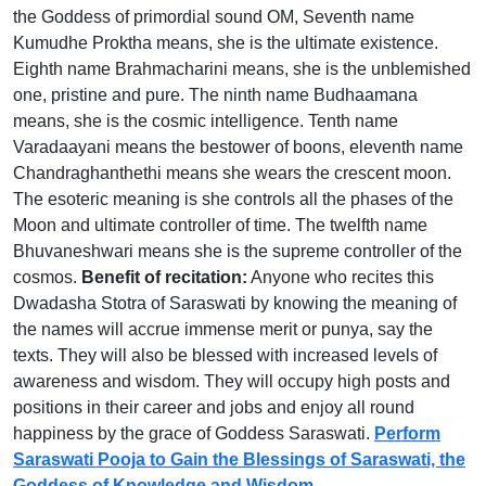
the Goddess of primordial sound OM, Seventh name
Kumudhe Proktha means, she is the ultimate existence.
Eighth name Brahmacharini means, she is the unblemished
one, pristine and pure. The ninth name Budhaamana
means, she is the cosmic intelligence. Tenth name
Varadaayani means the bestower of boons, eleventh name
Chandraghanthethi means she wears the crescent moon.
The esoteric meaning is she controls all the phases of the
Moon and ultimate controller of time. The twelfth name
Bhuvaneshwari means she is the supreme controller of the
cosmos.
Benefit of recitation:
Anyone who recites this
Dwadasha Stotra of Saraswati by knowing the meaning of
the names will accrue immense merit or punya, say the
texts. They will also be blessed with increased levels of
awareness and wisdom. They will occupy high posts and
positions in their career and jobs and enjoy all round
happiness by the grace of Goddess Saraswati.
Perform
Saraswati Pooja to Gain the Blessings of Saraswati, the
Goddess of Knowledge and Wisdom