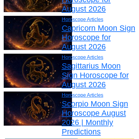
August 2026
Horoscope Articles
Capricorn Moon Sign
Horoscope for
August 2026
Horoscope Articles
Sagittarius Moon
Sign Horoscope for
August 2026
Horoscope Articles
Scorpio Moon Sign
Horoscope August
2026 | Monthly
Predictions