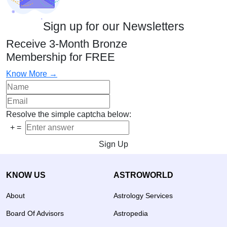
Sign up for our Newsletters
Receive 3-Month Bronze
Membership for FREE
Know More →
Resolve the simple captcha below:
+
=
Sign Up
KNOW US
ASTROWORLD
About
Astrology Services
Board Of Advisors
Astropedia