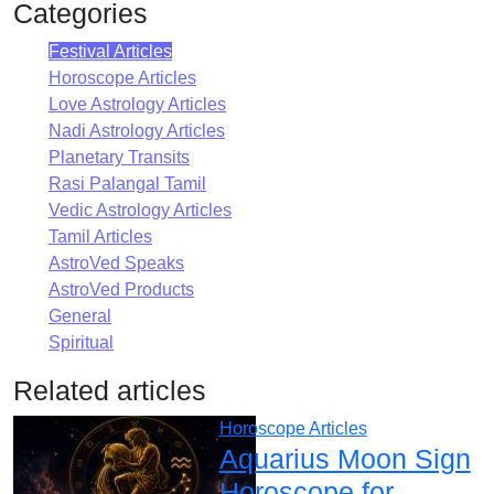
Categories
Festival Articles
Horoscope Articles
Love Astrology Articles
Nadi Astrology Articles
Planetary Transits
Rasi Palangal Tamil
Vedic Astrology Articles
Tamil Articles
AstroVed Speaks
AstroVed Products
General
Spiritual
Related articles
Horoscope Articles
Aquarius Moon Sign
Horoscope for