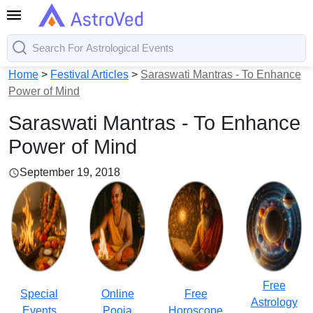
Home
>
Festival Articles
>
Saraswati Mantras - To Enhance
Power of Mind
Saraswati Mantras - To Enhance
Power of Mind
September 19, 2018
Free
Special
Online
Free
Astrology
Events
Pooja
Horoscope