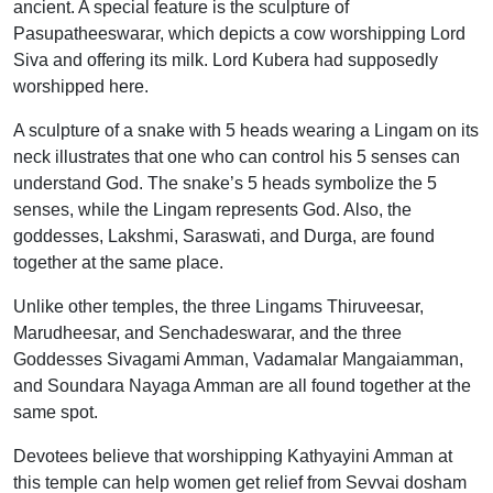
ancient. A special feature is the sculpture of
Pasupatheeswarar, which depicts a cow worshipping Lord
Siva and offering its milk. Lord Kubera had supposedly
worshipped here.
A sculpture of a snake with 5 heads wearing a Lingam on its
neck illustrates that one who can control his 5 senses can
understand God. The snake’s 5 heads symbolize the 5
senses, while the Lingam represents God. Also, the
goddesses, Lakshmi, Saraswati, and Durga, are found
together at the same place.
Unlike other temples, the three Lingams Thiruveesar,
Marudheesar, and Senchadeswarar, and the three
Goddesses Sivagami Amman, Vadamalar Mangaiamman,
and Soundara Nayaga Amman are all found together at the
same spot.
Devotees believe that worshipping Kathyayini Amman at
this temple can help women get relief from Sevvai dosham