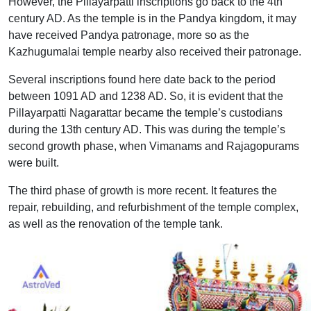
However, the Pillayarpatti inscriptions go back to the 4th
century AD. As the temple is in the Pandya kingdom, it may
have received Pandya patronage, more so as the
Kazhugumalai temple nearby also received their patronage.
Several inscriptions found here date back to the period
between 1091 AD and 1238 AD. So, it is evident that the
Pillayarpatti Nagarattar became the temple’s custodians
during the 13th century AD. This was during the temple’s
second growth phase, when Vimanams and Rajagopurams
were built.
The third phase of growth is more recent. It features the
repair, rebuilding, and refurbishment of the temple complex,
as well as the renovation of the temple tank.