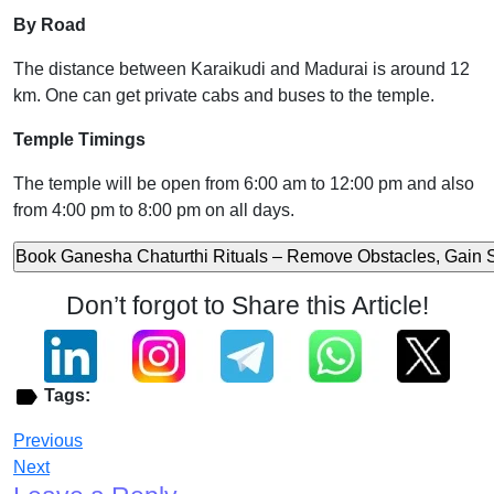
By Road
The distance between Karaikudi and Madurai is around 12
km. One can get private cabs and buses to the temple.
Temple Timings
The temple will be open from 6:00 am to 12:00 pm and also
from 4:00 pm to 8:00 pm on all days.
Don’t forgot to Share this Article!
Tags:
Previous
Next