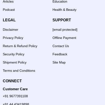
Articles
Education
Podcast
Health & Beauty
LEGAL
SUPPORT
Disclaimer
[email protected]
Privacy Policy
Offline Payment
Return & Refund Policy
Contact Us
Security Policy
Feedback
Shipment Policy
Site Map
Terms and Conditions
CONNECT
Customer Care
+91 9677391108
+91 44 43419898