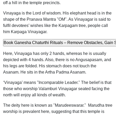
off a hill in the temple precincts.
Vinayaga is the Lord of wisdom. His elephant head is in the
shape of the Pranava Mantra "OM". As Vinayagar is said to
fulfil devotees’ wishes like the Karpagam tree, people call
him Karpaga Vinayagar.
Here, Vinayaga has only 2 hands, whereas he is usually
depicted with 4 hands. Also, there is no Angusapasam, and
his legs are folded. His stomach does not touch the
Asanam. He sits in the Artha Padma Asanam.
‘Vinayaga’ means "Incomparable Leader." The belief is that
those who worship Valamburi Vinayagar seated facing the
north will enjoy all kinds of wealth.
The deity here is known as "Marudeeswarar." Marudha tree
worship is prevalent here, suggesting that this temple is