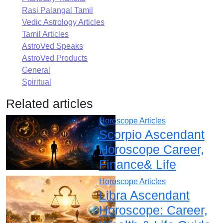
Rasi Palangal Tamil
Vedic Astrology Articles
Tamil Articles
AstroVed Speaks
AstroVed Products
General
Spiritual
Related articles
Horoscope Articles
Scorpio Ascendant
Horoscope Career,
Finance& Life
Horoscope Articles
Libra Ascendant
Horoscope: Career,