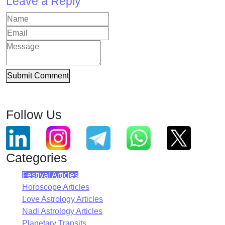
Leave a Reply
Submit Comment
Follow Us
Categories
Festival Articles
Horoscope Articles
Love Astrology Articles
Nadi Astrology Articles
Planetary Transits