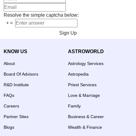
Resolve the simple captcha below:
+
=
Sign Up
KNOW US
ASTROWORLD
About
Astrology Services
Board Of Advisors
Astropedia
R&D Institute
Priest Services
FAQs
Love & Marriage
Careers
Family
Partner Sites
Business & Career
Blogs
Wealth & Finance