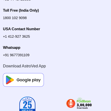
Toll Free (India Only)
1800 102 9098
USA Contact Number
+1 412-927 3625
Whatsapp
+91 9677391109
Download AstroVed App