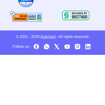
© 2001 - 2026
AstroVed
- All rights reserved.
Follow us :