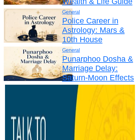
Wealth & Life Guide
General
Police Career in
Astrology: Mars &
10th House
General
Punarphoo Dosha &
Marriage Delay:
Saturn-Moon Effects