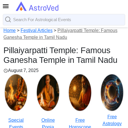
Home
>
Festival Articles
>
Pillaiyarpatti Temple: Famous
Ganesha Temple in Tamil Nadu
Pillaiyarpatti Temple: Famous
Ganesha Temple in Tamil Nadu
August 7, 2025
Free
Special
Online
Free
Astrology
Events
Pooja
Horoscope