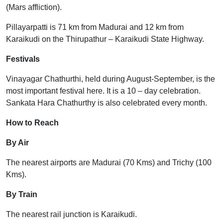
(Mars affliction).
Pillayarpatti is 71 km from Madurai and 12 km from
Karaikudi on the Thirupathur – Karaikudi State Highway.
Festivals
Vinayagar Chathurthi, held during August-September, is the
most important festival here. It is a 10 – day celebration.
Sankata Hara Chathurthy is also celebrated every month.
How to Reach
By Air
The nearest airports are Madurai (70 Kms) and Trichy (100
Kms).
By Train
The nearest rail junction is Karaikudi.