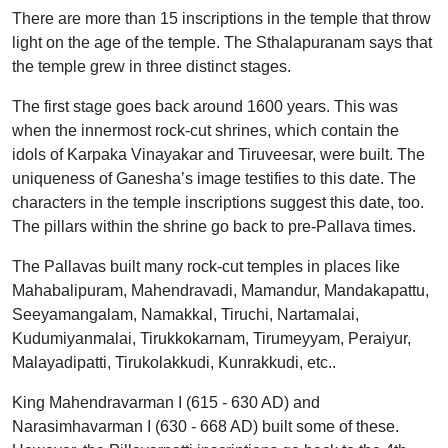
There are more than 15 inscriptions in the temple that throw
light on the age of the temple. The Sthalapuranam says that
the temple grew in three distinct stages.
The first stage goes back around 1600 years. This was
when the innermost rock-cut shrines, which contain the
idols of Karpaka Vinayakar and Tiruveesar, were built. The
uniqueness of Ganesha’s image testifies to this date. The
characters in the temple inscriptions suggest this date, too.
The pillars within the shrine go back to pre-Pallava times.
The Pallavas built many rock-cut temples in places like
Mahabalipuram, Mahendravadi, Mamandur, Mandakapattu,
Seeyamangalam, Namakkal, Tiruchi, Nartamalai,
Kudumiyanmalai, Tirukkokarnam, Tirumeyyam, Peraiyur,
Malayadipatti, Tirukolakkudi, Kunrakkudi, etc..
King Mahendravarman I (615 - 630 AD) and
Narasimhavarman I (630 - 668 AD) built some of these.