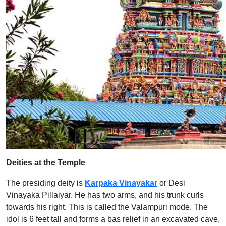
Deities at the Temple
The presiding deity is
Karpaka Vinayakar
or Desi
Vinayaka Pillaiyar. He has two arms, and his trunk curls
towards his right. This is called the Valampuri mode. The
idol is 6 feet tall and forms a bas relief in an excavated cave,