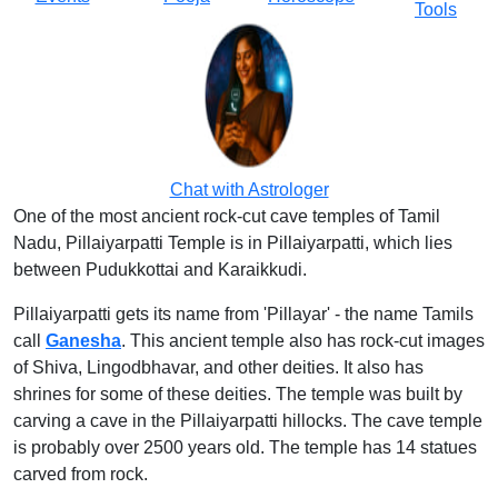
Tools
Chat with Astrologer
One of the most ancient rock-cut cave temples of Tamil
Nadu, Pillaiyarpatti Temple is in Pillaiyarpatti, which lies
between Pudukkottai and Karaikkudi.
Pillaiyarpatti gets its name from 'Pillayar' - the name Tamils
call
Ganesha
. This ancient temple also has rock-cut images
of Shiva, Lingodbhavar, and other deities. It also has
shrines for some of these deities. The temple was built by
carving a cave in the Pillaiyarpatti hillocks. The cave temple
is probably over 2500 years old. The temple has 14 statues
carved from rock.