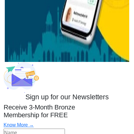
Sign up for our Newsletters
Receive 3-Month Bronze
Membership for FREE
Know More →