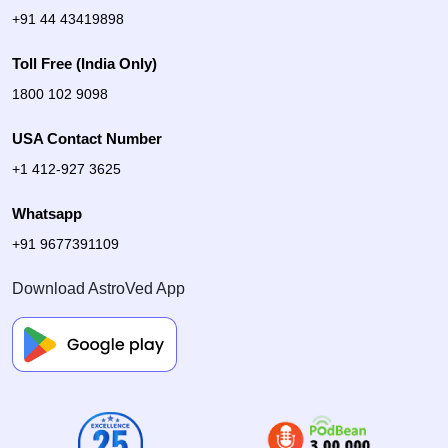
+91 44 43419898
Toll Free (India Only)
1800 102 9098
USA Contact Number
+1 412-927 3625
Whatsapp
+91 9677391109
Download AstroVed App