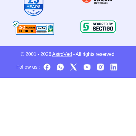
© 2001 - 2026
AstroVed
- All rights reserved.
Follow us :