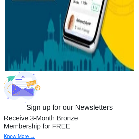
Sign up for our Newsletters
Receive 3-Month Bronze
Membership for FREE
Know More →