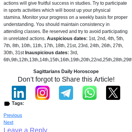
actions will give fruitful success in studies. Try to participate
in sports activities which will boost up your physical
stamina. Monitor your progress on a weekly basis for proper
understanding. You should maintain consistency in
attending classes. Be reserved and try to avoid participating
in unrelated actions.
Auspicious dates:
1st, 2nd, 4th, 5th,
7th, 8th, 10th, 11th, 17th, 18th, 21st, 23rd, 24th, 26th, 27th,
30th, 31st
Inauspicious dates:
3rd,
6th,9th,12th,13th,14th,15th,16th,19th,20th,22nd,25th,28th,29t
Sagittarians Daily Horoscope
Don’t forgot to Share this Article!
Tags:
Previous
Next
Leave a Reply