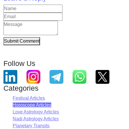
Submit Comment
Follow Us
Categories
Festival Articles
Horoscope Articles
Love Astrology Articles
Nadi Astrology Articles
Planetary Transits