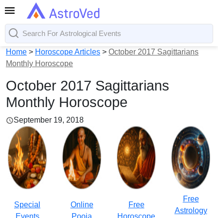
Home
>
Horoscope Articles
>
October 2017 Sagittarians
Monthly Horoscope
October 2017 Sagittarians
Monthly Horoscope
September 19, 2018
Free
Special
Online
Free
Astrology
Events
Pooja
Horoscope