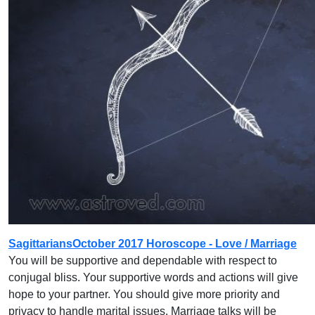
SagittariansOctober 2017 Horoscope - Love / Marriage
You will be supportive and dependable with respect to
conjugal bliss. Your supportive words and actions will give
hope to your partner. You should give more priority and
privacy to handle marital issues. Marriage talks will be