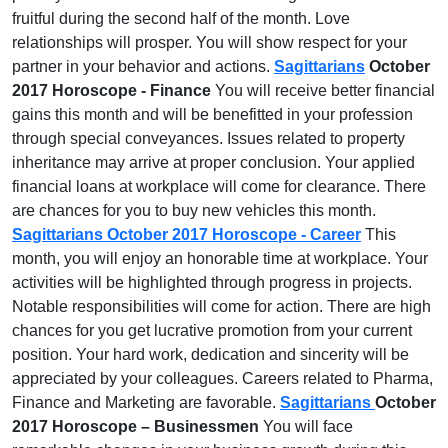
fruitful during the second half of the month. Love
relationships will prosper. You will show respect for your
partner in your behavior and actions.
Sagittarians
October
2017 Horoscope - Finance
You will receive better financial
gains this month and will be benefitted in your profession
through special conveyances. Issues related to property
inheritance may arrive at proper conclusion. Your applied
financial loans at workplace will come for clearance. There
are chances for you to buy new vehicles this month.
Sagittarians October 2017 Horoscope - Career
This
month, you will enjoy an honorable time at workplace. Your
activities will be highlighted through progress in projects.
Notable responsibilities will come for action. There are high
chances for you get lucrative promotion from your current
position. Your hard work, dedication and sincerity will be
appreciated by your colleagues. Careers related to Pharma,
Finance and Marketing are favorable.
Sagittarians
October
2017 Horoscope – Businessmen
You will face