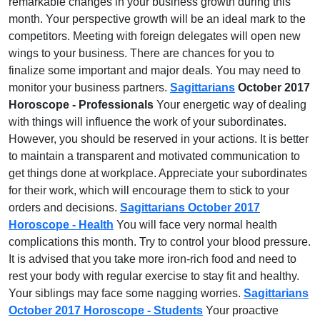
remarkable changes in your business growth during this
month. Your perspective growth will be an ideal mark to the
competitors. Meeting with foreign delegates will open new
wings to your business. There are chances for you to
finalize some important and major deals. You may need to
monitor your business partners.
Sagittarians
October 2017
Horoscope - Professionals
Your energetic way of dealing
with things will influence the work of your subordinates.
However, you should be reserved in your actions. It is better
to maintain a transparent and motivated communication to
get things done at workplace. Appreciate your subordinates
for their work, which will encourage them to stick to your
orders and decisions.
Sagittarians October 2017
Horoscope - Health
You will face very normal health
complications this month. Try to control your blood pressure.
It is advised that you take more iron-rich food and need to
rest your body with regular exercise to stay fit and healthy.
Your siblings may face some nagging worries.
Sagittarians
October 2017 Horoscope - Students
Your proactive