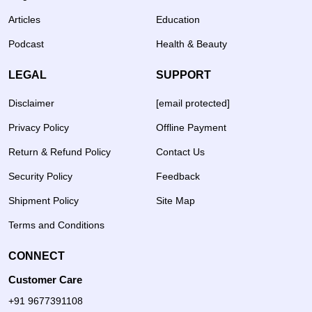
Articles
Education
Podcast
Health & Beauty
LEGAL
SUPPORT
Disclaimer
[email protected]
Privacy Policy
Offline Payment
Return & Refund Policy
Contact Us
Security Policy
Feedback
Shipment Policy
Site Map
Terms and Conditions
CONNECT
Customer Care
+91 9677391108