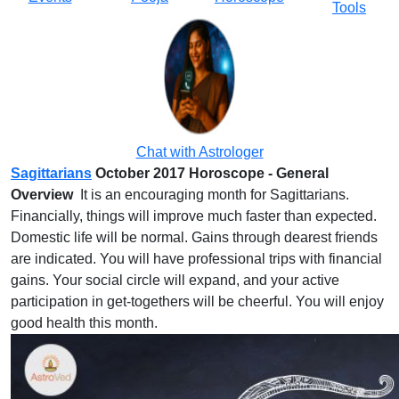
Tools
Chat with Astrologer
Sagittarians
October 2017 Horoscope - General
Overview
It is an encouraging month for Sagittarians.
Financially, things will improve much faster than expected.
Domestic life will be normal. Gains through dearest friends
are indicated. You will have professional trips with financial
gains. Your social circle will expand, and your active
participation in get-togethers will be cheerful. You will enjoy
good health this month.