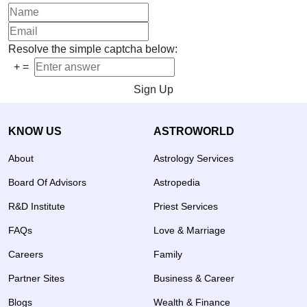
Resolve the simple captcha below:
+
=
Sign Up
KNOW US
ASTROWORLD
About
Astrology Services
Board Of Advisors
Astropedia
R&D Institute
Priest Services
FAQs
Love & Marriage
Careers
Family
Partner Sites
Business & Career
Blogs
Wealth & Finance