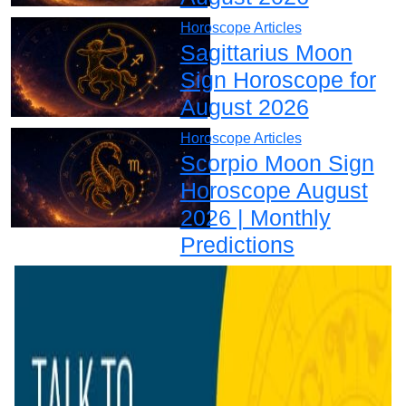
Horoscope Articles
Sagittarius Moon
Sign Horoscope for
August 2026
Horoscope Articles
Scorpio Moon Sign
Horoscope August
2026 | Monthly
Predictions