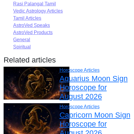
Rasi Palangal Tamil
Vedic Astrology Articles
Tamil Articles
AstroVed Speaks
AstroVed Products
General
Spiritual
Related articles
Horoscope Articles
Aquarius Moon Sign
Horoscope for
August 2026
Horoscope Articles
Capricorn Moon Sign
Horoscope for
August 2026