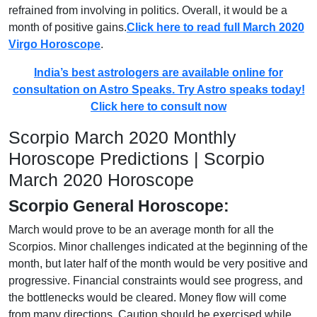
refrained from involving in politics. Overall, it would be a
month of positive gains.
Click here to read full March 2020
Virgo Horoscope
.
India’s best astrologers are available online for
consultation on Astro Speaks. Try Astro speaks today!
Click here to consult now
Scorpio March 2020 Monthly
Horoscope Predictions | Scorpio
March 2020 Horoscope
Scorpio General Horoscope:
March would prove to be an average month for all the
Scorpios. Minor challenges indicated at the beginning of the
month, but later half of the month would be very positive and
progressive. Financial constraints would see progress, and
the bottlenecks would be cleared. Money flow will come
from many directions. Caution should be exercised while