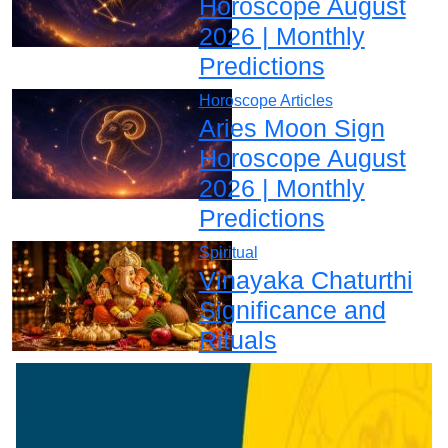
Horoscope August
2026 | Monthly
Predictions
Horoscope Articles
Aries Moon Sign
Horoscope August
2026 | Monthly
Predictions
Spiritual
Vinayaka Chaturthi
Significance and
Rituals