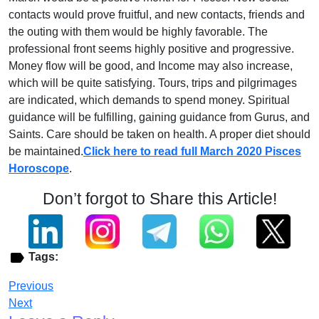
contacts would prove fruitful, and new contacts, friends and
the outing with them would be highly favorable. The
professional front seems highly positive and progressive.
Money flow will be good, and Income may also increase,
which will be quite satisfying. Tours, trips and pilgrimages
are indicated, which demands to spend money. Spiritual
guidance will be fulfilling, gaining guidance from Gurus, and
Saints. Care should be taken on health. A proper diet should
be maintained.
Click here to read full March 2020 Pisces
Horoscope
.
Don’t forgot to Share this Article!
Tags:
Previous
Next