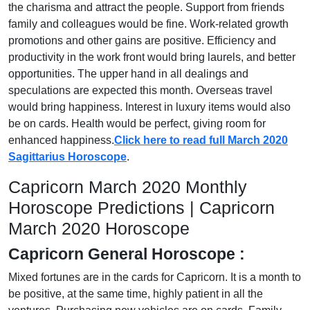
the charisma and attract the people. Support from friends
family and colleagues would be fine. Work-related growth
promotions and other gains are positive. Efficiency and
productivity in the work front would bring laurels, and better
opportunities. The upper hand in all dealings and
speculations are expected this month. Overseas travel
would bring happiness. Interest in luxury items would also
be on cards. Health would be perfect, giving room for
enhanced happiness.
Click here to read full March 2020
Sagittarius Horoscope
.
Capricorn March 2020 Monthly
Horoscope Predictions | Capricorn
March 2020 Horoscope
Capricorn General Horoscope :
Mixed fortunes are in the cards for Capricorn. It is a month to
be positive, at the same time, highly patient in all the