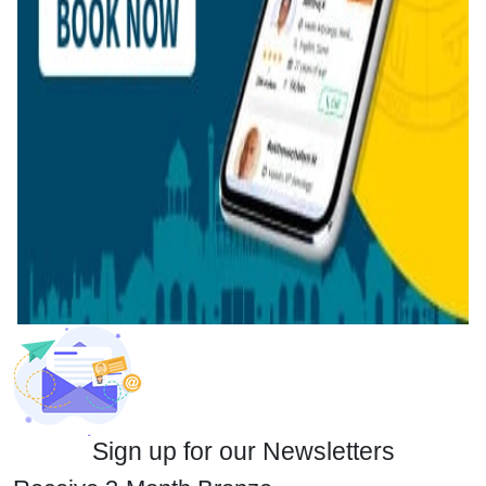
Sign up for our Newsletters