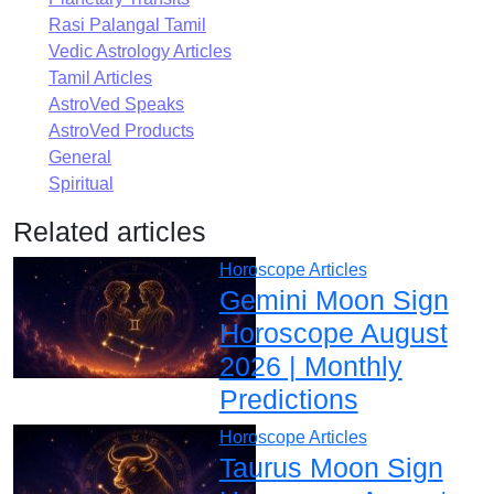
Rasi Palangal Tamil
Vedic Astrology Articles
Tamil Articles
AstroVed Speaks
AstroVed Products
General
Spiritual
Related articles
Horoscope Articles
Gemini Moon Sign
Horoscope August
2026 | Monthly
Predictions
Horoscope Articles
Taurus Moon Sign