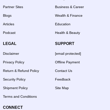
Partner Sites
Business & Career
Blogs
Wealth & Finance
Articles
Education
Podcast
Health & Beauty
LEGAL
SUPPORT
Disclaimer
[email protected]
Privacy Policy
Offline Payment
Return & Refund Policy
Contact Us
Security Policy
Feedback
Shipment Policy
Site Map
Terms and Conditions
CONNECT