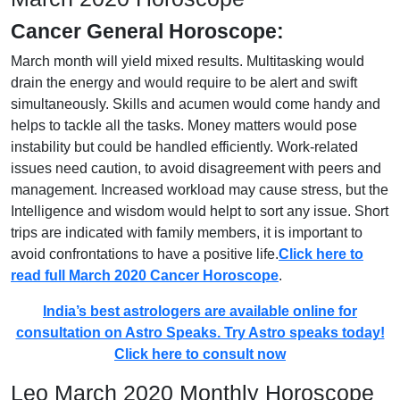
Cancer General Horoscope:
March month will yield mixed results. Multitasking would
drain the energy and would require to be alert and swift
simultaneously. Skills and acumen would come handy and
helps to tackle all the tasks. Money matters would pose
instability but could be handled efficiently. Work-related
issues need caution, to avoid disagreement with peers and
management. Increased workload may cause stress, but the
Intelligence and wisdom would helpt to sort any issue. Short
trips are indicated with family members, it is important to
avoid confrontations to have a positive life.
Click here to
read full March 2020 Cancer Horoscope
.
India’s best astrologers are available online for
consultation on Astro Speaks. Try Astro speaks today!
Click here to consult now
Leo March 2020 Monthly Horoscope