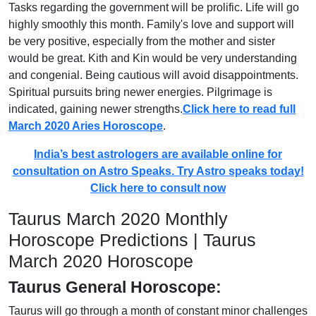
Tasks regarding the government will be prolific. Life will go
highly smoothly this month. Family's love and support will
be very positive, especially from the mother and sister
would be great. Kith and Kin would be very understanding
and congenial. Being cautious will avoid disappointments.
Spiritual pursuits bring newer energies. Pilgrimage is
indicated, gaining newer strengths.
Click here to read full
March 2020 Aries Horoscope
.
India’s best astrologers are available online for
consultation on Astro Speaks. Try Astro speaks today!
Click here to consult now
Taurus March 2020 Monthly
Horoscope Predictions | Taurus
March 2020 Horoscope
Taurus General Horoscope:
Taurus will go through a month of constant minor challenges