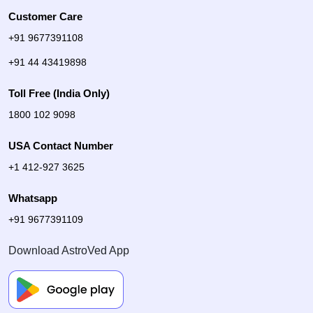
Customer Care
+91 9677391108
+91 44 43419898
Toll Free (India Only)
1800 102 9098
USA Contact Number
+1 412-927 3625
Whatsapp
+91 9677391109
Download AstroVed App