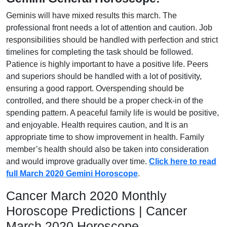
Geminis will have mixed results this march. The
professional front needs a lot of attention and caution. Job
responsibilities should be handled with perfection and strict
timelines for completing the task should be followed.
Patience is highly important to have a positive life. Peers
and superiors should be handled with a lot of positivity,
ensuring a good rapport. Overspending should be
controlled, and there should be a proper check-in of the
spending pattern. A peaceful family life is would be positive,
and enjoyable. Health requires caution, and It is an
appropriate time to show improvement in health. Family
member’s health should also be taken into consideration
and would improve gradually over time.
Click here to read
full March 2020 Gemini Horoscope
.
Cancer March 2020 Monthly
Horoscope Predictions | Cancer
March 2020 Horoscope