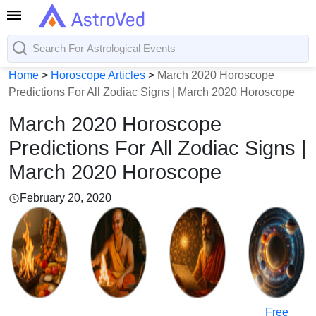
Home
>
Horoscope Articles
>
March 2020 Horoscope
Predictions For All Zodiac Signs | March 2020 Horoscope
March 2020 Horoscope
Predictions For All Zodiac Signs |
March 2020 Horoscope
February 20, 2020
Free