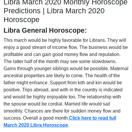
Libra March 2020 Monthly Horoscope
Predictions | Libra March 2020
Horoscope
Libra General Horoscope:
This march would be highly favorable for Librans. They will
enjoy a good stream of income flow. The business would be
profitable and can gain good money flow and reputation.
The latter half of the month may see some slowdowns.
Gains through younger siblings would be possible. Maternal
ancestral properties are likely to come. The health of the
father might enhance. Support from kith and kin would be
positive. Trips abroad, and with in the country is indicated
and would be highly enjoyable too. The relationship with
the spouse would be cordial. Married life would sail
smoothly. Chances are there for sudden money flow and
success. Overall a good month.
Click here to read full
March 2020 Libra Horoscope
.