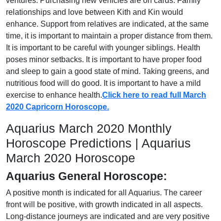
ventures. Purchasing new vehicles are on cards. Family
relationships and love between Kith and Kin would
enhance. Support from relatives are indicated, at the same
time, it is important to maintain a proper distance from them.
It is important to be careful with younger siblings. Health
poses minor setbacks. It is important to have proper food
and sleep to gain a good state of mind. Taking greens, and
nutritious food will do good. It is important to have a mild
exercise to enhance health.
Click here to read full March
2020 Capricorn Horoscope.
Aquarius March 2020 Monthly
Horoscope Predictions | Aquarius
March 2020 Horoscope
Aquarius General Horoscope:
A positive month is indicated for all Aquarius. The career
front will be positive, with growth indicated in all aspects.
Long-distance journeys are indicated and are very positive