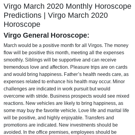
Virgo March 2020 Monthly Horoscope
Predictions | Virgo March 2020
Horoscope
Virgo General Horoscope:
March would be a positive month for all Virgos. The money
flow will be positive this month, meeting all the expenses
smoothly. Siblings will be supportive and can receive
tremendous love and affection. Pleasure trips are on cards
and would bring happiness. Father’s health needs care, as
expenses related to enhance his health may occur. Minor
challenges are indicated in work pursuit but would
overcome with stride. Business prospects would see mixed
reactions. New vehicles are likely to bring happiness, as
some may buy the favorite vehicle. Love life and marital life
will be positive, and highly enjoyable. Transfers and
promotions are indicated. New investments should be
avoided. In the office premises, employees should be