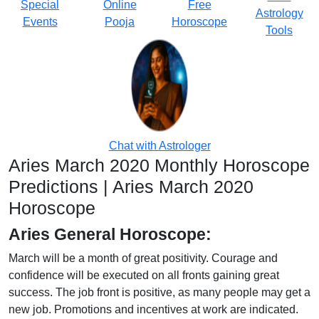
Special
Online
Free
Astrology
Events
Pooja
Horoscope
Tools
Chat with Astrologer
Aries March 2020 Monthly Horoscope
Predictions | Aries March 2020
Horoscope
Aries General Horoscope:
March will be a month of great positivity. Courage and
confidence will be executed on all fronts gaining great
success. The job front is positive, as many people may get a
new job. Promotions and incentives at work are indicated.