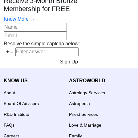
Receive 3-Month Bronze
Membership for FREE
Know More →
Resolve the simple captcha below:
+
=
Sign Up
KNOW US
ASTROWORLD
About
Astrology Services
Board Of Advisors
Astropedia
R&D Institute
Priest Services
FAQs
Love & Marriage
Careers
Family