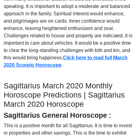
speaking. It is important to adopt a moderate and balanced
approach in the family. Spiritual interest would enhance,
and pilgrimages are on cards. Inner confidence would
enhance, leaving heightened enthusiasm and zeal.
Challenges related to house and property are indicated. It is
important to care about vehicles. It would be a positive time
to clear the long-standing challenges with kith and kin, and
this would bring happiness.
Click here to read full March
2020 Scorpio Horoscope
.
Sagittarius March 2020 Monthly
Horoscope Predictions | Sagittarius
March 2020 Horoscope
Sagittarius General Horoscope :
This is a positive month for all Sagittarius. It is time to invest
in properties and other savings. This is the time to exhibit