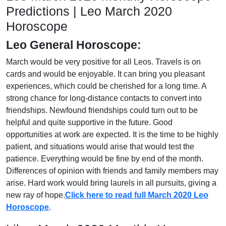
Predictions | Leo March 2020
Horoscope
Leo General Horoscope:
March would be very positive for all Leos. Travels is on
cards and would be enjoyable. It can bring you pleasant
experiences, which could be cherished for a long time. A
strong chance for long-distance contacts to convert into
friendships. Newfound friendships could turn out to be
helpful and quite supportive in the future. Good
opportunities at work are expected. It is the time to be highly
patient, and situations would arise that would test the
patience. Everything would be fine by end of the month.
Differences of opinion with friends and family members may
arise. Hard work would bring laurels in all pursuits, giving a
new ray of hope.
Click here to read full March 2020 Leo
Horoscope
.