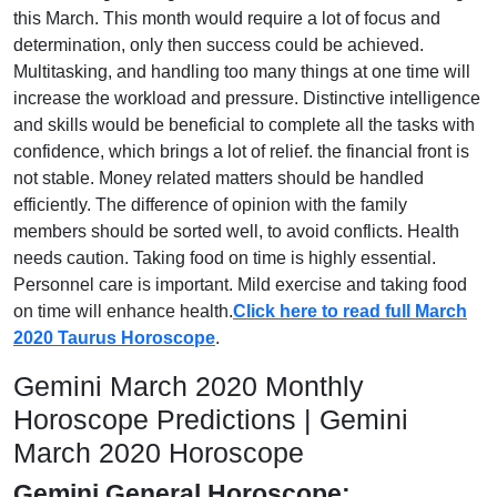
this March. This month would require a lot of focus and
determination, only then success could be achieved.
Multitasking, and handling too many things at one time will
increase the workload and pressure. Distinctive intelligence
and skills would be beneficial to complete all the tasks with
confidence, which brings a lot of relief. the financial front is
not stable. Money related matters should be handled
efficiently. The difference of opinion with the family
members should be sorted well, to avoid conflicts. Health
needs caution. Taking food on time is highly essential.
Personnel care is important. Mild exercise and taking food
on time will enhance health.
Click here to read full March
2020 Taurus Horoscope
.
Gemini March 2020 Monthly
Horoscope Predictions | Gemini
March 2020 Horoscope
Gemini General Horoscope: