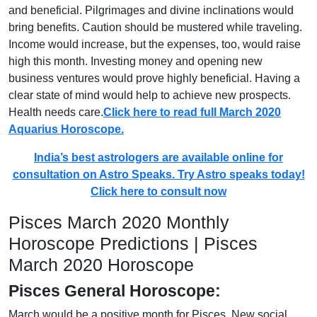
and beneficial. Pilgrimages and divine inclinations would
bring benefits. Caution should be mustered while traveling.
Income would increase, but the expenses, too, would raise
high this month. Investing money and opening new
business ventures would prove highly beneficial. Having a
clear state of mind would help to achieve new prospects.
Health needs care.
Click here to read full March 2020
Aquarius Horoscope.
India’s best astrologers are available online for
consultation on Astro Speaks. Try Astro speaks today!
Click here to consult now
Pisces March 2020 Monthly
Horoscope Predictions | Pisces
March 2020 Horoscope
Pisces General Horoscope:
March would be a positive month for Pisces. New social