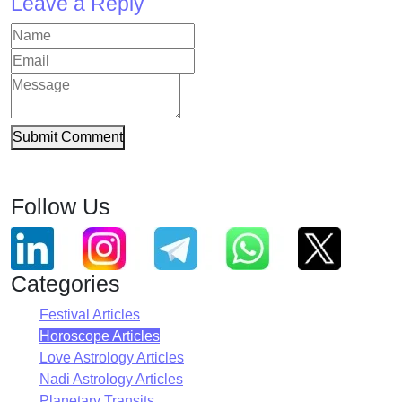
Leave a Reply
Submit Comment
Follow Us
Categories
Festival Articles
Horoscope Articles
Love Astrology Articles
Nadi Astrology Articles
Planetary Transits