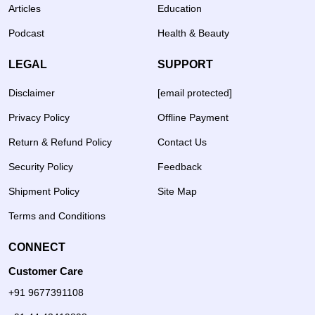
Articles
Education
Podcast
Health & Beauty
LEGAL
SUPPORT
Disclaimer
[email protected]
Privacy Policy
Offline Payment
Return & Refund Policy
Contact Us
Security Policy
Feedback
Shipment Policy
Site Map
Terms and Conditions
CONNECT
Customer Care
+91 9677391108