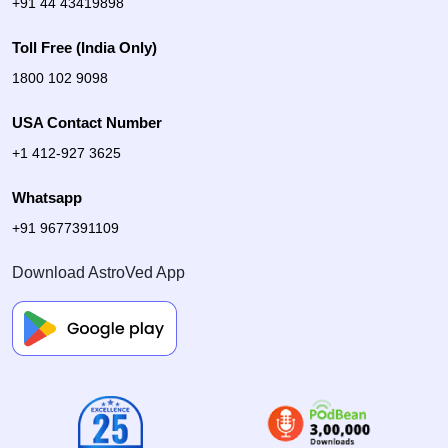
+91 44 43419898
Toll Free (India Only)
1800 102 9098
USA Contact Number
+1 412-927 3625
Whatsapp
+91 9677391109
Download AstroVed App