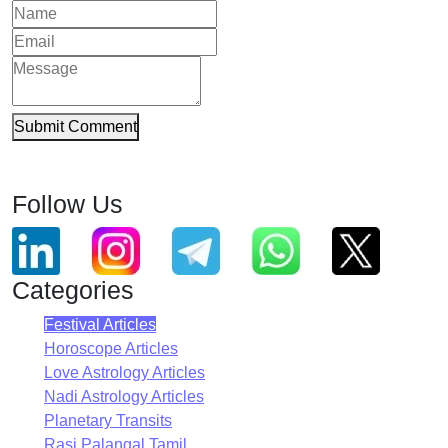
Submit Comment
Follow Us
Categories
Festival Articles
Horoscope Articles
Love Astrology Articles
Nadi Astrology Articles
Planetary Transits
Rasi Palangal Tamil