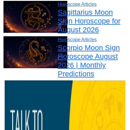
Horoscope Articles
Sagittarius Moon
Sign Horoscope for
August 2026
Horoscope Articles
Scorpio Moon Sign
Horoscope August
2026 | Monthly
Predictions