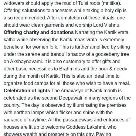
widowers should apply the mud of Tulsi roots (mrittika).
Offering salutations to ancestors while taking a holy dip is
also recommended. After completion of these rituals, one
should wear clean garments and worship Lord Vishnu.
Offering charity and donations
Narrating the Kartik vrata
katha while observing the Kartik maas vrata is extremely
beneficial for women folk. This is further amplified by sitting
under the serene and tranquil shadow of a gooseberry tree
on Akshaynavami. It is also customary to offer gifts and
other basic necessities to Brahmins and the poor & needy
during the month of Kartik. This is also an ideal time to
organize food camps for all those who wish to have a meal.
Celebration of lights
The Amavasya of Kartik month is
celebrated as the second Deepawali in many regions of the
country. The day is observed by illuminating the premises
with earthen lamps which flicker and shine with the
radiance of daytime. All the passageways and entrances of
houses are lit up to welcome Goddess Lakshmi, who
showers wealth and prosperity on this day. Paying