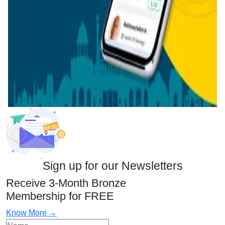
Sign up for our Newsletters
Receive 3-Month Bronze
Membership for FREE
Know More →