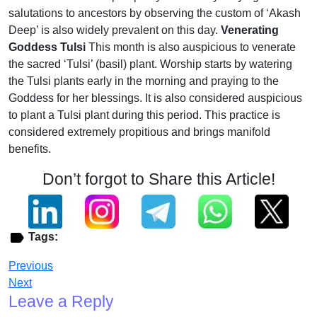
salutations to ancestors by observing the custom of ‘Akash
Deep’ is also widely prevalent on this day.
Venerating
Goddess Tulsi
This month is also auspicious to venerate
the sacred ‘Tulsi’ (basil) plant. Worship starts by watering
the Tulsi plants early in the morning and praying to the
Goddess for her blessings. It is also considered auspicious
to plant a Tulsi plant during this period. This practice is
considered extremely propitious and brings manifold
benefits.
Don’t forgot to Share this Article!
Tags:
Previous
Next
Leave a Reply