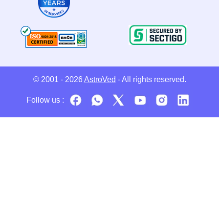
© 2001 - 2026
AstroVed
- All rights reserved.
Follow us :