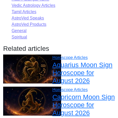
Vedic Astrology Articles
Tamil Articles
AstroVed Speaks
AstroVed Products
General
Spiritual
Related articles
Horoscope Articles
Aquarius Moon Sign
Horoscope for
August 2026
Horoscope Articles
Capricorn Moon Sign
Horoscope for
August 2026