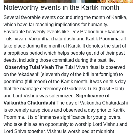
Noteworthy events in the Kartik month
Several favorable events occur during the month of Kartika,
which have far reaching implications for humanity.
Favorable heavenly events like Dev Prabodhini Ekadashi,
Tulsi vivah, Vaikuntha chaturdashi and Kartik Poornima all
take place during the month of Kartik. It denotes the start of
a propitious period which helps people get rid of their past
deeds, including those committed during the past life.
Observing Tulsi Vivah
The Tulsi Vivah ritual is observed
on the ‘ekadashi’ (eleventh day of the brilliant fortnight) to
poornima (full moon) of the Kartik month. It was on this day
that the marriage ceremony of Goddess Tulsi (basil Plant)
and Lord Vishnu was solemnized.
Significance of
Vaikuntha Chaturdashi
The day of Vaikuntha Chaturdashi
is extremely auspicious and observed a day prior to Kartik
Poornima. It is of immense significance for young lovers,
who take this as an opportunity to worship Lord Vishnu and
Lord Shiva together. Vishnu is worshiped at midnight