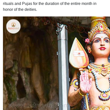
rituals and Pujas for the duration of the entire month in
honor of the deities.