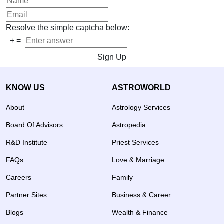
Resolve the simple captcha below:
+
=
Sign Up
KNOW US
ASTROWORLD
About
Astrology Services
Board Of Advisors
Astropedia
R&D Institute
Priest Services
FAQs
Love & Marriage
Careers
Family
Partner Sites
Business & Career
Blogs
Wealth & Finance