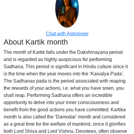
Chat with Astrologer
About Kartik month
The month of Kartik falls under the Dakshinayana period
and is regarded as highly auspicious for performing
Sadhana. This period is significant in Hindu culture since it
is the time when the year moves into the ‘Kaivalya Pada’.
The Sadhanas pada is the period associated with reaping
the rewards of your actions, i.e. what you have sown, you
shall reap. Performing Sadhana offers an incredible
opportunity to delve into your inner consciousness and
benefit from the good actions you have committed. Kartika
month is also called the ‘Damodar’ month and considered
as a great time for the welfare of mankind, since it glorifies
both Lord Shiva and Lord Vishnu. Devotees, often observe