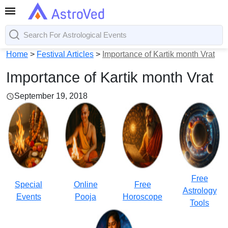
Home
>
Festival Articles
>
Importance of Kartik month Vrat
Importance of Kartik month Vrat
September 19, 2018
Free
Special
Online
Free
Astrology
Events
Pooja
Horoscope
Tools