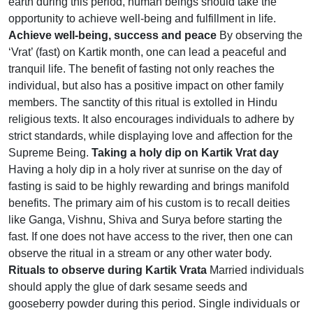
earth during this period, human beings should take the
opportunity to achieve well-being and fulfillment in life.
Achieve well-being, success and peace
By observing the
‘Vrat’ (fast) on Kartik month, one can lead a peaceful and
tranquil life. The benefit of fasting not only reaches the
individual, but also has a positive impact on other family
members. The sanctity of this ritual is extolled in Hindu
religious texts. It also encourages individuals to adhere by
strict standards, while displaying love and affection for the
Supreme Being.
Taking a holy dip on Kartik Vrat day
Having a holy dip in a holy river at sunrise on the day of
fasting is said to be highly rewarding and brings manifold
benefits. The primary aim of his custom is to recall deities
like Ganga, Vishnu, Shiva and Surya before starting the
fast. If one does not have access to the river, then one can
observe the ritual in a stream or any other water body.
Rituals to observe during Kartik Vrata
Married individuals
should apply the glue of dark sesame seeds and
gooseberry powder during this period. Single individuals or