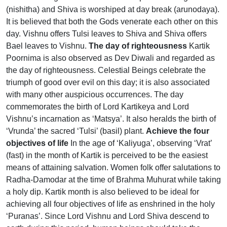
(nishitha) and Shiva is worshiped at day break (arunodaya).
It is believed that both the Gods venerate each other on this
day. Vishnu offers Tulsi leaves to Shiva and Shiva offers
Bael leaves to Vishnu.
The day of righteousness
Kartik
Poornima is also observed as Dev Diwali and regarded as
the day of righteousness. Celestial Beings celebrate the
triumph of good over evil on this day; it is also associated
with many other auspicious occurrences. The day
commemorates the birth of Lord Kartikeya and Lord
Vishnu’s incarnation as ‘Matsya’. It also heralds the birth of
‘Vrunda’ the sacred ‘Tulsi’ (basil) plant.
Achieve the four
objectives of life
In the age of ‘Kaliyuga’, observing ‘Vrat’
(fast) in the month of Kartik is perceived to be the easiest
means of attaining salvation. Women folk offer salutations to
Radha-Damodar at the time of Brahma Muhurat while taking
a holy dip. Kartik month is also believed to be ideal for
achieving all four objectives of life as enshrined in the holy
‘Puranas’. Since Lord Vishnu and Lord Shiva descend to