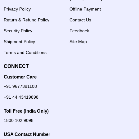
Privacy Policy
Offline Payment
Return & Refund Policy
Contact Us
Security Policy
Feedback
Shipment Policy
Site Map
Terms and Conditions
CONNECT
Customer Care
+91 9677391108
+91 44 43419898
Toll Free (India Only)
1800 102 9098
USA Contact Number