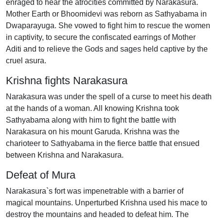
enraged to hear the atrocities committed by Narakasura.
Mother Earth or Bhoomidevi was reborn as Sathyabama in
Dwaparayuga. She vowed to fight him to rescue the women
in captivity, to secure the confiscated earrings of Mother
Aditi and to relieve the Gods and sages held captive by the
cruel asura.
Krishna fights Narakasura
Narakasura was under the spell of a curse to meet his death
at the hands of a woman. All knowing Krishna took
Sathyabama along with him to fight the battle with
Narakasura on his mount Garuda. Krishna was the
charioteer to Sathyabama in the fierce battle that ensued
between Krishna and Narakasura.
Defeat of Mura
Narakasura`s fort was impenetrable with a barrier of
magical mountains. Unperturbed Krishna used his mace to
destroy the mountains and headed to defeat him. The