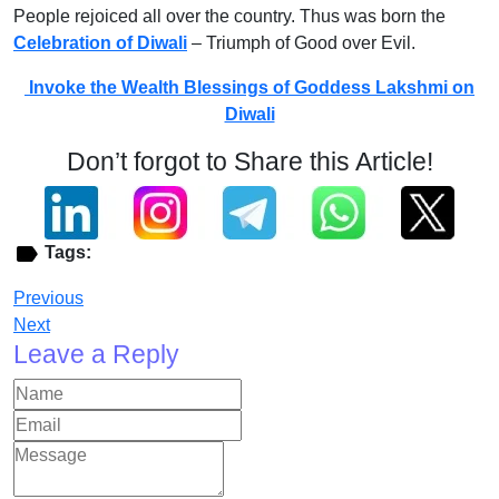
People rejoiced all over the country. Thus was born the
Celebration of Diwali
– Triumph of Good over Evil.
Invoke the Wealth Blessings of Goddess Lakshmi on
Diwali
Don’t forgot to Share this Article!
Tags:
Previous
Next
Leave a Reply