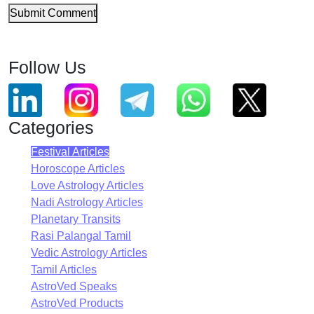
Submit Comment
Follow Us
Categories
Festival Articles
Horoscope Articles
Love Astrology Articles
Nadi Astrology Articles
Planetary Transits
Rasi Palangal Tamil
Vedic Astrology Articles
Tamil Articles
AstroVed Speaks
AstroVed Products