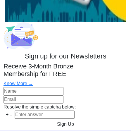
Sign up for our Newsletters
Receive 3-Month Bronze
Membership for FREE
Know More →
Resolve the simple captcha below:
+
=
Sign Up