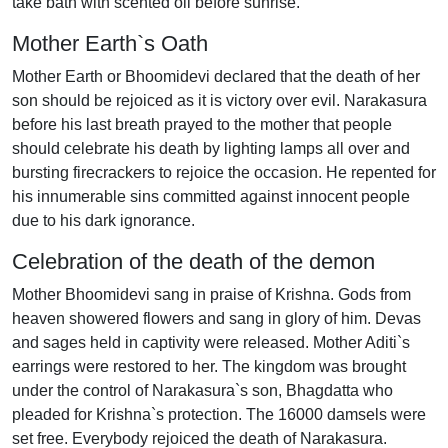
take bath with scented oil before sunrise.
Mother Earth`s Oath
Mother Earth or Bhoomidevi declared that the death of her
son should be rejoiced as it is victory over evil. Narakasura
before his last breath prayed to the mother that people
should celebrate his death by lighting lamps all over and
bursting firecrackers to rejoice the occasion. He repented for
his innumerable sins committed against innocent people
due to his dark ignorance.
Celebration of the death of the demon
Mother Bhoomidevi sang in praise of Krishna. Gods from
heaven showered flowers and sang in glory of him. Devas
and sages held in captivity were released. Mother Aditi`s
earrings were restored to her. The kingdom was brought
under the control of Narakasura`s son, Bhagdatta who
pleaded for Krishna`s protection. The 16000 damsels were
set free. Everybody rejoiced the death of Narakasura.