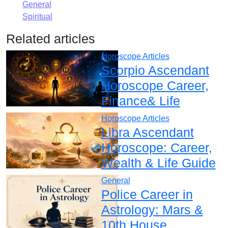
General
Spiritual
Related articles
Horoscope Articles
Scorpio Ascendant
Horoscope Career,
Finance& Life
Horoscope Articles
Libra Ascendant
Horoscope: Career,
Wealth & Life Guide
General
Police Career in
Astrology: Mars &
10th House