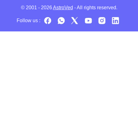
© 2001 - 2026
AstroVed
- All rights reserved.
Follow us :