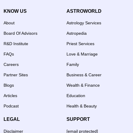
KNOW US
ASTROWORLD
About
Astrology Services
Board Of Advisors
Astropedia
R&D Institute
Priest Services
FAQs
Love & Marriage
Careers
Family
Partner Sites
Business & Career
Blogs
Wealth & Finance
Articles
Education
Podcast
Health & Beauty
LEGAL
SUPPORT
Disclaimer
[email protected]