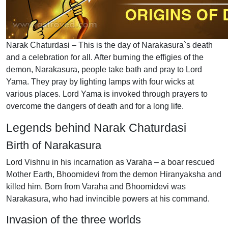
Narak Chaturdasi – This is the day of Narakasura`s death
and a celebration for all. After burning the effigies of the
demon, Narakasura, people take bath and pray to Lord
Yama. They pray by lighting lamps with four wicks at
various places. Lord Yama is invoked through prayers to
overcome the dangers of death and for a long life.
Legends behind Narak Chaturdasi
Birth of Narakasura
Lord Vishnu in his incarnation as Varaha – a boar rescued
Mother Earth, Bhoomidevi from the demon Hiranyaksha and
killed him. Born from Varaha and Bhoomidevi was
Narakasura, who had invincible powers at his command.
Invasion of the three worlds