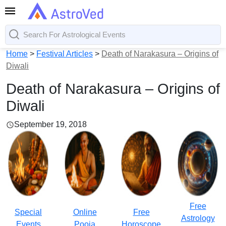
Home
>
Festival Articles
>
Death of Narakasura – Origins of
Diwali
Death of Narakasura – Origins of
Diwali
September 19, 2018
Free
Special
Online
Free
Astrology
Events
Pooja
Horoscope