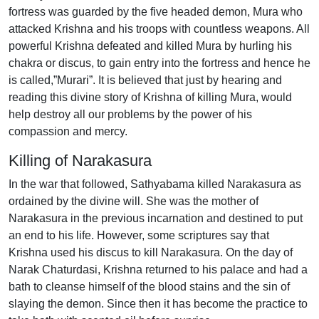
fortress was guarded by the five headed demon, Mura who
attacked Krishna and his troops with countless weapons. All
powerful Krishna defeated and killed Mura by hurling his
chakra or discus, to gain entry into the fortress and hence he
is called,”Murari”. It is believed that just by hearing and
reading this divine story of Krishna of killing Mura, would
help destroy all our problems by the power of his
compassion and mercy.
Killing of Narakasura
In the war that followed, Sathyabama killed Narakasura as
ordained by the divine will. She was the mother of
Narakasura in the previous incarnation and destined to put
an end to his life. However, some scriptures say that
Krishna used his discus to kill Narakasura. On the day of
Narak Chaturdasi, Krishna returned to his palace and had a
bath to cleanse himself of the blood stains and the sin of
slaying the demon. Since then it has become the practice to