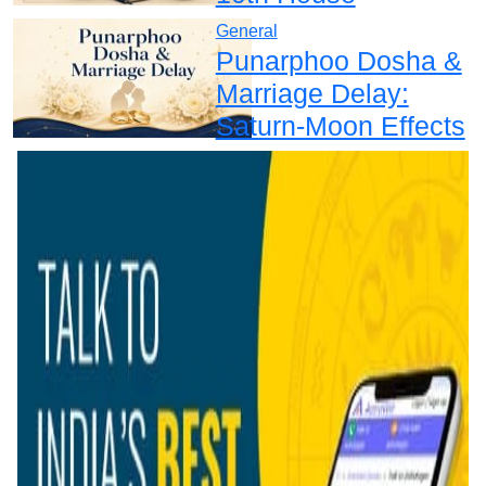
General
Punarphoo Dosha &
Marriage Delay:
Saturn-Moon Effects