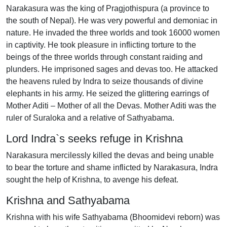
Narakasura was the king of Pragjothispura (a province to
the south of Nepal). He was very powerful and demoniac in
nature. He invaded the three worlds and took 16000 women
in captivity. He took pleasure in inflicting torture to the
beings of the three worlds through constant raiding and
plunders. He imprisoned sages and devas too. He attacked
the heavens ruled by Indra to seize thousands of divine
elephants in his army. He seized the glittering earrings of
Mother Aditi – Mother of all the Devas. Mother Aditi was the
ruler of Suraloka and a relative of Sathyabama.
Lord Indra`s seeks refuge in Krishna
Narakasura mercilessly killed the devas and being unable
to bear the torture and shame inflicted by Narakasura, Indra
sought the help of Krishna, to avenge his defeat.
Krishna and Sathyabama
Krishna with his wife Sathyabama (Bhoomidevi reborn) was