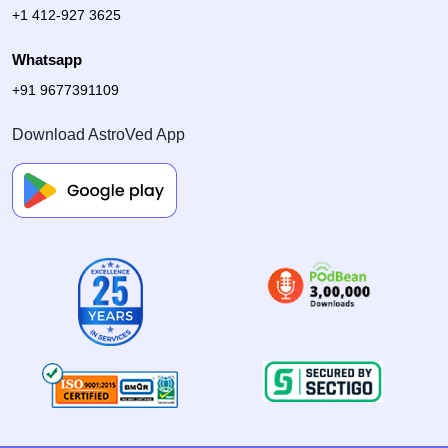
+1 412-927 3625
Whatsapp
+91 9677391109
Download AstroVed App