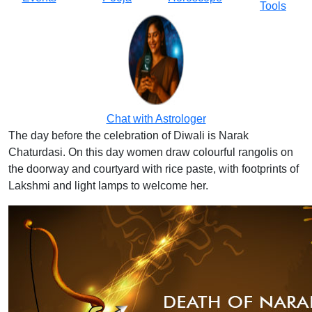
Tools
Chat with Astrologer
The day before the celebration of Diwali is Narak
Chaturdasi. On this day women draw colourful rangolis on
the doorway and courtyard with rice paste, with footprints of
Lakshmi and light lamps to welcome her.