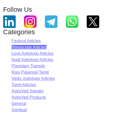
Follow Us
Categories
Festival Articles
Horoscope Articles
Love Astrology Articles
Nadi Astrology Articles
Planetary Transits
Rasi Palangal Tamil
Vedic Astrology Articles
Tamil Articles
AstroVed Speaks
AstroVed Products
General
Spiritual