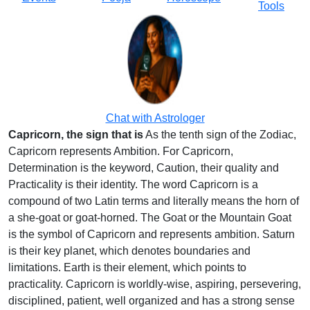
Tools
Chat with Astrologer
Capricorn, the sign that is
As the tenth sign of the Zodiac,
Capricorn represents Ambition. For Capricorn,
Determination is the keyword, Caution, their quality and
Practicality is their identity. The word Capricorn is a
compound of two Latin terms and literally means the horn of
a she-goat or goat-horned. The Goat or the Mountain Goat
is the symbol of Capricorn and represents ambition. Saturn
is their key planet, which denotes boundaries and
limitations. Earth is their element, which points to
practicality. Capricorn is worldly-wise, aspiring, persevering,
disciplined, patient, well organized and has a strong sense