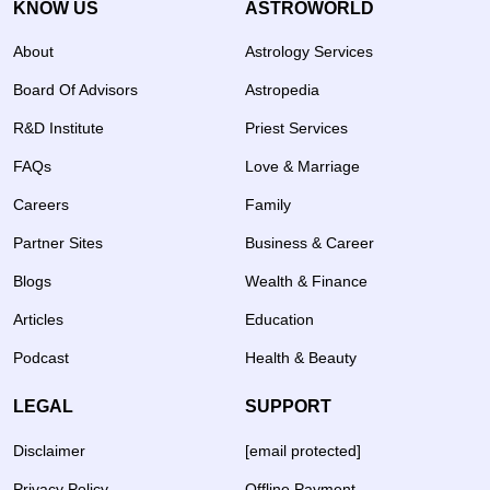
KNOW US
ASTROWORLD
About
Astrology Services
Board Of Advisors
Astropedia
R&D Institute
Priest Services
FAQs
Love & Marriage
Careers
Family
Partner Sites
Business & Career
Blogs
Wealth & Finance
Articles
Education
Podcast
Health & Beauty
LEGAL
SUPPORT
Disclaimer
[email protected]
Privacy Policy
Offline Payment