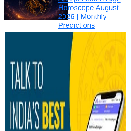
Horoscope August
2026 | Monthly
Predictions