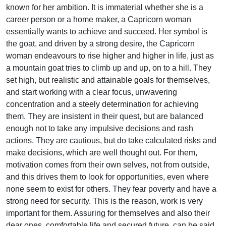
known for her ambition. It is immaterial whether she is a
career person or a home maker, a Capricorn woman
essentially wants to achieve and succeed. Her symbol is
the goat, and driven by a strong desire, the Capricorn
woman endeavours to rise higher and higher in life, just as
a mountain goat tries to climb up and up, on to a hill. They
set high, but realistic and attainable goals for themselves,
and start working with a clear focus, unwavering
concentration and a steely determination for achieving
them. They are insistent in their quest, but are balanced
enough not to take any impulsive decisions and rash
actions. They are cautious, but do take calculated risks and
make decisions, which are well thought out. For them,
motivation comes from their own selves, not from outside,
and this drives them to look for opportunities, even where
none seem to exist for others. They fear poverty and have a
strong need for security. This is the reason, work is very
important for them. Assuring for themselves and also their
dear ones, comfortable life and secured future, can be said