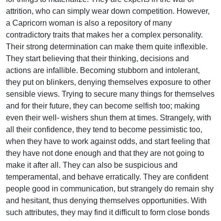
attrition, who can simply wear down competition. However,
a Capricorn woman is also a repository of many
contradictory traits that makes her a complex personality.
Their strong determination can make them quite inflexible.
They start believing that their thinking, decisions and
actions are infallible. Becoming stubborn and intolerant,
they put on blinkers, denying themselves exposure to other
sensible views. Trying to secure many things for themselves
and for their future, they can become selfish too; making
even their well- wishers shun them at times. Strangely, with
all their confidence, they tend to become pessimistic too,
when they have to work against odds, and start feeling that
they have not done enough and that they are not going to
make it after all. They can also be suspicious and
temperamental, and behave erratically. They are confident
people good in communication, but strangely do remain shy
and hesitant, thus denying themselves opportunities. With
such attributes, they may find it difficult to form close bonds