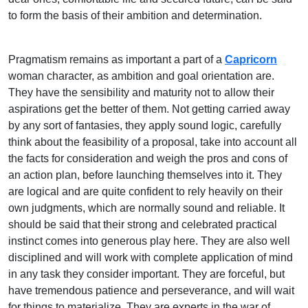
to form the basis of their ambition and determination.
Pragmatism remains as important a part of a
Capricorn
woman character, as ambition and goal orientation are.
They have the sensibility and maturity not to allow their
aspirations get the better of them. Not getting carried away
by any sort of fantasies, they apply sound logic, carefully
think about the feasibility of a proposal, take into account all
the facts for consideration and weigh the pros and cons of
an action plan, before launching themselves into it. They
are logical and are quite confident to rely heavily on their
own judgments, which are normally sound and reliable. It
should be said that their strong and celebrated practical
instinct comes into generous play here. They are also well
disciplined and will work with complete application of mind
in any task they consider important. They are forceful, but
have tremendous patience and perseverance, and will wait
for things to materialize. They are experts in the war of