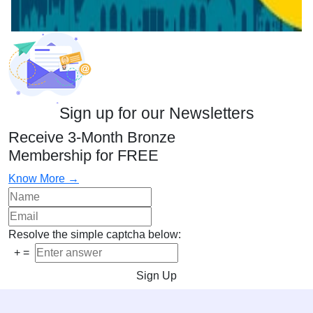
Sign up for our Newsletters
Receive 3-Month Bronze
Membership for FREE
Know More →
Resolve the simple captcha below:
+
=
Sign Up