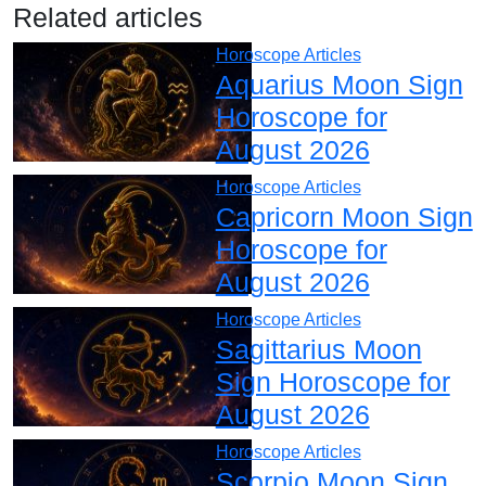
Related articles
Horoscope Articles
Aquarius Moon Sign
Horoscope for
August 2026
Horoscope Articles
Capricorn Moon Sign
Horoscope for
August 2026
Horoscope Articles
Sagittarius Moon
Sign Horoscope for
August 2026
Horoscope Articles
Scorpio Moon Sign