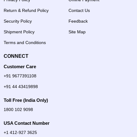
Return & Refund Policy
Contact Us
Security Policy
Feedback
Shipment Policy
Site Map
Terms and Conditions
CONNECT
Customer Care
+91 9677391108
+91 44 43419898
Toll Free (India Only)
1800 102 9098
USA Contact Number
+1 412-927 3625