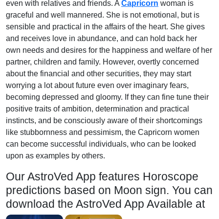
even with relatives and friends. A
Capricorn
woman is
graceful and well mannered. She is not emotional, but is
sensible and practical in the affairs of the heart. She gives
and receives love in abundance, and can hold back her
own needs and desires for the happiness and welfare of her
partner, children and family. However, overtly concerned
about the financial and other securities, they may start
worrying a lot about future even over imaginary fears,
becoming depressed and gloomy. If they can fine tune their
positive traits of ambition, determination and practical
instincts, and be consciously aware of their shortcomings
like stubbornness and pessimism, the Capricorn women
can become successful individuals, who can be looked
upon as examples by others.
Our AstroVed App features Horoscope
predictions based on Moon sign. You can
download the AstroVed App Available at