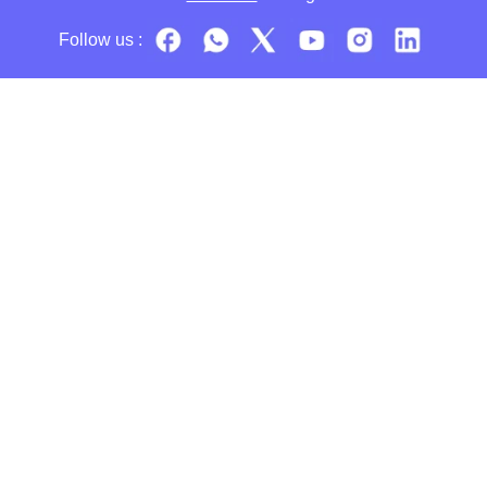
Follow us :