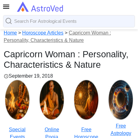
Home
>
Horoscope Articles
>
Capricorn Woman :
Personality, Characteristics & Nature
Capricorn Woman : Personality,
Characteristics & Nature
September 19, 2018
Free
Special
Online
Free
Astrology
Events
Pooja
Horoscope