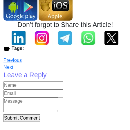
Don’t forgot to Share this Article!
Tags:
Previous
Next
Leave a Reply
Submit Comment