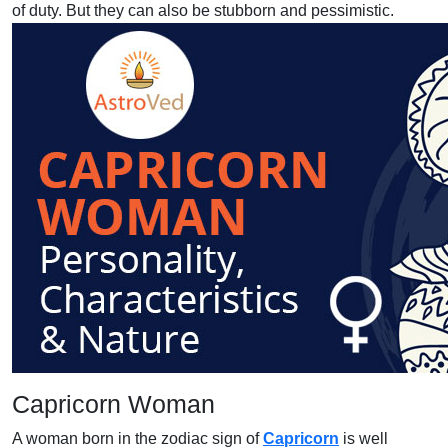
of duty. But they can also be stubborn and pessimistic.
Capricorn Woman
A woman born in the zodiac sign of
Capricorn
is well