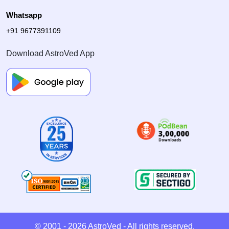
Whatsapp
+91 9677391109
Download AstroVed App
© 2001 - 2026
AstroVed
- All rights reserved.