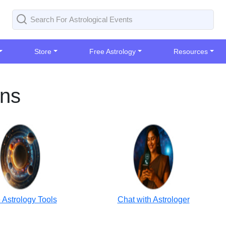
Store
Free Astrology
Resources
ons
 Astrology Tools
Chat with Astrologer