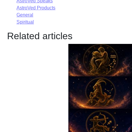
AstroVed Speaks
AstroVed Products
General
Spiritual
Related articles