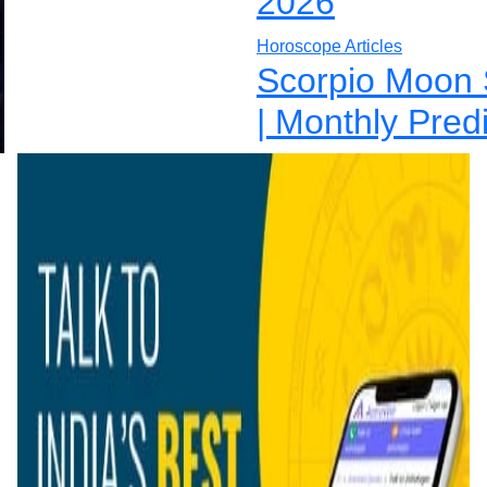
2026
Horoscope Articles
Scorpio Moon 
| Monthly Pred