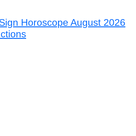
Sign Horoscope August 2026
ictions