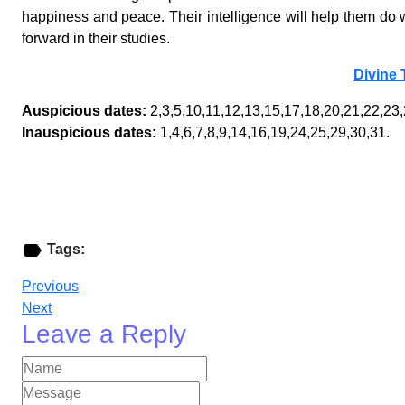
happiness and peace. Their intelligence will help them do we
forward in their studies.
Divine 
Auspicious dates:
2,3,5,10,11,12,13,15,17,18,20,21,22,23,
Inauspicious dates:
1,4,6,7,8,9,14,16,19,24,25,29,30,31.
Tags:
Previous
Next
Leave a Reply