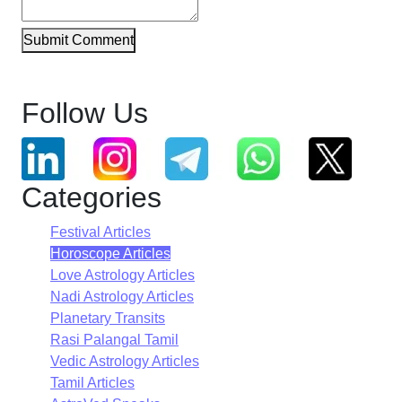
Submit Comment
Follow Us
Categories
Festival Articles
Horoscope Articles
Love Astrology Articles
Nadi Astrology Articles
Planetary Transits
Rasi Palangal Tamil
Vedic Astrology Articles
Tamil Articles