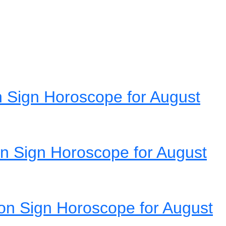
 Sign Horoscope for August
n Sign Horoscope for August
on Sign Horoscope for August