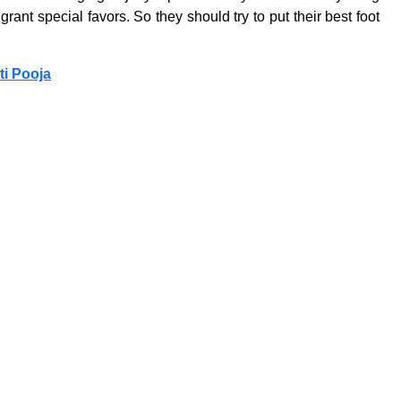
ant special favors. So they should try to put their best foot
ti Pooja