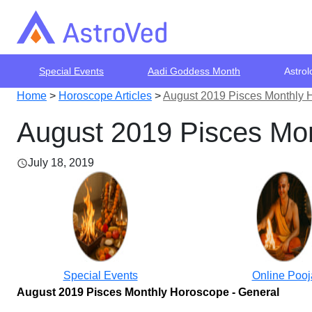
Special Events
Aadi Goddess Month
Astrol
Home
>
Horoscope Articles
>
August 2019 Pisces Monthly 
August 2019 Pisces Mon
July 18, 2019
Special Events
Online Pooj
August 2019 Pisces Monthly Horoscope - General