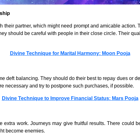
ship
 their partner, which might need prompt and amicable action. T
hey should be careful with people in their close circle. Their qua
Divine Technique for Marital Harmony: Moon Pooja
me deft balancing. They should do their best to repay dues or 
e necessary and try to postpone such purchases, if possible.
Divine Technique to Improve Financial Status: Mars Pooja
extra work. Journeys may give fruitful results. There could b
ght become enemies.