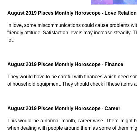
August 2019 Pisces Monthly Horoscope - Love Relation
In love, some miscommunications could cause problems with
friendly attitude. Satisfaction levels may increase steadily. T
lot.
August 2019 Pisces Monthly Horoscope - Finance
They would have to be careful with finances which need so
of household equipment. They should check if these items ar
August 2019 Pisces Monthly Horoscope - Career
This would be a normal month, career-wise. There might be 
when dealing with people around them as some of them mi