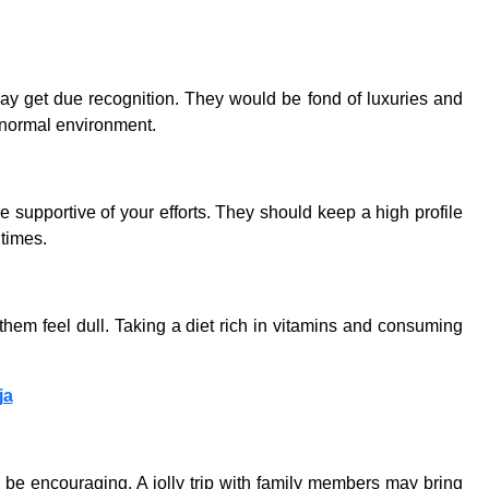
may get due recognition. They would be fond of luxuries and
a normal environment.
e supportive of your efforts. They should keep a high profile
 times.
 them feel dull. Taking a diet rich in vitamins and consuming
ja
 be encouraging. A jolly trip with family members may bring