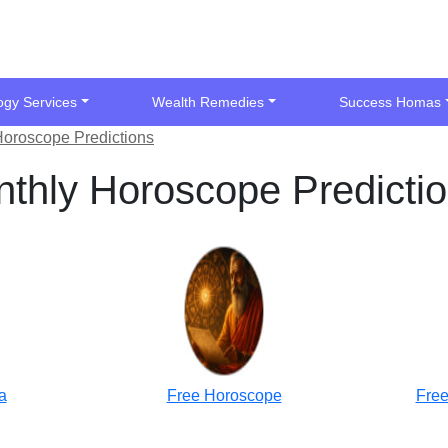
ogy Services
Wealth Remedies
Success Homas
Horoscope Predictions
thly Horoscope Predicti
a
Free Horoscope
Free