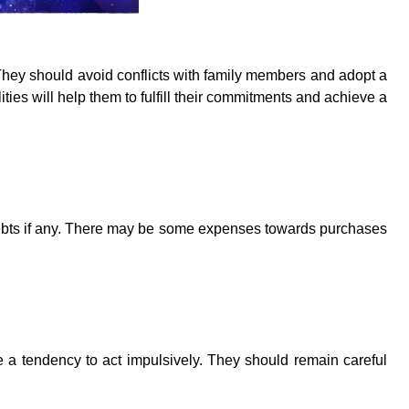
hey should avoid conflicts with family members and adopt a
lities will help them to fulfill their commitments and achieve a
debts if any. There may be some expenses towards purchases
e a tendency to act impulsively. They should remain careful