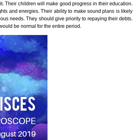
it. Their children will make good progress in their education.
s and energies. Their ability to make sound plans is likely
ious needs. They should give priority to repaying their debts.
ould be normal for the entire period.