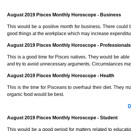
August 2019 Pisces Monthly Horoscope - Business
This would be a positive month for business. There could b
good things at the workplace which may increase expenditure.
August 2019 Pisces Monthly Horoscope - Professionals
This is a good time for Pisces natives. They would be able t
and try to avoid unnecessary arguments. Circumstances may fa
August 2019 Pisces Monthly Horoscope - Health
This is the time for Pisceans to overhaul their diet. They m
organic food would be best.
D
August 2019 Pisces Monthly Horoscope - Student
This would be a good period for matters related to educati