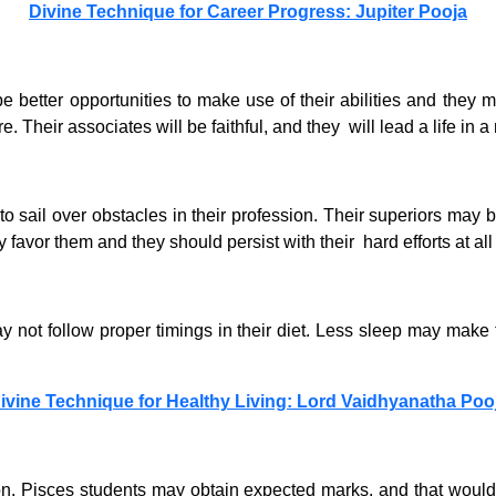
Divine Technique for Career Progress: Jupiter Pooja
e better opportunities to make use of their abilities and they 
 Their associates will be faithful, and they will lead a life in 
o sail over obstacles in their profession. Their superiors may b
vor them and they should persist with their hard efforts at all
ay not follow proper timings in their diet. Less sleep may make
ivine Technique for Healthy Living: Lord Vaidhyanatha Poo
on. Pisces students may obtain expected marks, and that would