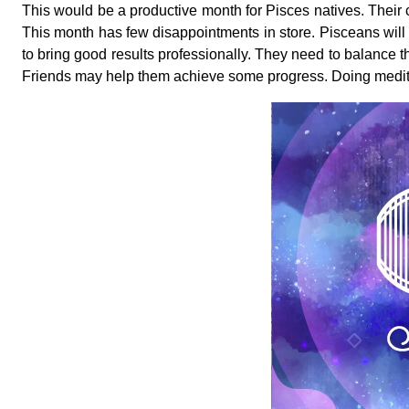
This would be a productive month for Pisces natives. Their co
This month has few disappointments in store. Pisceans will
to bring good results professionally. They need to balance th
Friends may help them achieve some progress. Doing meditat