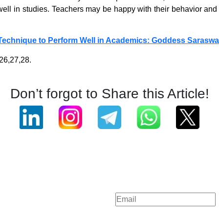
ll in studies. Teachers may be happy with their behavior and gr
Technique to Perform Well in Academics: Goddess Saraswa
26,27,28.
Don’t forgot to Share this Article!