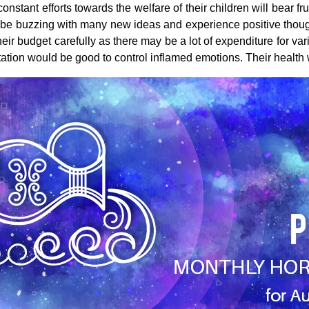
nstant efforts towards the welfare of their children will bear fru
 be buzzing with many new ideas and experience positive thought
eir budget carefully as there may be a lot of expenditure for var
ion would be good to control inflamed emotions. Their health w