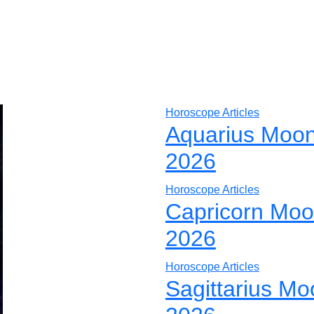
Horoscope Articles
Aquarius Moon
2026
Horoscope Articles
Capricorn Moo
2026
Horoscope Articles
Sagittarius Mo