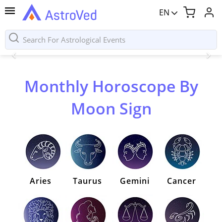
EN
Monthly Horoscope By
Moon Sign
Aries
Taurus
Gemini
Cancer