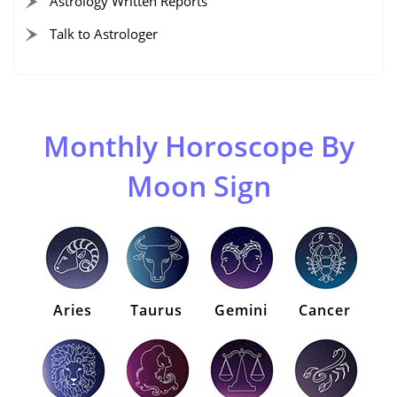
Astrology Written Reports
Talk to Astrologer
Monthly Horoscope By
Moon Sign
Aries
Taurus
Gemini
Cancer