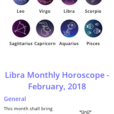
Leo
Virgo
Libra
Scorpio
Sagittarius
Capricorn
Aquarius
Pisces
Libra Monthly Horoscope -
February, 2018
General
This month shall bring