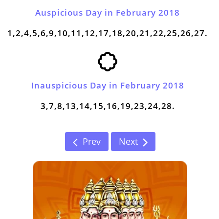
Auspicious Day in February 2018
1,2,4,5,6,9,10,11,12,17,18,20,21,22,25,26,27.
Inauspicious Day in February 2018
3,7,8,13,14,15,16,19,23,24,28.
Prev
Next