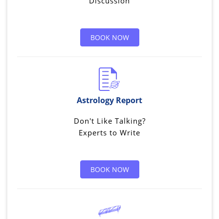
Discussion
BOOK NOW
Astrology Report
Don't Like Talking?
Experts to Write
BOOK NOW