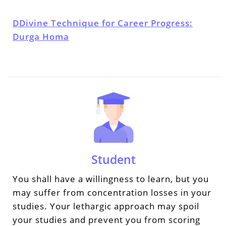
DDivine Technique for Career Progress:
Durga Homa
Student
You shall have a willingness to learn, but you
may suffer from concentration losses in your
studies. Your lethargic approach may spoil
your studies and prevent you from scoring