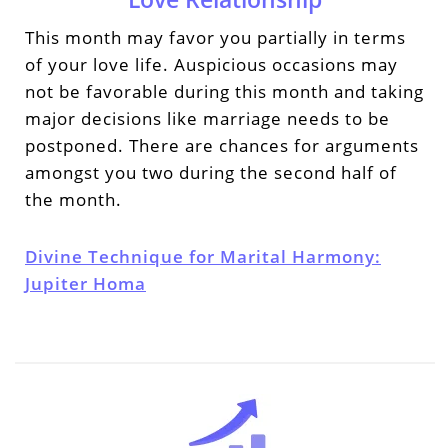
This month may favor you partially in terms
of your love life. Auspicious occasions may
not be favorable during this month and taking
major decisions like marriage needs to be
postponed. There are chances for arguments
amongst you two during the second half of
the month.
Divine Technique for Marital Harmony:
Jupiter Homa