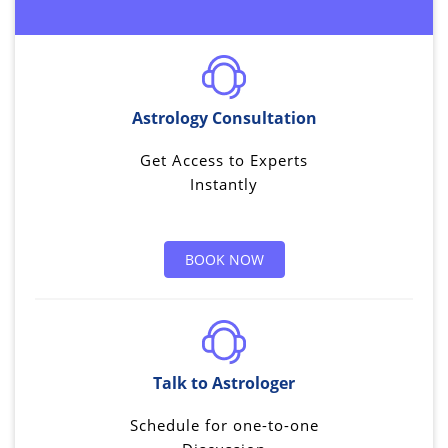
Astrology Consultation
Get Access to Experts
Instantly
BOOK NOW
Talk to Astrologer
Schedule for one-to-one