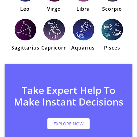
Leo
Virgo
Libra
Scorpio
Sagittarius
Capricorn
Aquarius
Pisces
Take Expert Help To
Make Instant Decisions
EXPLORE NOW