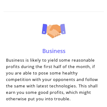
Business
Business is likely to yield some reasonable
profits during the first half of the month, if
you are able to pose some healthy
competition with your opponents and follow
the same with latest technologies. This shall
earn you some good profits, which might
otherwise put you into trouble.