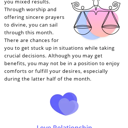
you mixed results.
Through worship and
offering sincere prayers
to divine, you can sail
through this month.
There are chances for
you to get stuck up in situations while taking
crucial decisions. Although you may get
benefits, you may not be in a position to enjoy
comforts or fulfill your desires, especially
during the latter half of the month.
Love Relationship