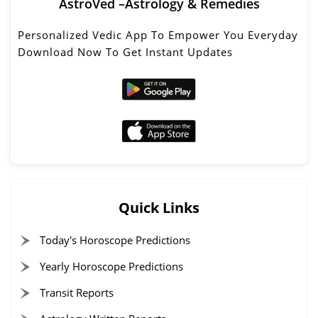
AstroVed –Astrology & Remedies
Personalized Vedic App To Empower You Everyday
Download Now To Get Instant Updates
Quick Links
Today's Horoscope Predictions
Yearly Horoscope Predictions
Transit Reports