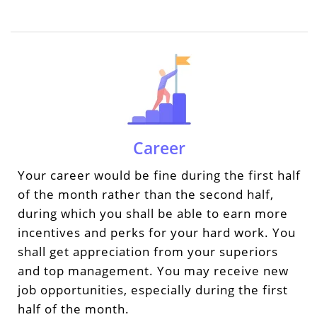
Career
Your career would be fine during the first half
of the month rather than the second half,
during which you shall be able to earn more
incentives and perks for your hard work. You
shall get appreciation from your superiors
and top management. You may receive new
job opportunities, especially during the first
half of the month.