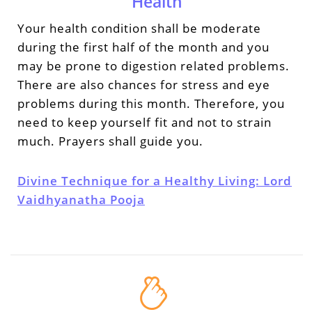
Health
Your health condition shall be moderate
during the first half of the month and you
may be prone to digestion related problems.
There are also chances for stress and eye
problems during this month. Therefore, you
need to keep yourself fit and not to strain
much. Prayers shall guide you.
Divine Technique for a Healthy Living: Lord
Vaidhyanatha Pooja