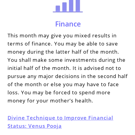
Finance
This month may give you mixed results in
terms of finance. You may be able to save
money during the latter half of the month.
You shall make some investments during the
initial half of the month. It is advised not to
pursue any major decisions in the second half
of the month or else you may have to face
loss. You may be forced to spend more
money for your mother’s health.
Divine Technique to Improve Financial
Status: Venus Pooja