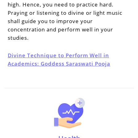
high. Hence, you need to practice hard.
Praying or listening to divine or light music
shall guide you to improve your
concentration and perform well in your
studies.
Divine Technique to Perform Well in
Academics: Goddess Saraswati Pooja