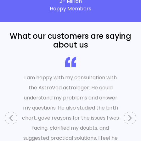
2+ Million
Happy Members
What our customers are saying
about us
I am happy with my consultation with
the AstroVed astrologer. He could
understand my problems and answer
my questions. He also studied the birth
chart, gave reasons for the issues I was
facing, clarified my doubts, and
suggested practical solutions. I feel he