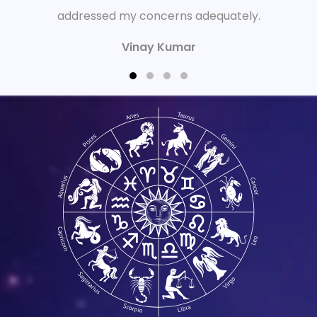
addressed my concerns adequately.
Vinay Kumar