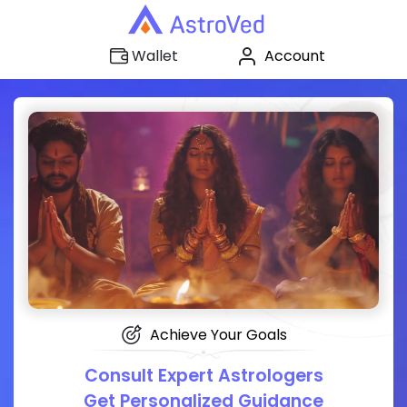
Account
Wallet
Achieve Your Goals
Consult Expert Astrologers
Get Personalized Guidance