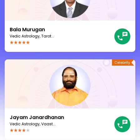
Bala Murugan
Vedic Astrology, Tarot...
Jayam Janardhanan
Vedic Astrology, Vaast...