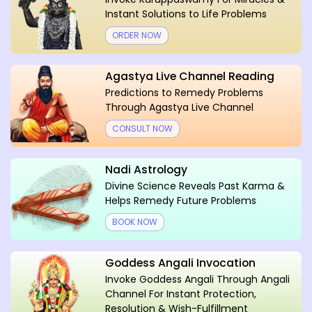
Instant Solutions to Life Problems
ORDER NOW
Agastya Live Channel Reading
Predictions to Remedy Problems
Through Agastya Live Channel
CONSULT NOW
Nadi Astrology
Divine Science Reveals Past Karma &
Helps Remedy Future Problems
BOOK NOW
Goddess Angali Invocation
Invoke Goddess Angali Through Angali
Channel For Instant Protection,
Resolution & Wish-Fulfillment