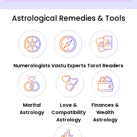
Astrological Remedies & Tools
Numerologists
Vastu Experts
Tarot Readers
Marital
Love &
Finances &
Astrology
Compatibility
Wealth
Astrology
Astrology