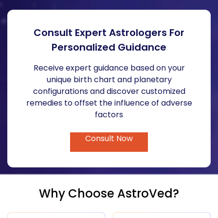
Consult Expert Astrologers For
Personalized Guidance
Receive expert guidance based on your
unique birth chart and planetary
configurations and discover customized
remedies to offset the influence of adverse
factors
Consult Now
Why Choose AstroVed?