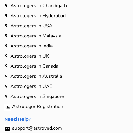
Astrologers in Chandigarh
Astrologers in Hyderabad​
Astrologers in USA
Astrologers in Malaysia
Astrologers in India
Astrologers in UK
Astrologers in Canada
Astrologers in Australia
Astrologers in UAE
Astrologers in Singapore
Astrologer Registration
Need Help?
support@astroved.com