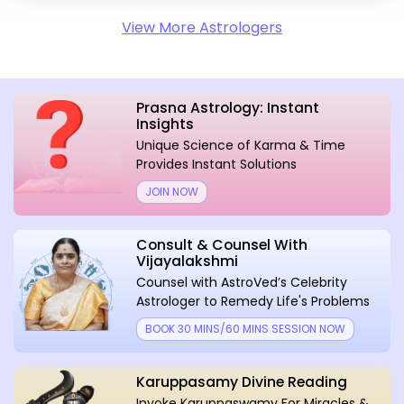
View More Astrologers
Prasna Astrology: Instant
Insights
Unique Science of Karma & Time
Provides Instant Solutions
JOIN NOW
Consult & Counsel With
Vijayalakshmi
Counsel with AstroVed’s Celebrity
Astrologer to Remedy Life's Problems
BOOK 30 MINS/60 MINS SESSION NOW
Karuppasamy Divine Reading
Invoke Karuppaswamy For Miracles &