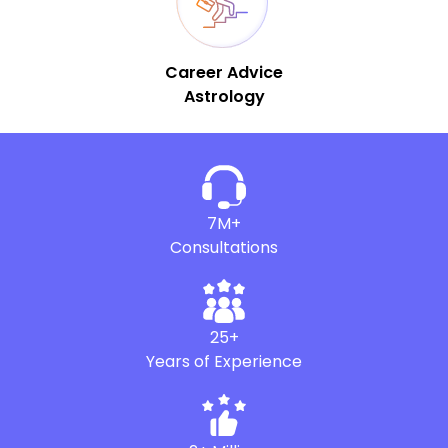
Career Advice
Astrology
7M+
Consultations
25+
Years of Experience