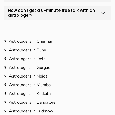
How can I get a 5-minute free talk with an
astrologer?
Astrologers in Chennai
Astrologers in Pune
Astrologers in Delhi
Astrologers in Gurgaon
Astrologers in Noida
Astrologers in Mumbai
Astrologers in Kolkata
Astrologers in Bangalore
Astrologers in Lucknow