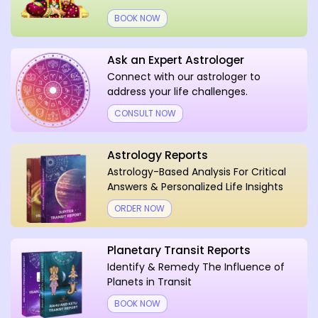
BOOK NOW
Ask an Expert Astrologer
Connect with our astrologer to
address your life challenges.
CONSULT NOW
Astrology Reports
Astrology-Based Analysis For Critical
Answers & Personalized Life Insights
ORDER NOW
Planetary Transit Reports
Identify & Remedy The Influence of
Planets in Transit
BOOK NOW