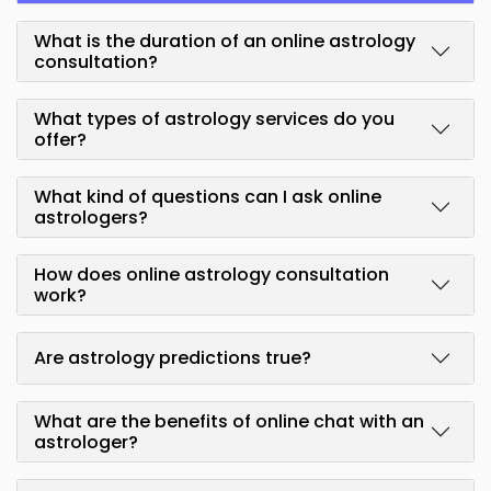
What is the duration of an online astrology
consultation?
What types of astrology services do you
offer?
What kind of questions can I ask online
astrologers?
How does online astrology consultation
work?
Are astrology predictions true?
What are the benefits of online chat with an
astrologer?