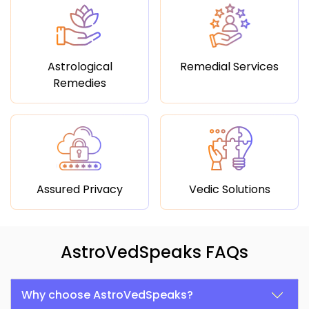
Astrological
Remedial Services
Remedies
Assured Privacy
Vedic Solutions
AstroVedSpeaks FAQs
Why choose AstroVedSpeaks?