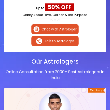
50% OFF
Up to
Clarify About Love, Career & Life Purpose
Chat with Astrologer
Talk to Astrologer
Our Astrologers
Online Consultation from 2000+ Best Astrologers in
India