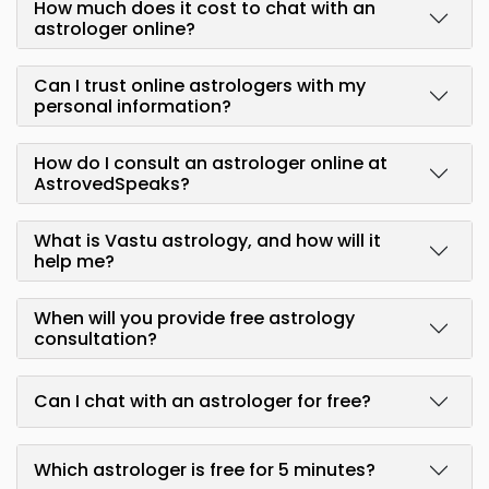
How much does it cost to chat with an
astrologer online?
Can I trust online astrologers with my
personal information?
How do I consult an astrologer online at
AstrovedSpeaks?
What is Vastu astrology, and how will it
help me?
When will you provide free astrology
consultation?
Can I chat with an astrologer for free?
Which astrologer is free for 5 minutes?