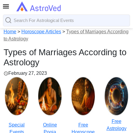
Home
>
Horoscope Articles
>
Types of Marriages According
to Astrology
Types of Marriages According to
Astrology
February 27, 2023
Free
Special
Online
Free
Astrology
Events
Pooja
Horoscope