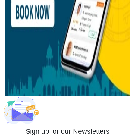
Sign up for our Newsletters