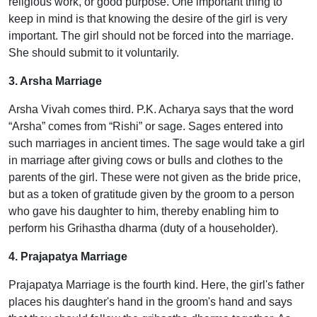
religious work, or good purpose. One important thing to
keep in mind is that knowing the desire of the girl is very
important. The girl should not be forced into the marriage.
She should submit to it voluntarily.
3. Arsha Marriage
Arsha Vivah comes third. P.K. Acharya says that the word
“Arsha” comes from “Rishi” or sage. Sages entered into
such marriages in ancient times. The sage would take a girl
in marriage after giving cows or bulls and clothes to the
parents of the girl. These were not given as the bride price,
but as a token of gratitude given by the groom to a person
who gave his daughter to him, thereby enabling him to
perform his Grihastha dharma (duty of a householder).
4. Prajapatya Marriage
Prajapatya Marriage is the fourth kind. Here, the girl's father
places his daughter's hand in the groom's hand and says