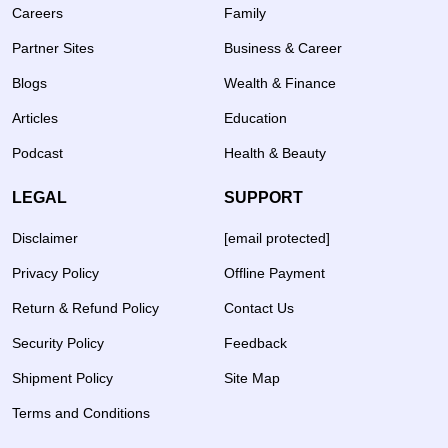
Careers
Family
Partner Sites
Business & Career
Blogs
Wealth & Finance
Articles
Education
Podcast
Health & Beauty
LEGAL
SUPPORT
Disclaimer
[email protected]
Privacy Policy
Offline Payment
Return & Refund Policy
Contact Us
Security Policy
Feedback
Shipment Policy
Site Map
Terms and Conditions