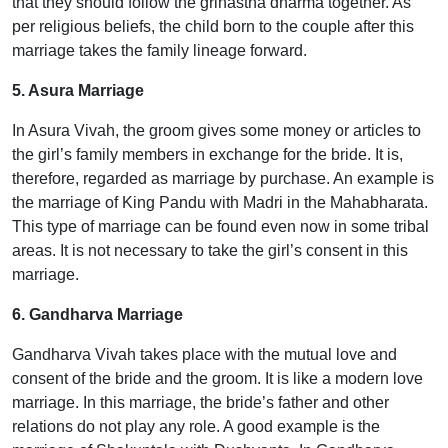
that they should follow the grihastha dharma together. As
per religious beliefs, the child born to the couple after this
marriage takes the family lineage forward.
5. Asura Marriage
In Asura Vivah, the groom gives some money or articles to
the girl’s family members in exchange for the bride. It is,
therefore, regarded as marriage by purchase. An example is
the marriage of King Pandu with Madri in the Mahabharata.
This type of marriage can be found even now in some tribal
areas. It is not necessary to take the girl’s consent in this
marriage.
6. Gandharva Marriage
Gandharva Vivah takes place with the mutual love and
consent of the bride and the groom. It is like a modern love
marriage. In this marriage, the bride’s father and other
relations do not play any role. A good example is the