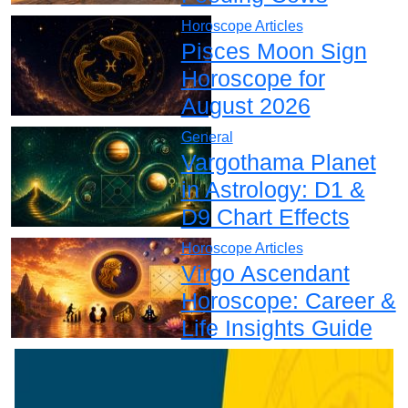
Horoscope Articles
Pisces Moon Sign
Horoscope for
August 2026
General
Vargothama Planet
in Astrology: D1 &
D9 Chart Effects
Horoscope Articles
Virgo Ascendant
Horoscope: Career &
Life Insights Guide