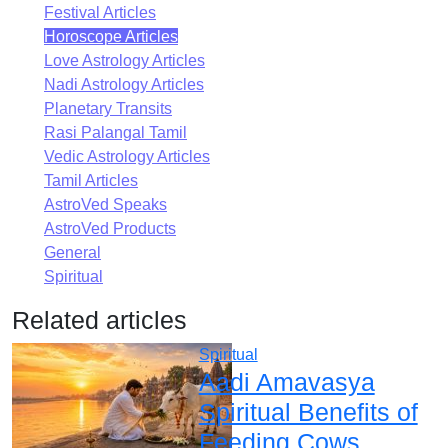
Festival Articles
Horoscope Articles
Love Astrology Articles
Nadi Astrology Articles
Planetary Transits
Rasi Palangal Tamil
Vedic Astrology Articles
Tamil Articles
AstroVed Speaks
AstroVed Products
General
Spiritual
Related articles
Spiritual
Aadi Amavasya
Spiritual Benefits of
Feeding Cows