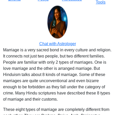
Tools
Chat with Astrologer
Marriage is a very sacred bond in every culture and religion.
It connects not just two people, but two different families.
People are familiar with only 2 types of marriages. One is
love marriage and the other is arranged marriage. But
Hinduism talks about 8 kinds of marriage. Some of these
marriages are quite unconventional and even bizarre
enough to be forbidden as they fall under the category of
crime. Many Hindu scriptures have described these 8 types
of marriage and their customs.
These eight types of marriage are completely different from