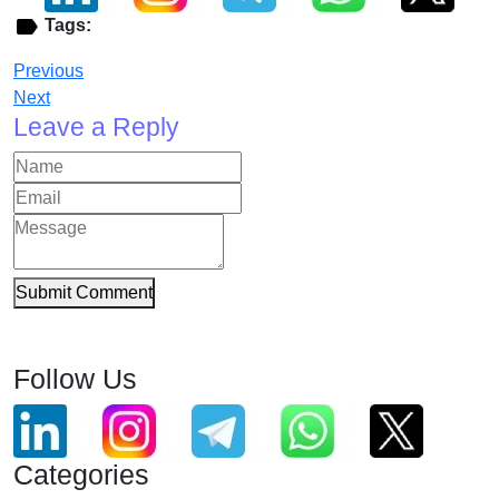
Tags:
Previous
Next
Leave a Reply
Submit Comment
Follow Us
Categories