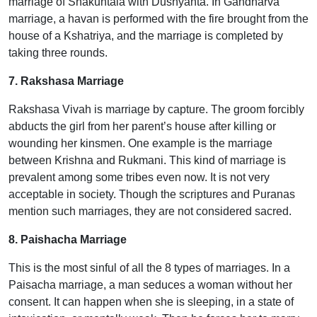
marriage of Shakuntala with Dushyanta. In Gandharva
marriage, a havan is performed with the fire brought from the
house of a Kshatriya, and the marriage is completed by
taking three rounds.
7. Rakshasa Marriage
Rakshasa Vivah is marriage by capture. The groom forcibly
abducts the girl from her parent’s house after killing or
wounding her kinsmen. One example is the marriage
between Krishna and Rukmani. This kind of marriage is
prevalent among some tribes even now. It is not very
acceptable in society. Though the scriptures and Puranas
mention such marriages, they are not considered sacred.
8. Paishacha Marriage
This is the most sinful of all the 8 types of marriages. In a
Paisacha marriage, a man seduces a woman without her
consent. It can happen when she is sleeping, in a state of