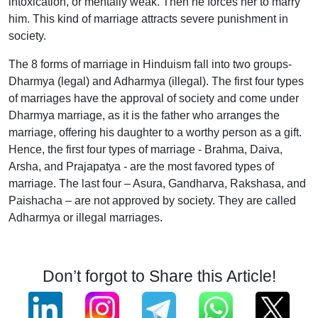
intoxication, or mentally weak. Then he forces her to marry
him. This kind of marriage attracts severe punishment in
society.
The 8 forms of marriage in Hinduism fall into two groups-
Dharmya (legal) and Adharmya (illegal). The first four types
of marriages have the approval of society and come under
Dharmya marriage, as it is the father who arranges the
marriage, offering his daughter to a worthy person as a gift.
Hence, the first four types of marriage - Brahma, Daiva,
Arsha, and Prajapatya - are the most favored types of
marriage. The last four – Asura, Gandharva, Rakshasa, and
Paishacha – are not approved by society. They are called
Adharmya or illegal marriages.
Don’t forgot to Share this Article!