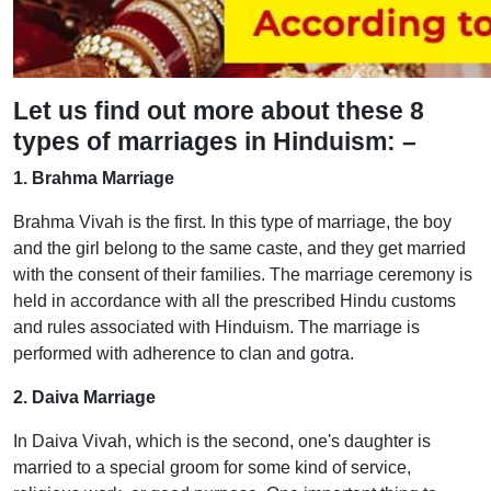
Let us find out more about these 8
types of marriages in Hinduism: –
1. Brahma Marriage
Brahma Vivah is the first. In this type of marriage, the boy
and the girl belong to the same caste, and they get married
with the consent of their families. The marriage ceremony is
held in accordance with all the prescribed Hindu customs
and rules associated with Hinduism. The marriage is
performed with adherence to clan and gotra.
2. Daiva Marriage
In Daiva Vivah, which is the second, one's daughter is
married to a special groom for some kind of service,