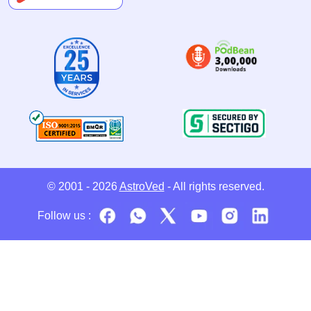
© 2001 - 2026
AstroVed
- All rights reserved.
Follow us :