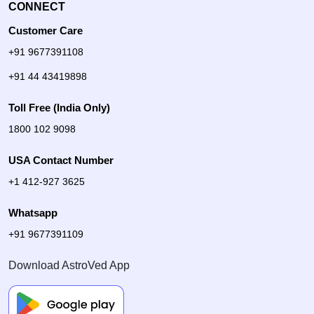
CONNECT
Customer Care
+91 9677391108
+91 44 43419898
Toll Free (India Only)
1800 102 9098
USA Contact Number
+1 412-927 3625
Whatsapp
+91 9677391109
Download AstroVed App