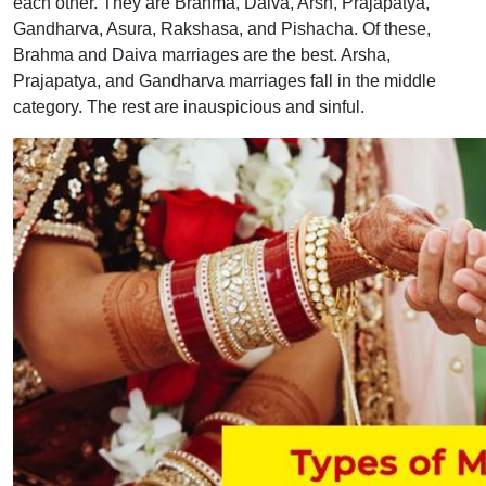
each other. They are Brahma, Daiva, Arsh, Prajapatya,
Gandharva, Asura, Rakshasa, and Pishacha. Of these,
Brahma and Daiva marriages are the best. Arsha,
Prajapatya, and Gandharva marriages fall in the middle
category. The rest are inauspicious and sinful.