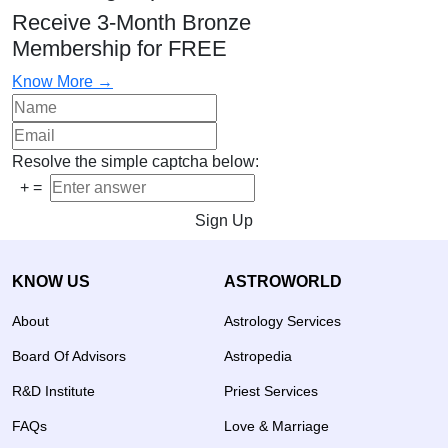
Receive 3-Month Bronze
Membership for FREE
Know More →
Resolve the simple captcha below:
+
=
Sign Up
KNOW US
ASTROWORLD
About
Astrology Services
Board Of Advisors
Astropedia
R&D Institute
Priest Services
FAQs
Love & Marriage