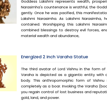
Goddess Lakshmi represents wealth, prosperi
Narasimha's countenance is wrathful, the Godd
gently. Once he was pacified, this manifestat
Lakshmi Narasimha. As Lakshmi Narasimha,
contained. Worshipping this Lakshmi Narasi
combined blessings to destroy evil forces, en
material wealth and abundance,
Energized 2 Inch Varaha Statue
The third avatar of Lord Vishnu in the form of 
Varaha is depicted as a gigantic entity wit
body. This anthropomorphic form of Vishnu 
completely as a boar. Invoking the Varaha (boa
you regain control of lost business and reputat
gold, land, and power.