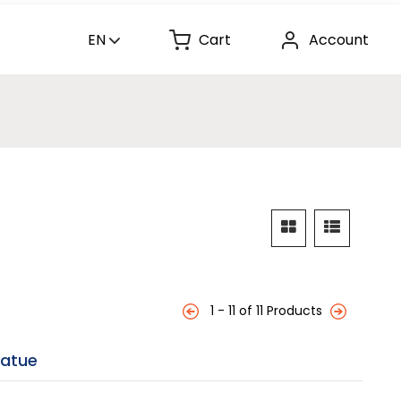
EN
Cart
Account
1 - 11 of 11 Products
tatue