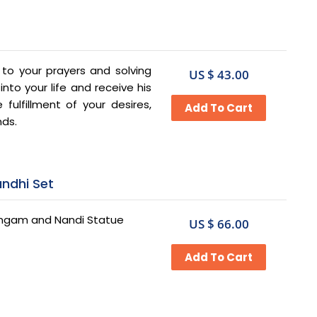
g to your prayers and solving
US $ 43.00
to your life and receive his
fulfillment of your desires,
nds.
andhi Set
 Lingam and Nandi Statue
US $ 66.00