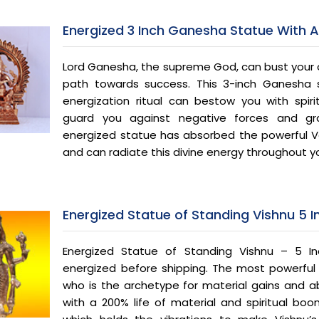
Energized 3 Inch Ganesha Statue With 
Lord Ganesha, the supreme God, can bust your 
path towards success. This 3-inch Ganesha s
energization ritual can bestow you with spiri
guard you against negative forces and gran
energized statue has absorbed the powerful Ve
and can radiate this divine energy throughout y
Energized Statue of Standing Vishnu 5 
Energized Statue of Standing Vishnu – 5 In
energized before shipping. The most powerful a
who is the archetype for material gains and a
with a 200% life of material and spiritual boon