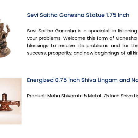
Sevi Saitha Ganesha Statue 1.75 Inch
Sevi Saitha Ganesha is a specialist in listenin
your problems. Welcome this form of Ganesha in
blessings to resolve life problems and for the 
success, prosperity, and new beginnings of all ki
Energized 0.75 Inch Shiva Lingam and N
Product: Maha Shivaratri 5 Metal .75 Inch Shiva