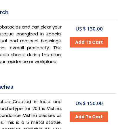
Arch
obstacles and can clear your
US $ 130.00
tatue energized in special
tual and material blessings,
t overall prosperity. This
dic chants during the ritual
our residence or workplace.
Inches
ches Created in India and
US $ 150.00
rchetype for 2011 is Vishnu,
bundance. Vishnu blesses us
s. This is a 5 metal statue,