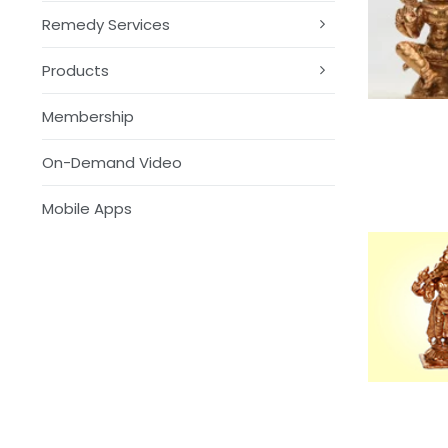
Remedy Services
Products
Membership
On-Demand Video
Mobile Apps