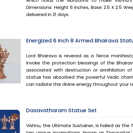
which holds the vibrations to make Vishnu’s
Dimensions: Height 6 inches, Base 2.5 X 2.5 Weig
delivered in 21 days.
Energized 6 Inch 8 Armed Bhairava Stat
Lord Bhairava is revered as a fierce manifest
invoke the protection blessings of the Bhaira
associated with destruction or annihilation of 
statue has absorbed the powerful Vedic chants
can radiate this divine energy throughout your 
Dasavatharam Statue Set
Vishnu, the Ultimate Sustainer, is hailed as the 
ten unique incarnations, known as ‘Dasavatar,