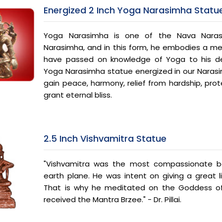
Energized 2 Inch Yoga Narasimha Statu
Yoga Narasimha is one of the Nava Naras
Narasimha, and in this form, he embodies a med
have passed on knowledge of Yoga to his de
Yoga Narasimha statue energized in our Naras
gain peace, harmony, relief from hardship, prote
grant eternal bliss.
2.5 Inch Vishvamitra Statue
"Vishvamitra was the most compassionate be
earth plane. He was intent on giving a great lif
That is why he meditated on the Goddess of
received the Mantra Brzee." - Dr. Pillai.