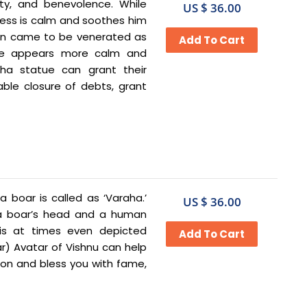
ty, and benevolence. While
US $ 36.00
ess is calm and soothes him
ion came to be venerated as
 he appears more calm and
mha statue can grant their
able closure of debts, grant
a boar is called as ‘Varaha.’
US $ 36.00
h a boar’s head and a human
is at times even depicted
r) Avatar of Vishnu can help
ion and bless you with fame,