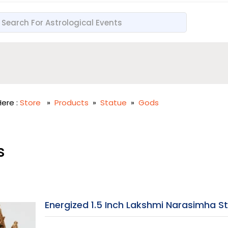
ere :
Store
»
Products
»
Statue
»
Gods
s
Energized 1.5 Inch Lakshmi Narasimha S