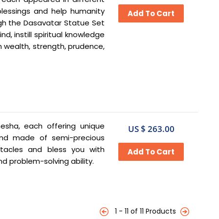
blessings and help humanity
gh the Dasavatar Statue Set
d, instill spiritual knowledge
n wealth, strength, prudence,
nesha, each offering unique
US $ 263.00
 and made of semi-precious
tacles and bless you with
nd problem-solving ability.
1 - 11 of 11 Products