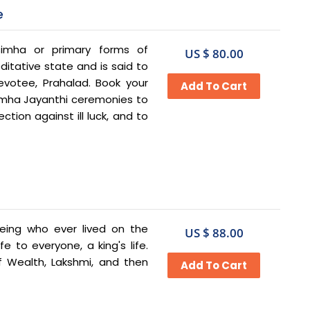
e
imha or primary forms of
US $ 80.00
itative state and is said to
votee, Prahalad. Book your
imha Jayanthi ceremonies to
ction against ill luck, and to
ing who ever lived on the
US $ 88.00
e to everyone, a king's life.
 Wealth, Lakshmi, and then