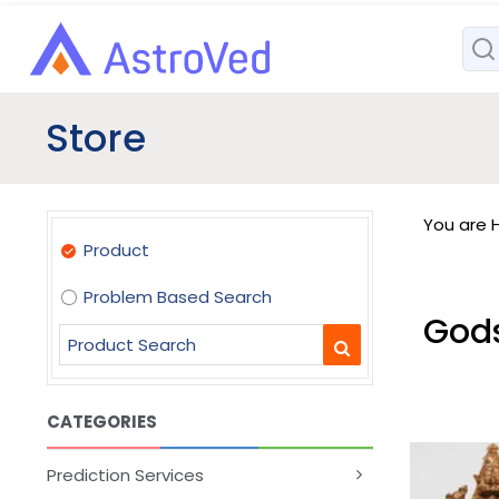
Store
You are H
Product
Problem Based Search
God
CATEGORIES
Prediction Services