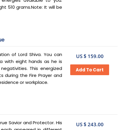
 energies available to you.
ht 510 grams.Note: It will be
ue
ation of Lord Shiva. You can
US $ 159.00
va with eight hands as he is
negativities. This energized
 during the Fire Prayer and
residence or workplace.
True Savior and Protector. His
US $ 243.00
’ each appeared in different