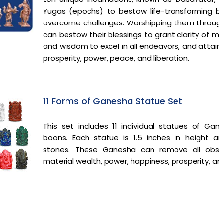
Yugas (epochs) to bestow life-transforming 
overcome challenges. Worshipping them throu
can bestow their blessings to grant clarity of min
and wisdom to excel in all endeavors, and attai
prosperity, power, peace, and liberation.
11 Forms of Ganesha Statue Set
This set includes 11 individual statues of Ga
boons. Each statue is 1.5 inches in height
stones. These Ganesha can remove all obs
material wealth, power, happiness, prosperity, a