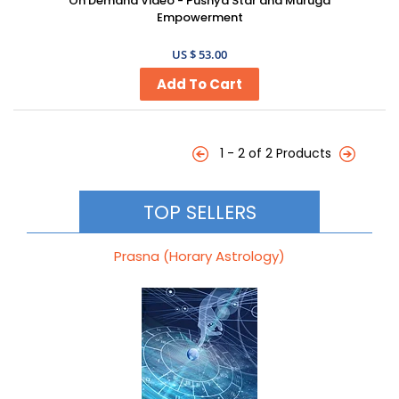
On Demand Video - Pushya Star and Muruga
Empowerment
US $ 53.00
1 - 2 of 2 Products
TOP SELLERS
Prasna (Horary Astrology)