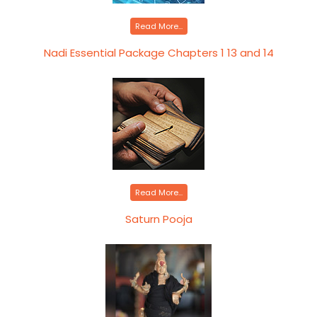
Read More...
Nadi Essential Package Chapters 1 13 and 14
Read More...
Saturn Pooja