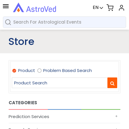
EN
Store
Product
Problem Based Search
CATEGORIES
Prediction Services