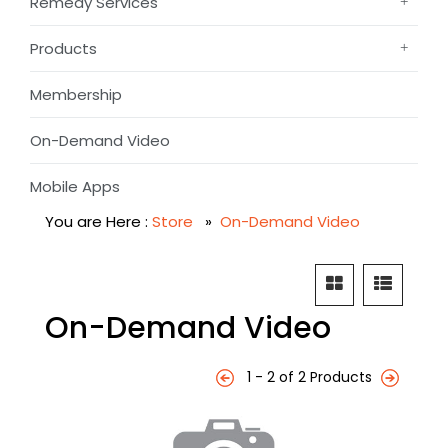
Remedy Services
Products
Membership
On-Demand Video
Mobile Apps
You are Here :
Store
»
On-Demand Video
On-Demand Video
1 - 2 of 2 Products