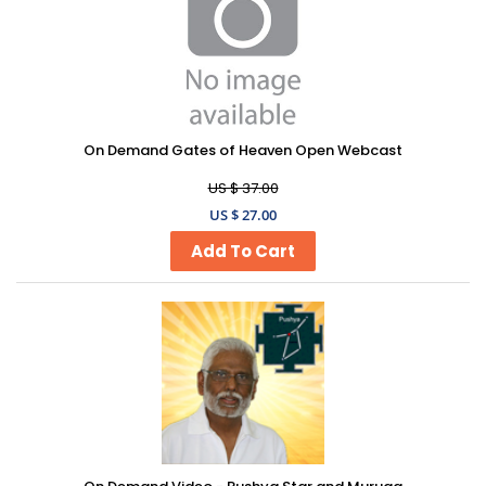
On Demand Gates of Heaven Open Webcast
US $ 37.00
US $ 27.00