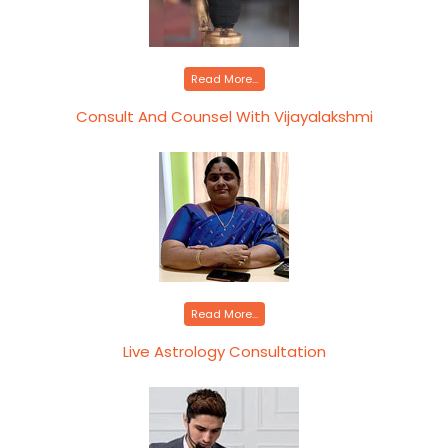
Read More...
Consult And Counsel With Vijayalakshmi
Read More...
Live Astrology Consultation