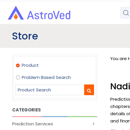
Store
You are H
Product
Problem Based Search
Nadi
Predictio
chapters
CATEGORIES
details o
and finan
Prediction Services