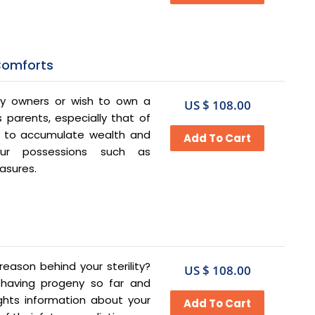
Comforts
ty owners or wish to own a
US $ 108.00
s parents, especially that of
e to accumulate wealth and
our possessions such as
easures.
eason behind your sterility?
US $ 108.00
 having progeny so far and
ights information about your