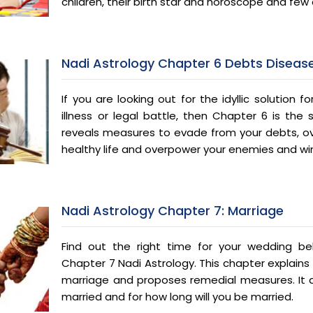
children, their birth star and horoscope and few o
Nadi Astrology Chapter 6 Debts Disease
If you are looking out for the idyllic solution for
illness or legal battle, then Chapter 6 is the 
reveals measures to evade from your debts, ove
healthy life and overpower your enemies and win
Nadi Astrology Chapter 7: Marriage
Find out the right time for your wedding bel
Chapter 7 Nadi Astrology. This chapter explains 
marriage and proposes remedial measures. It a
married and for how long will you be married.