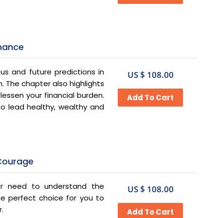
inance
us and future predictions in
US $ 108.00
. The chapter also highlights
essen your financial burden.
 to lead healthy, wealthy and
 Courage
or need to understand the
US $ 108.00
the perfect choice for you to
r.