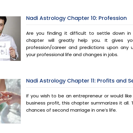
Nadi Astrology Chapter 10: Profession
Are you finding it difficult to settle down i
chapter will greatly help you. It gives y
profession/career and predictions upon any
your professional life and changes in jobs.
Nadi Astrology Chapter 11: Profits and 
If you wish to be an entrepreneur or would lik
business profit, this chapter summarizes it all.
chances of second marriage in one’s life.