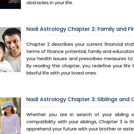
obstacles in your life.
Nadi Astrology Chapter 2: Family and F
Chapter 2 describes your current financial stat
terms of finance potential, family and education
your health issues and prescribes measures to l
By reading this chapter, you redefine your life
blissful life with your loved ones.
Nadi Astrology Chapter 3: Siblings and
Whether you are in search of your sibling 
compatibility with your siblings, Chapter 3 is 
apprehend your future with your brother or siste