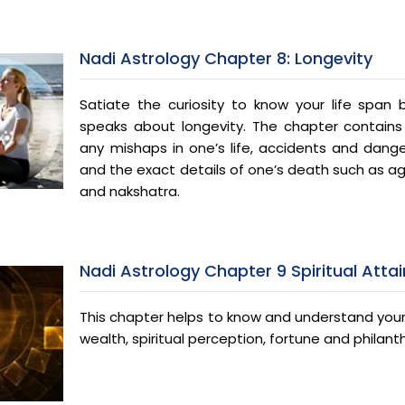
Nadi Astrology Chapter 8: Longevity
Satiate the curiosity to know your life span
speaks about longevity. The chapter contains
any mishaps in one’s life, accidents and dan
and the exact details of one’s death such as age
and nakshatra.
Nadi Astrology Chapter 9 Spiritual Att
This chapter helps to know and understand your 
wealth, spiritual perception, fortune and philanth