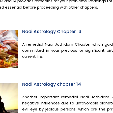
3 and 14 provides remedies for your problems. Readings for 1
ed essential before proceeding with other chapters.
Nadi Astrology Chapter 13
A remedial Nadi Jothidam Chapter which guid
committed in your previous or significant bir
current life.
Nadi Astrology chapter 14
Another important remedial Nadi Jothidam wh
negative influences due to unfavorable planeta
evil eye by jealous persons, which are the pri