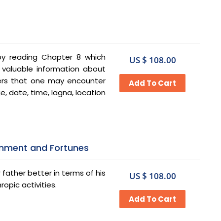
 by reading Chapter 8 which
US $ 108.00
 valuable information about
gers that one may encounter
, date, time, lagna, location
ainment and Fortunes
father better in terms of his
US $ 108.00
ropic activities.