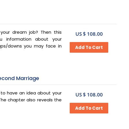
n your dream job? Then this
US $ 108.00
ou information about your
 ups/downs you may face in
Second Marriage
e to have an idea about your
US $ 108.00
 The chapter also reveals the