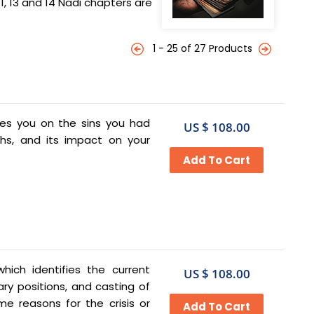
, 13 and 14 Nadi chapters are
1 - 25 of 27 Products
es you on the sins you had
US $ 108.00
ths, and its impact on your
ich identifies the current
US $ 108.00
ry positions, and casting of
me reasons for the crisis or