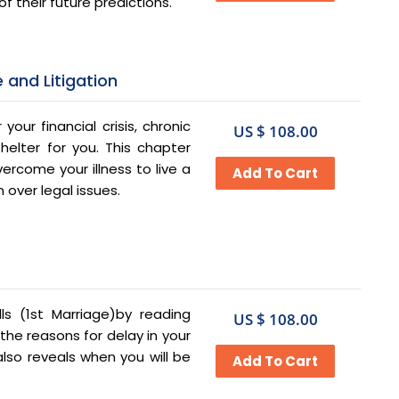
f their future predictions.
 and Litigation
 your financial crisis, chronic
US $ 108.00
shelter for you. This chapter
rcome your illness to live a
 over legal issues.
ls (1st Marriage)by reading
US $ 108.00
the reasons for delay in your
lso reveals when you will be