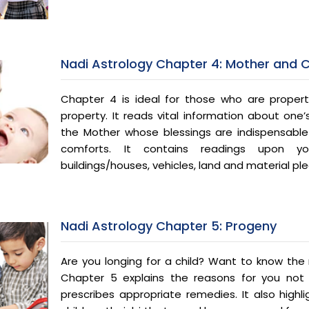
Nadi Astrology Chapter 4: Mother and 
Chapter 4 is ideal for those who are proper
property. It reads vital information about one’
the Mother whose blessings are indispensabl
comforts. It contains readings upon y
buildings/houses, vehicles, land and material pl
Nadi Astrology Chapter 5: Progeny
Are you longing for a child? Want to know the r
Chapter 5 explains the reasons for you not
prescribes appropriate remedies. It also highl