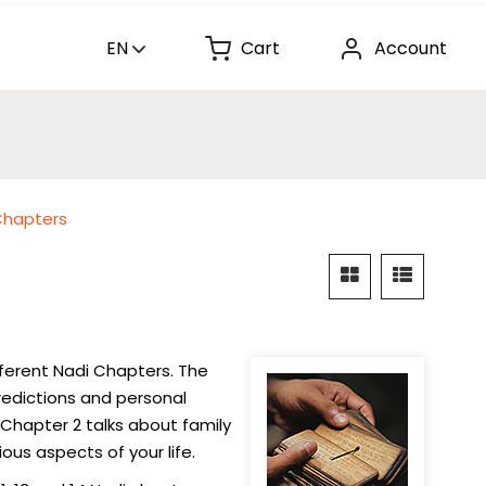
EN
Cart
Account
Chapters
fferent Nadi Chapters. The
redictions and personal
 Chapter 2 talks about family
ous aspects of your life.