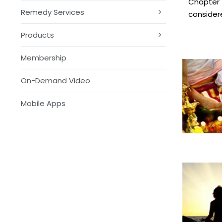
Chapter 1
Remedy Services
consider
Products
Membership
On-Demand Video
Mobile Apps