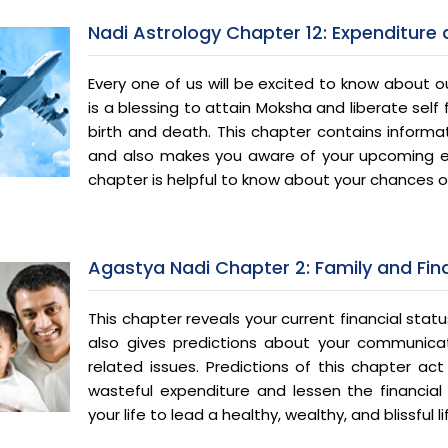
Nadi Astrology Chapter 12: Expenditure
Every one of us will be excited to know about our
is a blessing to attain Moksha and liberate self
birth and death. This chapter contains informat
and also makes you aware of your upcoming e
chapter is helpful to know about your chances of
Agastya Nadi Chapter 2: Family and Fi
This chapter reveals your current financial statu
also gives predictions about your communicat
related issues. Predictions of this chapter a
wasteful expenditure and lessen the financial 
your life to lead a healthy, wealthy, and blissful