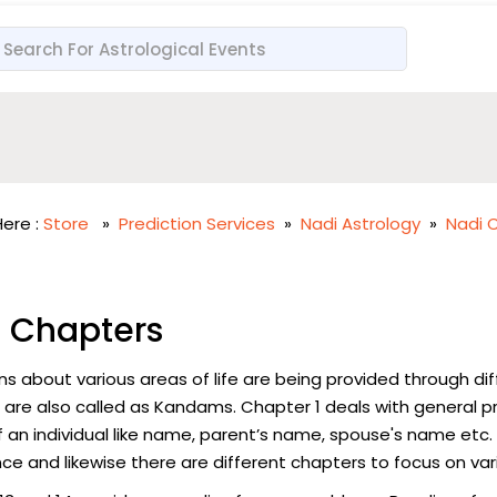
ere :
Store
»
Prediction Services
»
Nadi Astrology
»
Nadi 
 Chapters
ns about various areas of life are being provided through di
 are also called as Kandams. Chapter 1 deals with general p
f an individual like name, parent’s name, spouse's name etc.
ce and likewise there are different chapters to focus on vari