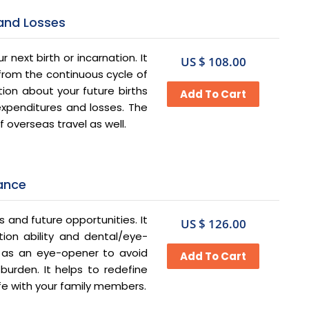
 and Losses
 next birth or incarnation. It
US $ 108.00
 from the continuous cycle of
ion about your future births
xpenditures and losses. The
 overseas travel as well.
nance
s and future opportunities. It
US $ 126.00
ion ability and dental/eye-
ct as an eye-opener to avoid
burden. It helps to redefine
 life with your family members.