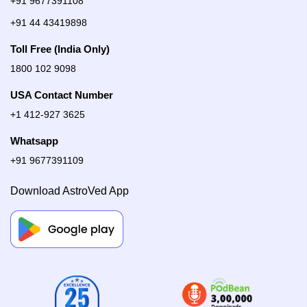
+91 9677391108
+91 44 43419898
Toll Free (India Only)
1800 102 9098
USA Contact Number
+1 412-927 3625
Whatsapp
+91 9677391109
Download AstroVed App