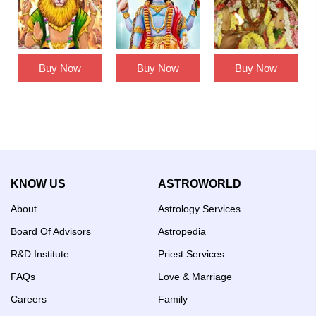
Buy Now
Buy Now
Buy Now
KNOW US
ASTROWORLD
About
Astrology Services
Board Of Advisors
Astropedia
R&D Institute
Priest Services
FAQs
Love & Marriage
Careers
Family