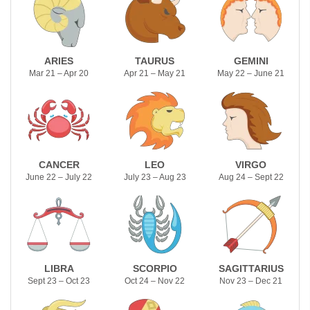
ARIES
TAURUS
GEMINI
Mar 21 – Apr 20
Apr 21 – May 21
May 22 – June 21
CANCER
LEO
VIRGO
June 22 – July 22
July 23 – Aug 23
Aug 24 – Sept 22
LIBRA
SCORPIO
SAGITTARIUS
Sept 23 – Oct 23
Oct 24 – Nov 22
Nov 23 – Dec 21