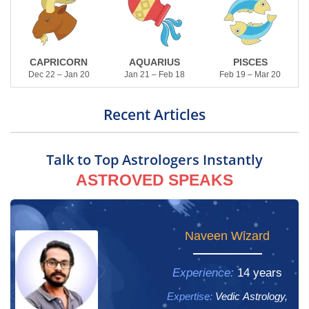
CAPRICORN
AQUARIUS
PISCES
Dec 22 – Jan 20
Jan 21 – Feb 18
Feb 19 – Mar 20
Recent Articles
Talk to Top Astrologers Instantly
ASTROVED SPEAKS
Yogham Gayathri
Naveen Wizard
Experience:
Experience:
14 years
13 years
Expertise:
Expertise:
Vedic Astrology,
Vedic Astrology,