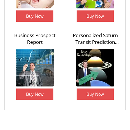
Buy Now
Buy Now
Business Prospect
Personalized Saturn
Report
Transit Prediction
Report
Buy Now
Buy Now