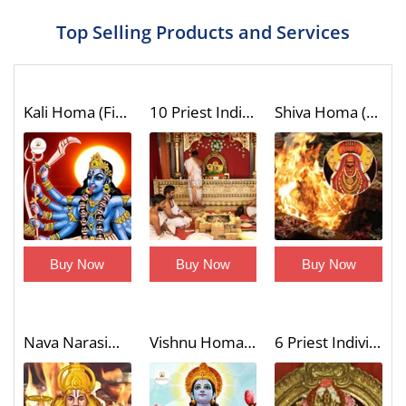
Top Selling Products and Services
Kali Homa (Fire Lab)
10 Priest Individual Dashavatar Homa (Fire Lab to Invoke the Unique Blessings of Vishnu 10 Incarnations)
Shiva Homa (Fire Lab)
Buy Now
Buy Now
Buy Now
Nava Narasimha Homa (9 Divine Forms of Narasimha Blessings Fire Lab)
Vishnu Homa (Fire Lab)
6 Priest Individual Shatrusamhara Homa with Trishati Chanting (Victory Over Enemies Fire Lab)