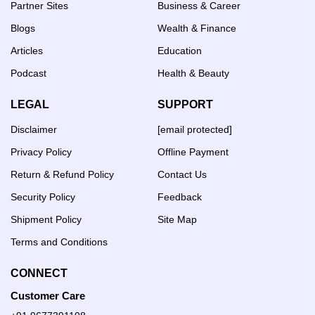
Partner Sites
Business & Career
Blogs
Wealth & Finance
Articles
Education
Podcast
Health & Beauty
LEGAL
SUPPORT
Disclaimer
[email protected]
Privacy Policy
Offline Payment
Return & Refund Policy
Contact Us
Security Policy
Feedback
Shipment Policy
Site Map
Terms and Conditions
CONNECT
Customer Care