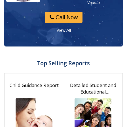
Numerology, M...
Vaastu
Call Now
Call Now
View All
Top Selling Reports
Child Guidance Report
Detailed Student and
Educational
Assessment for One
Year