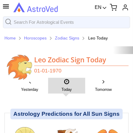
EN
Home
Horoscopes
Zodiac Signs
Leo Today
Leo Zodiac Sign Today
01-01-1970
Yesterday
Today
Tomorrow
Astrology Predictions for All Sun Signs