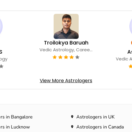
Troilokya Baruah
Vedic Astrology, Caree...
S
A
logy
Vedic A
View More Astrologers
rs in Bangalore
Astrologers in UK
rs in Lucknow
Astrologers in Canada