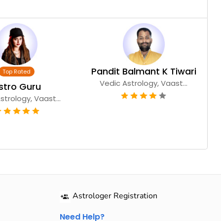
Pandit Balmant K Tiwari
Vedic Astrology, Vaast...
stro Guru
strology, Vaast...
Astrologer Registration
Need Help?