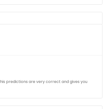
 his predictions are very correct and gives you