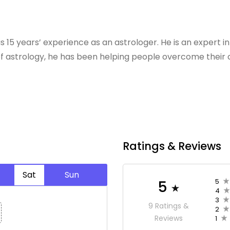
s 15 years’ experience as an astrologer. He is an expert in
f astrology, he has been helping people overcome their c
Ratings & Reviews
Sat
Sun
5
5
4
3
9 Ratings &
2
Reviews
1