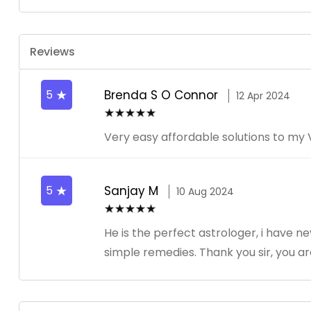
Reviews
5
Brenda S O Connor
12 Apr 2024
Very easy affordable solutions to 
5
Sanjay M
10 Aug 2024
He is the perfect astrologer, i have n
simple remedies. Thank you sir, you a