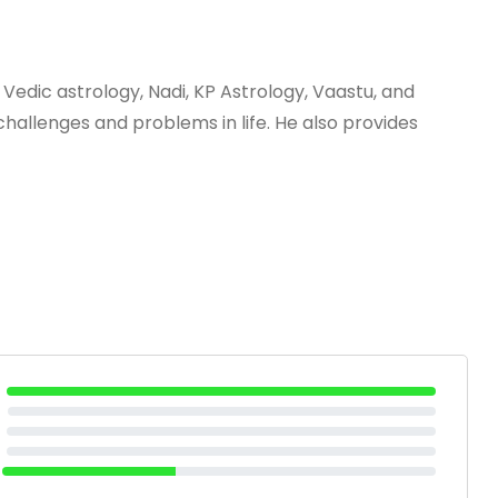
 Vedic astrology, Nadi, KP Astrology, Vaastu, and
hallenges and problems in life. He also provides