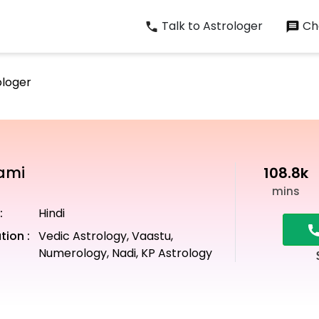
Talk to Astrologer
Cha
ologer
wami
108.8k
mins
:
Hindi
tion :
Vedic Astrology, Vaastu,
Numerology, Nadi, KP Astrology