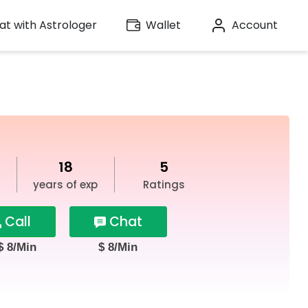
t with Astrologer
Wallet
Account
18
5
years of exp
Ratings
Call
Chat
$ 8/Min
$ 8/Min