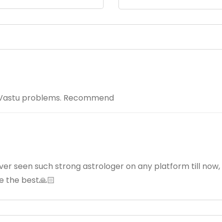
my Vastu problems. Recommend
ever seen such strong astrologer on any platform till now,
re the best🙏🏻