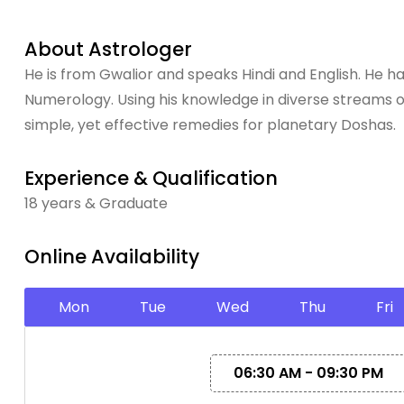
About Astrologer
He is from Gwalior and speaks Hindi and English. He ha
Numerology. Using his knowledge in diverse streams o
simple, yet effective remedies for planetary Doshas.
Experience & Qualification
18 years & Graduate
Online Availability
Mon
Tue
Wed
Thu
Fri
06:30 AM - 09:30 PM