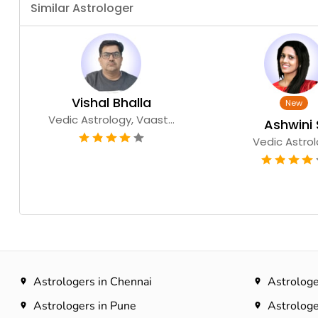
Similar Astrologer
Vishal Bhalla
Vedic Astrology, Vaast...
Ashwini 
Vedic Astro
Astrologers in Chennai
Astrologe
Astrologers in Pune
Astrologe