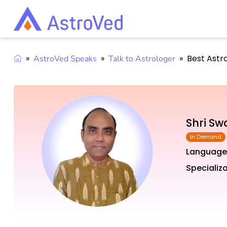
»
»
»
Best Astr
AstroVed Speaks
Talk to Astrologer
Shri S
Language
Specializa