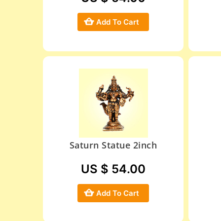
Add To Cart
Saturn Statue 2inch
US $ 54.00
Add To Cart