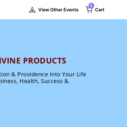
0
View Other Events
Cart
IVINE PRODUCTS
tion & Providence Into Your Life
piness, Health, Success &