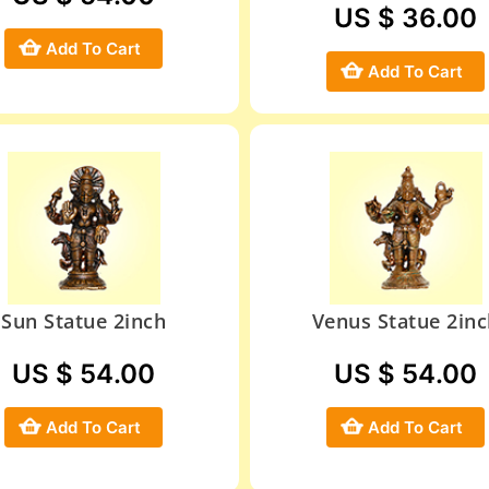
US $ 36.00
Add To Cart
Add To Cart
Sun Statue 2inch
Venus Statue 2inc
US $ 54.00
US $ 54.00
Add To Cart
Add To Cart