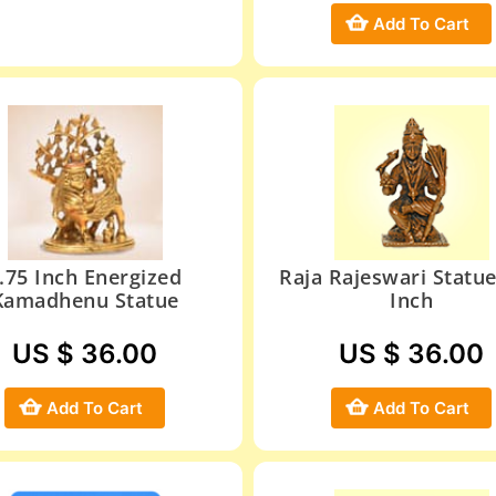
Add To Cart
.75 Inch Energized
Raja Rajeswari Statue
Kamadhenu Statue
Inch
US $ 36.00
US $ 36.00
Add To Cart
Add To Cart