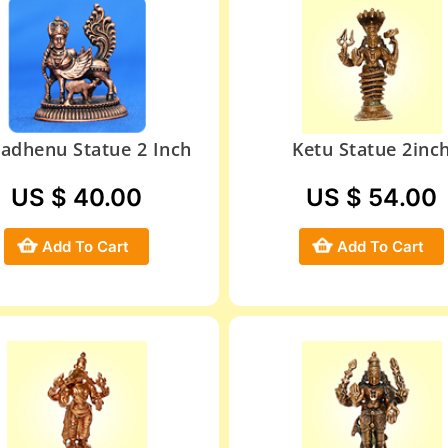
adhenu Statue 2 Inch
Ketu Statue 2inc
US $ 40.00
US $ 54.00
Add To Cart
Add To Cart