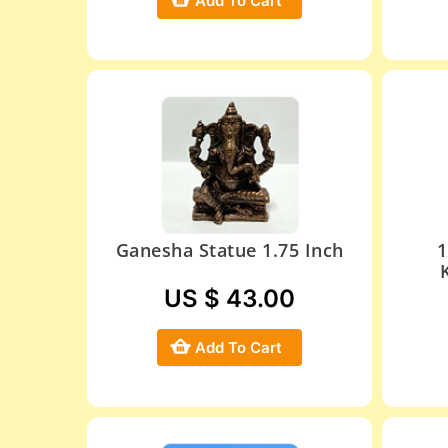
Add To Cart
Ganesha Statue 1.75 Inch
1
US $ 43.00
Add To Cart