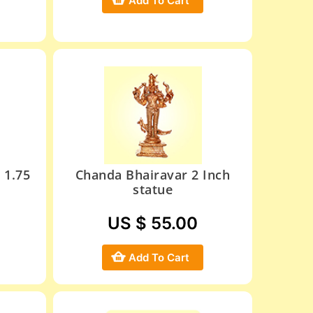
Add To Cart
 1.75
Chanda Bhairavar 2 Inch
statue
US $ 55.00
Add To Cart