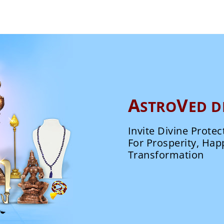
A
V
STRO
ED D
Invite Divine Protec
For Prosperity, Hap
Transformation