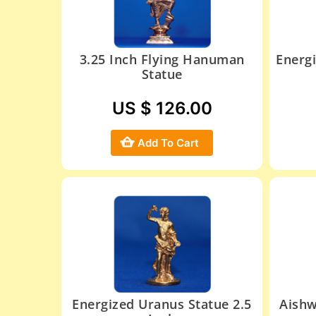
3.25 Inch Flying Hanuman
Energ
Statue
US $ 126.00
Add To Cart
Energized Uranus Statue 2.5
Aishw