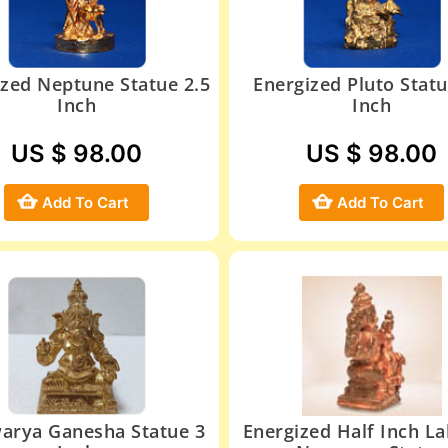
ized Neptune Statue 2.5
Energized Pluto Statu
Inch
Inch
US $ 98.00
US $ 98.00
Add To Cart
Add To Cart
arya Ganesha Statue 3
Energized Half Inch L