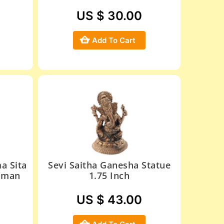
US $ 30.00
Add To Cart
a Sita
Sevi Saitha Ganesha Statue
uman
1.75 Inch
US $ 43.00