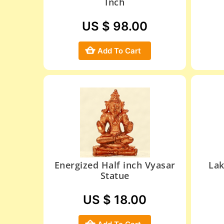
Inch
US $ 98.00
Add To Cart
Energized Half inch Vyasar
Lak
Statue
US $ 18.00