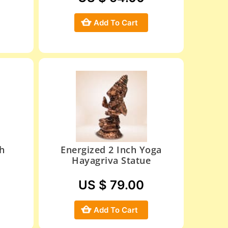
Add To Cart
h
Energized 2 Inch Yoga
Hayagriva Statue
US $ 79.00
Add To Cart