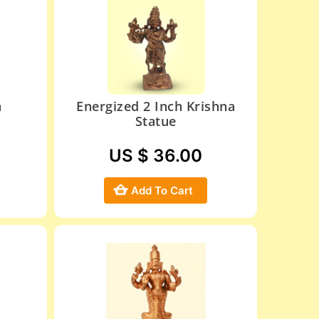
h
Energized 2 Inch Krishna
Statue
US $ 36.00
Add To Cart