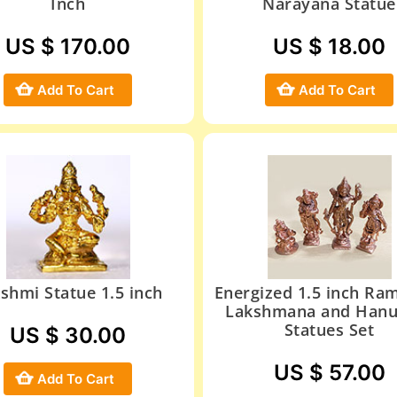
Inch
Narayana Statue
US $ 170.00
US $ 18.00
Add To Cart
Add To Cart
shmi Statue 1.5 inch
Energized 1.5 inch Ram
Lakshmana and Han
Statues Set
US $ 30.00
US $ 57.00
Add To Cart