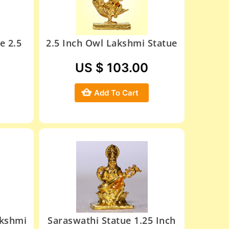
e 2.5
2.5 Inch Owl Lakshmi Statue
US $ 103.00
Add To Cart
akshmi
Saraswathi Statue 1.25 Inch