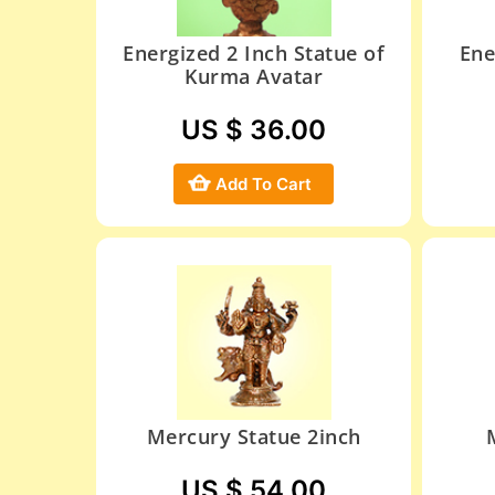
Energized 2 Inch Statue of
Ene
Kurma Avatar
US $ 36.00
Add To Cart
Mercury Statue 2inch
US $ 54.00