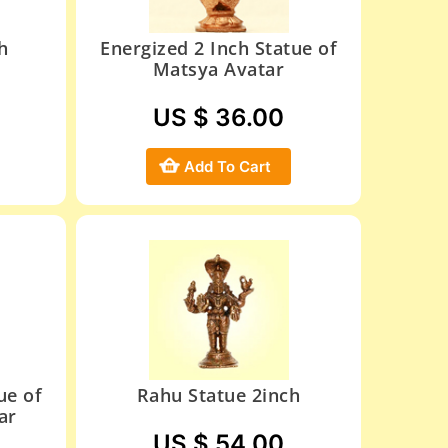
h
Energized 2 Inch Statue of
Matsya Avatar
US $ 36.00
Add To Cart
ue of
Rahu Statue 2inch
ar
US $ 54.00