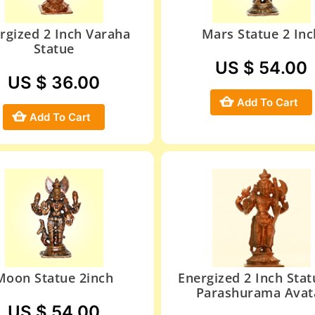
rgized 2 Inch Varaha
Mars Statue 2 Inc
Statue
US $ 54.00
US $ 36.00
Add To Cart
Add To Cart
Moon Statue 2inch
Energized 2 Inch Stat
Parashurama Avat
US $ 54.00