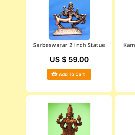
Sarbeswarar 2 Inch Statue
Kam
US $ 59.00
Add To Cart