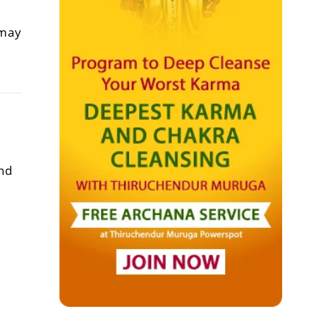
 may
and