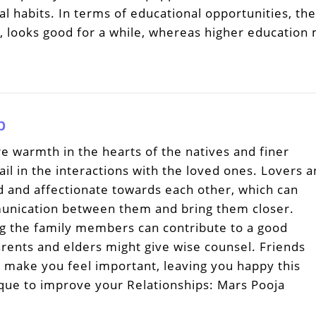
habits. In terms of educational opportunities, the
s, looks good for a while, whereas higher education
p
e warmth in the hearts of the natives and finer
l in the interactions with the loved ones. Lovers 
d and affectionate towards each other, which can
unication between them and bring them closer.
 the family members can contribute to a good
rents and elders might give wise counsel. Friends
d make you feel important, leaving you happy this
que to improve your Relationships: Mars Pooja