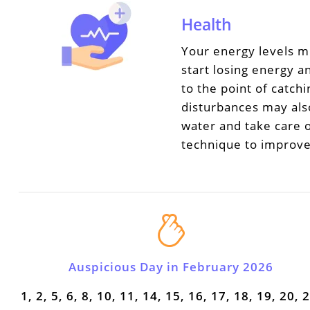
Health
Your energy levels m
start losing energy an
to the point of catch
disturbances may also
water and take care o
technique to improve
Auspicious Day in February 2026
1, 2, 5, 6, 8, 10, 11, 14, 15, 16, 17, 18, 19, 20, 