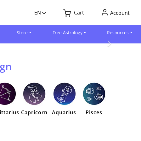
EN
Cart
Account
Store
Free Astrology
Resources
ign
ittarius
Capricorn
Aquarius
Pisces