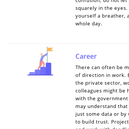
confusion; do not let
squarely in the eyes.
yourself a breather,
whole day.
Career
There can often be m
of direction in work.
the private sector, w
colleagues might be 
with the government 
may understand that i
just some data or by
to build trust. Proj