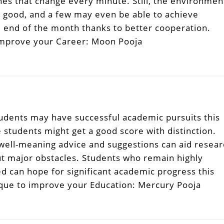
nes that change every minute. Still, the environmen
e good, and a few may even be able to achieve
 end of the month thanks to better cooperation.
improve your Career: Moon Pooja
tudents may have successful academic pursuits this
students might get a good score with distinction.
 well-meaning advice and suggestions can aid resea
t major obstacles. Students who remain highly
d can hope for significant academic progress this
que to improve your Education: Mercury Pooja