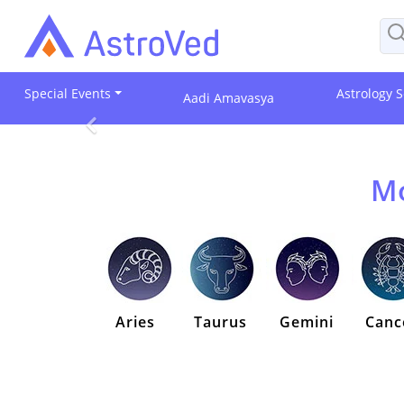
Special Events
Astrology S
Aadi Amavasya
Mo
Aries
Taurus
Gemini
Canc