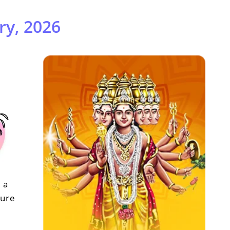
ry, 2026
 a
sure