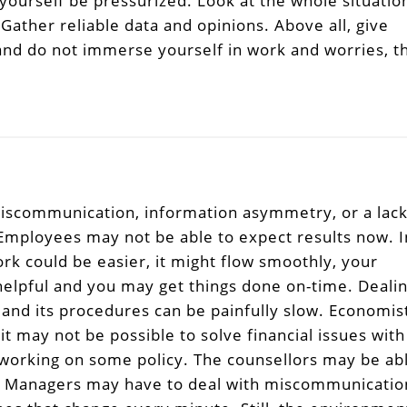
 yourself be pressurized. Look at the whole situatio
 Gather reliable data and opinions. Above all, give
 and do not immerse yourself in work and worries, t
iscommunication, information asymmetry, or a lac
 Employees may not be able to expect results now. I
ork could be easier, it might flow smoothly, your
helpful and you may get things done on-time. Deali
and its procedures can be painfully slow. Economis
t may not be possible to solve financial issues with
 working on some policy. The counsellors may be ab
ect Managers may have to deal with miscommunicatio