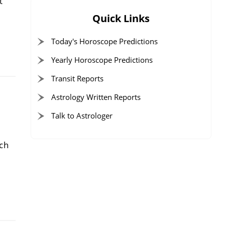
t
Quick Links
Today's Horoscope Predictions
Yearly Horoscope Predictions
Transit Reports
Astrology Written Reports
Talk to Astrologer
rch