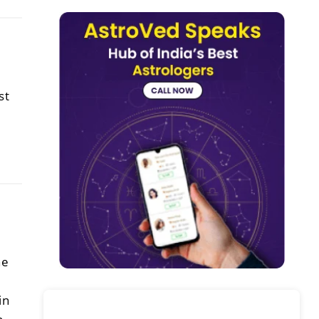
st
he
in