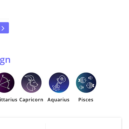
ign
ittarius
Capricorn
Aquarius
Pisces