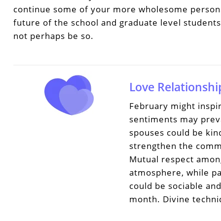
continue some of your more wholesome personal 
future of the school and graduate level student
not perhaps be so.
Love Relationshi
February might inspir
sentiments may prevai
spouses could be kin
strengthen the comm
Mutual respect among
atmosphere, while pa
could be sociable an
month. Divine techni