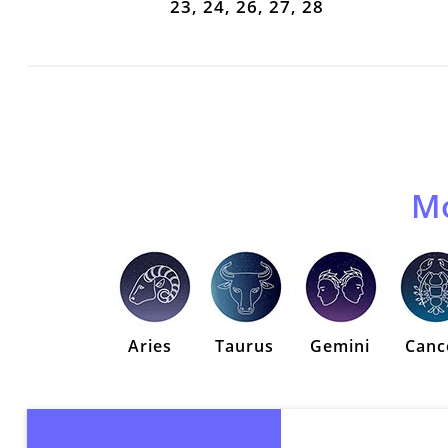
23, 24, 26, 27, 28
Mo
Aries
Taurus
Gemini
Canc