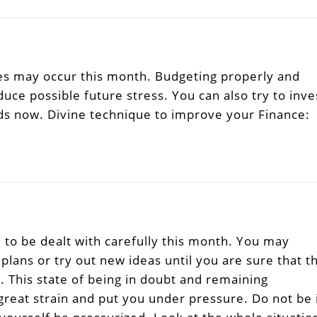
s may occur this month. Budgeting properly and
uce possible future stress. You can also try to inve
nds now. Divine technique to improve your Finance:
to be dealt with carefully this month. You may
plans or try out new ideas until you are sure that t
m. This state of being in doubt and remaining
great strain and put you under pressure. Do not be 