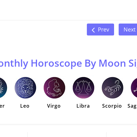
Prev
Next
nthly Horoscope By Moon S
er
Leo
Virgo
Libra
Scorpio
Sag