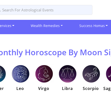
ervices
Wealth Remedies
Success Homas
nthly Horoscope By Moon S
er
Leo
Virgo
Libra
Scorpio
Sag