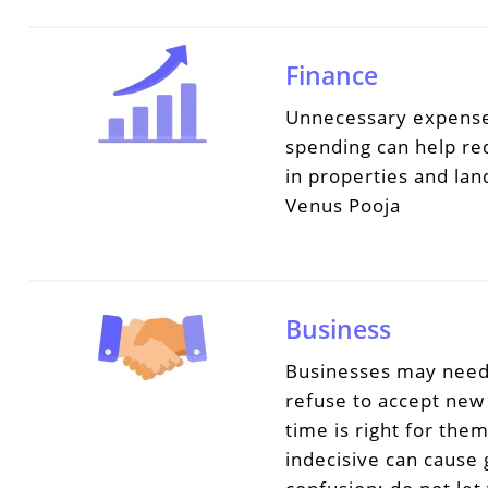
Finance
Unnecessary expense
spending can help red
in properties and la
Venus Pooja
Business
Businesses may need 
refuse to accept new 
time is right for the
indecisive can cause 