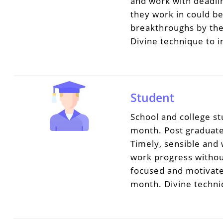
and work with deadli
they work in could b
breakthroughs by the
Divine technique to 
Student
School and college s
month. Post graduate 
Timely, sensible and
work progress withou
focused and motivate
month. Divine techni