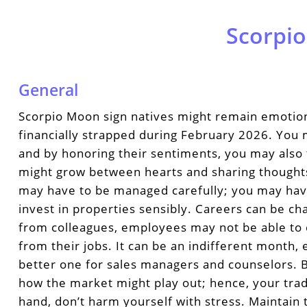
Scorpio
General
Scorpio Moon sign natives might remain emotion
financially strapped during February 2026. You 
and by honoring their sentiments, you may also 
might grow between hearts and sharing though
may have to be managed carefully; you may hav
invest in properties sensibly. Careers can be ch
from colleagues, employees may not be able to 
from their jobs. It can be an indifferent month,
better one for sales managers and counselors. 
how the market might play out; hence, your trad
hand, don’t harm yourself with stress. Maintain