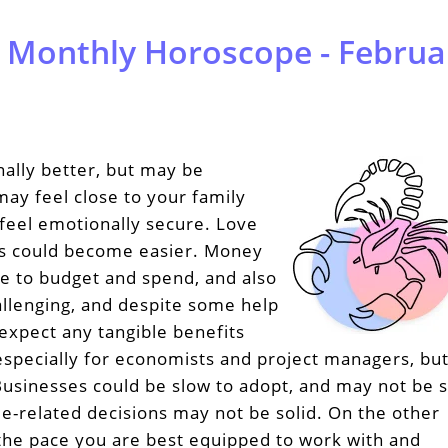
 Monthly Horoscope - Februa
ally better, but may be
may feel close to your family
feel emotionally secure. Love
ts could become easier. Money
e to budget and spend, and also
allenging, and despite some help
expect any tangible benefits
 especially for economists and project managers, but
Businesses could be slow to adopt, and may not be 
e-related decisions may not be solid. On the other
 the pace you are best equipped to work with and