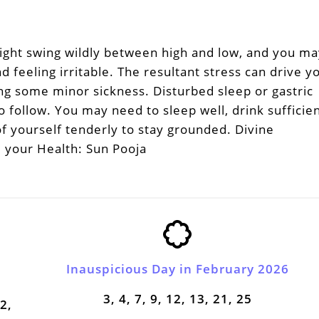
ight swing wildly between high and low, and you ma
d feeling irritable. The resultant stress can drive y
ing some minor sickness. Disturbed sleep or gastric
 follow. You may need to sleep well, drink sufficie
f yourself tenderly to stay grounded. Divine
 your Health: Sun Pooja
Inauspicious Day in February 2026
3, 4, 7, 9, 12, 13, 21, 25
22,