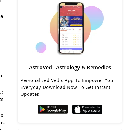
n
he
AstroVed –Astrology & Remedies
k
n
Personalized Vedic App To Empower You
Everyday Download Now To Get Instant
ng
Updates
ts
le
ns