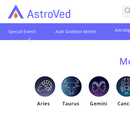
Astrolo
Special Events
Aadi Goddess Month
Mo
Aries
Taurus
Gemini
Canc