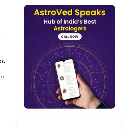
ps,
ur