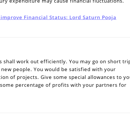
ury expenditure may cause financial fluctuations.
 improve Financial Status: Lord Saturn Pooja
 shall work out efficiently. You may go on short tri
ew people. You would be satisfied with your
on of projects. Give some special allowances to yo
 some percentage of profits with your partners for