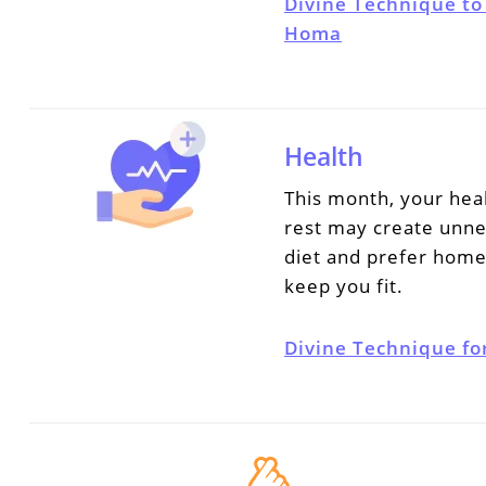
Divine Technique to
Homa
Health
This month, your hea
rest may create unne
diet and prefer home
keep you fit.
Divine Technique fo