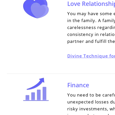
Love Relationshi
You may have some em
in the family. A fami
carelessness regardin
consistency in relat
partner and fulfill th
Divine Technique fo
Finance
You need to be carefu
unexpected losses du
risky investments, wh