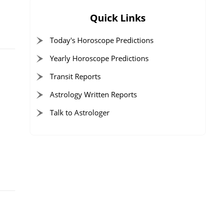
Quick Links
Today's Horoscope Predictions
Yearly Horoscope Predictions
Transit Reports
Astrology Written Reports
r
Talk to Astrologer