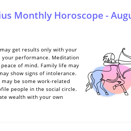
ius Monthly Horoscope - Augu
may get results only with your
n your performance. Meditation
e peace of mind. Family life may
ay show signs of intolerance.
e may be some work-related
le people in the social circle.
ate wealth with your own