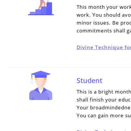
This month your work
work. You should avo
minor issues. Be pro
commitments shall ga
Divine Technique fo
Student
This is a bright mont
shall finish your educ
Your broadmindedness 
You can gain more su