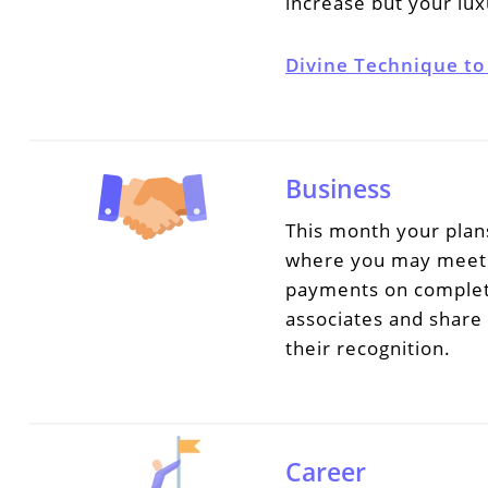
increase but your lux
Divine Technique to
Business
This month your plans
where you may meet n
payments on completi
associates and share
their recognition.
Career