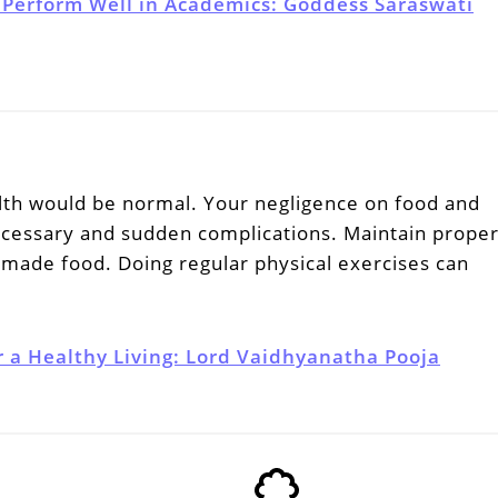
 Perform Well in Academics: Goddess Saraswati
lth would be normal. Your negligence on food and
cessary and sudden complications. Maintain prope
made food. Doing regular physical exercises can
r a Healthy Living: Lord Vaidhyanatha Pooja