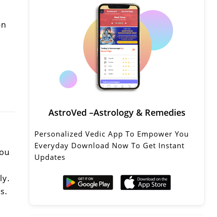
on
AstroVed –Astrology & Remedies
Personalized Vedic App To Empower You
Everyday Download Now To Get Instant
You
Updates
ly.
s.