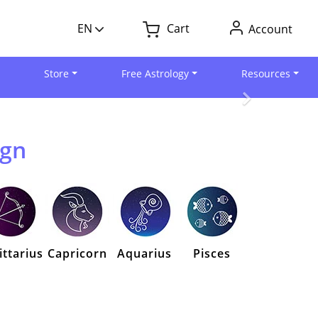
EN
Cart
Account
Store
Free Astrology
Resources
ign
ittarius
Capricorn
Aquarius
Pisces