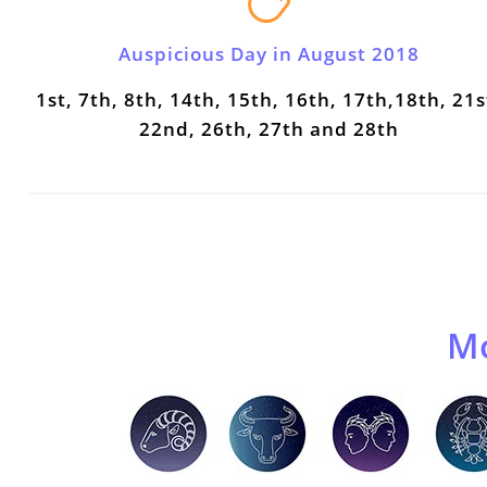
Auspicious Day in August 2018
1st, 7th, 8th, 14th, 15th, 16th, 17th,18th, 21s
22nd, 26th, 27th and 28th
Mo