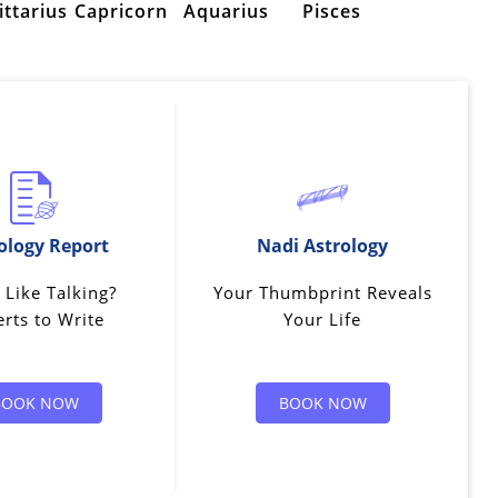
ittarius
Capricorn
Aquarius
Pisces
ology Report
Nadi Astrology
 Like Talking?
Your Thumbprint Reveals
rts to Write
Your Life
BOOK NOW
BOOK NOW