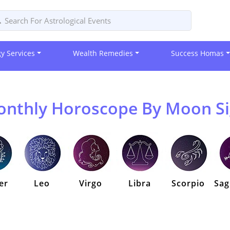
gy Services
Wealth Remedies
Success Homas
nthly Horoscope By Moon S
er
Leo
Virgo
Libra
Scorpio
Sag