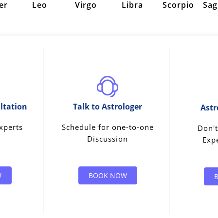
er
Leo
Virgo
Libra
Scorpio
Sag
ltation
Talk to Astrologer
Astr
xperts
Schedule for one-to-one
Don't
Discussion
Expe
W
BOOK NOW