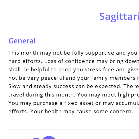
Sagittar
General
This month may not be fully supportive and you 
hard efforts. Loss of confidence may bring dow
shall be helpful to keep you stress-free and giv
not be very peaceful and your family members m
Slow and steady success can be expected. Ther
travel during this month. You may meet high profi
You may purchase a fixed asset or may accumul
efforts. Your health may cause some concern.