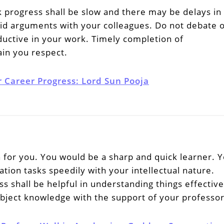
 progress shall be slow and there may be delays in
id arguments with your colleagues. Do not debate 
ductive in your work. Timely completion of
in you respect.
r Career Progress: Lord Sun Pooja
h for you. You would be a sharp and quick learner. 
ation tasks speedily with your intellectual nature.
shall be helpful in understanding things effective
bject knowledge with the support of your professor