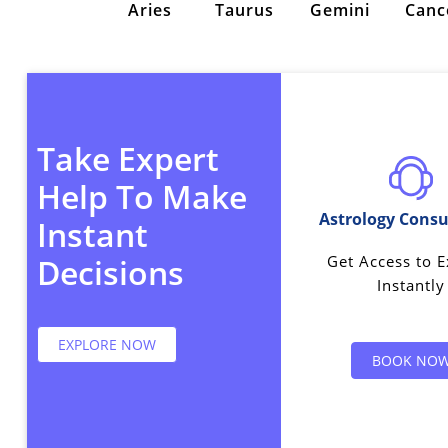
Aries
Taurus
Gemini
Canc
Take Expert
Help To Make
Astrology Consu
Instant
Get Access to E
Decisions
Instantly
EXPLORE NOW
BOOK NO