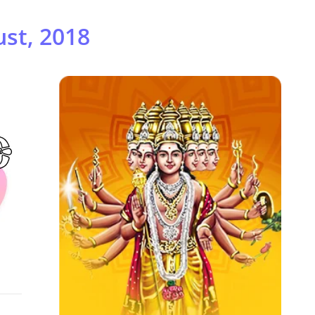
st, 2018