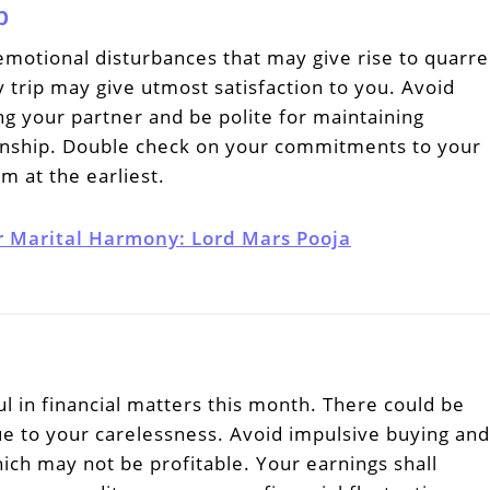
p
otional disturbances that may give rise to quarre
ly trip may give utmost satisfaction to you. Avoid
g your partner and be polite for maintaining
ionship. Double check on your commitments to your
em at the earliest.
r Marital Harmony: Lord Mars Pooja
l in financial matters this month. There could be
e to your carelessness. Avoid impulsive buying and
ich may not be profitable. Your earnings shall