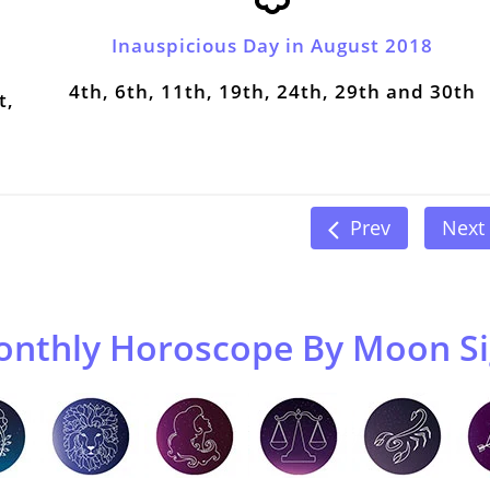
Inauspicious Day in August 2018
4th, 6th, 11th, 19th, 24th, 29th and 30th
t,
Prev
Next
nthly Horoscope By Moon S