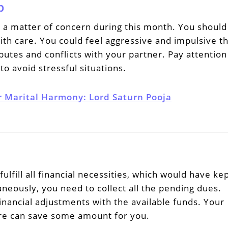
p
e a matter of concern during this month. You should
ith care. You could feel aggressive and impulsive th
utes and conflicts with your partner. Pay attention
to avoid stressful situations.
r Marital Harmony: Lord Saturn Pooja
ulfill all financial necessities, which would have ke
neously, you need to collect all the pending dues.
nancial adjustments with the available funds. Your
re can save some amount for you.