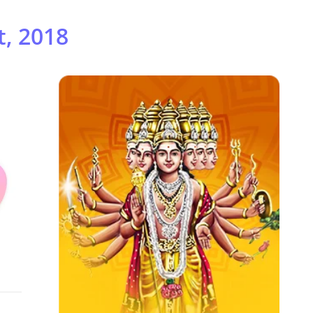
, 2018