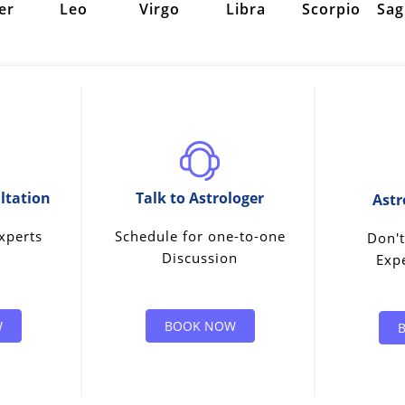
er
Leo
Virgo
Libra
Scorpio
Sag
ltation
Talk to Astrologer
Astr
xperts
Schedule for one-to-one
Don't
Discussion
Expe
W
BOOK NOW