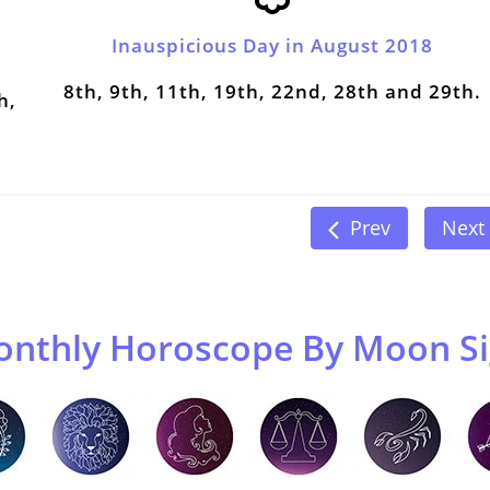
Inauspicious Day in August 2018
8th, 9th, 11th, 19th, 22nd, 28th and 29th.
h,
Prev
Next
nthly Horoscope By Moon S