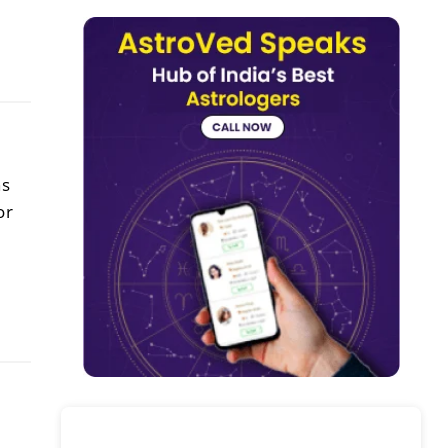
ns
or
h