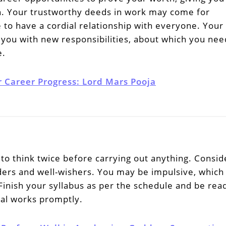
on. Your trustworthy deeds in work may come for
 to have a cordial relationship with everyone. Your
you with new responsibilities, about which you nee
e.
r Career Progress: Lord Mars Pooja
to think twice before carrying out anything. Consid
lders and well-wishers. You may be impulsive, which
Finish your syllabus as per the schedule and be rea
nal works promptly.