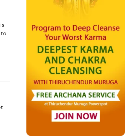
is
 to
pt