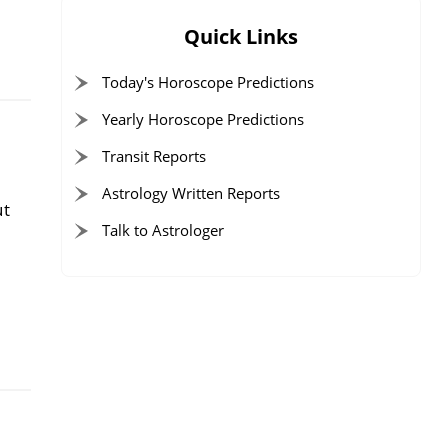
Quick Links
Today's Horoscope Predictions
Yearly Horoscope Predictions
Transit Reports
Astrology Written Reports
ut
Talk to Astrologer