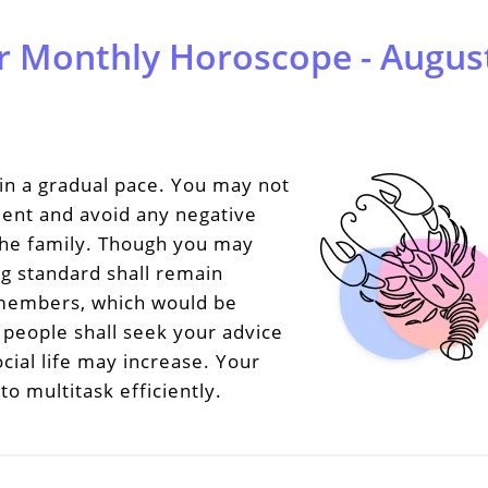
r Monthly Horoscope - August
in a gradual pace. You may not
tient and avoid any negative
 the family. Though you may
ng standard shall remain
y members, which would be
d people shall seek your advice
cial life may increase. Your
to multitask efficiently.