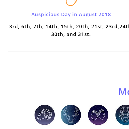
Auspicious Day in August 2018
3rd, 6th, 7th, 14th, 15th, 20th, 21st, 23rd,24t
30th, and 31st.
Mo