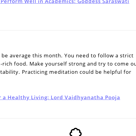
 Perform Well in Academics: Goddess Saraswati
be average this month. You need to follow a strict
n-rich food. Make yourself strong and try to come o
tability. Practicing meditation could be helpful for
r a Healthy Living: Lord Vaidhyanatha Pooja