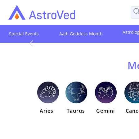
Astrolo
Special Events
Aadi Goddess Month
Mo
Aries
Taurus
Gemini
Canc