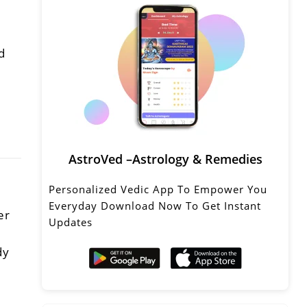
d
AstroVed –Astrology & Remedies
Personalized Vedic App To Empower You
Everyday Download Now To Get Instant
er
Updates
dy