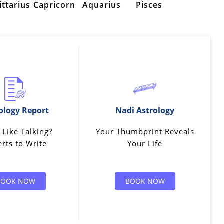
ittarius
Capricorn
Aquarius
Pisces
ology Report
Nadi Astrology
 Like Talking?
Your Thumbprint Reveals
rts to Write
Your Life
BOOK NOW
BOOK NOW