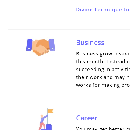
Divine Technique to
Business
Business growth seem
this month. Instead o
succeeding in activit
their work and may h
works for making prog
Career
You may get better c