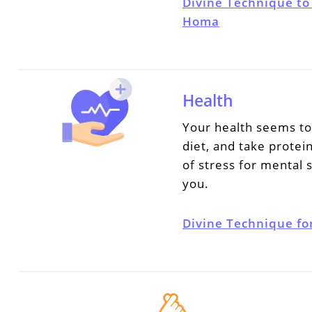
Divine Technique to
Homa
Health
Your health seems to 
diet, and take protei
of stress for mental s
you.
Divine Technique fo