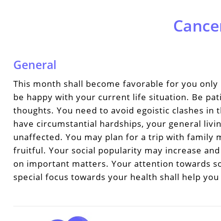
Cance
General
This month shall become favorable for you only 
be happy with your current life situation. Be pa
thoughts. You need to avoid egoistic clashes in
have circumstantial hardships, your general livi
unaffected. You may plan for a trip with famil
fruitful. Your social popularity may increase an
on important matters. Your attention towards so
special focus towards your health shall help you 