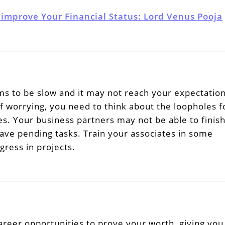
 improve Your Financial Status: Lord Venus Pooja
s to be slow and it may not reach your expectatio
f worrying, you need to think about the loopholes f
ies. Your business partners may not be able to finis
ave pending tasks. Train your associates in some
ress in projects.
areer opportunities to prove your worth, giving you