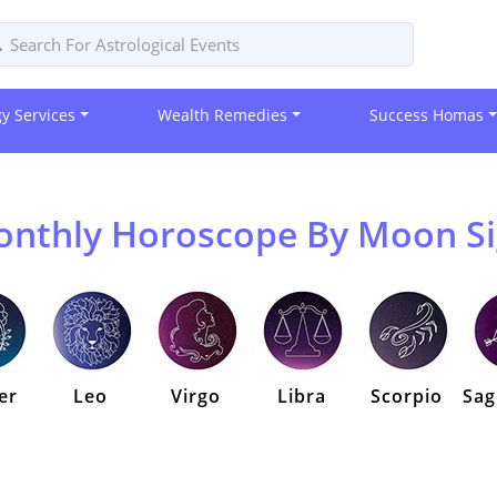
gy Services
Wealth Remedies
Success Homas
nthly Horoscope By Moon S
er
Leo
Virgo
Libra
Scorpio
Sag