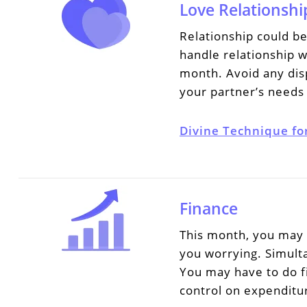
Love Relationshi
Relationship could b
handle relationship w
month. Avoid any disp
your partner’s needs 
Divine Technique fo
Finance
This month, you may f
you worrying. Simulta
You may have to do fi
control on expenditu