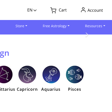
EN
Cart
Account
Store
Free Astrology
Resources
ign
ittarius
Capricorn
Aquarius
Pisces