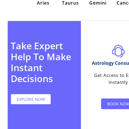
Aries
Taurus
Gemini
Canc
Take Expert
Help To Make
Astrology Consu
Instant
Get Access to E
Decisions
Instantly
EXPLORE NOW
BOOK NO