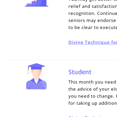
relief and satisfacti
recognition. Continue
seniors may endorse 
to be clear to execut
Divine Technique fo
Student
This month you need 
the advice of your e
you need to change. 
for taking up additio