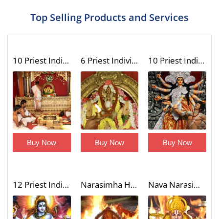
Top Selling Products and Services
10 Priest Individual Dashavatar Homa (Fire Lab to Invoke the Unique Blessings of Vishnu 10 Incarnations)
6 Priest Individual Shatrusamhara Homa with Trishati Chanting (Victory Over Enemies Fire Lab)
10 Priest Individual Dasa Chandi Homa (Fire Lab to Remove Evil Eye and Ward Off Enemies)
Buy Now
Buy Now
Buy Now
12 Priest Individual Laghu Rudra Homa (Wish Fulfilling Fire Lab)
Narasimha Homa (Fire Lab)
Nava Narasimha Homa (9 Divine Forms of Narasimha Blessings Fire Lab)