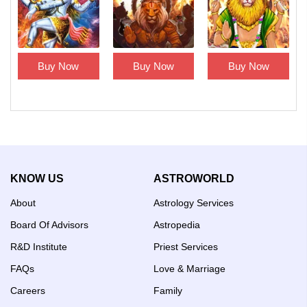
Buy Now
Buy Now
Buy Now
KNOW US
ASTROWORLD
About
Astrology Services
Board Of Advisors
Astropedia
R&D Institute
Priest Services
FAQs
Love & Marriage
Careers
Family