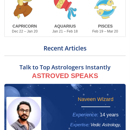
CAPRICORN
AQUARIUS
PISCES
Dec 22 – Jan 20
Jan 21 – Feb 18
Feb 19 – Mar 20
Recent Articles
Talk to Top Astrologers Instantly
ASTROVED SPEAKS
Yogham Gayathri
Naveen Wizard
Experience:
Experience:
14 years
13 years
Expertise:
Expertise:
Vedic Astrology,
Vedic Astrology,