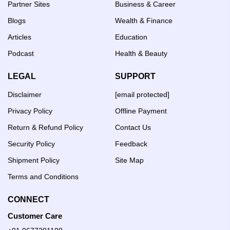
Partner Sites
Business & Career
Blogs
Wealth & Finance
Articles
Education
Podcast
Health & Beauty
LEGAL
SUPPORT
Disclaimer
[email protected]
Privacy Policy
Offline Payment
Return & Refund Policy
Contact Us
Security Policy
Feedback
Shipment Policy
Site Map
Terms and Conditions
CONNECT
Customer Care