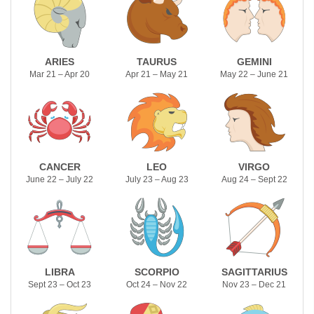
ARIES
TAURUS
GEMINI
Mar 21 – Apr 20
Apr 21 – May 21
May 22 – June 21
CANCER
LEO
VIRGO
June 22 – July 22
July 23 – Aug 23
Aug 24 – Sept 22
LIBRA
SCORPIO
SAGITTARIUS
Sept 23 – Oct 23
Oct 24 – Nov 22
Nov 23 – Dec 21