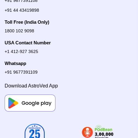
+91 9677391108
+91 44 43419898
Toll Free (India Only)
1800 102 9098
USA Contact Number
+1 412-927 3625
Whatsapp
+91 9677391109
Download AstroVed App