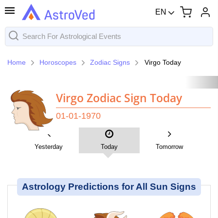
EN
Home
Horoscopes
Zodiac Signs
Virgo Today
Virgo Zodiac Sign Today
01-01-1970
Yesterday
Today
Tomorrow
Astrology Predictions for All Sun Signs