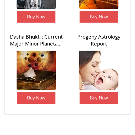
Buy Now
Buy Now
Dasha Bhukti : Current
Progeny Astrology
Major-Minor Planetary
Report
Period - Dasha Bhukti
Report
Buy Now
Buy Now