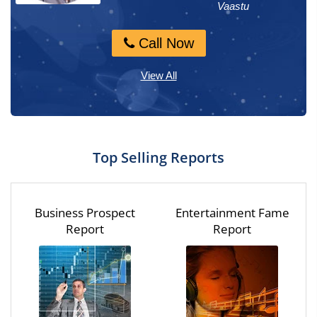
Numerology, M...
Vaastu
Call Now
Call Now
View All
Top Selling Reports
Business Prospect
Entertainment Fame
Report
Report