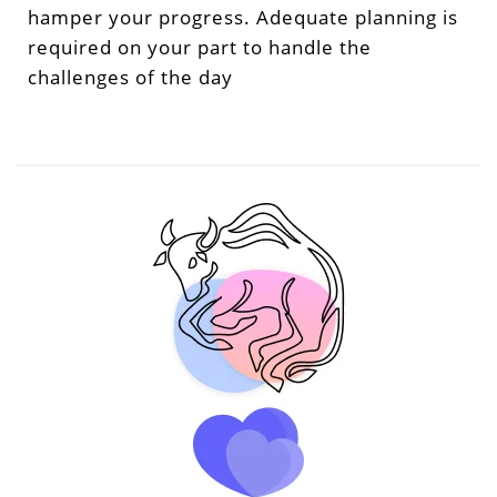
hamper your progress. Adequate planning is
required on your part to handle the
challenges of the day