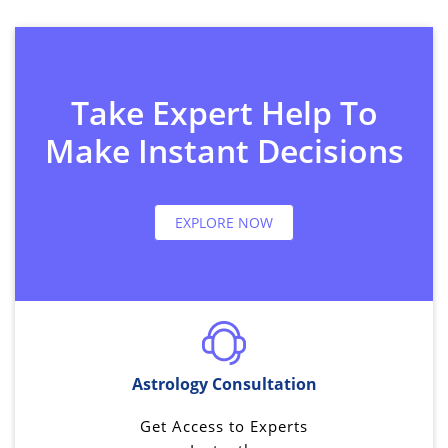
Take Expert Help To
Make Instant Decisions
EXPLORE NOW
Astrology Consultation
Get Access to Experts