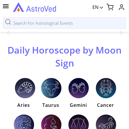
EN
Daily Horoscope by Moon
Sign
Aries
Taurus
Gemini
Cancer