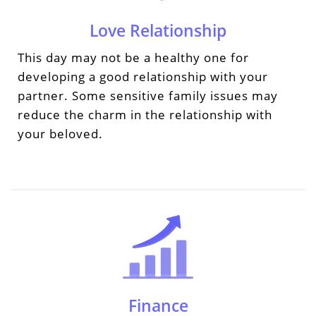
Love Relationship
This day may not be a healthy one for
developing a good relationship with your
partner. Some sensitive family issues may
reduce the charm in the relationship with
your beloved.
Finance