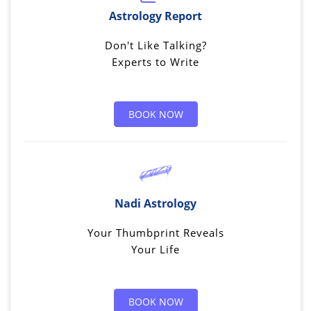
Astrology Report
Don't Like Talking?
Experts to Write
BOOK NOW
Nadi Astrology
Your Thumbprint Reveals
Your Life
BOOK NOW