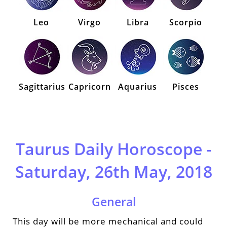
Leo
Virgo
Libra
Scorpio
Sagittarius
Capricorn
Aquarius
Pisces
Taurus Daily Horoscope -
Saturday, 26th May, 2018
General
This day will be more mechanical and could