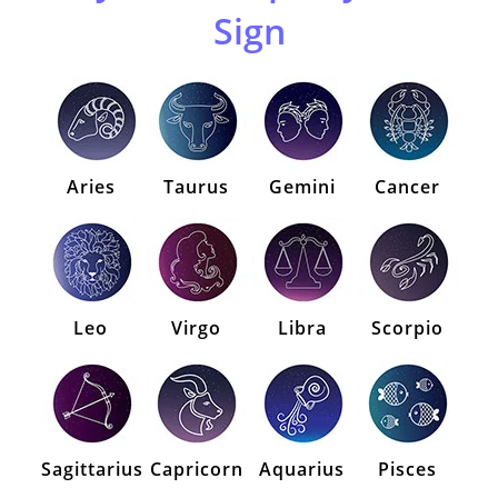
Sign
Aries
Taurus
Gemini
Cancer
Leo
Virgo
Libra
Scorpio
Sagittarius
Capricorn
Aquarius
Pisces