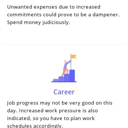
Unwanted expenses due to increased
commitments could prove to be a dampener.
Spend money judiciously.
Career
Job progress may not be very good on this
day. Increased work pressure is also
indicated, so you have to plan work
schedules accordingly.