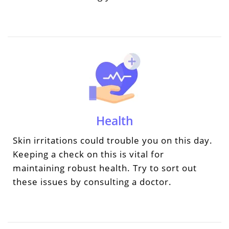
Health
Skin irritations could trouble you on this day.
Keeping a check on this is vital for
maintaining robust health. Try to sort out
these issues by consulting a doctor.