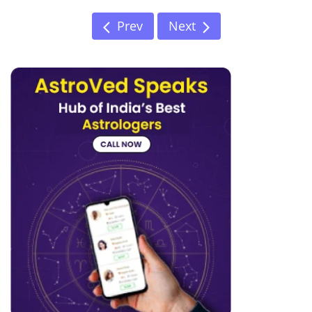
Prev
Next