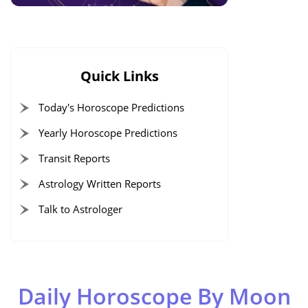
Quick Links
Today's Horoscope Predictions
Yearly Horoscope Predictions
Transit Reports
Astrology Written Reports
Talk to Astrologer
Daily Horoscope By Moon