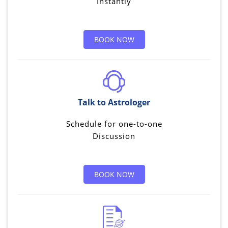
Instantly
BOOK NOW
Talk to Astrologer
Schedule for one-to-one
Discussion
BOOK NOW