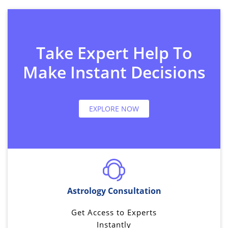
Take Expert Help To
Make Instant Decisions
EXPLORE NOW
Astrology Consultation
Get Access to Experts
Instantly