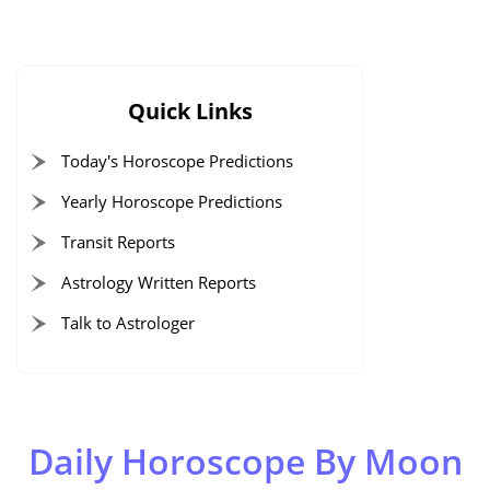
Quick Links
Today's Horoscope Predictions
Yearly Horoscope Predictions
Transit Reports
Astrology Written Reports
Talk to Astrologer
Daily Horoscope By Moon