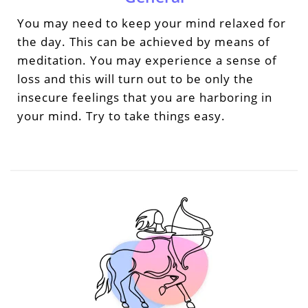
You may need to keep your mind relaxed for
the day. This can be achieved by means of
meditation. You may experience a sense of
loss and this will turn out to be only the
insecure feelings that you are harboring in
your mind. Try to take things easy.