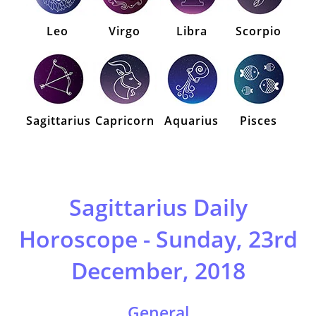
Leo
Virgo
Libra
Scorpio
Sagittarius
Capricorn
Aquarius
Pisces
Sagittarius Daily
Horoscope - Sunday, 23rd
December, 2018
General