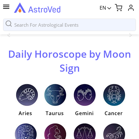
EN
Daily Horoscope by Moon
Sign
Aries
Taurus
Gemini
Cancer