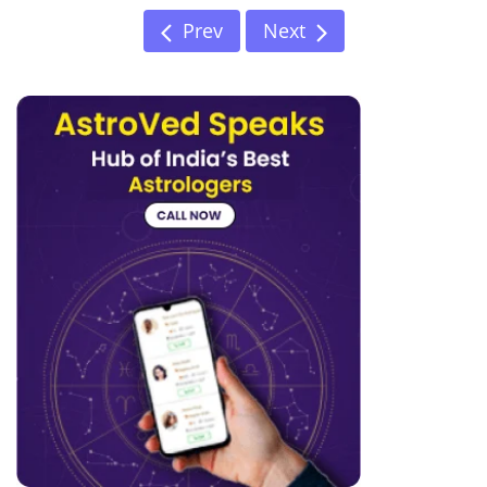
Prev
Next