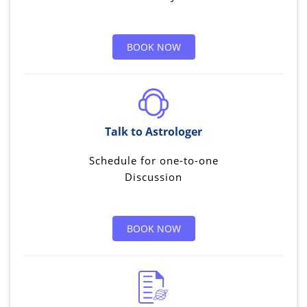
BOOK NOW
Talk to Astrologer
Schedule for one-to-one
Discussion
BOOK NOW