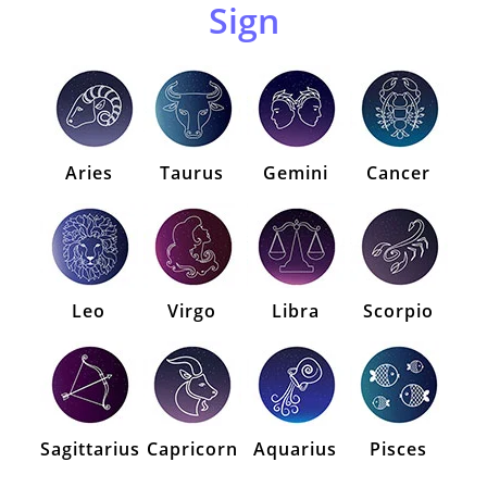
Sign
Aries
Taurus
Gemini
Cancer
Leo
Virgo
Libra
Scorpio
Sagittarius
Capricorn
Aquarius
Pisces