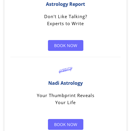
Astrology Report
Don't Like Talking?
Experts to Write
BOOK NOW
Nadi Astrology
Your Thumbprint Reveals
Your Life
BOOK NOW