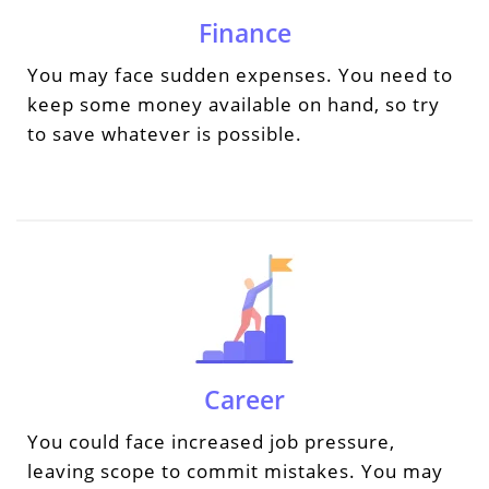
Finance
You may face sudden expenses. You need to
keep some money available on hand, so try
to save whatever is possible.
Career
You could face increased job pressure,
leaving scope to commit mistakes. You may