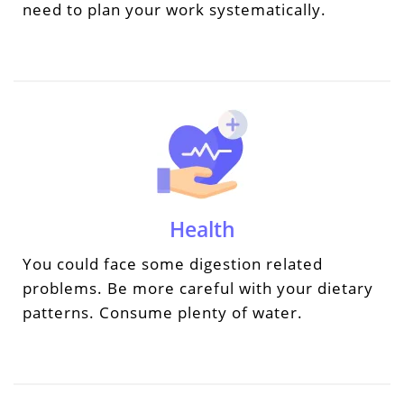
need to plan your work systematically.
Health
You could face some digestion related
problems. Be more careful with your dietary
patterns. Consume plenty of water.