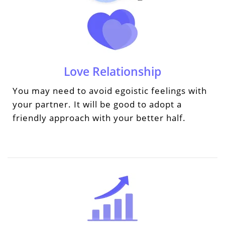
Love Relationship
You may need to avoid egoistic feelings with
your partner. It will be good to adopt a
friendly approach with your better half.