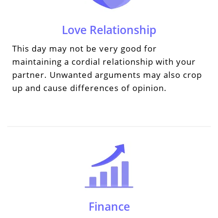
Love Relationship
This day may not be very good for
maintaining a cordial relationship with your
partner. Unwanted arguments may also crop
up and cause differences of opinion.
Finance