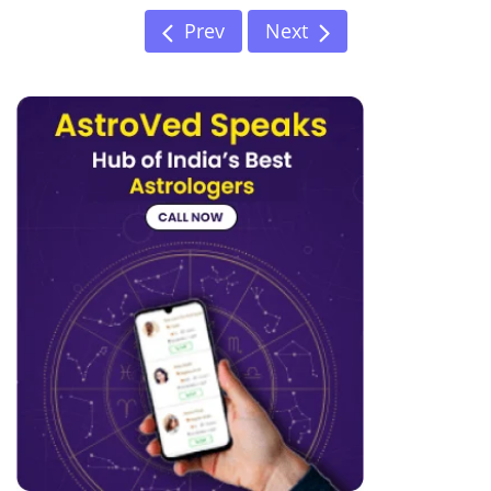
Prev
Next