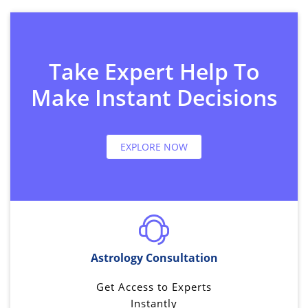
Take Expert Help To
Make Instant Decisions
EXPLORE NOW
Astrology Consultation
Get Access to Experts
Instantly