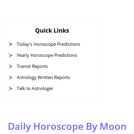
Quick Links
Today's Horoscope Predictions
Yearly Horoscope Predictions
Transit Reports
Astrology Written Reports
Talk to Astrologer
Daily Horoscope By Moon