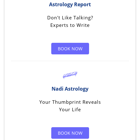
Astrology Report
Don't Like Talking?
Experts to Write
BOOK NOW
Nadi Astrology
Your Thumbprint Reveals
Your Life
BOOK NOW