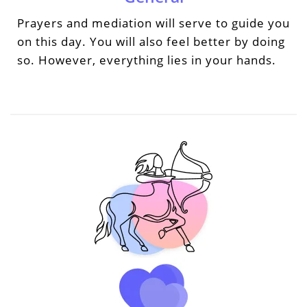
Prayers and mediation will serve to guide you
on this day. You will also feel better by doing
so. However, everything lies in your hands.