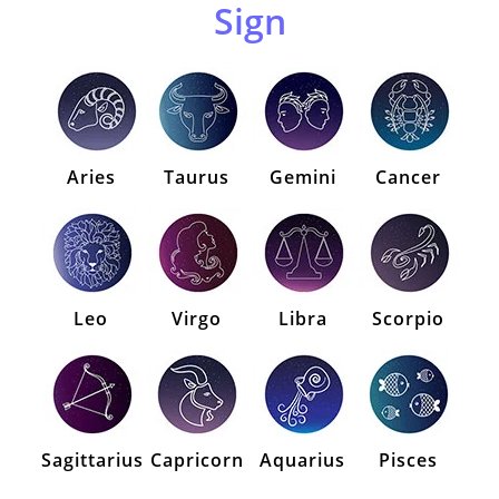
Sign
Aries
Taurus
Gemini
Cancer
Leo
Virgo
Libra
Scorpio
Sagittarius
Capricorn
Aquarius
Pisces