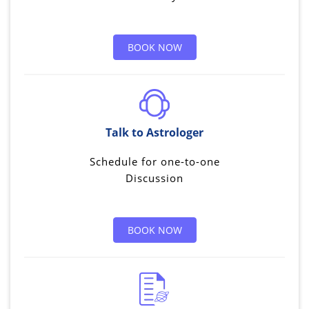
BOOK NOW
Talk to Astrologer
Schedule for one-to-one
Discussion
BOOK NOW