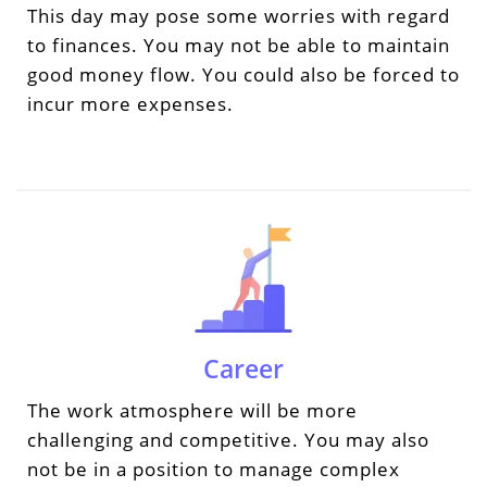
This day may pose some worries with regard
to finances. You may not be able to maintain
good money flow. You could also be forced to
incur more expenses.
Career
The work atmosphere will be more
challenging and competitive. You may also
not be in a position to manage complex