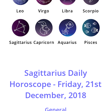
Leo
Virgo
Libra
Scorpio
Sagittarius
Capricorn
Aquarius
Pisces
Sagittarius Daily
Horoscope - Friday, 21st
December, 2018
General