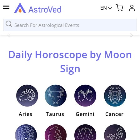
EN
Daily Horoscope by Moon
Sign
Aries
Taurus
Gemini
Cancer