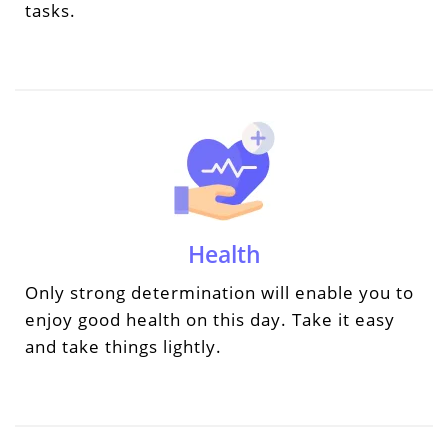
tasks.
Health
Only strong determination will enable you to
enjoy good health on this day. Take it easy
and take things lightly.