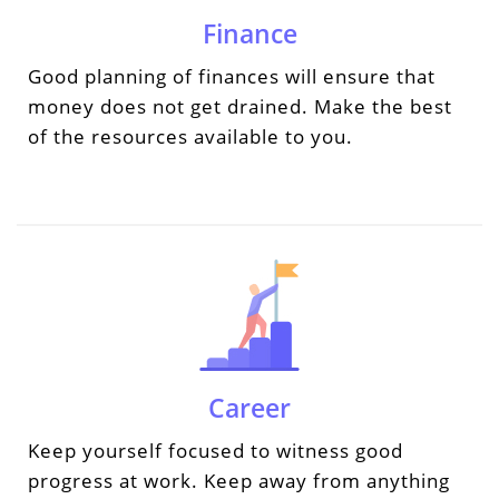
Finance
Good planning of finances will ensure that
money does not get drained. Make the best
of the resources available to you.
Career
Keep yourself focused to witness good
progress at work. Keep away from anything