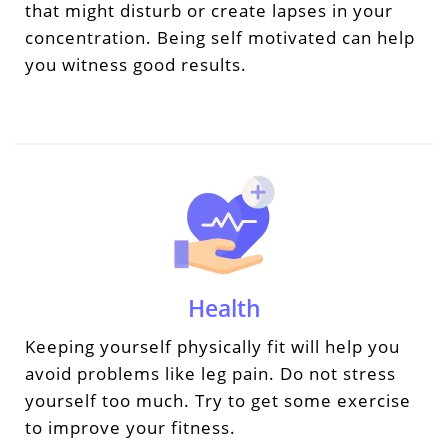
that might disturb or create lapses in your
concentration. Being self motivated can help
you witness good results.
Health
Keeping yourself physically fit will help you
avoid problems like leg pain. Do not stress
yourself too much. Try to get some exercise
to improve your fitness.