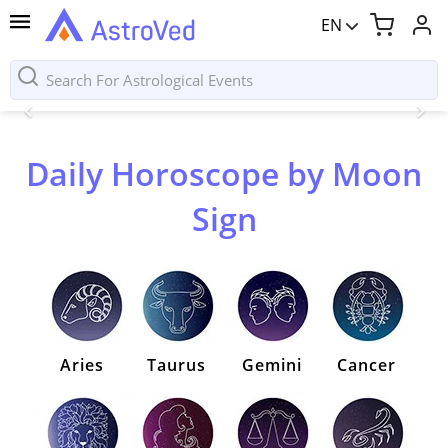
EN
Daily Horoscope by Moon
Sign
Aries
Taurus
Gemini
Cancer