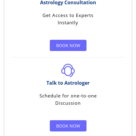
Astrology Consultation
Get Access to Experts
Instantly
BOOK NOW
Talk to Astrologer
Schedule for one-to-one
Discussion
BOOK NOW