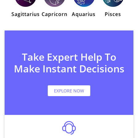
Sagittarius
Capricorn
Aquarius
Pisces
Take Expert Help To
Make Instant Decisions
EXPLORE NOW