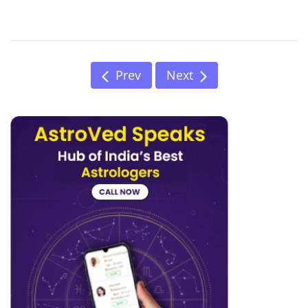
Prev
Next