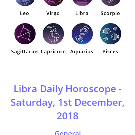
Leo
Virgo
Libra
Scorpio
Sagittarius
Capricorn
Aquarius
Pisces
Libra Daily Horoscope -
Saturday, 1st December,
2018
General