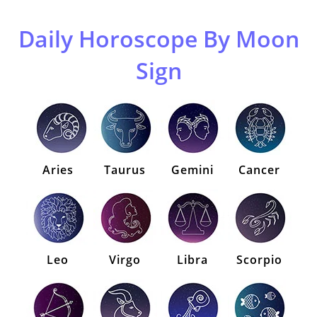
Daily Horoscope By Moon
Sign
Aries
Taurus
Gemini
Cancer
Leo
Virgo
Libra
Scorpio