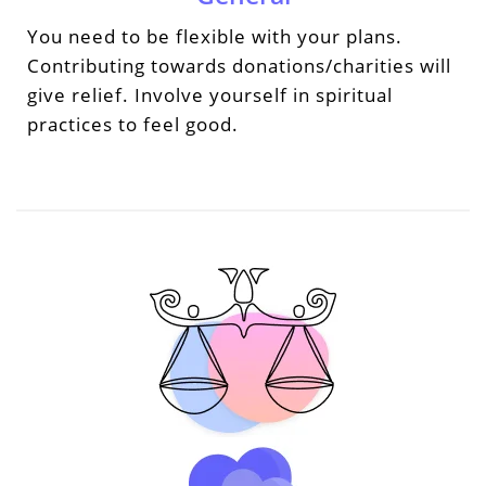
You need to be flexible with your plans.
Contributing towards donations/charities will
give relief. Involve yourself in spiritual
practices to feel good.