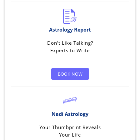
Astrology Report
Don't Like Talking?
Experts to Write
BOOK NOW
Nadi Astrology
Your Thumbprint Reveals
Your Life