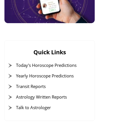
Quick Links
Today's Horoscope Predictions
Yearly Horoscope Predictions
Transit Reports
Astrology Written Reports
Talk to Astrologer