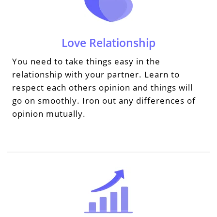
Love Relationship
You need to take things easy in the
relationship with your partner. Learn to
respect each others opinion and things will
go on smoothly. Iron out any differences of
opinion mutually.