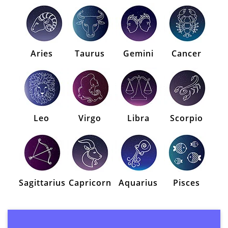
Aries
Taurus
Gemini
Cancer
Leo
Virgo
Libra
Scorpio
Sagittarius
Capricorn
Aquarius
Pisces