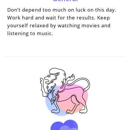
Don’t depend too much on luck on this day.
Work hard and wait for the results. Keep
yourself relaxed by watching movies and
listening to music.