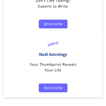
Don't Like Talking?
Experts to Write
BOOK NOW
Nadi Astrology
Your Thumbprint Reveals
Your Life
BOOK NOW