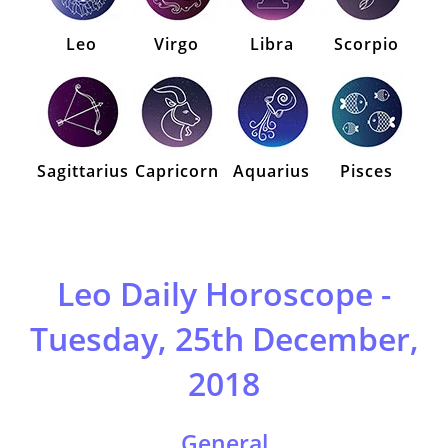
Leo
Virgo
Libra
Scorpio
Sagittarius
Capricorn
Aquarius
Pisces
Leo Daily Horoscope -
Tuesday, 25th December,
2018
General