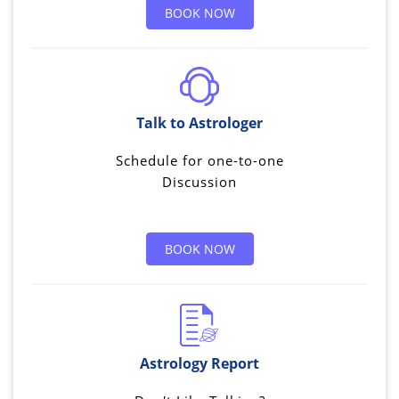
BOOK NOW
Talk to Astrologer
Schedule for one-to-one
Discussion
BOOK NOW
Astrology Report