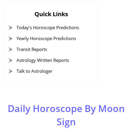
Quick Links
Today's Horoscope Predictions
Yearly Horoscope Predictions
Transit Reports
Astrology Written Reports
Talk to Astrologer
Daily Horoscope By Moon
Sign