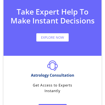
Take Expert Help To
Make Instant Decisions
EXPLORE NOW
Astrology Consultation
Get Access to Experts
Instantly