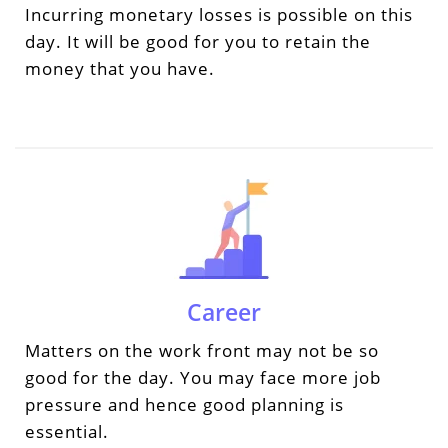
Incurring monetary losses is possible on this
day. It will be good for you to retain the
money that you have.
Career
Matters on the work front may not be so
good for the day. You may face more job
pressure and hence good planning is
essential.