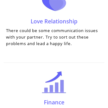
Love Relationship
There could be some communication issues
with your partner. Try to sort out these
problems and lead a happy life.
Finance