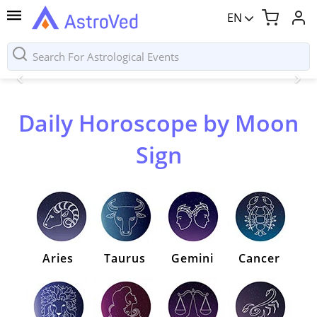
EN
Daily Horoscope by Moon
Sign
Aries
Taurus
Gemini
Cancer