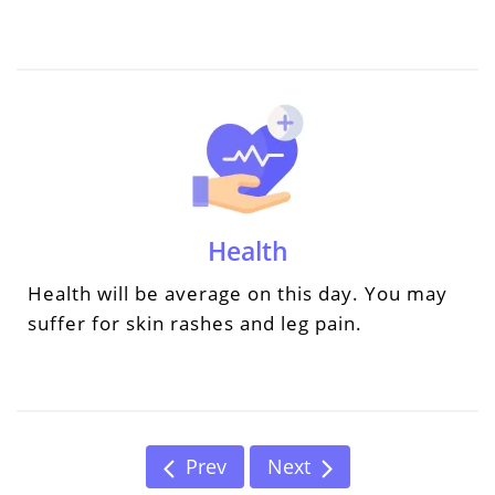
Health
Health will be average on this day. You may
suffer for skin rashes and leg pain.
Prev
Next