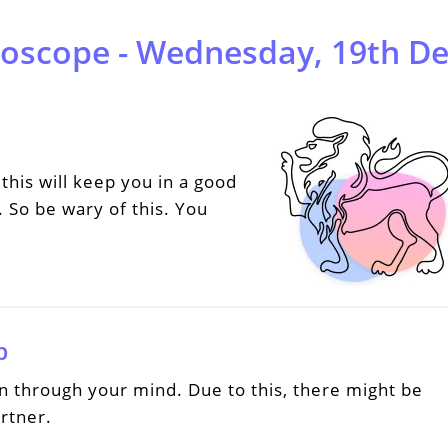
roscope - Wednesday, 19th D
this will keep you in a good
 So be wary of this. You
p
n through your mind. Due to this, there might be
rtner.