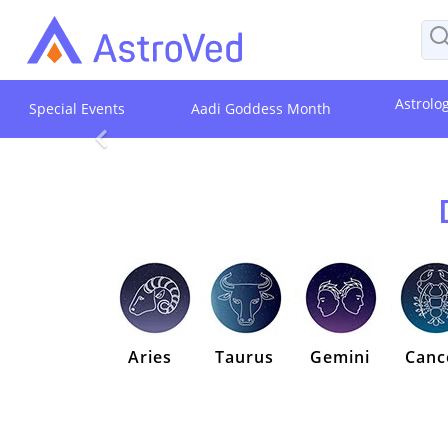
Astrolo
Special Events
Aadi Goddess Month
Aries
Taurus
Gemini
Canc