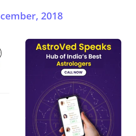
ecember, 2018