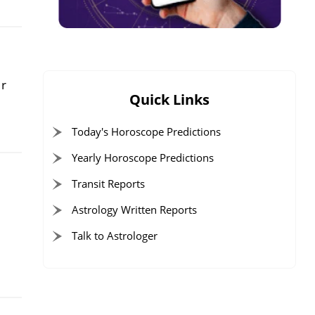
ur
Quick Links
Today's Horoscope Predictions
Yearly Horoscope Predictions
Transit Reports
Astrology Written Reports
Talk to Astrologer