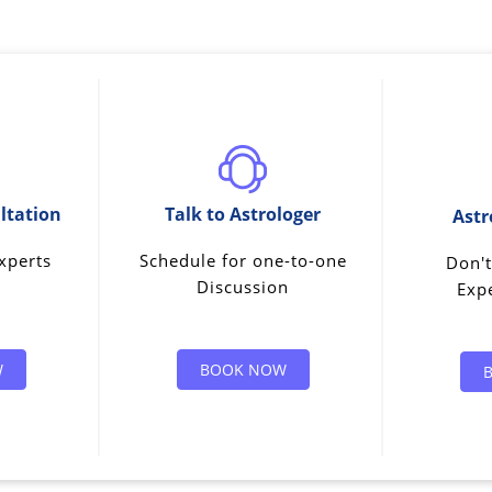
ltation
Talk to Astrologer
Astr
xperts
Schedule for one-to-one
Don't
Discussion
Expe
W
BOOK NOW