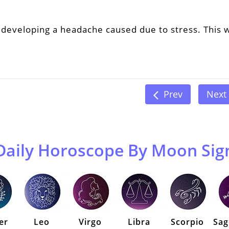
developing a headache caused due to stress. This w
Prev
Next
Daily Horoscope By Moon Sig
er
Leo
Virgo
Libra
Scorpio
Sag