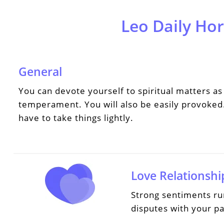
Leo Daily Ho
General
You can devote yourself to spiritual matters as 
temperament. You will also be easily provoked.
have to take things lightly.
Love Relationshi
Strong sentiments ru
disputes with your pa