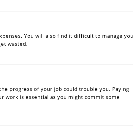
xpenses. You will also find it difficult to manage yo
get wasted.
he progress of your job could trouble you. Paying
ur work is essential as you might commit some