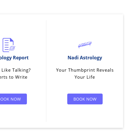
ology Report
Nadi Astrology
 Like Talking?
Your Thumbprint Reveals
rts to Write
Your Life
BOOK NOW
BOOK NOW