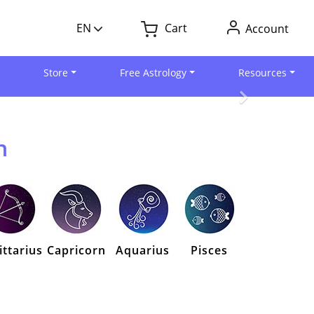
EN
Cart
Account
Store
Free Astrology
Resources
n
ittarius
Capricorn
Aquarius
Pisces