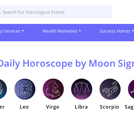
gy Services
Wealth Remedies
Success Homas
Daily Horoscope by Moon Sig
er
Leo
Virgo
Libra
Scorpio
Sag