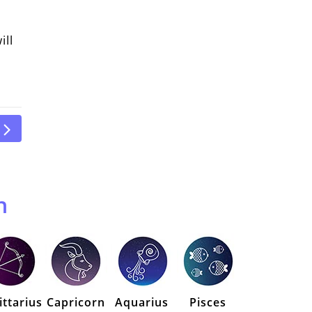
ill
n
ittarius
Capricorn
Aquarius
Pisces