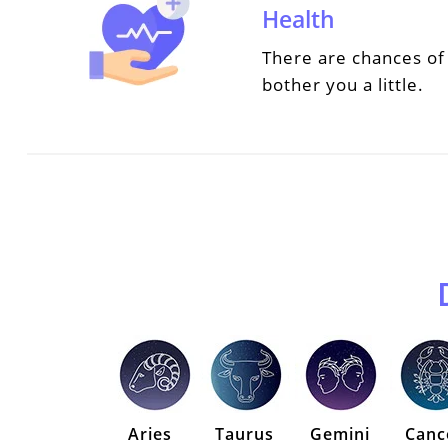
Health
There are chances of 
bother you a little.
Aries
Taurus
Gemini
Canc