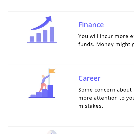
Finance
You will incur more e
funds. Money might 
Career
Some concern about t
more attention to yo
mistakes.