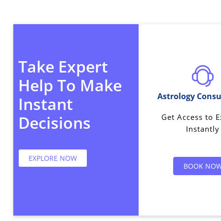
Take Expert
Help To Make
Astrology Consu
Instant
Get Access to E
Decisions
Instantly
EXPLORE NOW
BOOK NO