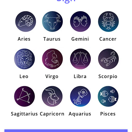
Aries
Taurus
Gemini
Cancer
Leo
Virgo
Libra
Scorpio
Sagittarius
Capricorn
Aquarius
Pisces