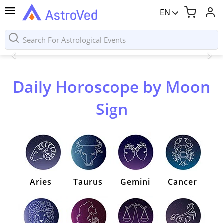
EN
Daily Horoscope by Moon
Sign
Aries
Taurus
Gemini
Cancer