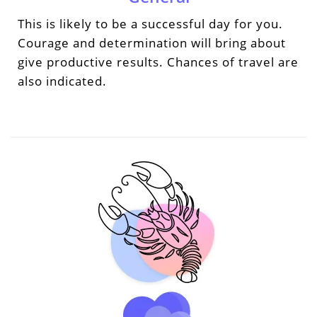
This is likely to be a successful day for you.
Courage and determination will bring about
give productive results. Chances of travel are
also indicated.