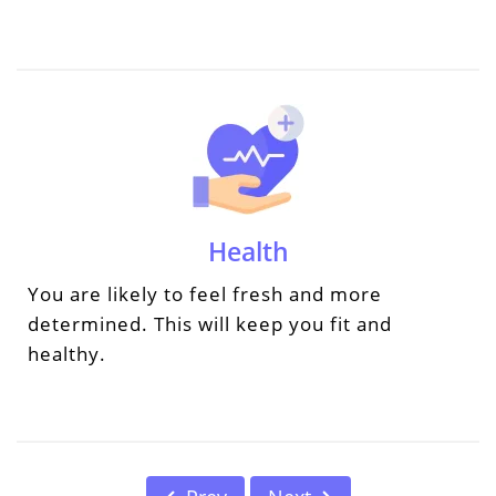
Health
You are likely to feel fresh and more
determined. This will keep you fit and
healthy.