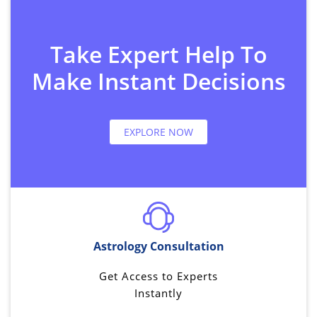
Take Expert Help To
Make Instant Decisions
EXPLORE NOW
Astrology Consultation
Get Access to Experts
Instantly