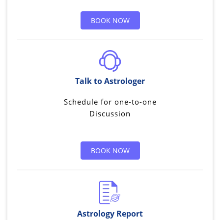
BOOK NOW
Talk to Astrologer
Schedule for one-to-one
Discussion
BOOK NOW
Astrology Report