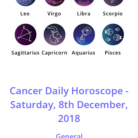
Leo
Virgo
Libra
Scorpio
Sagittarius
Capricorn
Aquarius
Pisces
Cancer Daily Horoscope -
Saturday, 8th December,
2018
General