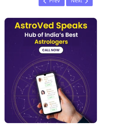
Prev
Next