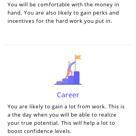
You will be comfortable with the money in
hand. You are also likely to gain perks and
incentives for the hard work you put in.
Career
You are likely to gain a lot from work. This is
a the day when you will be able to realize
your true potential. This will help a lot to
boost confidence levels.