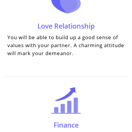
Love Relationship
You will be able to build up a good sense of
values with your partner. A charming attitude
will mark your demeanor.
Finance