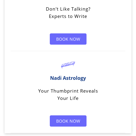
Don't Like Talking?
Experts to Write
BOOK NOW
Nadi Astrology
Your Thumbprint Reveals
Your Life
BOOK NOW