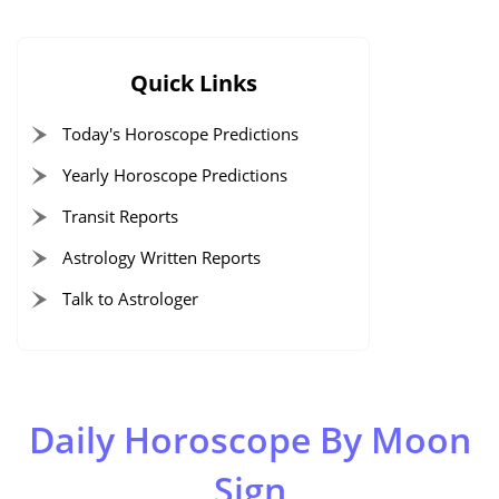
Quick Links
Today's Horoscope Predictions
Yearly Horoscope Predictions
Transit Reports
Astrology Written Reports
Talk to Astrologer
Daily Horoscope By Moon
Sign