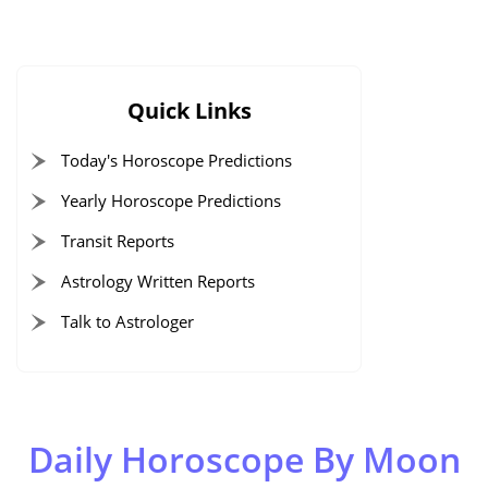
Quick Links
Today's Horoscope Predictions
Yearly Horoscope Predictions
Transit Reports
Astrology Written Reports
Talk to Astrologer
Daily Horoscope By Moon