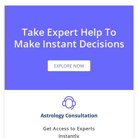
Take Expert Help To
Make Instant Decisions
EXPLORE NOW
Astrology Consultation
Get Access to Experts
Instantly