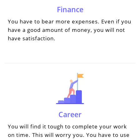
Finance
You have to bear more expenses. Even if you
have a good amount of money, you will not
have satisfaction.
Career
You will find it tough to complete your work
on time. This will worry you. You have to use