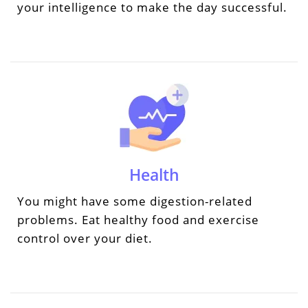
your intelligence to make the day successful.
Health
You might have some digestion-related
problems. Eat healthy food and exercise
control over your diet.