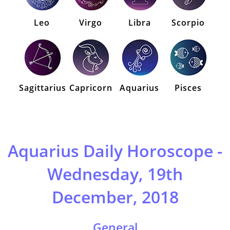
Leo
Virgo
Libra
Scorpio
Sagittarius
Capricorn
Aquarius
Pisces
Aquarius Daily Horoscope -
Wednesday, 19th
December, 2018
General