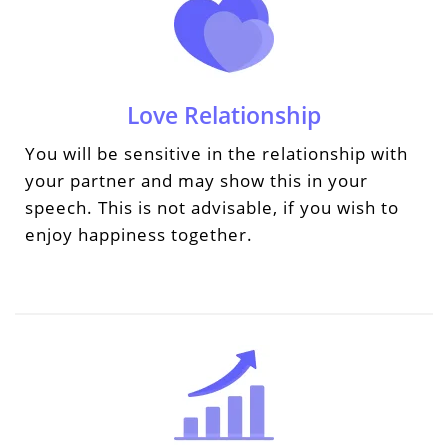
Love Relationship
You will be sensitive in the relationship with
your partner and may show this in your
speech. This is not advisable, if you wish to
enjoy happiness together.