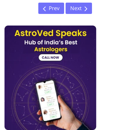
Prev
Next