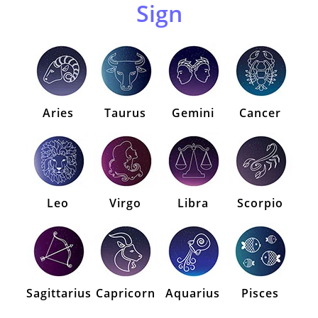
Sign
Aries
Taurus
Gemini
Cancer
Leo
Virgo
Libra
Scorpio
Sagittarius
Capricorn
Aquarius
Pisces