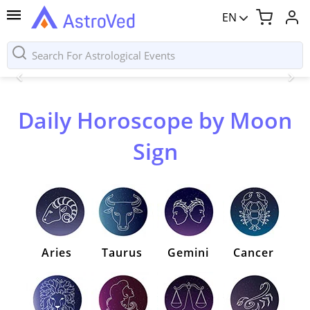
EN
Daily Horoscope by Moon
Sign
Aries
Taurus
Gemini
Cancer