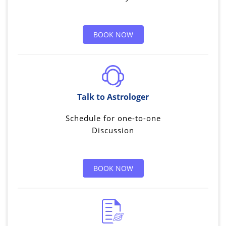
BOOK NOW
Talk to Astrologer
Schedule for one-to-one
Discussion
BOOK NOW