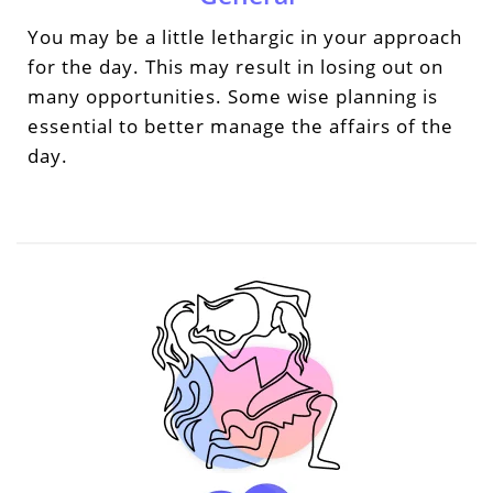
You may be a little lethargic in your approach
for the day. This may result in losing out on
many opportunities. Some wise planning is
essential to better manage the affairs of the
day.