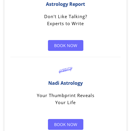
Astrology Report
Don't Like Talking?
Experts to Write
BOOK NOW
Nadi Astrology
Your Thumbprint Reveals
Your Life
BOOK NOW