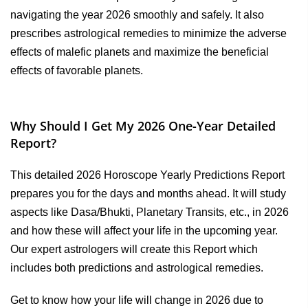
navigating the year 2026 smoothly and safely. It also
prescribes astrological remedies to minimize the adverse
effects of malefic planets and maximize the beneficial
effects of favorable planets.
Why Should I Get My 2026 One-Year Detailed
Report?
This detailed 2026 Horoscope Yearly Predictions Report
prepares you for the days and months ahead. It will study
aspects like Dasa/Bhukti, Planetary Transits, etc., in 2026
and how these will affect your life in the upcoming year.
Our expert astrologers will create this Report which
includes both predictions and astrological remedies.
Get to know how your life will change in 2026 due to