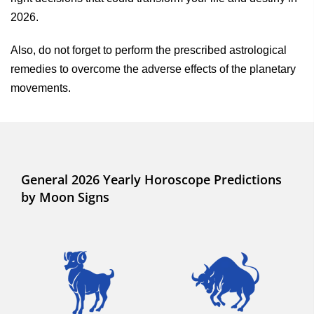
2026.
Also, do not forget to perform the prescribed astrological
remedies to overcome the adverse effects of the planetary
movements.
General 2026 Yearly Horoscope Predictions
by Moon Signs