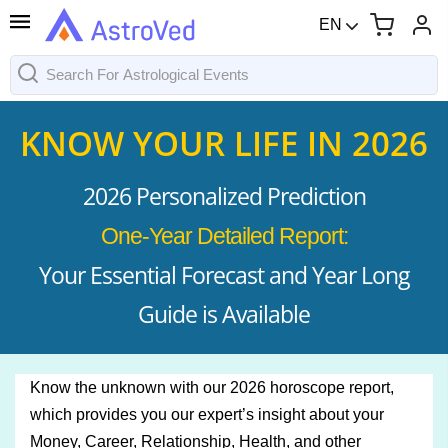
EN
KNOW YOUR LIFE IN 2026
2026 Personalized Prediction
One-Year Detailed Report:
Your Essential Forecast and Year Long
Guide is Available
Know the unknown with our 2026 horoscope report,
which provides you our expert’s insight about your
Money, Career, Relationship, Health, and other