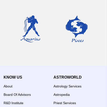
KNOW US
ASTROWORLD
About
Astrology Services
Board Of Advisors
Astropedia
R&D Institute
Priest Services