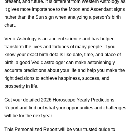
present, and future. It is different from Western Astrology as
it gives more importance to the Moon and Ascendant signs
rather than the Sun sign when analyzing a person’s birth
chart.
Vedic Astrology is an ancient science and has helped
transform the lives and fortunes of many people. If you
know your exact birth details like date, time, and place of
birth, a good Vedic astrologer can make astonishingly
accurate predictions about your life and help you make the
right decisions to achieve happiness, success, and
prosperity in life.
Get your detailed 2026 Horoscope Yearly Predictions
Report and find out what your opportunities and challenges
will be for the next year.
This Personalized Report will be your trusted guide to