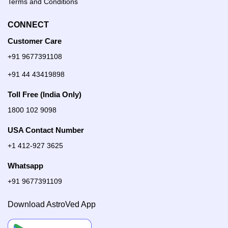
Terms and Conditions
CONNECT
Customer Care
+91 9677391108
+91 44 43419898
Toll Free (India Only)
1800 102 9098
USA Contact Number
+1 412-927 3625
Whatsapp
+91 9677391109
Download AstroVed App