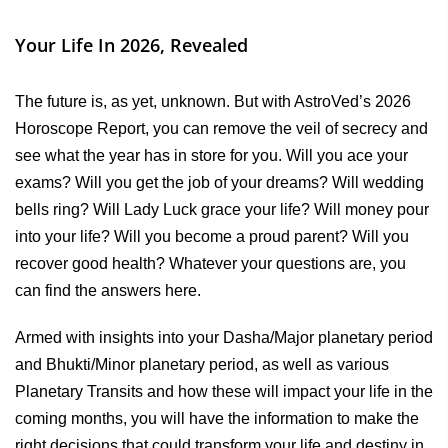
Your Life In 2026, Revealed
The future is, as yet, unknown. But with AstroVed’s 2026
Horoscope Report, you can remove the veil of secrecy and
see what the year has in store for you. Will you ace your
exams? Will you get the job of your dreams? Will wedding
bells ring? Will Lady Luck grace your life? Will money pour
into your life? Will you become a proud parent? Will you
recover good health? Whatever your questions are, you
can find the answers here.
Armed with insights into your Dasha/Major planetary period
and Bhukti/Minor planetary period, as well as various
Planetary Transits and how these will impact your life in the
coming months, you will have the information to make the
right decisions that could transform your life and destiny in