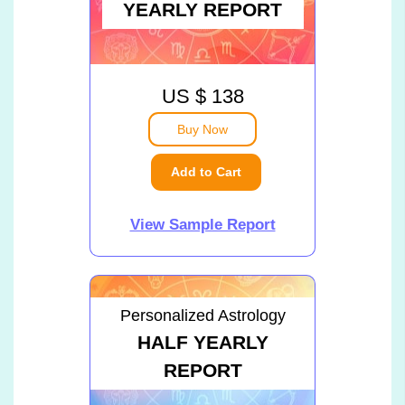
YEARLY REPORT
US $ 138
Buy Now
Add to Cart
View Sample Report
Personalized Astrology
HALF YEARLY
REPORT