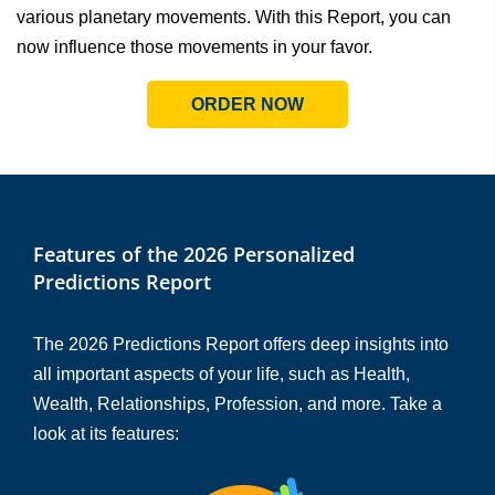
various planetary movements. With this Report, you can
now influence those movements in your favor.
ORDER NOW
Features of the 2026 Personalized
Predictions Report
The 2026 Predictions Report offers deep insights into
all important aspects of your life, such as Health,
Wealth, Relationships, Profession, and more. Take a
look at its features: