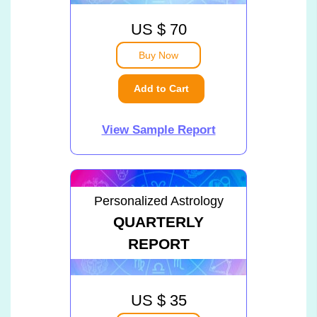
US $ 70
Buy Now
Add to Cart
View Sample Report
Personalized Astrology
QUARTERLY
REPORT
US $ 35