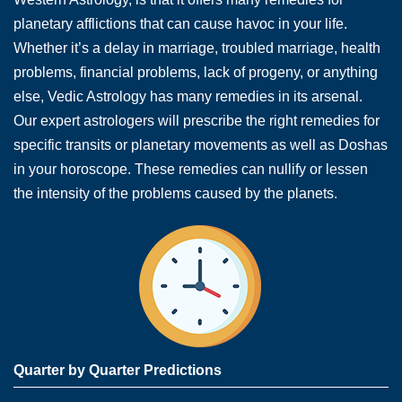
planetary afflictions that can cause havoc in your life.
Whether it’s a delay in marriage, troubled marriage, health
problems, financial problems, lack of progeny, or anything
else, Vedic Astrology has many remedies in its arsenal.
Our expert astrologers will prescribe the right remedies for
specific transits or planetary movements as well as Doshas
in your horoscope. These remedies can nullify or lessen
the intensity of the problems caused by the planets.
Quarter by Quarter Predictions