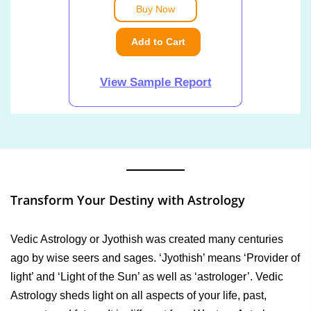
Buy Now
Add to Cart
View Sample Report
Transform Your Destiny with Astrology
Vedic Astrology or Jyothish was created many centuries
ago by wise seers and sages. ‘Jyothish’ means ‘Provider of
light’ and ‘Light of the Sun’ as well as ‘astrologer’. Vedic
Astrology sheds light on all aspects of your life, past,