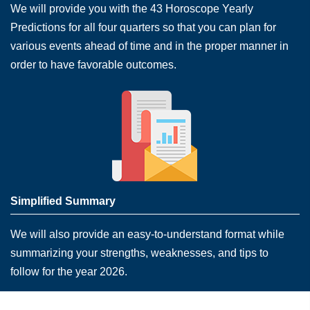
We will provide you with the 43 Horoscope Yearly
Predictions for all four quarters so that you can plan for
various events ahead of time and in the proper manner in
order to have favorable outcomes.
Simplified Summary
We will also provide an easy-to-understand format while
summarizing your strengths, weaknesses, and tips to
follow for the year 2026.