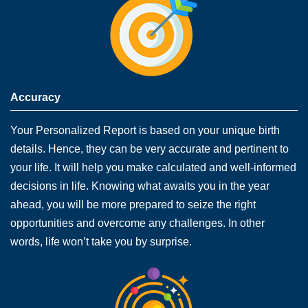
Accuracy
Your Personalized Report is based on your unique birth
details. Hence, they can be very accurate and pertinent to
your life. It will help you make calculated and well-informed
decisions in life. Knowing what awaits you in the year
ahead, you will be more prepared to seize the right
opportunities and overcome any challenges. In other
words, life won’t take you by surprise.