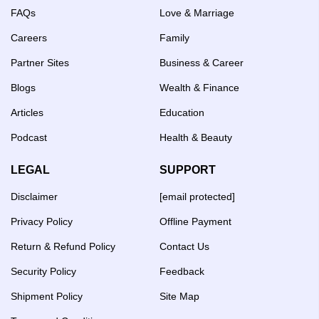
FAQs
Love & Marriage
Careers
Family
Partner Sites
Business & Career
Blogs
Wealth & Finance
Articles
Education
Podcast
Health & Beauty
LEGAL
SUPPORT
Disclaimer
[email protected]
Privacy Policy
Offline Payment
Return & Refund Policy
Contact Us
Security Policy
Feedback
Shipment Policy
Site Map