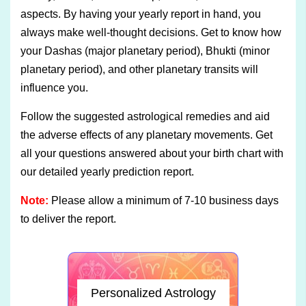
aspects. By having your yearly report in hand, you
always make well-thought decisions. Get to know how
your Dashas (major planetary period), Bhukti (minor
planetary period), and other planetary transits will
influence you.
Follow the suggested astrological remedies and aid
the adverse effects of any planetary movements. Get
all your questions answered about your birth chart with
our detailed yearly prediction report.
Note:
Please allow a minimum of 7-10 business days
to deliver the report.
Personalized Astrology