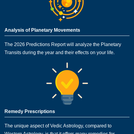
Analysis of Planetary Movements
The 2026 Predictions Report will analyze the Planetary
Transits during the year and their effects on your life.
Remedy Prescriptions
The unique aspect of Vedic Astrology, compared to
Western Astrology, is that it offers many remedies for