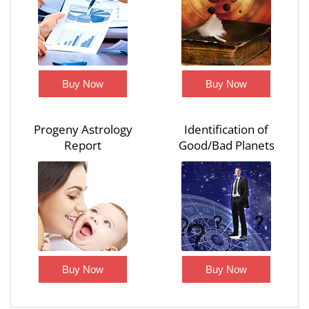
Buy Now
Buy Now
Progeny Astrology
Identification of
Report
Good/Bad Planets
Buy Now
Buy Now