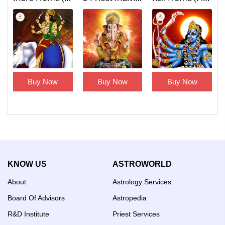
Buy Now
Buy Now
Buy Now
KNOW US
ASTROWORLD
About
Astrology Services
Board Of Advisors
Astropedia
R&D Institute
Priest Services