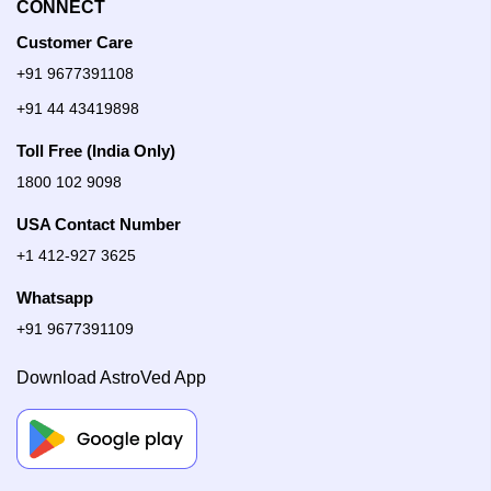
CONNECT
Customer Care
+91 9677391108
+91 44 43419898
Toll Free (India Only)
1800 102 9098
USA Contact Number
+1 412-927 3625
Whatsapp
+91 9677391109
Download AstroVed App