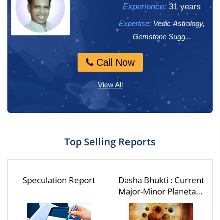
Experience:
Experience:
31 years
14 years
Expertise:
Expertise:
Vedic Astrology,
Vedic Astrology,
Gemstone Sugg...
Vaastu
Call Now
Call Now
View All
Top Selling Reports
Speculation Report
Dasha Bhukti : Current
Major-Minor Planetary
Period - Dasha Bhukti
Report