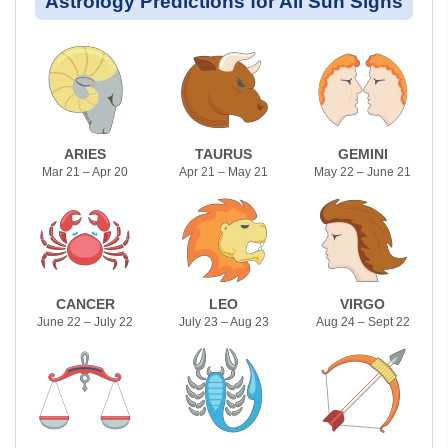
Astrology Predictions for All Sun Signs
ARIES
TAURUS
GEMINI
Mar 21 – Apr 20
Apr 21 – May 21
May 22 – June 21
CANCER
LEO
VIRGO
June 22 – July 22
July 23 – Aug 23
Aug 24 – Sept 22