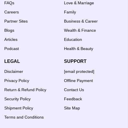
FAQs
Love & Marriage
Careers
Family
Partner Sites
Business & Career
Blogs
Wealth & Finance
Articles
Education
Podcast
Health & Beauty
LEGAL
SUPPORT
Disclaimer
[email protected]
Privacy Policy
Offline Payment
Return & Refund Policy
Contact Us
Security Policy
Feedback
Shipment Policy
Site Map
Terms and Conditions