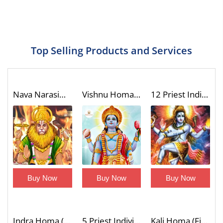
Top Selling Products and Services
Nava Narasimha Homa (9 Divine Forms of Narasimha Blessings Fire Lab)
Vishnu Homa (Fire Lab)
12 Priest Individual Laghu Rudra Homa (Wish Fulfilling Fire Lab)
Buy Now
Buy Now
Buy Now
Indra Homa (Fire Lab)
5 Priest Individual Ganapati Atharvashirsha Homa (Fire Lab for Name Fame Desire Fulfillment and Material Blessings)
Kali Homa (Fire Lab)