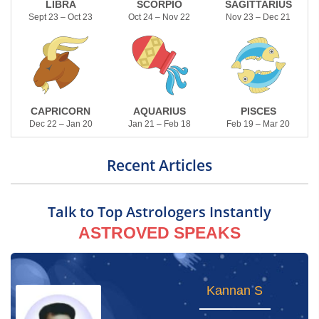
LIBRA
SCORPIO
SAGITTARIUS
Sept 23 – Oct 23
Oct 24 – Nov 22
Nov 23 – Dec 21
CAPRICORN
AQUARIUS
PISCES
Dec 22 – Jan 20
Jan 21 – Feb 18
Feb 19 – Mar 20
Recent Articles
Talk to Top Astrologers Instantly
ASTROVED SPEAKS
Naveen Wizard
Kannan S