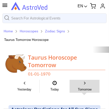
EN
Home
Horoscopes
Zodiac Signs
Taurus Tomorrow Horoscope
Taurus Horoscope
Tomorrow
01-01-1970
Yesterday
Today
Tomorrow