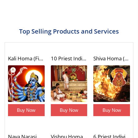
Top Selling Products and Services
Kali Homa (Fire Lab)
10 Priest Individual Dashavatar Homa (Fire Lab to Invoke the Unique Blessings of Vishnu 10 Incarnations)
Shiva Homa (Fire Lab)
Buy Now
Buy Now
Buy Now
Nava Narasimha Homa (9 Divine Forms of Narasimha Blessings Fire Lab)
Vishnu Homa (Fire Lab)
6 Priest Individual Shatrusamhara Homa with Trishati Chanting (Victory Over Enemies Fire Lab)