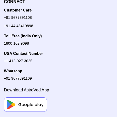
CONNECT
Customer Care
+91 9677391108
+91 44 43419898
Toll Free (India Only)
1800 102 9098
USA Contact Number
+1 412-927 3625
Whatsapp
+91 9677391109
Download AstroVed App