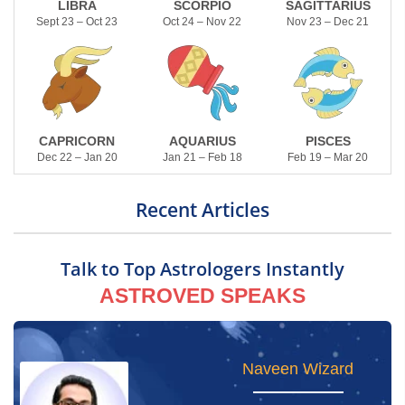
LIBRA
SCORPIO
SAGITTARIUS
Sept 23 – Oct 23
Oct 24 – Nov 22
Nov 23 – Dec 21
CAPRICORN
AQUARIUS
PISCES
Dec 22 – Jan 20
Jan 21 – Feb 18
Feb 19 – Mar 20
Recent Articles
Talk to Top Astrologers Instantly
ASTROVED SPEAKS
Yogham Gayathri
Naveen Wizard