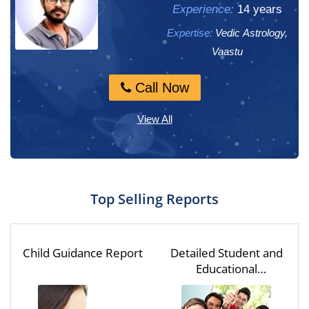
Experience:
Experience:
14 years
13 years
Expertise:
Expertise:
Vedic Astrology,
Vedic Astrology,
Numerology, M...
Vaastu
Call Now
Call Now
View All
Top Selling Reports
Child Guidance Report
Detailed Student and
Educational
Assessment for One
Year