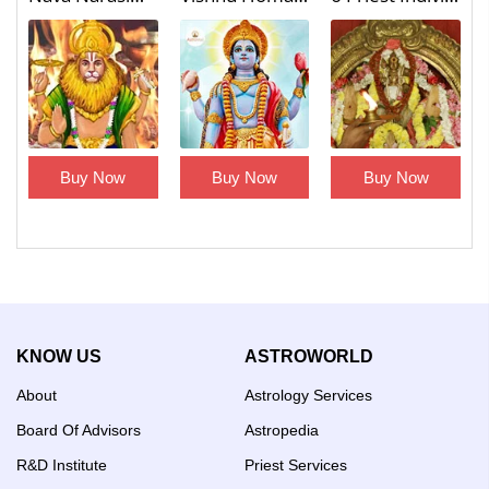
Buy Now
Buy Now
Buy Now
KNOW US
ASTROWORLD
About
Astrology Services
Board Of Advisors
Astropedia
R&D Institute
Priest Services