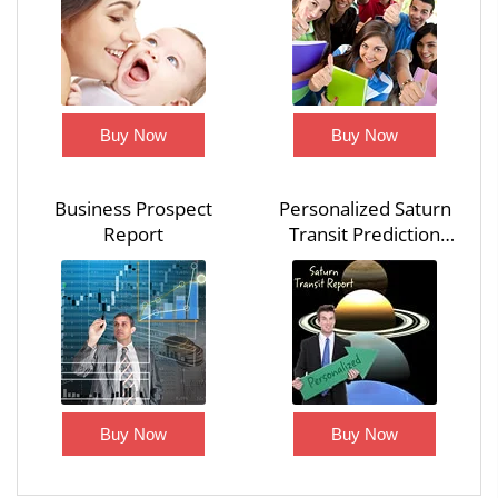
Buy Now
Buy Now
Business Prospect
Personalized Saturn
Report
Transit Prediction
Report
Buy Now
Buy Now