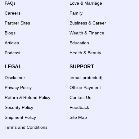
FAQs
Love & Marriage
Careers
Family
Partner Sites
Business & Career
Blogs
Wealth & Finance
Articles
Education
Podcast
Health & Beauty
LEGAL
SUPPORT
Disclaimer
[email protected]
Privacy Policy
Offline Payment
Return & Refund Policy
Contact Us
Security Policy
Feedback
Shipment Policy
Site Map
Terms and Conditions