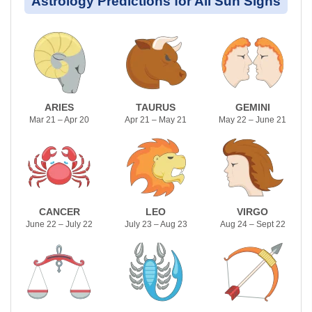
Astrology Predictions for All Sun Signs
ARIES
TAURUS
GEMINI
Mar 21 – Apr 20
Apr 21 – May 21
May 22 – June 21
CANCER
LEO
VIRGO
June 22 – July 22
July 23 – Aug 23
Aug 24 – Sept 22