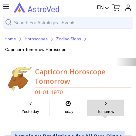
EN
Home
Horoscopes
Zodiac Signs
Capricorn Tomorrow Horoscope
Capricorn Horoscope
Tomorrow
01-01-1970
Yesterday
Today
Tomorrow