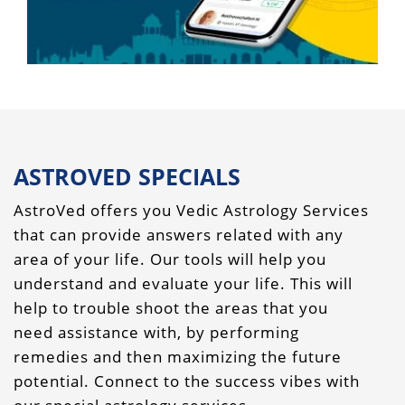
ASTROVED SPECIALS
AstroVed offers you Vedic Astrology Services
that can provide answers related with any
area of your life. Our tools will help you
understand and evaluate your life. This will
help to trouble shoot the areas that you
need assistance with, by performing
remedies and then maximizing the future
potential. Connect to the success vibes with