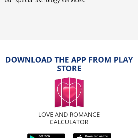
our special astrology services.
DOWNLOAD THE APP FROM PLAY
STORE
LOVE AND ROMANCE
CALCULATOR