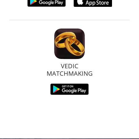
VEDIC
MATCHMAKING