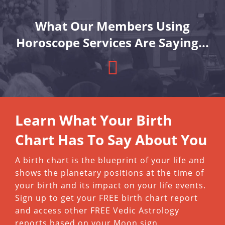
What Our Members Using
Horoscope Services Are Saying...
Learn What Your Birth
Chart Has To Say About You
A birth chart is the blueprint of your life and
shows the planetary positions at the time of
your birth and its impact on your life events.
Sign up to get your FREE birth chart report
and access other FREE Vedic Astrology
reports based on your Moon sign.