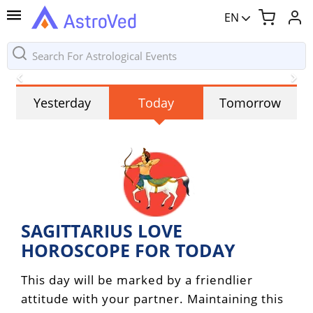
EN
Yesterday
Today
Tomorrow
SAGITTARIUS LOVE
HOROSCOPE FOR TODAY
This day will be marked by a friendlier
attitude with your partner. Maintaining this