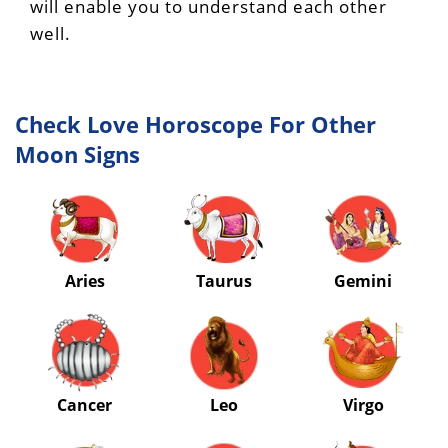
will enable you to understand each other
well.
Check Love Horoscope For Other
Moon Signs
Aries
Taurus
Gemini
Cancer
Leo
Virgo