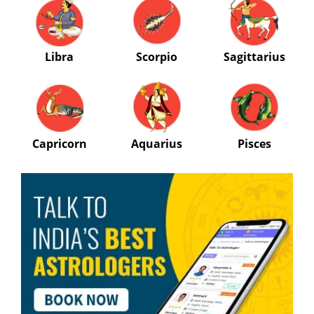
Libra
Scorpio
Sagittarius
Capricorn
Aquarius
Pisces