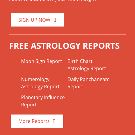
SIGN UP NOW
FREE ASTROLOGY REPORTS
Moon Sign Report
Birth Chart
Astrology Report
Numerology
Daily Panchangam
Astrology Report
Report
Planetary Influence
Report
More Reports