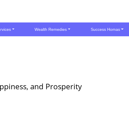
rvices
Wealth Remedies
Success Homas
ppiness, and Prosperity