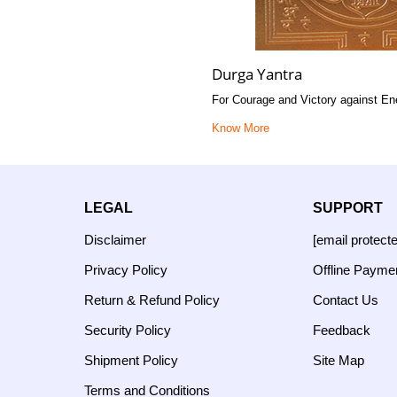
Durga Yantra
For Courage and Victory against E
Know More
LEGAL
SUPPORT
Disclaimer
[email protect
Privacy Policy
Offline Payme
Return & Refund Policy
Contact Us
Security Policy
Feedback
Shipment Policy
Site Map
Terms and Conditions