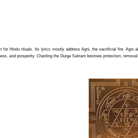
 for Hindu rituals. Its lyrics mostly address Agni, the sacrificial fire. Agn
ss, and prosperity. Chanting the Durga Suktam bestows protection, removal of o