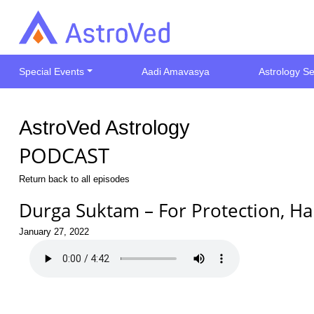
Special Events
Aadi Amavasya
Astrology Se
AstroVed Astrology
PODCAST
Return back to all episodes
Durga Suktam – For Protection, Ha
January 27, 2022