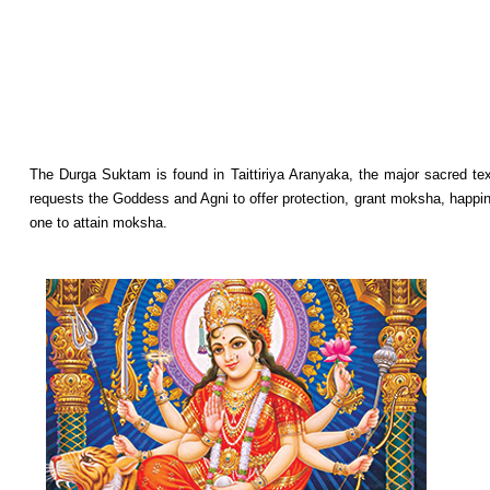
The Durga Suktam is found in Taittiriya Aranyaka, the major sacred text
requests the Goddess and Agni to offer protection, grant moksha, happine
one to attain moksha.