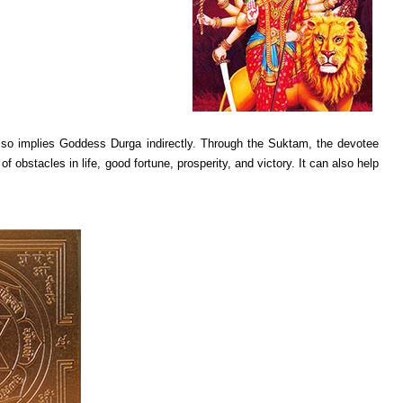
i also implies Goddess Durga indirectly. Through the Suktam, the devotee
bstacles in life, good fortune, prosperity, and victory. It can also help