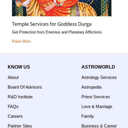
Temple Services for Goddess Durga
Get Protection from Enemies and Planetary Afflictions
Know More
KNOW US
ASTROWORLD
About
Astrology Services
Board Of Advisors
Astropedia
R&D Institute
Priest Services
FAQs
Love & Marriage
Careers
Family
Partner Sites
Business & Career