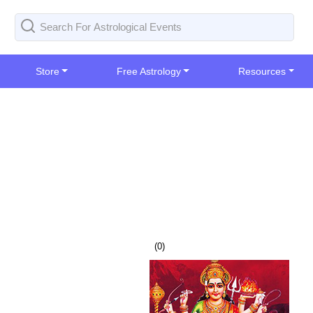
Store
Free Astrology
Resources
(
0
)