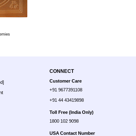
nemies
CONNECT
Customer Care
ed]
+91 9677391108
nt
+91 44 43419898
Toll Free (India Only)
1800 102 9098
USA Contact Number