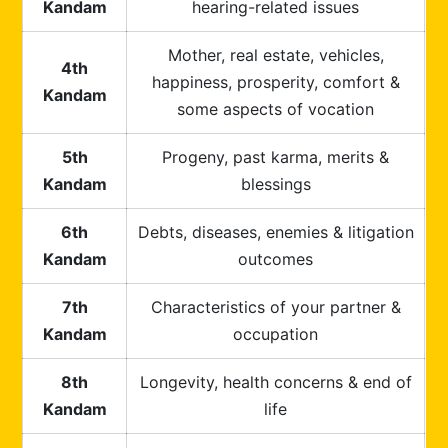
Kandam
hearing-related issues
Mother, real estate, vehicles,
4th
happiness, prosperity, comfort &
Kandam
some aspects of vocation
5th
Progeny, past karma, merits &
Kandam
blessings
6th
Debts, diseases, enemies & litigation
Kandam
outcomes
7th
Characteristics of your partner &
Kandam
occupation
8th
Longevity, health concerns & end of
Kandam
life