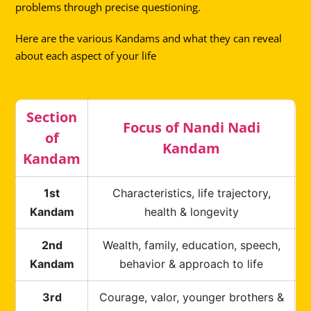
problems through precise questioning.
Here are the various Kandams and what they can reveal
about each aspect of your life
Section
Focus of Nandi Nadi
of
Kandam
Kandam
1st
Characteristics, life trajectory,
Kandam
health & longevity
2nd
Wealth, family, education, speech,
Kandam
behavior & approach to life
3rd
Courage, valor, younger brothers &