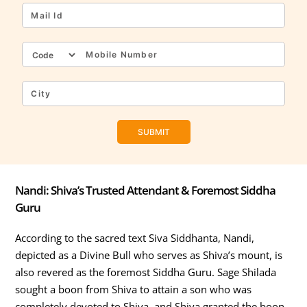
Nandi: Shiva’s Trusted Attendant & Foremost Siddha
Guru
According to the sacred text Siva Siddhanta, Nandi,
depicted as a Divine Bull who serves as Shiva’s mount, is
also revered as the foremost Siddha Guru. Sage Shilada
sought a boon from Shiva to attain a son who was
completely devoted to Shiva, and Shiva granted the boon.