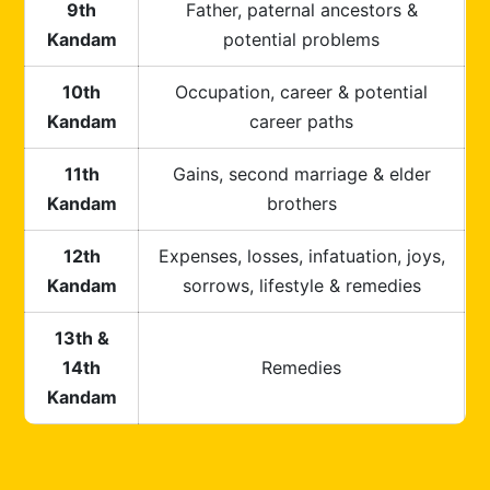
9th
Father, paternal ancestors &
Kandam
potential problems
10th
Occupation, career & potential
Kandam
career paths
11th
Gains, second marriage & elder
Kandam
brothers
12th
Expenses, losses, infatuation, joys,
Kandam
sorrows, lifestyle & remedies
13th &
14th
Remedies
Kandam