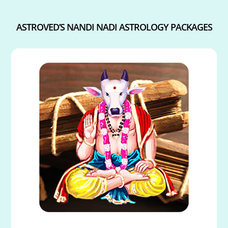
ASTROVED’S NANDI NADI ASTROLOGY PACKAGES