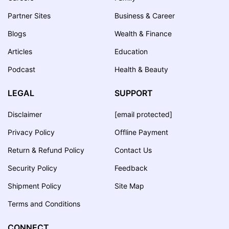
Partner Sites
Business & Career
Blogs
Wealth & Finance
Articles
Education
Podcast
Health & Beauty
LEGAL
SUPPORT
Disclaimer
[email protected]
Privacy Policy
Offline Payment
Return & Refund Policy
Contact Us
Security Policy
Feedback
Shipment Policy
Site Map
Terms and Conditions
CONNECT