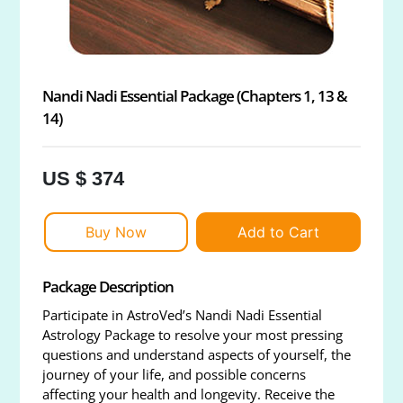
Nandi Nadi Essential Package (Chapters 1, 13 &
14)
US $ 374
Buy Now
Add to Cart
Package Description
Participate in AstroVed’s Nandi Nadi Essential
Astrology Package to resolve your most pressing
questions and understand aspects of yourself, the
journey of your life, and possible concerns
affecting your health and longevity. Receive the