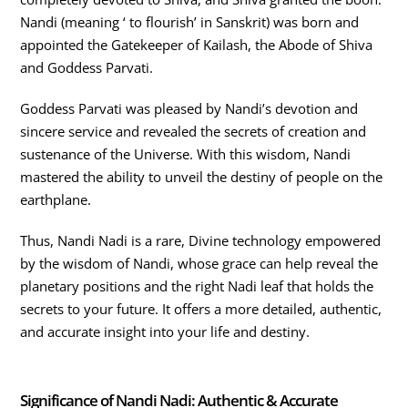
Nandi (meaning ‘ to flourish’ in Sanskrit) was born and
appointed the Gatekeeper of Kailash, the Abode of Shiva
and Goddess Parvati.
Goddess Parvati was pleased by Nandi’s devotion and
sincere service and revealed the secrets of creation and
sustenance of the Universe. With this wisdom, Nandi
mastered the ability to unveil the destiny of people on the
earthplane.
Thus, Nandi Nadi is a rare, Divine technology empowered
by the wisdom of Nandi, whose grace can help reveal the
planetary positions and the right Nadi leaf that holds the
secrets to your future. It offers a more detailed, authentic,
and accurate insight into your life and destiny.
Significance of Nandi Nadi: Authentic & Accurate