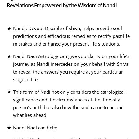
Revelations Empowered by the Wisdom of Nandi
Nandi, Devout Disciple of Shiva, helps provide soul
predictions and efficacious remedies to rectify past-life
mistakes and enhance your present life situations.
Nandi Nadi Astrology can give you clarity on your life’s
journey as Nandi intercedes on your behalf with Shiva
to reveal the answers you require at your particular
stage of life.
This form of Nadi not only considers the astrological
significance and the circumstances at the time of a
person’s birth but also how the soul came to be and
what lies ahead.
Nandi Nadi can help: