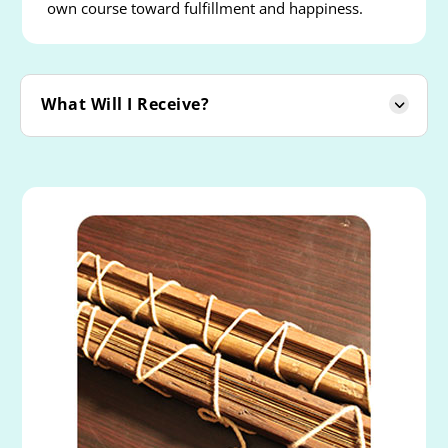
own course toward fulfillment and happiness.
What Will I Receive?