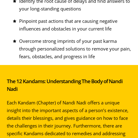
Identify the root cause of delays and find answers to
your long-standing questions
Pinpoint past actions that are causing negative
influences and obstacles in your current life
Overcome strong imprints of your past karma
through personalized solutions to remove your pain,
fears, obstacles, and progress in life
The 12 Kandams: Understanding The Body of Nandi
Nadi
Each Kandam (Chapter) of Nandi Nadi offers a unique
insight into the important aspects of a person’s existence,
details their blessings, and gives guidance on how to face
the challenges in their journey. Furthermore, there are
specific Kandams dedicated to remedies and addressing