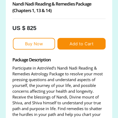
Nandi Nadi Reading & Remedies Package
(Chapters 1, 13 & 14)
US $ 825
Buy Now
Add to Cart
Package Description
Participate in AstroVed’s Nandi Nadi Reading &
Remedies Astrology Package to resolve your most
pressing questions and understand aspects of
yourself, the journey of your life, and possible
concerns affecting your health and longevity.
Receive the blessings of Nandi, Divine mount of
Shiva, and Shiva himself to understand your true
path and purpose in life. Find remedies to shatter
the hurdles in your path and help you chart your