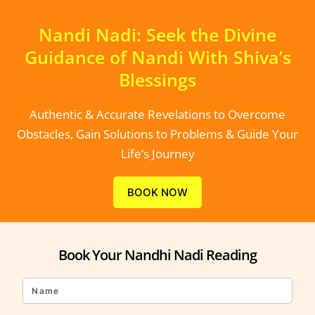
Nandi Nadi: Seek the Divine
Guidance of Nandi With Shiva’s
Blessings
Authentic & Accurate Revelations to Overcome
Obstacles, Gain Solutions to Problems & Guide Your
Life’s Journey
BOOK NOW
Book Your Nandhi Nadi Reading