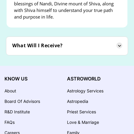
blessings of Nandi, Divine mount of Shiva, along
with Shiva himself to understand your true path
and purpose in life.
What Will I Receive?
KNOW US
ASTROWORLD
About
Astrology Services
Board Of Advisors
Astropedia
R&D Institute
Priest Services
FAQs
Love & Marriage
Careers
Family