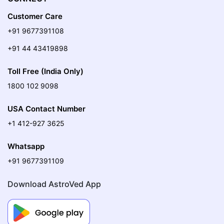
Customer Care
+91 9677391108
+91 44 43419898
Toll Free (India Only)
1800 102 9098
USA Contact Number
+1 412-927 3625
Whatsapp
+91 9677391109
Download AstroVed App