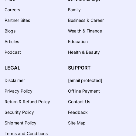
Careers
Family
Partner Sites
Business & Career
Blogs
Wealth & Finance
Articles
Education
Podcast
Health & Beauty
LEGAL
SUPPORT
Disclaimer
[email protected]
Privacy Policy
Offline Payment
Return & Refund Policy
Contact Us
Security Policy
Feedback
Shipment Policy
Site Map
Terms and Conditions