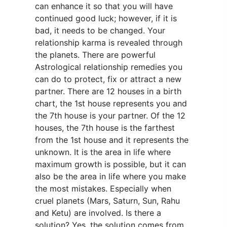
can enhance it so that you will have
continued good luck; however, if it is
bad, it needs to be changed. Your
relationship karma is revealed through
the planets. There are powerful
Astrological relationship remedies you
can do to protect, fix or attract a new
partner. There are 12 houses in a birth
chart, the 1st house represents you and
the 7th house is your partner. Of the 12
houses, the 7th house is the farthest
from the 1st house and it represents the
unknown. It is the area in life where
maximum growth is possible, but it can
also be the area in life where you make
the most mistakes. Especially when
cruel planets (Mars, Saturn, Sun, Rahu
and Ketu) are involved. Is there a
solution? Yes, the solution comes from