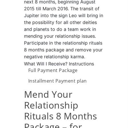
next 8 months, beginning August
2015 till March 2016. The transit of
Jupiter into the sign Leo will bring in
the possibility for all other deities
and planets to do a team work in
mending your relationship issues.
Participate in the relationship rituals
8 months package and remove your
negative relationship karma.
What Will I Receive?
Instructions
Full Payment Package
Installment Payment plan
Mend Your
Relationship
Rituals 8 Months
Package – for