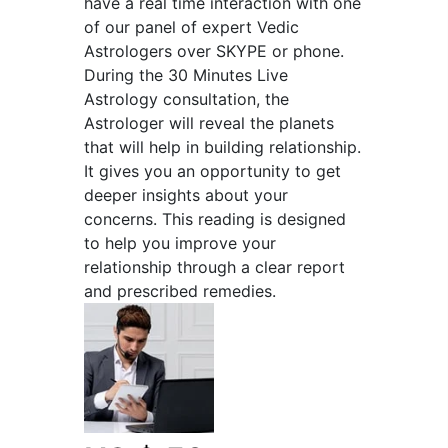
have a real time interaction with one
of our panel of expert Vedic
Astrologers over SKYPE or phone.
During the 30 Minutes Live
Astrology consultation, the
Astrologer will reveal the planets
that will help in building relationship.
It gives you an opportunity to get
deeper insights about your
concerns. This reading is designed
to help you improve your
relationship through a clear report
and prescribed remedies.