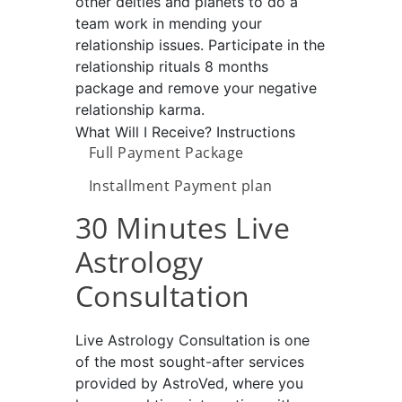
other deities and planets to do a
team work in mending your
relationship issues. Participate in the
relationship rituals 8 months
package and remove your negative
relationship karma.
What Will I Receive?
Instructions
Full Payment Package
Installment Payment plan
30 Minutes Live
Astrology
Consultation
Live Astrology Consultation is one
of the most sought-after services
provided by AstroVed, where you