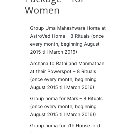
Women
Group Uma Maheshwara Homa at
AstroVed Homa – 8 Rituals (once
every month, beginning August
2015 till March 2016)
Archana to Rathi and Manmathan
at their Powerspot – 8 Rituals
(once every month, beginning
August 2015 till March 2016)
Group homa for Mars – 8 Rituals
(once every month, beginning
August 2015 till March 2016))
Group homa for 7th House lord