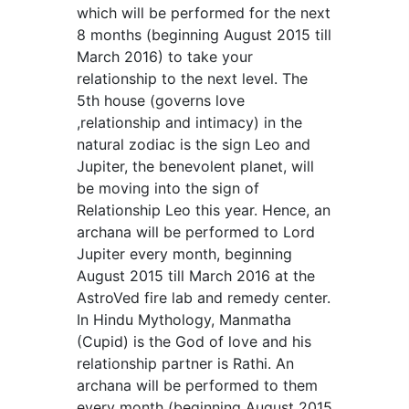
which will be performed for the next
8 months (beginning August 2015 till
March 2016) to take your
relationship to the next level. The
5th house (governs love
,relationship and intimacy) in the
natural zodiac is the sign Leo and
Jupiter, the benevolent planet, will
be moving into the sign of
Relationship Leo this year. Hence, an
archana will be performed to Lord
Jupiter every month, beginning
August 2015 till March 2016 at the
AstroVed fire lab and remedy center.
In Hindu Mythology, Manmatha
(Cupid) is the God of love and his
relationship partner is Rathi. An
archana will be performed to them
every month (beginning August 2015