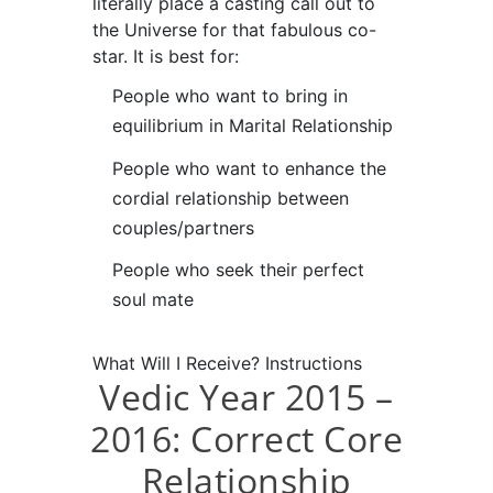
literally place a casting call out to
the Universe for that fabulous co-
star. It is best for:
People who want to bring in
equilibrium in Marital Relationship
People who want to enhance the
cordial relationship between
couples/partners
People who seek their perfect
soul mate
What Will I Receive?
Instructions
Vedic Year 2015 –
2016: Correct Core
Relationship