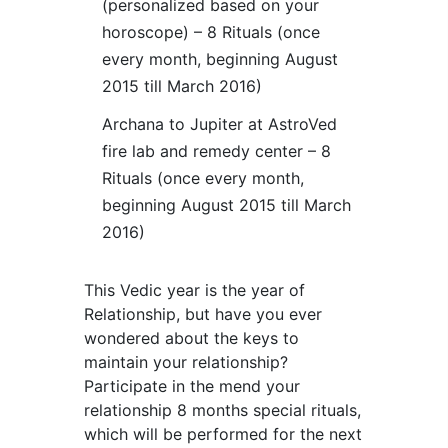
(personalized based on your
horoscope) – 8 Rituals (once
every month, beginning August
2015 till March 2016)
Archana to Jupiter at AstroVed
fire lab and remedy center – 8
Rituals (once every month,
beginning August 2015 till March
2016)
This Vedic year is the year of
Relationship, but have you ever
wondered about the keys to
maintain your relationship?
Participate in the mend your
relationship 8 months special rituals,
which will be performed for the next