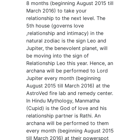
8 months (beginning August 2015 till
March 2016) to take your
relationship to the next level. The
5th house (governs love
,relationship and intimacy) in the
natural zodiac is the sign Leo and
Jupiter, the benevolent planet, will
be moving into the sign of
Relationship Leo this year. Hence, an
archana will be performed to Lord
Jupiter every month (beginning
August 2015 till March 2016) at the
AstroVed fire lab and remedy center.
In Hindu Mythology, Manmatha
(Cupid) is the God of love and his
relationship partner is Rathi. An
archana will be performed to them
every month (beginning August 2015
till March 2016) at their powerspot