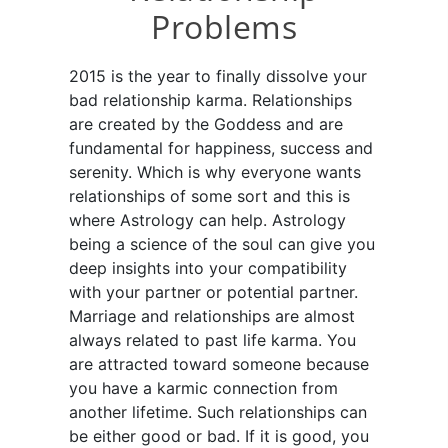
Problems
2015 is the year to finally dissolve your
bad relationship karma. Relationships
are created by the Goddess and are
fundamental for happiness, success and
serenity. Which is why everyone wants
relationships of some sort and this is
where Astrology can help. Astrology
being a science of the soul can give you
deep insights into your compatibility
with your partner or potential partner.
Marriage and relationships are almost
always related to past life karma. You
are attracted toward someone because
you have a karmic connection from
another lifetime. Such relationships can
be either good or bad. If it is good, you