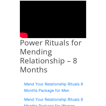
Power Rituals for
Mending
Relationship – 8
Months
Mend Your Relationship Rituals 8
Months Package for Men
Mend Your Relationship Rituals 8
Months Package for Women