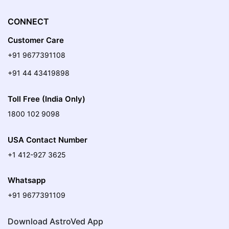
CONNECT
Customer Care
+91 9677391108
+91 44 43419898
Toll Free (India Only)
1800 102 9098
USA Contact Number
+1 412-927 3625
Whatsapp
+91 9677391109
Download AstroVed App