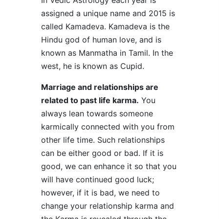
In Vedic Astrology each year is
assigned a unique name and 2015 is
called Kamadeva. Kamadeva is the
Hindu god of human love, and is
known as Manmatha in Tamil. In the
west, he is known as Cupid.
Marriage and relationships are
related to past life karma.
You
always lean towards someone
karmically connected with you from
other life time. Such relationships
can be either good or bad. If it is
good, we can enhance it so that you
will have continued good luck;
however, if it is bad, we need to
change your relationship karma and