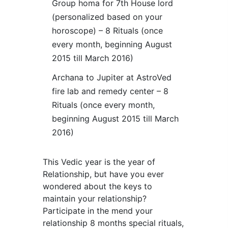
Group homa for 7th House lord
(personalized based on your
horoscope) – 8 Rituals (once
every month, beginning August
2015 till March 2016)
Archana to Jupiter at AstroVed
fire lab and remedy center – 8
Rituals (once every month,
beginning August 2015 till March
2016)
This Vedic year is the year of
Relationship, but have you ever
wondered about the keys to
maintain your relationship?
Participate in the mend your
relationship 8 months special rituals,