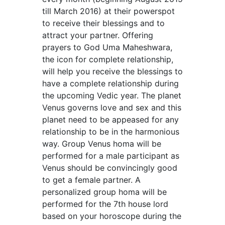
till March 2016) at their powerspot
to receive their blessings and to
attract your partner. Offering
prayers to God Uma Maheshwara,
the icon for complete relationship,
will help you receive the blessings to
have a complete relationship during
the upcoming Vedic year. The planet
Venus governs love and sex and this
planet need to be appeased for any
relationship to be in the harmonious
way. Group Venus homa will be
performed for a male participant as
Venus should be convincingly good
to get a female partner. A
personalized group homa will be
performed for the 7th house lord
based on your horoscope during the