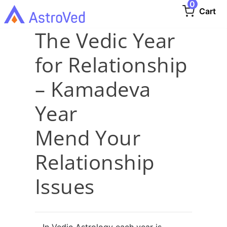
0
Cart
The Vedic Year
for Relationship
– Kamadeva
Year
Mend Your
Relationship
Issues