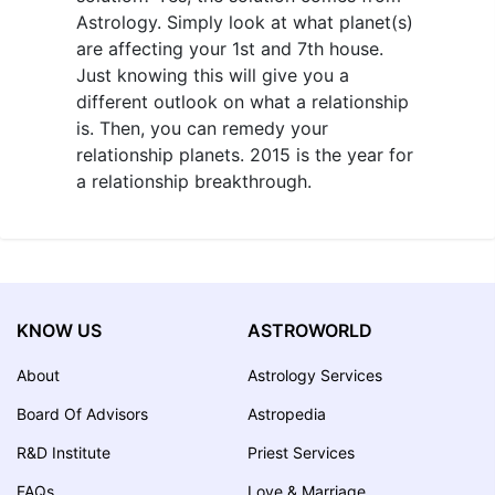
Astrology. Simply look at what planet(s)
are affecting your 1st and 7th house.
Just knowing this will give you a
different outlook on what a relationship
is. Then, you can remedy your
relationship planets. 2015 is the year for
a relationship breakthrough.
KNOW US
ASTROWORLD
About
Astrology Services
Board Of Advisors
Astropedia
R&D Institute
Priest Services
FAQs
Love & Marriage