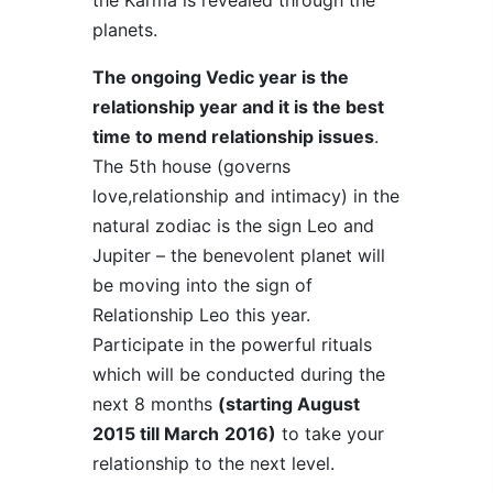
the Karma is revealed through the
planets.
The ongoing Vedic year is the
relationship year and it is the best
time to mend relationship issues
.
The 5th house (governs
love,relationship and intimacy) in the
natural zodiac is the sign Leo and
Jupiter – the benevolent planet will
be moving into the sign of
Relationship Leo this year.
Participate in the powerful rituals
which will be conducted during the
next 8 months
(starting August
2015 till March
2016)
to take your
relationship to the next level.