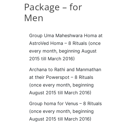
Package – for
Men
Group Uma Maheshwara Homa at
AstroVed Homa – 8 Rituals (once
every month, beginning August
2015 till March 2016)
Archana to Rathi and Manmathan
at their Powerspot – 8 Rituals
(once every month, beginning
August 2015 till March 2016)
Group homa for Venus – 8 Rituals
(once every month, beginning
August 2015 till March 2016)