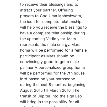
to receive their blessings and to
attract your partner. Offering
prayers to God Uma Maheshwara,
the icon for complete relationship,
will help you receive the blessings to
have a complete relationship during
the upcoming Vedic year. Mars
represents the male energy. Mars
homa will be performed for a female
participant as Mars should be
convincingly good to get a male
partner A personalized group homa
will be performed for the 7th house
lord based on your horoscope
during the next 8 months, beginning
August 2015 till March 2016. The
transit of Jupiter into the sign Leo
will bring in the possibility for all