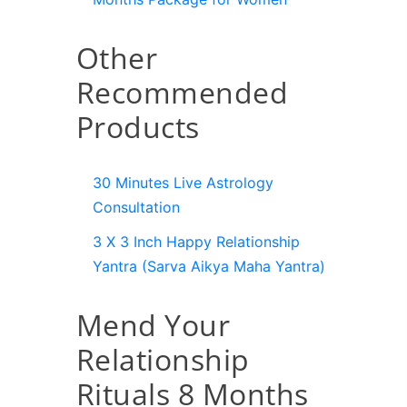
Other
Recommended
Products
30 Minutes Live Astrology
Consultation
3 X 3 Inch Happy Relationship
Yantra (Sarva Aikya Maha Yantra)
Mend Your
Relationship
Rituals 8 Months