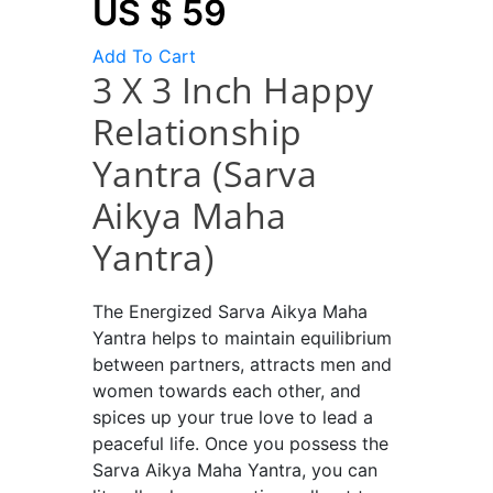
US $ 59
Add To Cart
3 X 3 Inch Happy
Relationship
Yantra (Sarva
Aikya Maha
Yantra)
The Energized Sarva Aikya Maha
Yantra helps to maintain equilibrium
between partners, attracts men and
women towards each other, and
spices up your true love to lead a
peaceful life. Once you possess the
Sarva Aikya Maha Yantra, you can