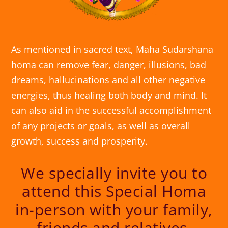
As mentioned in sacred text, Maha Sudarshana
homa can remove fear, danger, illusions, bad
dreams, hallucinations and all other negative
energies, thus healing both body and mind. It
can also aid in the successful accomplishment
of any projects or goals, as well as overall
growth, success and prosperity.
We specially invite you to
attend this Special Homa
in-person with your family,
friends and relatives.