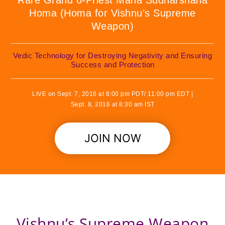
Rare Grand 6-Priest Maha Sudharshana
Homa (Homa for Vishnu’s Supreme
Weapon)
Vedic Technology for Destroying Negativity and Ensuring
Success and Protection
LIVE on Sept. 7, 2016 at 8:00 pm PDT/ 11:00 pm EDT |
Sept. 8, 2016 at 8:30 am IST
JOIN NOW
Vishnu’s Supreme Weapon