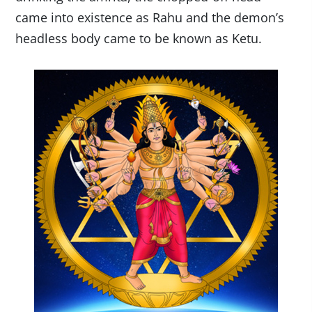
came into existence as Rahu and the demon’s
headless body came to be known as Ketu.