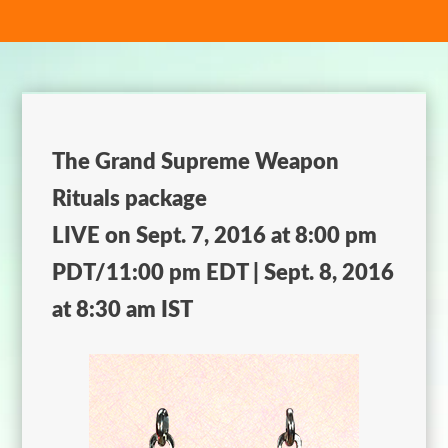
The Grand Supreme Weapon
Rituals package
LIVE on Sept. 7, 2016 at 8:00 pm
PDT/11:00 pm EDT | Sept. 8, 2016
at 8:30 am IST