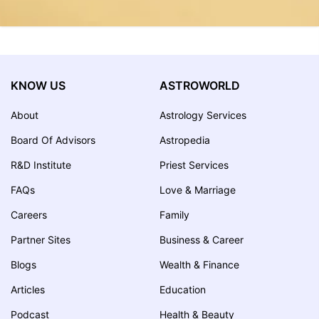
KNOW US
ASTROWORLD
About
Astrology Services
Board Of Advisors
Astropedia
R&D Institute
Priest Services
FAQs
Love & Marriage
Careers
Family
Partner Sites
Business & Career
Blogs
Wealth & Finance
Articles
Education
Podcast
Health & Beauty