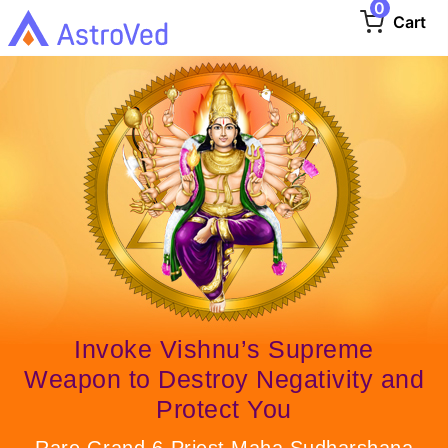
0
Cart
Invoke Vishnu’s Supreme
Weapon to Destroy Negativity and
Protect You