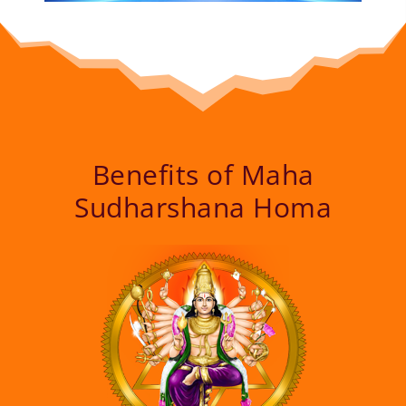
Benefits of Maha
Sudharshana Homa