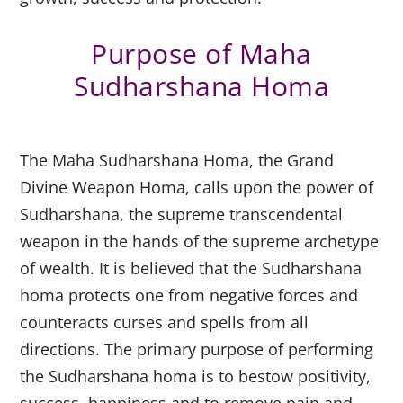
Purpose of Maha
Sudharshana Homa
The Maha Sudharshana Homa, the Grand
Divine Weapon Homa, calls upon the power of
Sudharshana, the supreme transcendental
weapon in the hands of the supreme archetype
of wealth. It is believed that the Sudharshana
homa protects one from negative forces and
counteracts curses and spells from all
directions. The primary purpose of performing
the Sudharshana homa is to bestow positivity,