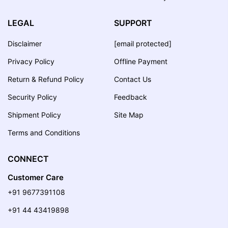
LEGAL
SUPPORT
Disclaimer
[email protected]
Privacy Policy
Offline Payment
Return & Refund Policy
Contact Us
Security Policy
Feedback
Shipment Policy
Site Map
Terms and Conditions
CONNECT
Customer Care
+91 9677391108
+91 44 43419898