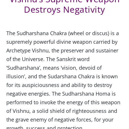
Destroys Negativity
The Sudharshana Chakra (wheel or discus) is a
supremely powerful divine weapon carried by
Archetype Vishnu, the preserver and sustainer
of the Universe. The Sanskrit word
‘Sudharshana’, means ‘vision, devoid of
illusion’, and the Sudarshana Chakra is known
for its auspiciousness and ability to destroy
negative energies. The Sudharshana Homa is
performed to invoke the energy of this weapon
of Vishnu, a solid shield of righteousness and
the grave enemy of negative forces, for your
growth, success and protection.