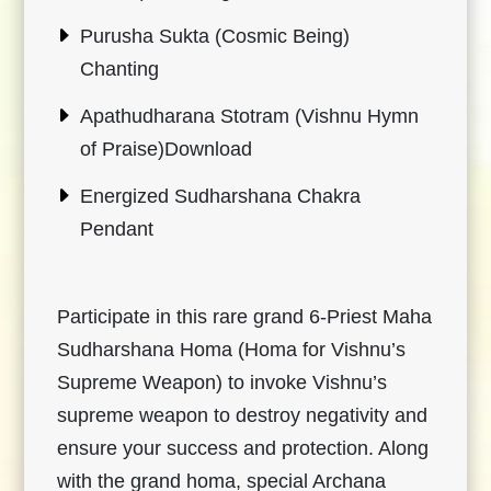
Purusha Sukta (Cosmic Being)
Chanting
Apathudharana Stotram (Vishnu Hymn
of Praise)Download
Energized Sudharshana Chakra
Pendant
Participate in this rare grand 6-Priest Maha
Sudharshana Homa (Homa for Vishnu’s
Supreme Weapon) to invoke Vishnu’s
supreme weapon to destroy negativity and
ensure your success and protection. Along
with the grand homa, special Archana