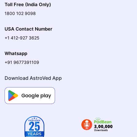
Toll Free (India Only)
1800 102 9098
USA Contact Number
+1 412-927 3625
Whatsapp
+91 9677391109
Download AstroVed App