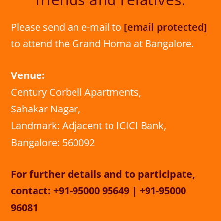
Please send an e-mail to
[email protected]
to attend the Grand Homa at Bangalore.
Venue:
Century Corbell Apartments,
Sahakar Nagar,
Landmark: Adjacent to ICICI Bank,
Bangalore: 560092
For further details and to participate,
contact: +91-95000 95649 | +91-95000
96081