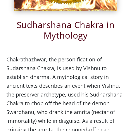
Sudharshana Chakra in
Mythology
Chakrathazhwar, the personification of
Sudarshana Chakra, is used by Vishnu to
establish dharma. A mythological story in
ancient texts describes an event when Vishnu,
the preserver archetype, used his Sudharshana
Chakra to chop off the head of the demon
Swarbhanu, who drank the amrita (nectar of
immortality) while in disguise. As a result of
drinking the amrita, the chopped-off head