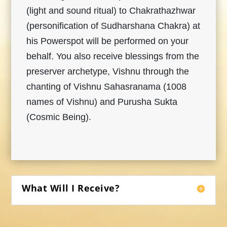
(light and sound ritual) to Chakrathazhwar
(personification of Sudharshana Chakra) at
his Powerspot will be performed on your
behalf. You also receive blessings from the
preserver archetype, Vishnu through the
chanting of Vishnu Sahasranama (1008
names of Vishnu) and Purusha Sukta
(Cosmic Being).
What Will I Receive?