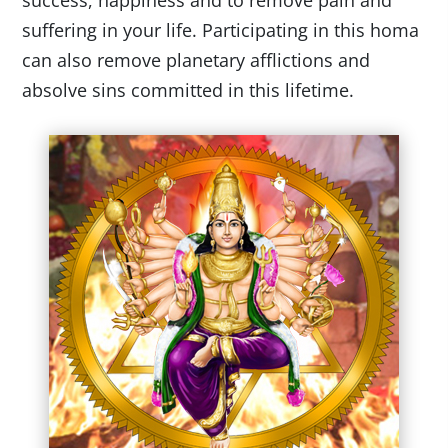
success, happiness and to remove pain and
suffering in your life. Participating in this homa
can also remove planetary afflictions and
absolve sins committed in this lifetime.