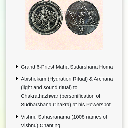
Grand 6-Priest Maha Sudarshana Homa
Abishekam (Hydration Ritual) & Archana
(light and sound ritual) to
Chakrathazhwar (personification of
Sudharshana Chakra) at his Powerspot
Vishnu Sahasranama (1008 names of
Vishnu) Chanting