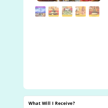
What Will I Receive?