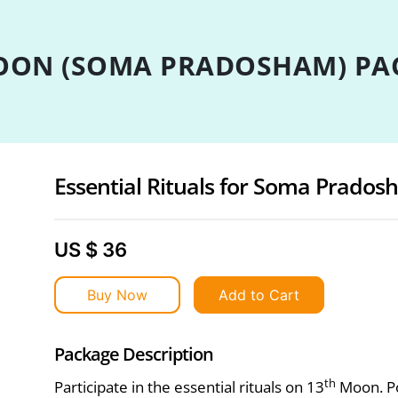
ON (SOMA PRADOSHAM) PA
Essential Rituals for Soma Prado
US $ 36
Buy Now
Add to Cart
Package Description
th
Participate in the essential rituals on 13
Moon. Po