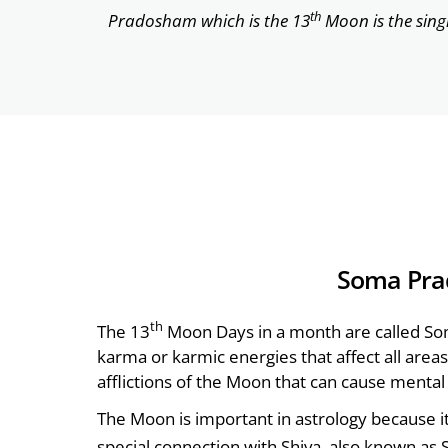
th
Pradosham which is the 13
Moon is the sing
Soma Pra
th
The 13
Moon Days in a month are called So
karma or karmic energies that affect all areas 
afflictions of the Moon that can cause menta
The Moon is important in astrology because i
special connection with Shiva, also known as