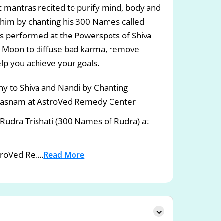
c mantras recited to purify mind, body and
 to him by chanting his 300 Names called
jas performed at the Powerspots of Shiva
d Moon to diffuse bad karma, remove
lp you achieve your goals.
 to Shiva and Nandi by Chanting
asnam at AstroVed Remedy Center
g Rudra Trishati (300 Names of Rudra) at
roVed Re....
Read More