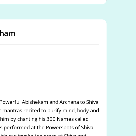
sham
. Powerful Abishekam and Archana to Shiva
c mantras recited to purify mind, body and
 to him by chanting his 300 Names called
jas performed at the Powerspots of Shiva
ch can invoke the grace of Shiva and