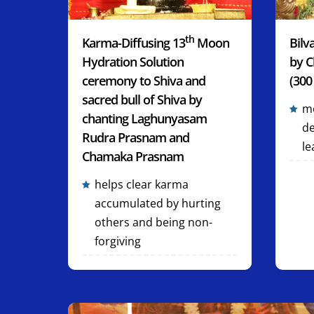
th
Karma-Diffusing 13
Moon
Bilv
Hydration Solution
by C
ceremony to Shiva and
(300
sacred bull of Shiva by
mo
chanting Laghunyasam
de
Rudra Prasnam and
le
Chamaka Prasnam
helps clear karma
accumulated by hurting
others and being non-
forgiving