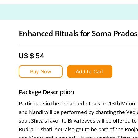
Enhanced Rituals for Soma Prado
US $ 54
Buy Now
Add to Cart
Package Description
Participate in the enhanced rituals on 13th Moon
and Nandi will be performed by chanting the Vedi
soul. Shiva’s favorite Bilva leaves will be offered
Rudra Trishati. You also get to be part of the Poo
and Moon and a powerful Homa invoking Shiva whi