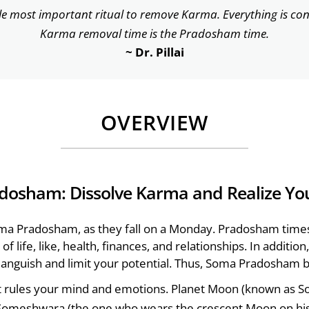
le most important ritual to remove Karma. Everything is co
Karma removal time is the Pradosham time.
~ Dr. Pillai
OVERVIEW
dosham: Dissolve Karma and Realize Yo
ma Pradosham, as they fall on a Monday. Pradosham time
of life, like, health, finances, and relationships. In additi
l anguish and limit your potential. Thus, Soma Pradosham b
t rules your mind and emotions. Planet Moon (known as So
 Someshwara (the one who wears the crescent Moon on his 