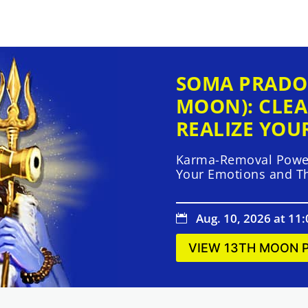
SOMA PRADO
MOON): CLEA
REALIZE YOU
Karma-Removal Power
Your Emotions and T
Aug. 10, 2026 at 11

VIEW 13TH MOON 