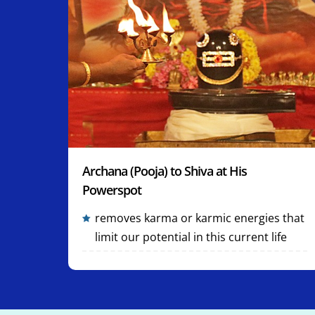
Archana (Pooja) to Shiva at His
Powerspot
removes karma or karmic energies that
limit our potential in this current life