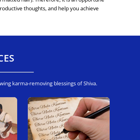
roductive thoughts, and help you achieve
CES
owing karma-removing blessings of Shiva.