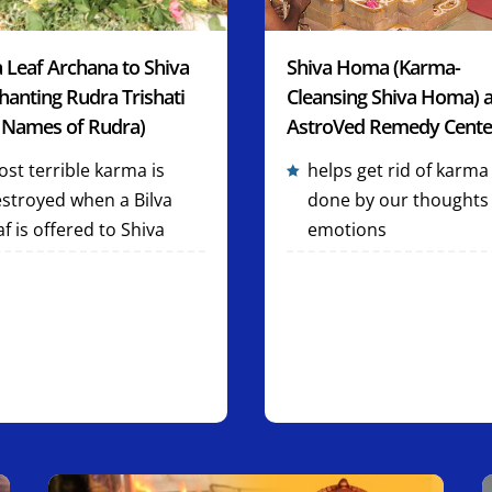
a Leaf Archana to Shiva
Shiva Homa (Karma-
hanting Rudra Trishati
Cleansing Shiva Homa) a
 Names of Rudra)
AstroVed Remedy Cente
st terrible karma is
helps get rid of karma
stroyed when a Bilva
done by our thoughts
af is offered to Shiva
emotions