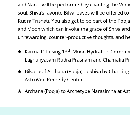
and Nandi will be performed by chanting the Vedi
soul. Shiva’s favorite Bilva leaves will be offered
Rudra Trishati. You also get to be part of the Poo
and Moon which can invoke the grace of Shiva an
unrewarding, counter-productive thoughts, and he
th
Karma-Diffusing 13
Moon Hydration Ceremony
Laghunyasam Rudra Prasnam and Chamaka Pr
Bilva Leaf Archana (Pooja) to Shiva by Chantin
AstroVed Remedy Center
Archana (Pooja) to Archetype Narasimha at Ast