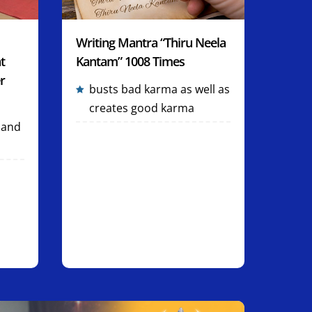
Writing Mantra “Thiru Neela
t
Kantam” 1008 Times
r
busts bad karma as well as
creates good karma
 and