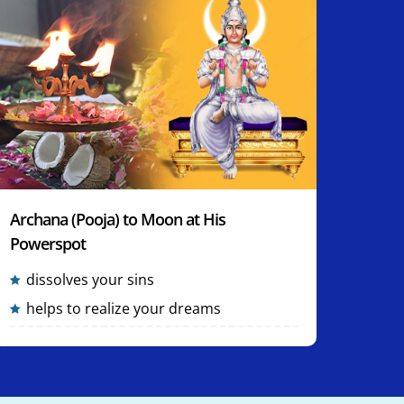
Archana (Pooja) to Moon at His
Powerspot
dissolves your sins
helps to realize your dreams