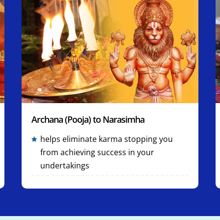
Archana (Pooja) to Narasimha
helps eliminate karma stopping you
from achieving success in your
undertakings