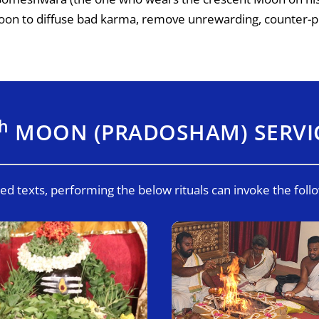
Moon to diffuse bad karma, remove unrewarding, counter-p
th
MOON (PRADOSHAM) SERVI
ed texts, performing the below rituals can invoke the foll