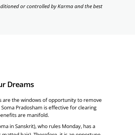
nditioned or controlled by Karma and the best
ur Dreams
s are the windows of opportunity to remove
on, Soma Pradosham is effective for clearing
enefits are manifold.
ma in Sanskrit), who rules Monday, has a
matted hair). Therefore, it is an opportune