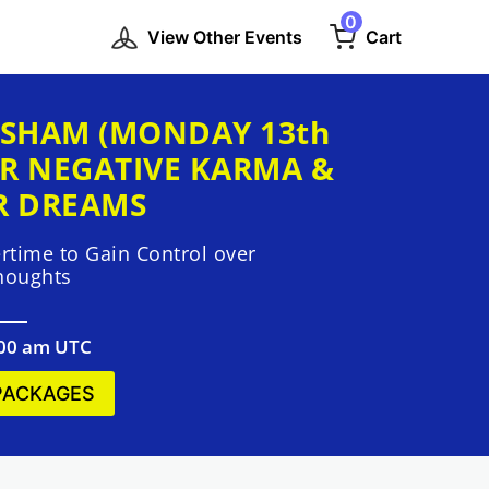
0
View Other Events
Cart
SHAM (MONDAY 13th
R NEGATIVE KARMA &
R DREAMS
time to Gain Control over
houghts
:00 am UTC
PACKAGES