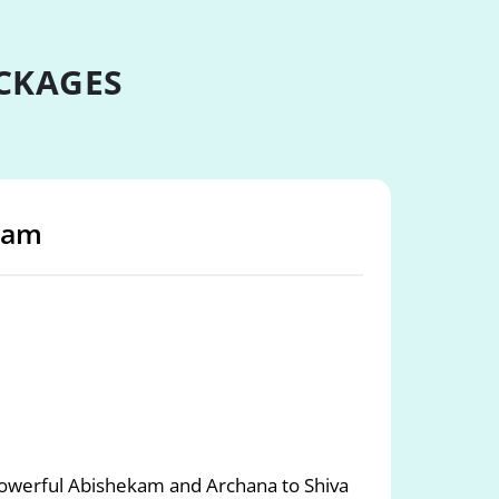
CKAGES
sham
werful Abishekam and Archana to Shiva