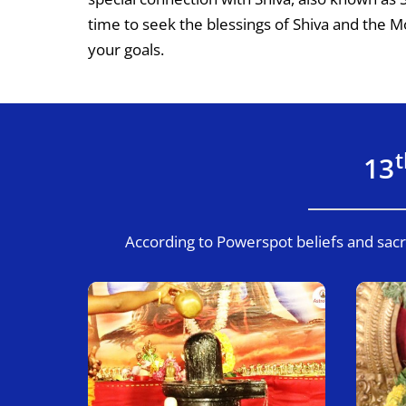
time to seek the blessings of Shiva and the 
your goals.
13
According to Powerspot beliefs and sacr