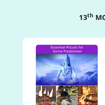
th
13
MO