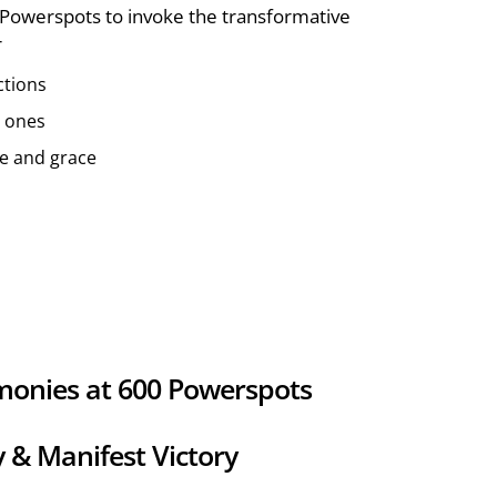
Powerspots to invoke the transformative
r
ctions
d ones
ce and grace
monies at 600 Powerspots
y & Manifest Victory