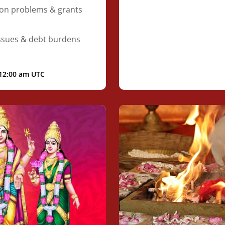
ion problems & grants
issues & debt burdens
 12:00 am UTC