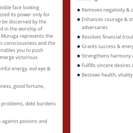
sible face looking
Removes negativity & 
ed its power only for
Enhances courage & st
ly be discerned by the
adversaries
 in the worship of
of Muruga represents the
Resolves financial trou
l’s consciousness and the
Grants success & ener
t enables you to push
Strengthens harmony & 
merge victorious
Fulfills sincere desires 
mful energy, evil eye &
Bestows health, vitality
ness, good fortune,
 problems, debt burdens
s
ds against poisons and