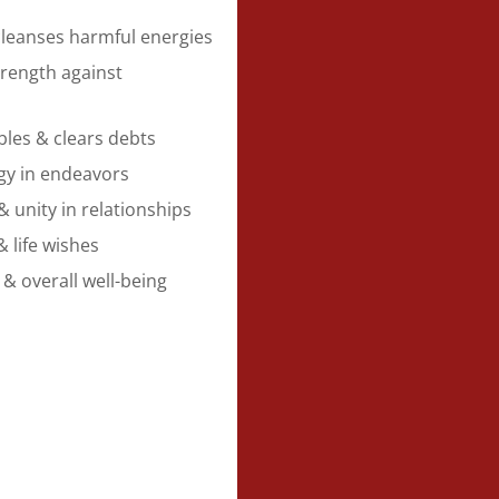
cleanses harmful energies
rength against
bles & clears debts
gy in endeavors
unity in relationships
& life wishes
 & overall well-being