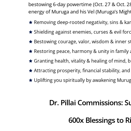
bestowing 6-day powertime (Oct. 27 & Oct. 
energy of Muruga and his Vel (Muruga’s Mighty
Removing deep-rooted negativity, sins & kar
Shielding against enemies, curses & evil for
Bestowing courage, valor, wisdom & inner st
Restoring peace, harmony & unity in family a
Granting health, vitality & healing of mind, 
Attracting prosperity, financial stability, a
Uplifting you spiritually by awakening Murug
Dr. Pillai Commissions:
600x Blessings to R