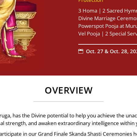
3 Homa | 2 Sacred Hymn
Divine Marriage Ceremon
Powerspot Pooja at Muru
Vel Pooja | 2 Special Ser
Oct. 27 & Oct. 28, 2

OVERVIEW
ga, has the Divine potential to help you achieve the una
tual strength, and awaken extraordinary intelligence within 
participate in our Grand Finale Skanda Shasti Ceremonies h