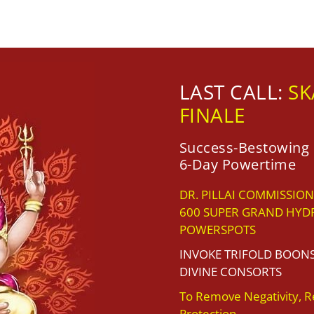
LAST CALL:
SK
FINALE
Success-Bestowing 
6-Day Powertime
DR. PILLAI COMMISSION
600 SUPER GRAND HYD
POWERSPOTS
INVOKE TRIFOLD BOON
DIVINE CONSORTS
To Remove Negativity, R
Protection