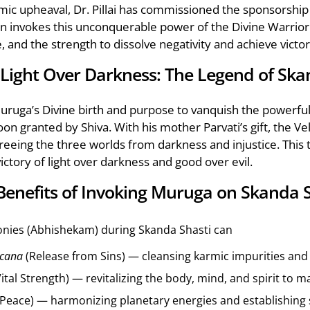
nomic upheaval, Dr. Pillai has commissioned the sponsorsh
 invokes this unconquerable power of the Divine Warrior t
e, and the strength to dissolve negativity and achieve victor
f Light Over Darkness: The Legend of Ska
ruga’s Divine birth and purpose to vanquish the powerfu
oon granted by Shiva. With his mother Parvati’s gift, the 
 freeing the three worlds from darkness and injustice. This
ctory of light over darkness and good over evil.
 Benefits of Invoking Muruga on Skanda 
nies (Abhishekam) during Skanda Shasti can
cana
(Release from Sins) — cleansing karmic impurities and r
ital Strength) — revitalizing the body, mind, and spirit to 
(Peace) — harmonizing planetary energies and establishing ser