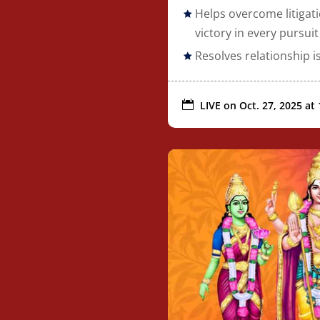
Helps overcome litigat
victory in every pursuit
Resolves relationship 

LIVE on
Oct. 27, 2025 at