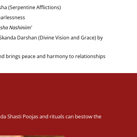
ha (Serpentine Afflictions)
earlessness
asha Nashiniim’
h Skanda Darshan (Divine Vision and Grace) by
nd brings peace and harmony to relationships
nda Shasti Poojas and rituals can bestow the