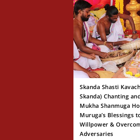
Skanda Shasti Kavac
Skanda) Chanting and
Mukha Shanmuga Ho
Muruga’s Blessings t
Willpower & Overcom
Adversaries