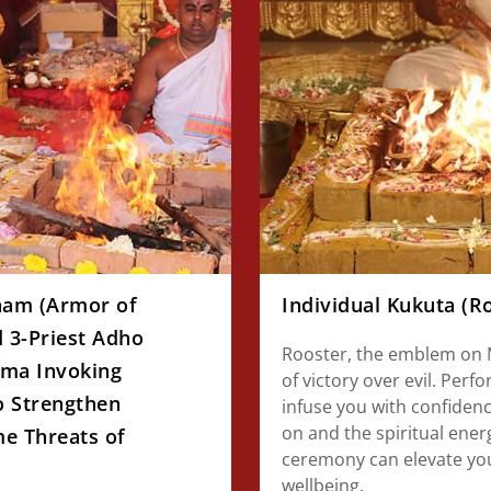
ham (Armor of
Individual Kukuta (
 3-Priest Adho
Rooster, the emblem on M
ma Invoking
of victory over evil. Perf
o Strengthen
infuse you with confidenc
on and the spiritual ene
e Threats of
ceremony can elevate you
wellbeing.