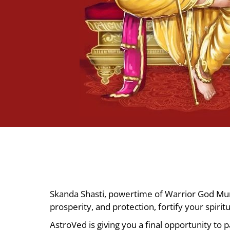
Skanda Shasti, powertime of Warrior God Muru
prosperity, and protection, fortify your spiri
AstroVed is giving you a final opportunity to 