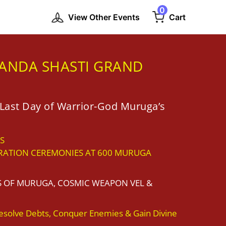
0
View Other Events
Cart
ANDA SHASTI GRAND
Last Day of Warrior-God Muruga’s
S
RATION CEREMONIES AT 600 MURUGA
S OF MURUGA, COSMIC WEAPON VEL &
esolve Debts, Conquer Enemies & Gain Divine