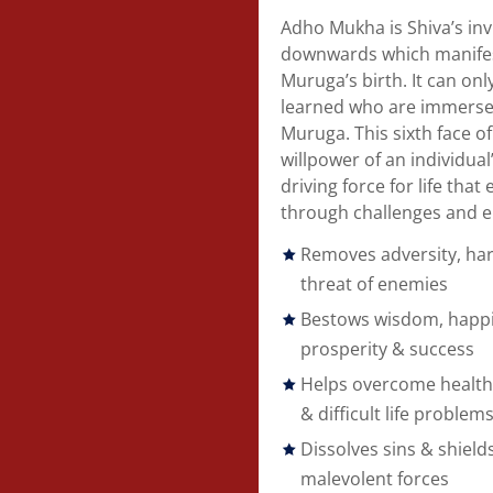
Adho Mukha is Shiva’s invi
downwards which manifest
Muruga’s birth. It can on
learned who are immersed
Muruga. This sixth face 
willpower of an individua
driving force for life tha
through challenges and e
Removes adversity, har
threat of enemies
Bestows wisdom, happi
prosperity & success
Helps overcome health
& difficult life problem
Dissolves sins & shiel
malevolent forces