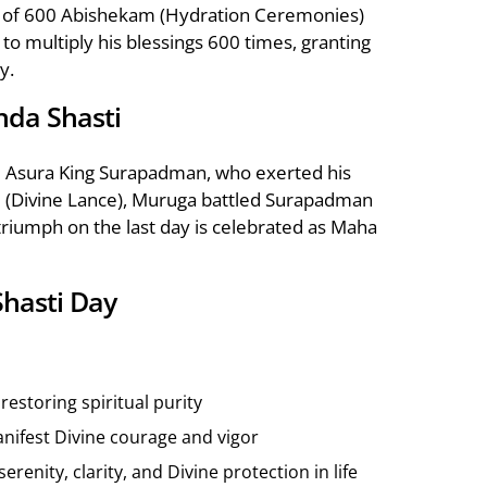
ip of 600 Abishekam (Hydration Ceremonies)
o multiply his blessings 600 times, granting
y.
nda Shasti
l Asura King Surapadman, who exerted his
Vel (Divine Lance), Muruga battled Surapadman
 triumph on the last day is celebrated as Maha
Shasti Day
estoring spiritual purity
manifest Divine courage and vigor
enity, clarity, and Divine protection in life