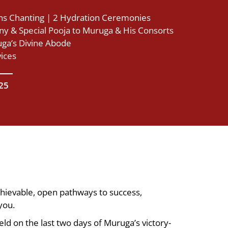
s Chanting | 2 Hydration Ceremonies
y & Special Pooja to Muruga & His Consorts
ga’s Divine Abode
vices
025
chievable, open pathways to success,
you.
eld on the last two days of Muruga’s victory-