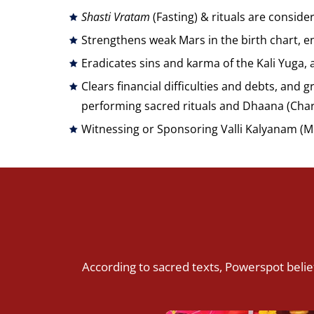
Shasti Vratam
(Fasting) & rituals are conside
Strengthens weak Mars in the birth chart, en
Eradicates sins and karma of the Kali Yuga, 
Clears financial difficulties and debts, and 
performing sacred rituals and Dhaana (Char
Witnessing or Sponsoring Valli Kalyanam (M
According to sacred texts, Powerspot belief