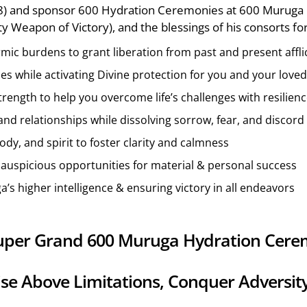
28) and sponsor 600 Hydration Ceremonies at 600 Muruga 
 Weapon of Victory), and the blessings of his consorts fo
mic burdens to grant liberation from past and present affli
ces while activating Divine protection for you and your love
rength to help you overcome life’s challenges with resilien
nd relationships while dissolving sorrow, fear, and discord
body, and spirit to foster clarity and calmness
nd auspicious opportunities for material & personal success
a’s higher intelligence & ensuring victory in all endeavors
 Super Grand 600 Muruga Hydration Cere
ise Above Limitations, Conquer Adversit