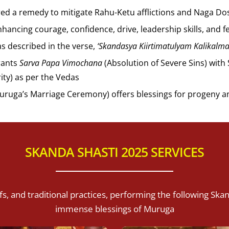
red a remedy to mitigate Rahu-Ketu afflictions and Naga Dos
hancing courage, confidence, drive, leadership skills, and f
as described in the verse,
‘Skandasya Kiirtimatulyam Kalikalm
grants
Sarva Papa Vimochana
(Absolution of Severe Sins) wit
ity) as per the Vedas
uruga’s Marriage Ceremony) offers blessings for progeny a
SKANDA SHASTI 2025 SERVICES
s, and traditional practices, performing the following Ska
immense blessings of Muruga