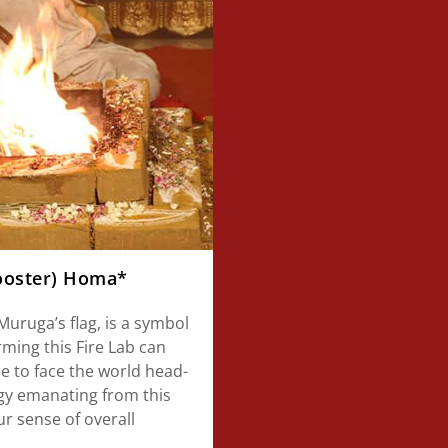
Rooster) Homa*
uruga’s flag, is a symbol
orming this Fire Lab can
e to face the world head-
rgy emanating from this
r sense of overall