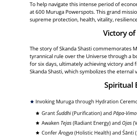
To help navigate this intense period of eco
at 600 Muruga Powerspots. This grand mission
supreme protection, health, vitality, resilienc
Victory o
The story of Skanda Shasti commemorates Mu
tyrannical rule over the Universe through a b
for six days, ultimately achieving victory and
Skanda Shasti, which symbolizes the eternal vi
Spiritual
Invoking Muruga through Hydration Ceremo
Grant
Śuddhi
(Purification) and
Pāpa-Vimo
Awaken
Tejas
(Radiant Energy) and
Ojas
(V
Confer
Ārogya
(Holistic Health) and Śānti 