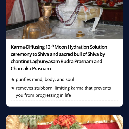
th
Karma-Diffusing 13
Moon Hydration Solution
ceremony to Shiva and sacred bull of Shiva by
chanting Laghunyasam Rudra Prasnam and
Chamaka Prasnam
purifies mind, body, and soul
removes stubborn, limiting karma that prevents
you from progressing in life