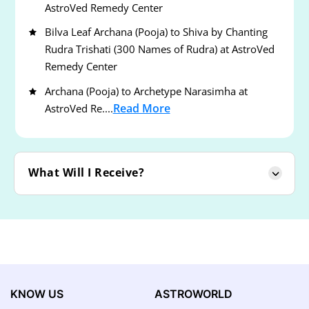
AstroVed Remedy Center
Bilva Leaf Archana (Pooja) to Shiva by Chanting
Rudra Trishati (300 Names of Rudra) at AstroVed
Remedy Center
Archana (Pooja) to Archetype Narasimha at
Read More
AstroVed Re....
What Will I Receive?
KNOW US
ASTROWORLD