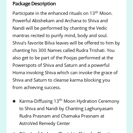
Package Description
th
Participate in the enhanced rituals on 13
Moon.
Powerful Abishekam and Archana to Shiva and
Nandi will be performed by chanting the Vedic
mantras recited to purify mind, body and soul.
Shiva’s favorite Bilva leaves will be offered to him by
chanting his 300 Names called Rudra Trishati. You
also get to be part of the Poojas performed at the
Powerspots of Shiva and Saturn and a powerful
Homa invoking Shiva which can invoke the grace of
Shiva and Saturn to cleanse karma blocking you
from achieving success.
th
Karma-Diffusing 13
Moon Hydration Ceremony
to Shiva and Nandi by Chanting Laghunyasam
Rudra Prasnam and Chamaka Prasnam at
AstroVed Remedy Center