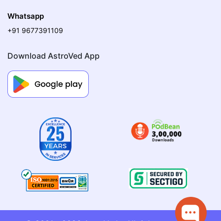
Whatsapp
+91 9677391109
Download AstroVed App