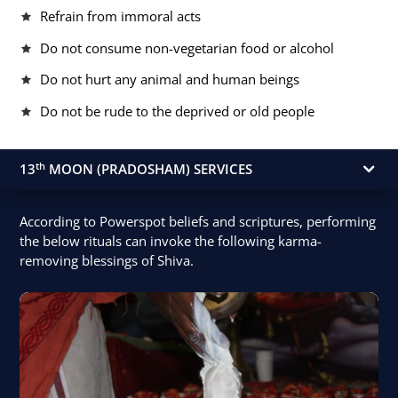
Refrain from immoral acts
Do not consume non-vegetarian food or alcohol
Do not hurt any animal and human beings
Do not be rude to the deprived or old people
th
13
MOON (PRADOSHAM) SERVICES
According to Powerspot beliefs and scriptures, performing
the below rituals can invoke the following karma-
removing blessings of Shiva.