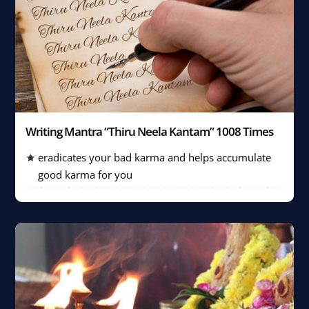
Writing Mantra “Thiru Neela Kantam” 1008 Times
eradicates your bad karma and helps accumulate
good karma for you