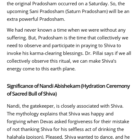
the original Pradosham occurred on a Saturday. So, the
upcoming Sani Pradosham (Saturn Pradosham) will be an
extra powerful Pradosham.
We had never known a time when we were without any
suffering. But, Pradosham is the time that collectively we
need to observe and participate in praying to Shiva to
invoke his karma-clearing blessings. Dr. Pillai says if we all
collectively observe this ritual, we can make Shiva’s
energy come to this earth plane.
Significance of Nandi Abishekam (Hydration Ceremony
of Sacred Bull of Shiva)
Nandi, the gatekeeper, is closely associated with Shiva.
The mythology explains that Shiva was happy and
forgiving when Devas asked forgiveness for their mistake
of not thanking Shiva for his selfless act of drinking the
halahala (poison). Pleased, Shiva wanted to dance, and he