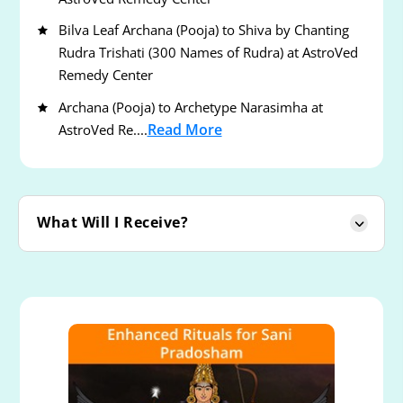
Bilva Leaf Archana (Pooja) to Shiva by Chanting
Rudra Trishati (300 Names of Rudra) at AstroVed
Remedy Center
Archana (Pooja) to Archetype Narasimha at
Read More
AstroVed Re....
What Will I Receive?