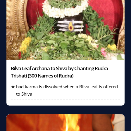
Bilva Leaf Archana to Shiva by Chanting Rudra
Trishati (300 Names of Rudra)
bad karma is dissolved when a Bilva leaf is offered
to Shiva