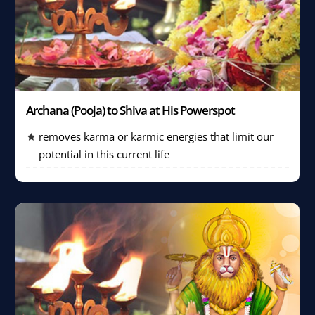
Archana (Pooja) to Shiva at His Powerspot
removes karma or karmic energies that limit our
potential in this current life