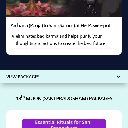
Archana (Pooja) to Sani (Saturn) at His Powerspot
eliminates bad karma and helps purify your
thoughts and actions to create the best future
VIEW PACKAGES
th
13
MOON (SANI PRADOSHAM) PACKAGES