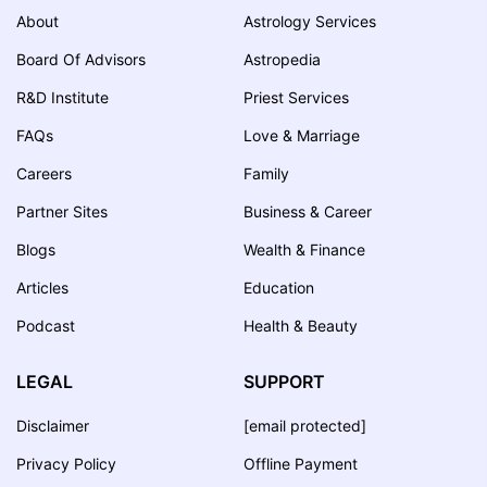
About
Astrology Services
Board Of Advisors
Astropedia
R&D Institute
Priest Services
FAQs
Love & Marriage
Careers
Family
Partner Sites
Business & Career
Blogs
Wealth & Finance
Articles
Education
Podcast
Health & Beauty
LEGAL
SUPPORT
Disclaimer
[email protected]
Privacy Policy
Offline Payment