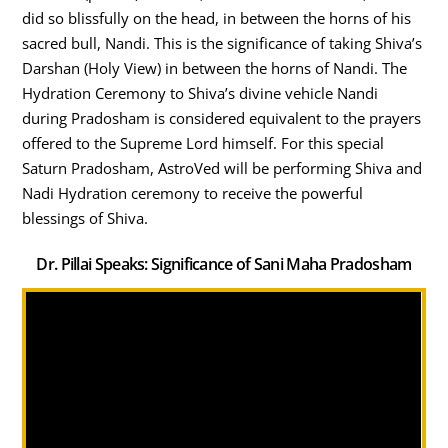
did so blissfully on the head, in between the horns of his
sacred bull, Nandi. This is the significance of taking Shiva’s
Darshan (Holy View) in between the horns of Nandi. The
Hydration Ceremony to Shiva’s divine vehicle Nandi
during Pradosham is considered equivalent to the prayers
offered to the Supreme Lord himself. For this special
Saturn Pradosham, AstroVed will be performing Shiva and
Nadi Hydration ceremony to receive the powerful
blessings of Shiva.
Dr. Pillai Speaks: Significance of Sani Maha Pradosham