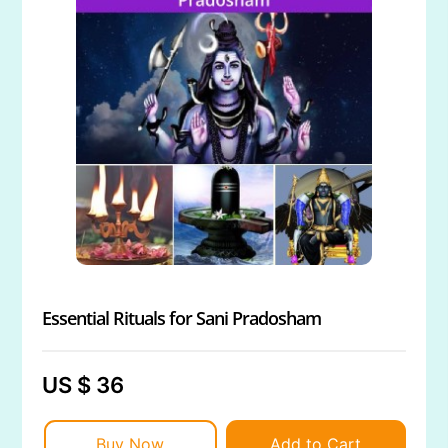
Essential Rituals for Sani Pradosham
US $ 36
Buy Now
Add to Cart