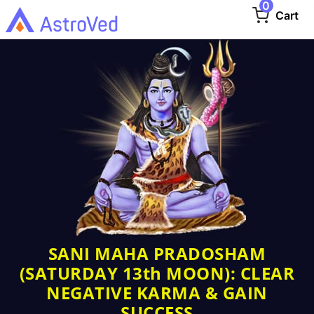
0
Cart
SANI MAHA PRADOSHAM
(SATURDAY 13th MOON): CLEAR
NEGATIVE KARMA & GAIN
SUCCESS