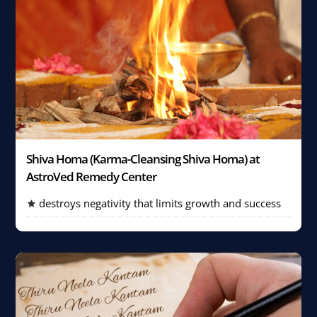
Shiva Homa (Karma-Cleansing Shiva Homa) at
AstroVed Remedy Center
destroys negativity that limits growth and success