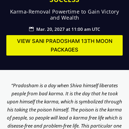
Karma-Removal Powertime to Gain Victory
and Wealth
Mar. 20, 2027 at 11:00 am UTC

VIEW SANI PRADOSHAM 13TH MOON
PACKAGES
“Pradosham is a day when Shiva himself liberates
people from bad karma. It is the day that he took
upon himself the karma, which is symbolized through
his taking the poison himself. The poison is the karma
of people, so people will lead a karma free life which is
disease-free and problem-free life. This particular one