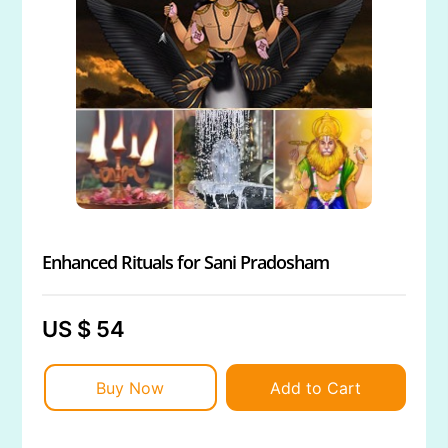
Enhanced Rituals for Sani Pradosham
US $ 54
Buy Now
Add to Cart