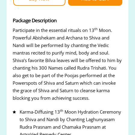
Package Description
th
Participate in the essential rituals on 13
Moon.
Powerful Abishekam and Archana to Shiva and
Nandi will be performed by chanting the Vedic
mantras recited to purify mind, body and soul.
Shiva’s favorite Bilva leaves will be offered to him by
chanting his 300 Names called Rudra Trishati. You
also get to be part of the Poojas performed at the
Powerspots of Shiva and Saturn which can invoke
the grace of Shiva and Saturn to cleanse karma
blocking you from achieving success.
th
Karma-Diffusing 13
Moon Hydration Ceremony
to Shiva and Nandi by Chanting Laghunyasam
Rudra Prasnam and Chamaka Prasnam at
AstroVed Remedy Center