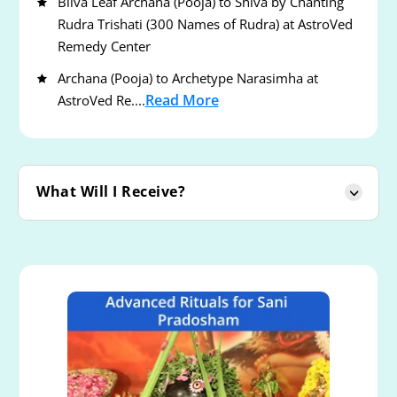
Bilva Leaf Archana (Pooja) to Shiva by Chanting
Rudra Trishati (300 Names of Rudra) at AstroVed
Remedy Center
Archana (Pooja) to Archetype Narasimha at
Read More
AstroVed Re....
What Will I Receive?