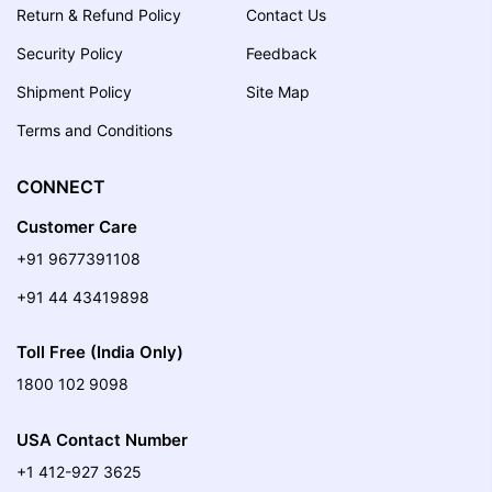
Return & Refund Policy
Contact Us
Security Policy
Feedback
Shipment Policy
Site Map
Terms and Conditions
CONNECT
Customer Care
+91 9677391108
+91 44 43419898
Toll Free (India Only)
1800 102 9098
USA Contact Number
+1 412-927 3625