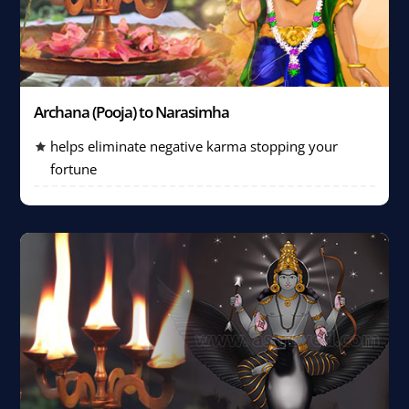
Archana (Pooja) to Narasimha
helps eliminate negative karma stopping your
fortune