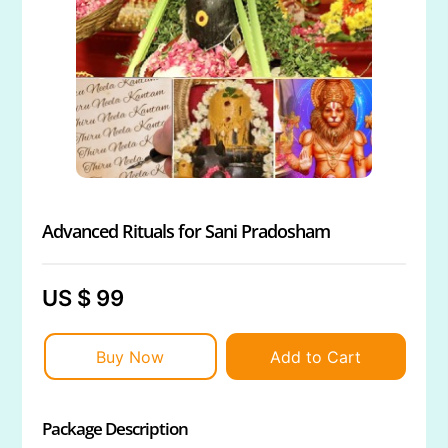
Advanced Rituals for Sani Pradosham
US $ 99
Buy Now
Add to Cart
Package Description