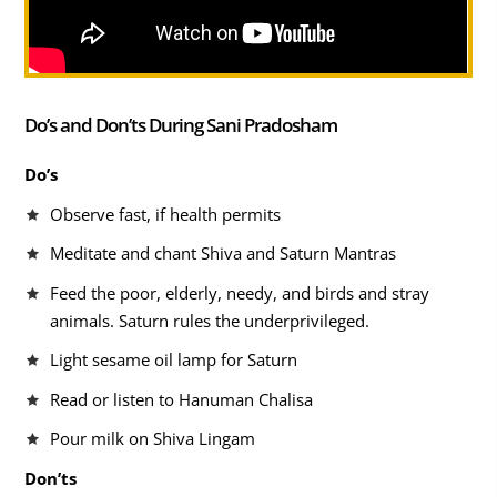
Do’s and Don’ts During Sani Pradosham
Do’s
Observe fast, if health permits
Meditate and chant Shiva and Saturn Mantras
Feed the poor, elderly, needy, and birds and stray
animals. Saturn rules the underprivileged.
Light sesame oil lamp for Saturn
Read or listen to Hanuman Chalisa
Pour milk on Shiva Lingam
Don’ts