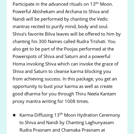
th
Participate in the advanced rituals on 13
Moon.
Powerful Abishekam and Archana to Shiva and
Nandi will be performed by chanting the Vedic
mantras recited to purify mind, body and soul.
Shiva’s favorite Bilva leaves will be offered to him by
chanting his 300 Names called Rudra Trishati. You
also get to be part of the Poojas performed at the
Powerspots of Shiva and Saturn and a powerful
Homa invoking Shiva which can invoke the grace of
Shiva and Saturn to cleanse karma blocking you
from achieving success. In this package, you get an
opportunity to bust your karma as well as create
good dharma for you through Thiru Neela Kantam
proxy mantra writing for 1008 times.
th
Karma-Diffusing 13
Moon Hydration Ceremony
to Shiva and Nandi by Chanting Laghunyasam
Rudra Prasnam and Chamaka Prasnam at