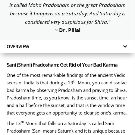
is called Maha Pradosham or the great Pradosham
because it happens on a Saturday. And Saturday is
considered very auspicious for Shiva.”
~ Dr. Pillai
OVERVIEW
Sani (Shani) Pradosham: Get Rid of Your Bad Karma
One of the most remarkable findings of the ancient Vedic
th
seers of India is that during a 13
Moon, you can dissolve
bad karma by observing Pradosham and praying to Shiva.
Pradosham time, as you know, is the sunset time, an hour
and a half before the sunset, and that is the window time
that everyone gets an opportunity to cleanse one’s karma.
th
The 13
Moon that falls on a Saturday is called Sani
Pradosham (Sani means Saturn), and it is unique because