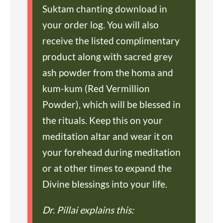
Suktam chanting download in
your order log. You will also
receive the listed complimentary
product along with sacred grey
ash powder from the homa and
kum-kum (Red Vermillion
Powder), which will be blessed in
the rituals. Keep this on your
meditation altar and wear it on
your forehead during meditation
or at other times to expand the
Divine blessings into your life.
Dr. Pillai explains this: