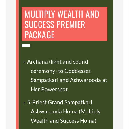
MULTIPLY WEALTH AND
SUCCESS PREMIER
PACKAGE
Archana (light and sound
ceremony) to Goddesses
Sampatkari and Ashwarooda at
Her Powerspot
5-Priest Grand Sampatkari
Ashwarooda Homa (Multiply
Wealth and Success Homa)