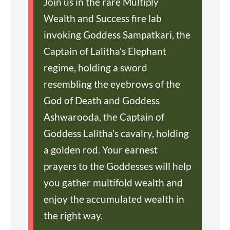
Join us in the rare Multiply
Wealth and Success fire lab
invoking Goddess Sampatkari, the
Captain of Lalitha’s Elephant
regime, holding a sword
resembling the eyebrows of the
God of Death and Goddess
Ashwarooda, the Captain of
Goddess Lalitha’s cavalry, holding
a golden rod. Your earnest
prayers to the Goddesses will help
you gather multifold wealth and
enjoy the accumulated wealth in
the right way.