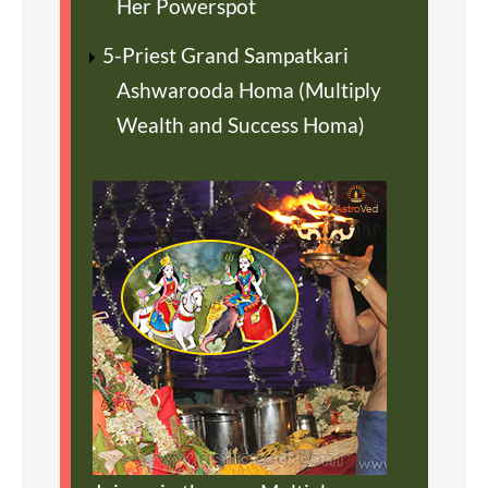
Her Powerspot
5-Priest Grand Sampatkari
Ashwarooda Homa (Multiply
Wealth and Success Homa)