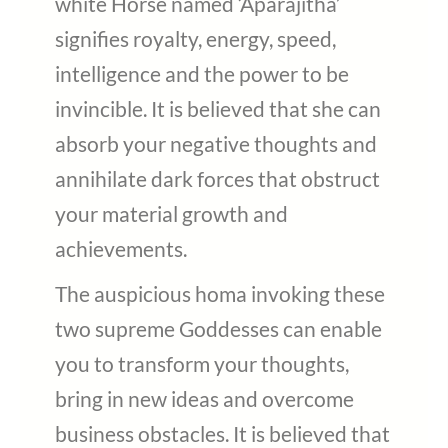
white Horse named ‘Aparajitha’
signifies royalty, energy, speed,
intelligence and the power to be
invincible. It is believed that she can
absorb your negative thoughts and
annihilate dark forces that obstruct
your material growth and
achievements.
The auspicious homa invoking these
two supreme Goddesses can enable
you to transform your thoughts,
bring in new ideas and overcome
business obstacles. It is believed that