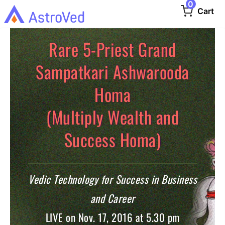
0
Cart
Rare 5-Priest Grand
Sampatkari Ashwarooda
Homa
(Multiply Wealth and
Success Homa)
Vedic Technology for Success in Business
and Career
LIVE on Nov. 17, 2016 at 5.30 pm