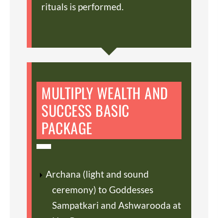
rituals is performed.
MULTIPLY WEALTH AND
SUCCESS BASIC
PACKAGE
Archana (light and sound
ceremony) to Goddesses
Sampatkari and Ashwarooda at