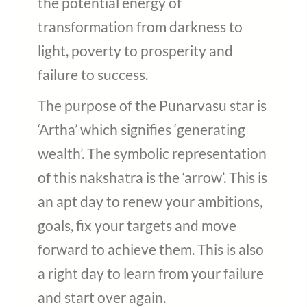
the potential energy of
transformation from darkness to
light, poverty to prosperity and
failure to success.
The purpose of the Punarvasu star is
‘Artha’ which signifies ‘generating
wealth’. The symbolic representation
of this nakshatra is the ‘arrow’. This is
an apt day to renew your ambitions,
goals, fix your targets and move
forward to achieve them. This is also
a right day to learn from your failure
and start over again.