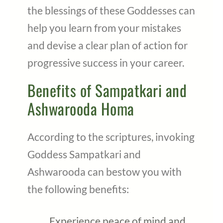
the blessings of these Goddesses can
help you learn from your mistakes
and devise a clear plan of action for
progressive success in your career.
Benefits of Sampatkari and
Ashwarooda Homa
According to the scriptures, invoking
Goddess Sampatkari and
Ashwarooda can bestow you with
the following benefits:
Experience peace of mind and