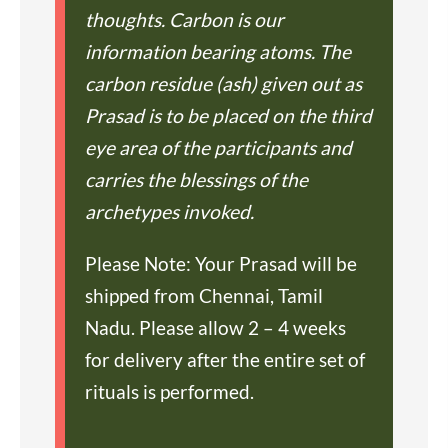
thoughts. Carbon is our
information bearing atoms. The
carbon residue (ash) given out as
Prasad is to be placed on the third
eye area of the participants and
carries the blessings of the
archetypes invoked.
Please Note: Your Prasad will be
shipped from Chennai, Tamil
Nadu. Please allow 2 – 4 weeks
for delivery after the entire set of
rituals is performed.