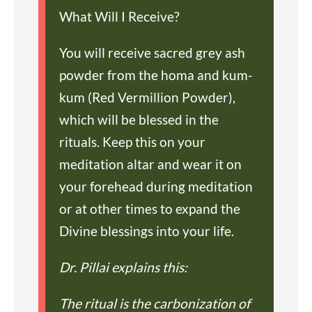
What Will I Receive?
You will receive sacred grey ash
powder from the homa and kum-
kum (Red Vermillion Powder),
which will be blessed in the
rituals. Keep this on your
meditation altar and wear it on
your forehead during meditation
or at other times to expand the
Divine blessings into your life.
Dr. Pillai explains this:
The ritual is the carbonization of