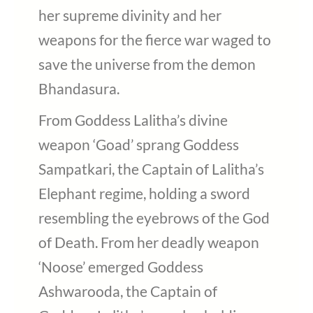
her supreme divinity and her
weapons for the fierce war waged to
save the universe from the demon
Bhandasura.
From Goddess Lalitha’s divine
weapon ‘Goad’ sprang Goddess
Sampatkari, the Captain of Lalitha’s
Elephant regime, holding a sword
resembling the eyebrows of the God
of Death. From her deadly weapon
‘Noose’ emerged Goddess
Ashwarooda, the Captain of