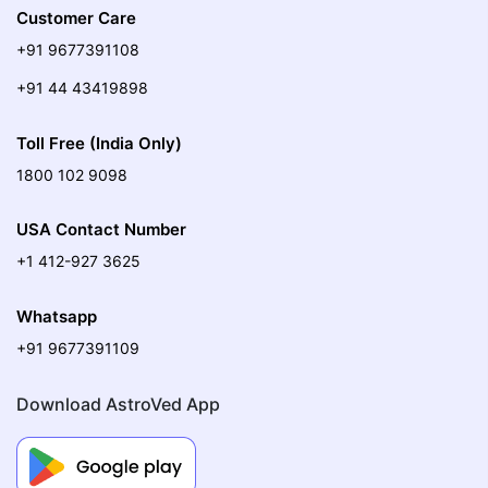
Customer Care
+91 9677391108
+91 44 43419898
Toll Free (India Only)
1800 102 9098
USA Contact Number
+1 412-927 3625
Whatsapp
+91 9677391109
Download AstroVed App