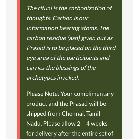
The ritual is the carbonization of
thoughts. Carbon is our
information bearing atoms. The
carbon residue (ash) given out as
Prasad is to be placed on the third
eye area of the participants and
carries the blessings of the
archetypes invoked.
Please Note: Your complimentary
product and the Prasad will be
shipped from Chennai, Tamil
Nadu. Please allow 2 – 4 weeks
for delivery after the entire set of