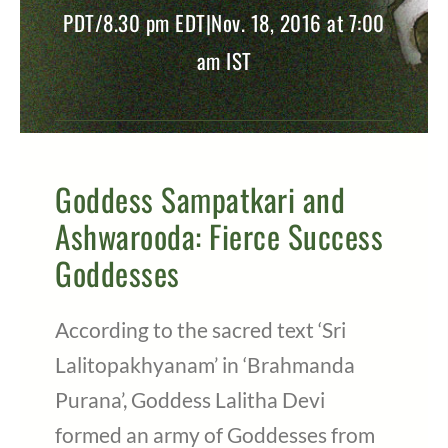
PDT/8.30 pm EDT|Nov. 18, 2016 at 7:00
am IST
Goddess Sampatkari and
Ashwarooda: Fierce Success
Goddesses
According to the sacred text ‘Sri
Lalitopakhyanam’ in ‘Brahmanda
Purana’, Goddess Lalitha Devi
formed an army of Goddesses from