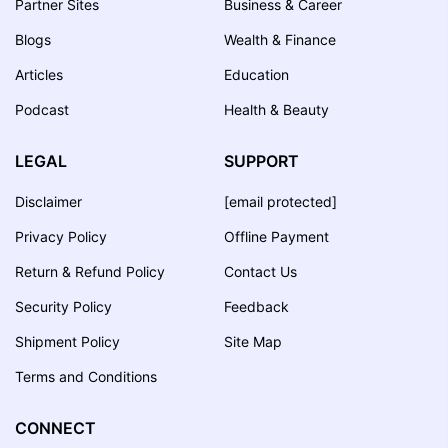
Partner Sites
Business & Career
Blogs
Wealth & Finance
Articles
Education
Podcast
Health & Beauty
LEGAL
SUPPORT
Disclaimer
[email protected]
Privacy Policy
Offline Payment
Return & Refund Policy
Contact Us
Security Policy
Feedback
Shipment Policy
Site Map
Terms and Conditions
CONNECT