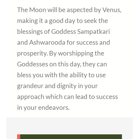
The Moon will be aspected by Venus,
making it a good day to seek the
blessings of Goddess Sampatkari
and Ashwarooda for success and
prosperity. By worshipping the
Goddesses on this day, they can
bless you with the ability to use
grandeur and dignity in your
approach which can lead to success
in your endeavors.