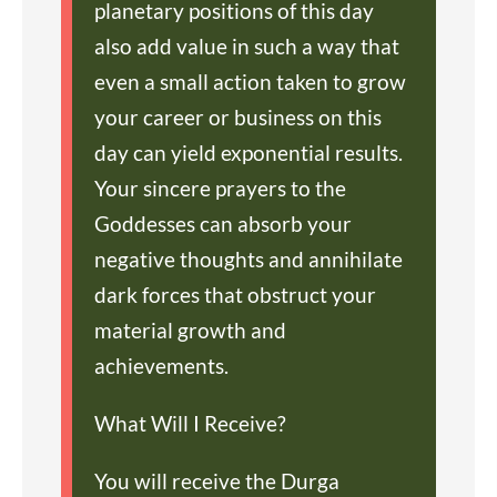
planetary positions of this day
also add value in such a way that
even a small action taken to grow
your career or business on this
day can yield exponential results.
Your sincere prayers to the
Goddesses can absorb your
negative thoughts and annihilate
dark forces that obstruct your
material growth and
achievements.
What Will I Receive?
You will receive the Durga