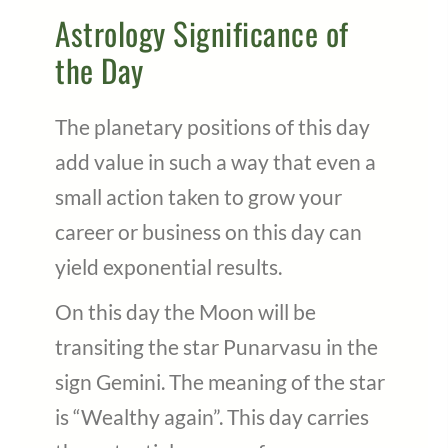
Astrology Significance of
the Day
The planetary positions of this day
add value in such a way that even a
small action taken to grow your
career or business on this day can
yield exponential results.
On this day the Moon will be
transiting the star Punarvasu in the
sign Gemini. The meaning of the star
is “Wealthy again”. This day carries