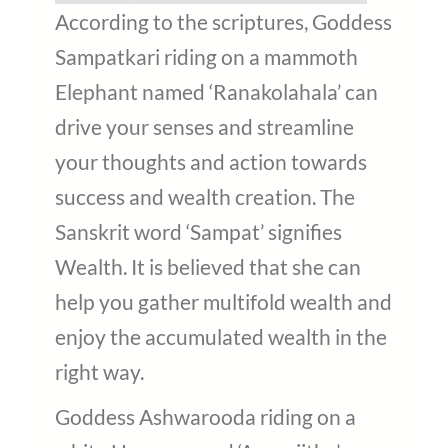
According to the scriptures, Goddess
Sampatkari riding on a mammoth
Elephant named ‘Ranakolahala’ can
drive your senses and streamline
your thoughts and action towards
success and wealth creation. The
Sanskrit word ‘Sampat’ signifies
Wealth. It is believed that she can
help you gather multifold wealth and
enjoy the accumulated wealth in the
right way.
Goddess Ashwarooda riding on a