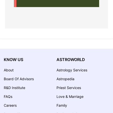
KNOW US
ASTROWORLD
About
Astrology Services
Board Of Advisors
Astropedia
R&D Institute
Priest Services
FAQs
Love & Marriage
Careers
Family