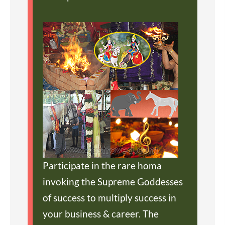
Participate in the rare homa
invoking the Supreme Goddesses
of success to multiply success in
your business & career. The