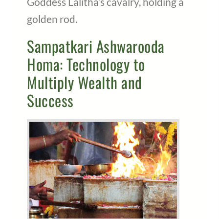
Goddess Lalitha’s cavalry, holding a
golden rod.
Sampatkari Ashwarooda
Homa: Technology to
Multiply Wealth and
Success