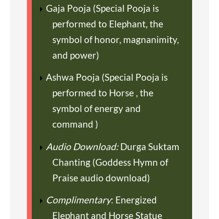
Gaja Pooja (Special Pooja is
performed to Elephant, the
symbol of honor, magnanimity,
and power)
Ashwa Pooja (Special Pooja is
performed to Horse , the
symbol of energy and
command )
Audio Download:
Durga Suktam
Chanting (Goddess Hymn of
Praise audio download)
Complimentary
: Energized
Elephant and Horse Statue