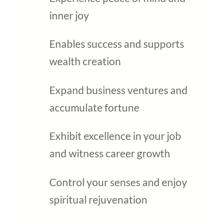
inner joy
Enables success and supports
wealth creation
Expand business ventures and
accumulate fortune
Exhibit excellence in your job
and witness career growth
Control your senses and enjoy
spiritual rejuvenation