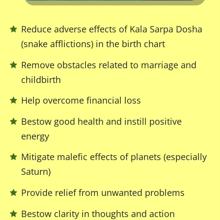
Reduce adverse effects of Kala Sarpa Dosha
(snake afflictions) in the birth chart
Remove obstacles related to marriage and
childbirth
Help overcome financial loss
Bestow good health and instill positive
energy
Mitigate malefic effects of planets (especially
Saturn)
Provide relief from unwanted problems
Bestow clarity in thoughts and action