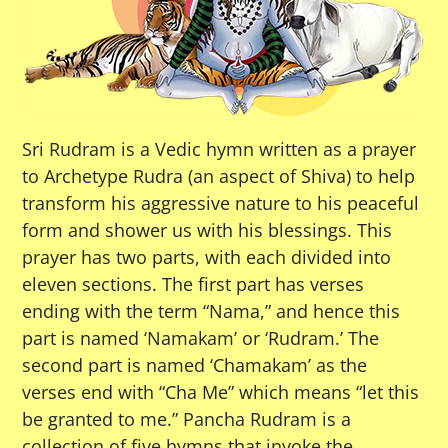
Sri Rudram is a Vedic hymn written as a prayer
to Archetype Rudra (an aspect of Shiva) to help
transform his aggressive nature to his peaceful
form and shower us with his blessings. This
prayer has two parts, with each divided into
eleven sections. The first part has verses
ending with the term “Nama,” and hence this
part is named ‘Namakam’ or ‘Rudram.’ The
second part is named ‘Chamakam’ as the
verses end with “Cha Me” which means “let this
be granted to me.” Pancha Rudram is a
collection of five hymns that invoke the