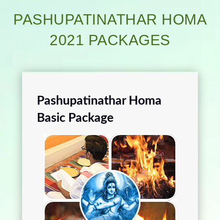
PASHUPATINATHAR HOMA
2021 PACKAGES
Pashupatinathar Homa
Basic Package