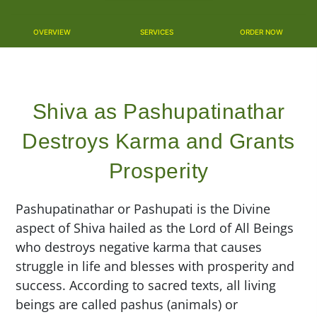
OVERVIEW
SERVICES
ORDER NOW
Shiva as Pashupatinathar
Destroys Karma and Grants
Prosperity
Pashupatinathar or Pashupati is the Divine
aspect of Shiva hailed as the Lord of All Beings
who destroys negative karma that causes
struggle in life and blesses with prosperity and
success. According to sacred texts, all living
beings are called pashus (animals) or