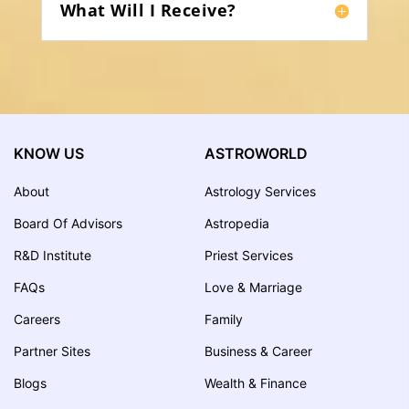
What Will I Receive?
KNOW US
ASTROWORLD
About
Astrology Services
Board Of Advisors
Astropedia
R&D Institute
Priest Services
FAQs
Love & Marriage
Careers
Family
Partner Sites
Business & Career
Blogs
Wealth & Finance