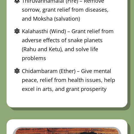
Thiruvannamalai (Fire) – Remove
sorrow, grant relief from diseases,
and Moksha (salvation)
Kalahasthi (Wind) – Grant relief from
adverse effects of snake planets
(Rahu and Ketu), and solve life
problems
Chidambaram (Ether) – Give mental
peace, relief from health issues, help
excel in arts, and grant prosperity