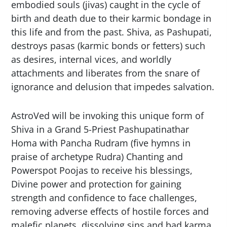
embodied souls (jivas) caught in the cycle of
birth and death due to their karmic bondage in
this life and from the past. Shiva, as Pashupati,
destroys pasas (karmic bonds or fetters) such
as desires, internal vices, and worldly
attachments and liberates from the snare of
ignorance and delusion that impedes salvation.
AstroVed will be invoking this unique form of
Shiva in a Grand 5-Priest Pashupatinathar
Homa with Pancha Rudram (five hymns in
praise of archetype Rudra) Chanting and
Powerspot Poojas to receive his blessings,
Divine power and protection for gaining
strength and confidence to face challenges,
removing adverse effects of hostile forces and
malefic planets, dissolving sins and bad karma,