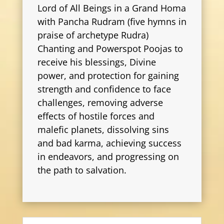
Lord of All Beings in a Grand Homa
with Pancha Rudram (five hymns in
praise of archetype Rudra)
Chanting and Powerspot Poojas to
receive his blessings, Divine
power, and protection for gaining
strength and confidence to face
challenges, removing adverse
effects of hostile forces and
malefic planets, dissolving sins
and bad karma, achieving success
in endeavors, and progressing on
the path to salvation.