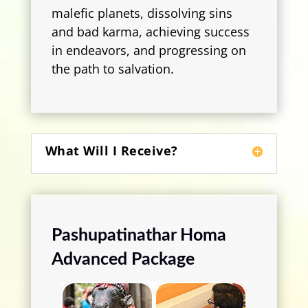
malefic planets, dissolving sins
and bad karma, achieving success
in endeavors, and progressing on
the path to salvation.
What Will I Receive?
Pashupatinathar Homa
Advanced Package