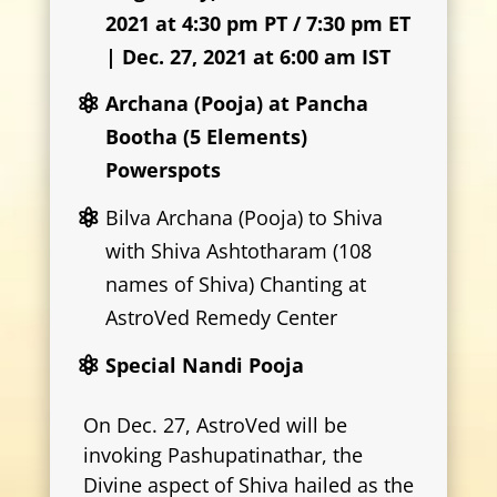
2021 at 4:30 pm PT / 7:30 pm ET
| Dec. 27, 2021 at 6:00 am IST
Archana (Pooja) at Pancha
Bootha (5 Elements)
Powerspots
Bilva Archana (Pooja) to Shiva
with Shiva Ashtotharam (108
names of Shiva) Chanting at
AstroVed Remedy Center
Special Nandi Pooja
On Dec. 27, AstroVed will be
invoking Pashupatinathar, the
Divine aspect of Shiva hailed as the