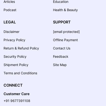
Articles
Education
Podcast
Health & Beauty
LEGAL
SUPPORT
Disclaimer
[email protected]
Privacy Policy
Offline Payment
Return & Refund Policy
Contact Us
Security Policy
Feedback
Shipment Policy
Site Map
Terms and Conditions
CONNECT
Customer Care
+91 9677391108