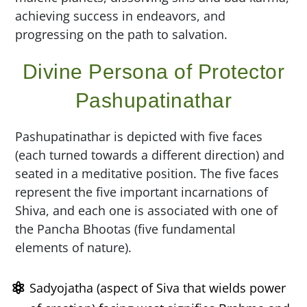
achieving success in endeavors, and
progressing on the path to salvation.
Divine Persona of Protector
Pashupatinathar
Pashupatinathar is depicted with five faces
(each turned towards a different direction) and
seated in a meditative position. The five faces
represent the five important incarnations of
Shiva, and each one is associated with one of
the Pancha Bhootas (five fundamental
elements of nature).
Sadyojatha (aspect of Siva that wields power