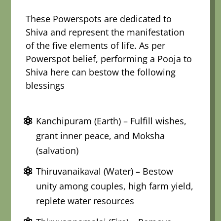
These Powerspots are dedicated to
Shiva and represent the manifestation
of the five elements of life. As per
Powerspot belief, performing a Pooja to
Shiva here can bestow the following
blessings
Kanchipuram (Earth) – Fulfill wishes,
grant inner peace, and Moksha
(salvation)
Thiruvanaikaval (Water) – Bestow
unity among couples, high farm yield,
replete water resources