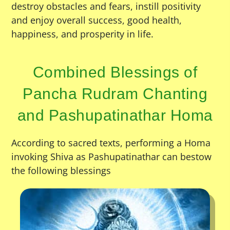
destroy obstacles and fears, instill positivity
and enjoy overall success, good health,
happiness, and prosperity in life.
Combined Blessings of
Pancha Rudram Chanting
and Pashupatinathar Homa
According to sacred texts, performing a Homa
invoking Shiva as Pashupatinathar can bestow
the following blessings