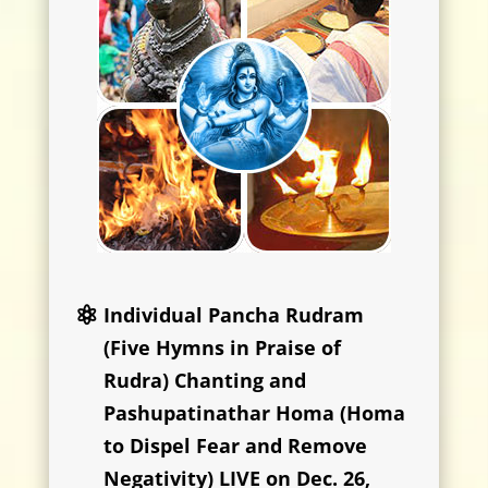
Individual Pancha Rudram
(Five Hymns in Praise of
Rudra) Chanting and
Pashupatinathar Homa (Homa
to Dispel Fear and Remove
Negativity) LIVE on Dec. 26,