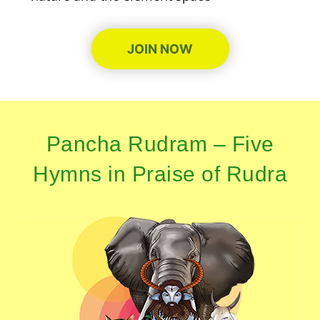
JOIN NOW
Pancha Rudram – Five
Hymns in Praise of Rudra