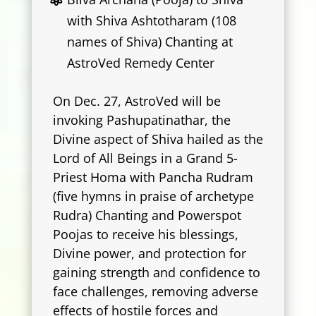
with Shiva Ashtotharam (108
names of Shiva) Chanting at
AstroVed Remedy Center
On Dec. 27, AstroVed will be
invoking Pashupatinathar, the
Divine aspect of Shiva hailed as the
Lord of All Beings in a Grand 5-
Priest Homa with Pancha Rudram
(five hymns in praise of archetype
Rudra) Chanting and Powerspot
Poojas to receive his blessings,
Divine power, and protection for
gaining strength and confidence to
face challenges, removing adverse
effects of hostile forces and