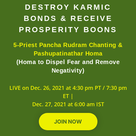
DESTROY KARMIC
BONDS & RECEIVE
PROSPERITY BOONS
5-Priest Pancha Rudram Chanting &
Pashupatinathar Homa
(Homa to Dispel Fear and Remove
Negativity)
LIVE on Dec. 26, 2021 at 4:30 pm PT / 7:30 pm
ET |
Dec. 27, 2021 at 6:00 am IST
JOIN NOW