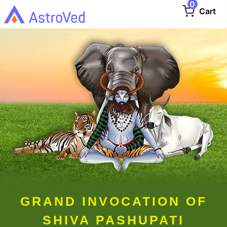
0
Cart
GRAND INVOCATION OF
SHIVA PASHUPATI