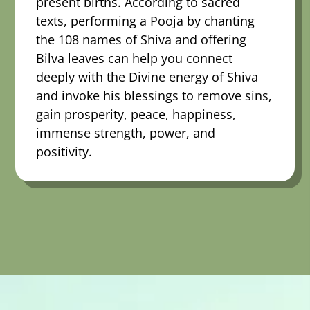
present births. According to sacred
texts, performing a Pooja by chanting
the 108 names of Shiva and offering
Bilva leaves can help you connect
deeply with the Divine energy of Shiva
and invoke his blessings to remove sins,
gain prosperity, peace, happiness,
immense strength, power, and
positivity.