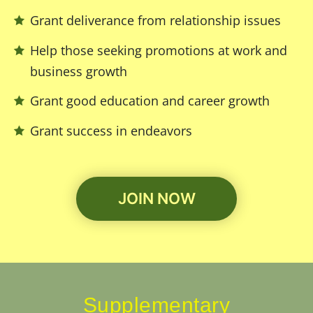
Grant deliverance from relationship issues
Help those seeking promotions at work and
business growth
Grant good education and career growth
Grant success in endeavors
JOIN NOW
Supplementary