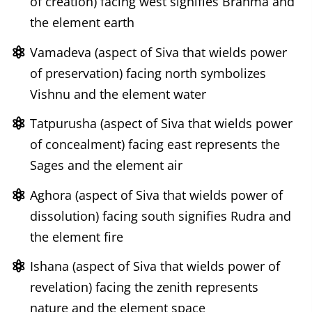
of creation) facing west signifies Brahma and
the element earth
Vamadeva (aspect of Siva that wields power
of preservation) facing north symbolizes
Vishnu and the element water
Tatpurusha (aspect of Siva that wields power
of concealment) facing east represents the
Sages and the element air
Aghora (aspect of Siva that wields power of
dissolution) facing south signifies Rudra and
the element fire
Ishana (aspect of Siva that wields power of
revelation) facing the zenith represents
nature and the element space