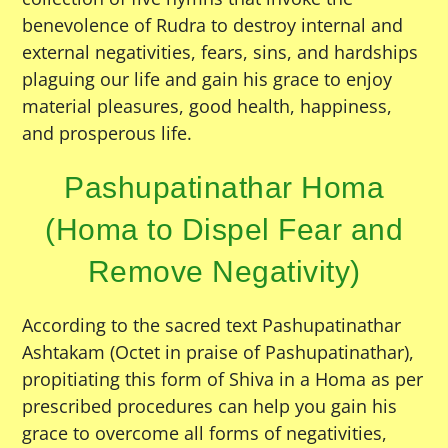
benevolence of Rudra to destroy internal and
external negativities, fears, sins, and hardships
plaguing our life and gain his grace to enjoy
material pleasures, good health, happiness,
and prosperous life.
Pashupatinathar Homa
(Homa to Dispel Fear and
Remove Negativity)
According to the sacred text Pashupatinathar
Ashtakam (Octet in praise of Pashupatinathar),
propitiating this form of Shiva in a Homa as per
prescribed procedures can help you gain his
grace to overcome all forms of negativities,