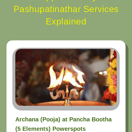
Pashupatinathar Services
Explained
Archana (Pooja) at Pancha Bootha
(5 Elements) Powerspots