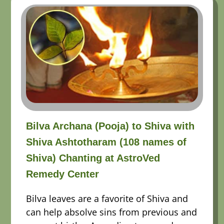
Bilva Archana (Pooja) to Shiva with
Shiva Ashtotharam (108 names of
Shiva) Chanting at AstroVed
Remedy Center
Bilva leaves are a favorite of Shiva and
can help absolve sins from previous and