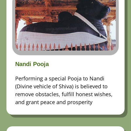
Nandi Pooja
Performing a special Pooja to Nandi
(Divine vehicle of Shiva) is believed to
remove obstacles, fulfill honest wishes,
and grant peace and prosperity