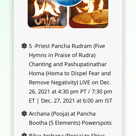
5 -Priest Pancha Rudram (Five
Hymns in Praise of Rudra)
Chanting and Pashupatinathar
Homa (Homa to Dispel Fear and
Remove Negativity) LIVE on Dec.
26, 2021 at 4:30 pm PT / 7:30 pm
ET | Dec. 27, 2021 at 6:00 am IST
Archana (Pooja) at Pancha
Bootha (5 Elements) Powerspots
Bilva Archana (Pooja) to Shiva