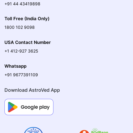
+91 44 43419898
Toll Free (India Only)
1800 102 9098
USA Contact Number
+1 412-927 3625
Whatsapp
+91 9677391109
Download AstroVed App