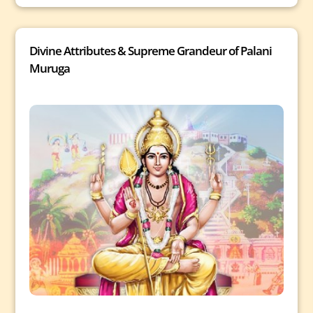
Divine Attributes & Supreme Grandeur of Palani
Muruga