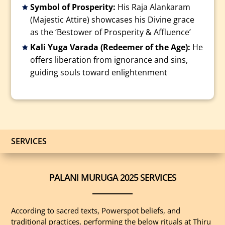
Symbol of Prosperity:
His Raja Alankaram
(Majestic Attire) showcases his Divine grace
as the ‘Bestower of Prosperity & Affluence’
Kali Yuga Varada (Redeemer of the Age):
He
offers liberation from ignorance and sins,
guiding souls toward enlightenment
SERVICES
PALANI MURUGA 2025 SERVICES
According to sacred texts, Powerspot beliefs, and
traditional practices, performing the below rituals at Thiru