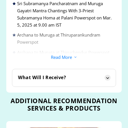
Sri Subramanya Pancharatnam and Muruga
Gayatri Mantra Chantings With 3-Priest
Subramanya Homa at Palani Powerspot on Mar.
5, 2025 at 9.00 am IST
Archana to Muruga at Thiruparankundram
Powerspot
Archana to Muruga at Thiruchendur Powerspot
Read More
3
Archana to Muruga at Thiruavinankudi or Palani
Powerspot
What Will I Receive?
Archana to Muruga at Swamimalai Powerspot
Archana to Muruga at Thirutani Powerspot
ADDITIONAL RECOMMENDATION
Archana to Muruga at Pazhamudircholai
SERVICES & PRODUCTS
Powerspot
Archana & Abishekam to Muruga and Goddesses
Valli and Devanai