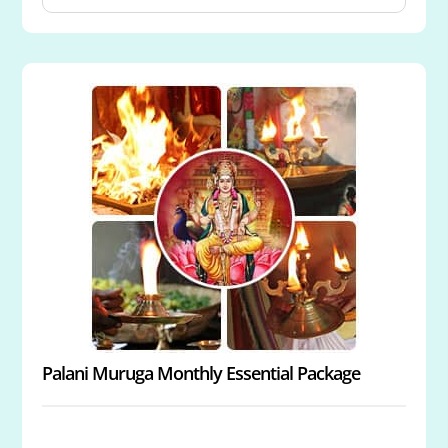
Powerspot
Archana to Muruga at Swamimalai Powerspot
Archana to Muruga at Thirutani Powerspot
Archana to Muruga at Pazhamudircholai
Powerspot
Archana & Abishekam to Muruga and Goddesses
Valli and Devanai
Energized 3.5-Inch Copper Vel
Palani Muruga Monthly Essential Package