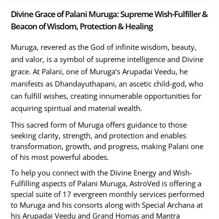
Divine Grace of Palani Muruga: Supreme Wish-Fulfiller &
Beacon of Wisdom, Protection & Healing
Muruga, revered as the God of infinite wisdom, beauty,
and valor, is a symbol of supreme intelligence and Divine
grace. At Palani, one of Muruga’s Arupadai Veedu, he
manifests as Dhandayuthapani, an ascetic child-god, who
can fulfill wishes, creating innumerable opportunities for
acquiring spiritual and material wealth.
This sacred form of Muruga offers guidance to those
seeking clarity, strength, and protection and enables
transformation, growth, and progress, making Palani one
of his most powerful abodes.
To help you connect with the Divine Energy and Wish-
Fulfilling aspects of Palani Muruga, AstroVed is offering a
special suite of 17 evergreen monthly services performed
to Muruga and his consorts along with Special Archana at
his Arupadai Veedu and Grand Homas and Mantra