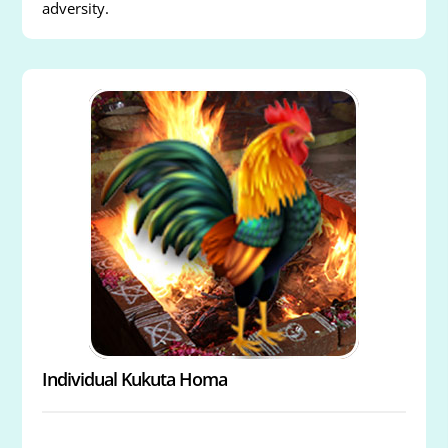
adversity.
Individual Kukuta Homa