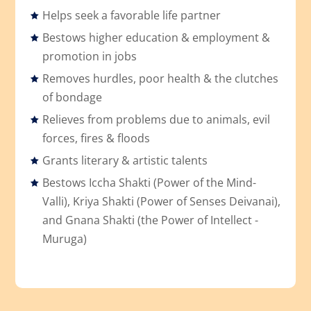
Helps seek a favorable life partner
Bestows higher education & employment &
promotion in jobs
Removes hurdles, poor health & the clutches
of bondage
Relieves from problems due to animals, evil
forces, fires & floods
Grants literary & artistic talents
Bestows Iccha Shakti (Power of the Mind-
Valli), Kriya Shakti (Power of Senses Deivanai),
and Gnana Shakti (the Power of Intellect -
Muruga)