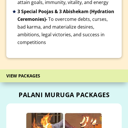
attain goals, immunity, vitality, and energy
3 Special Poojas & 3 Abishekam (Hydration
Ceremonies)-
To overcome debts, curses,
bad karma, and materialize desires,
ambitions, legal victories, and success in
competitions
VIEW PACKAGES
PALANI MURUGA PACKAGES