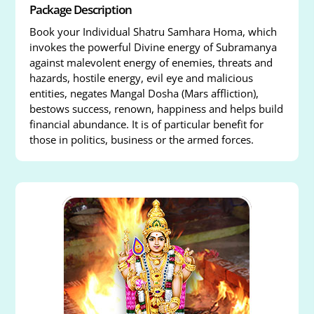
Package Description
Book your Individual Shatru Samhara Homa, which
invokes the powerful Divine energy of Subramanya
against malevolent energy of enemies, threats and
hazards, hostile energy, evil eye and malicious
entities, negates Mangal Dosha (Mars affliction),
bestows success, renown, happiness and helps build
financial abundance. It is of particular benefit for
those in politics, business or the armed forces.