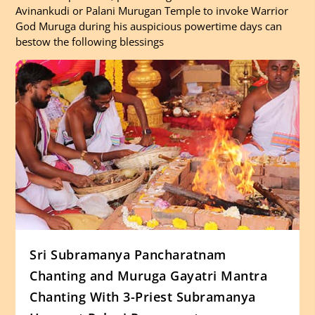
Avinankudi or Palani Murugan Temple to invoke Warrior
God Muruga during his auspicious powertime days can
bestow the following blessings
Sri Subramanya Pancharatnam
Chanting and Muruga Gayatri Mantra
Chanting With 3-Priest Subramanya