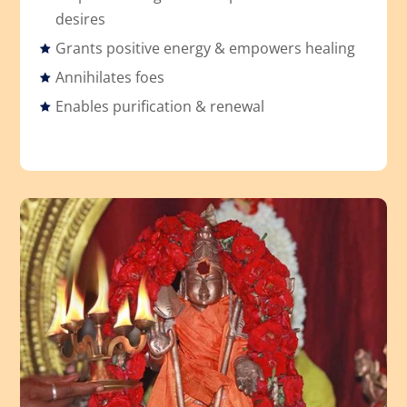
desires
Grants positive energy & empowers healing
Annihilates foes
Enables purification & renewal