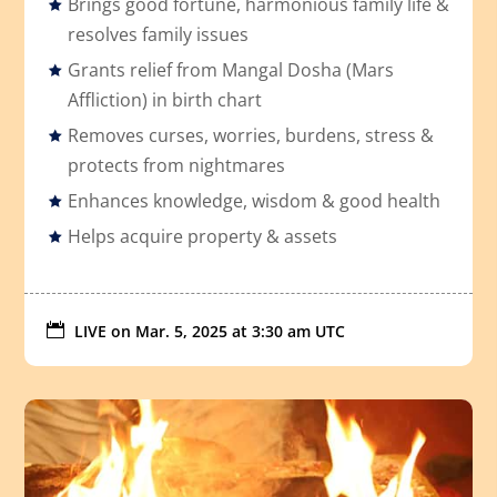
Brings good fortune, harmonious family life &
resolves family issues
Grants relief from Mangal Dosha (Mars
Affliction) in birth chart
Removes curses, worries, burdens, stress &
protects from nightmares
Enhances knowledge, wisdom & good health
Helps acquire property & assets

LIVE on
Mar. 5, 2025 at 3:30 am UTC