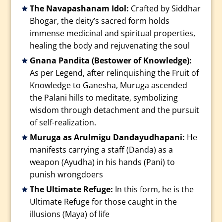
The Navapashanam Idol:
Crafted by Siddhar
Bhogar, the deity’s sacred form holds
immense medicinal and spiritual properties,
healing the body and rejuvenating the soul
Gnana Pandita (Bestower of Knowledge):
As per Legend, after relinquishing the Fruit of
Knowledge to Ganesha, Muruga ascended
the Palani hills to meditate, symbolizing
wisdom through detachment and the pursuit
of self-realization.
Muruga as Arulmigu Dandayudhapani:
He
manifests carrying a staff (Danda) as a
weapon (Ayudha) in his hands (Pani) to
punish wrongdoers
The Ultimate Refuge:
In this form, he is the
Ultimate Refuge for those caught in the
illusions (Maya) of life