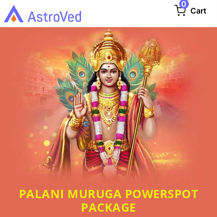
0
Cart
PALANI MURUGA POWERSPOT
PACKAGE