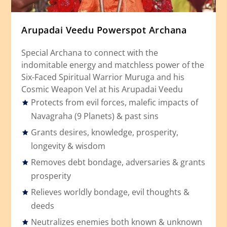
Arupadai Veedu Powerspot Archana
Special Archana to connect with the
indomitable energy and matchless power of the
Six-Faced Spiritual Warrior Muruga and his
Cosmic Weapon Vel at his Arupadai Veedu
Protects from evil forces, malefic impacts of
Navagraha (9 Planets) & past sins
Grants desires, knowledge, prosperity,
longevity & wisdom
Removes debt bondage, adversaries & grants
prosperity
Relieves worldly bondage, evil thoughts &
deeds
Neutralizes enemies both known & unknown