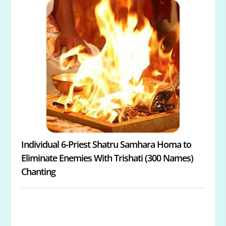
Individual 6-Priest Shatru Samhara Homa to
Eliminate Enemies With Trishati (300 Names)
Chanting