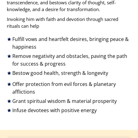
transcendence, and bestows clarity of thought, self-
knowledge, and a desire for transformation.
Invoking him with faith and devotion through sacred
rituals can help
Fulfill vows and heartfelt desires, bringing peace &
happiness
Remove negativity and obstacles, paving the path
for success & progress
Bestow good health, strength & longevity
Offer protection from evil forces & planetary
afflictions
Grant spiritual wisdom & material prosperity
Infuse devotees with positive energy