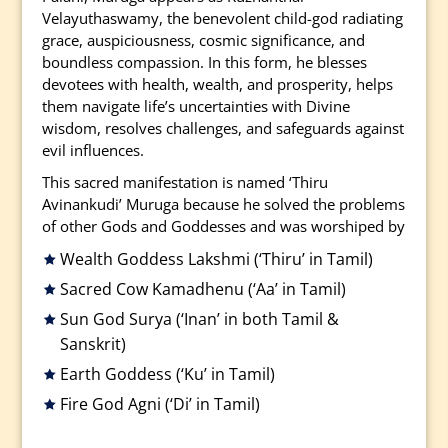
Velayuthaswamy, the benevolent child-god radiating
grace, auspiciousness, cosmic significance, and
boundless compassion. In this form, he blesses
devotees with health, wealth, and prosperity, helps
them navigate life’s uncertainties with Divine
wisdom, resolves challenges, and safeguards against
evil influences.
This sacred manifestation is named ‘Thiru
Avinankudi’ Muruga because he solved the problems
of other Gods and Goddesses and was worshiped by
Wealth Goddess Lakshmi (‘Thiru’ in Tamil)
Sacred Cow Kamadhenu (‘Aa’ in Tamil)
Sun God Surya (‘Inan’ in both Tamil &
Sanskrit)
Earth Goddess (‘Ku’ in Tamil)
Fire God Agni (‘Di’ in Tamil)