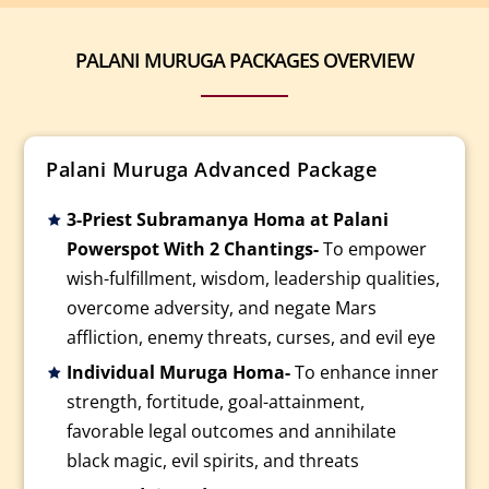
PALANI MURUGA PACKAGES OVERVIEW
Palani Muruga Advanced Package
3-Priest Subramanya Homa at Palani
Powerspot With 2 Chantings-
To empower
wish-fulfillment, wisdom, leadership qualities,
overcome adversity, and negate Mars
affliction, enemy threats, curses, and evil eye
Individual Muruga Homa-
To enhance inner
strength, fortitude, goal-attainment,
favorable legal outcomes and annihilate
black magic, evil spirits, and threats