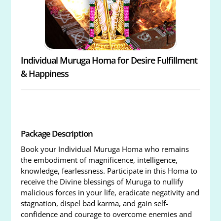
Individual Muruga Homa for Desire Fulfillment
& Happiness
Package Description
Book your Individual Muruga Homa who remains
the embodiment of magnificence, intelligence,
knowledge, fearlessness. Participate in this Homa to
receive the Divine blessings of Muruga to nullify
malicious forces in your life, eradicate negativity and
stagnation, dispel bad karma, and gain self-
confidence and courage to overcome enemies and