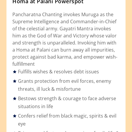
Homa at Palani Powerspot
Pancharatna Chanting invokes Muruga as the
Supreme Intelligence and Commander-in-Chief
of the celestial army. Gayatri Mantra invokes
him as the God of War and Victory whose valor
and strength is unparalleled. Invoking him with
a Homa at Palani can burn away all impurities,
protect against bad karma, and empower wish-
fulfillment
Fulfills wishes & resolves debt issues
Grants protection from evil forces, enemy
threats, ill luck & misfortune
Bestows strength & courage to face adverse
situations in life
Confers relief from black magic, spirits & evil
eye