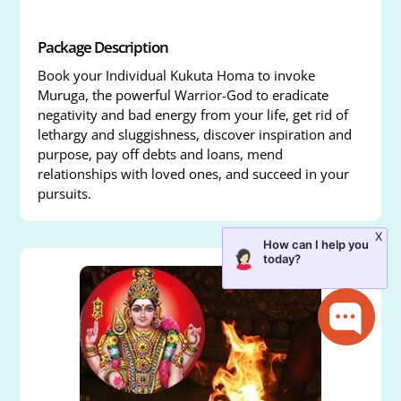
Package Description
Book your Individual Kukuta Homa to invoke
Muruga, the powerful Warrior-God to eradicate
negativity and bad energy from your life, get rid of
lethargy and sluggishness, discover inspiration and
purpose, pay off debts and loans, mend
relationships with loved ones, and succeed in your
pursuits.