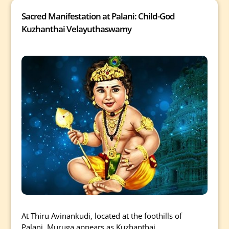
Sacred Manifestation at Palani: Child-God
Kuzhanthai Velayuthaswamy
At Thiru Avinankudi, located at the foothills of
Palani, Muruga appears as Kuzhanthai