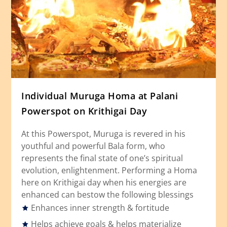
Individual Muruga Homa at Palani
Powerspot on Krithigai Day
At this Powerspot, Muruga is revered in his
youthful and powerful Bala form, who
represents the final state of one’s spiritual
evolution, enlightenment. Performing a Homa
here on Krithigai day when his energies are
enhanced can bestow the following blessings
Enhances inner strength & fortitude
Helps achieve goals & helps materialize