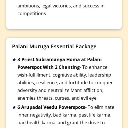
ambitions, legal victories, and success in
competitions
Palani Muruga Essential Package
3-Priest Subramanya Homa at Palani
Powerspot With 2 Chanting-
To enhance
wish-fulfillment, cognitive ability, leadership
abilities, resilience, and fortitude to conquer
adversity and neutralize Mars’ affliction,
enemies threats, curses, and evil eye
6 Arupadai Veedu Powerspots-
To eliminate
inner negativity, bad karma, past life karma,
bad health karma, and grant the drive to