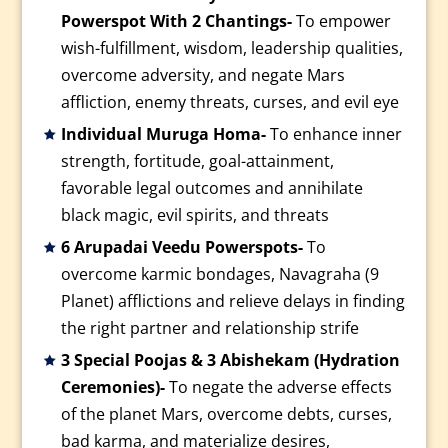
Powerspot With 2 Chantings-
To empower
wish-fulfillment, wisdom, leadership qualities,
overcome adversity, and negate Mars
affliction, enemy threats, curses, and evil eye
Individual Muruga Homa-
To enhance inner
strength, fortitude, goal-attainment,
favorable legal outcomes and annihilate
black magic, evil spirits, and threats
6 Arupadai Veedu Powerspots-
To
overcome karmic bondages, Navagraha (9
Planet) afflictions and relieve delays in finding
the right partner and relationship strife
3 Special Poojas & 3 Abishekam (Hydration
Ceremonies)-
To negate the adverse effects
of the planet Mars, overcome debts, curses,
bad karma, and materialize desires,