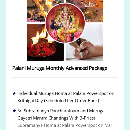
Palani Muruga Monthly Advanced Package
Individual Muruga Homa at Palani Powerspot on
Krithigai Day (Scheduled Per Order Rank)
Sri Subramanya Pancharatnam and Muruga
Gayatri Mantra Chantings With 3-Priest
Subramanya Homa at Palani Powerspot on Mar.