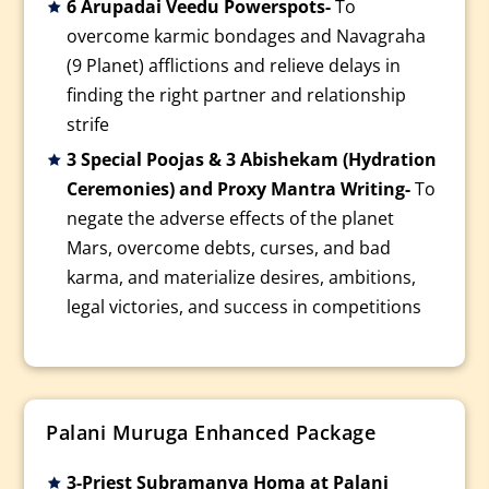
6 Arupadai Veedu Powerspots-
To
overcome karmic bondages and Navagraha
(9 Planet) afflictions and relieve delays in
finding the right partner and relationship
strife
3 Special Poojas & 3 Abishekam (Hydration
Ceremonies) and Proxy Mantra Writing-
To
negate the adverse effects of the planet
Mars, overcome debts, curses, and bad
karma, and materialize desires, ambitions,
legal victories, and success in competitions
Palani Muruga Enhanced Package
3-Priest Subramanya Homa at Palani