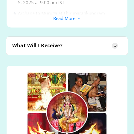
5, 2025 at 9.00 am IST
Archana to Muruga at Thiruparankundram
Read More
3
Powerspot
Archana to Muruga at Thiruchendur Powerspot
Archana to Muruga at Thiruavinankudi or Palani
What Will I Receive?
Powerspot
Archana to Muruga at Swamimalai Powerspot
Archana to Muruga at Thirutani Powerspot
Archana to Muruga at Pazhamudircholai
Powerspot
Archana & Abishekam to Muruga and Goddesses
Valli and Devanai
Proxy Mantra Writing ‘Om Saravanabhava
Namaha’ (1008 Times)