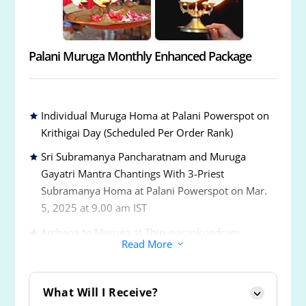
Energized 6-Inch 5-Metal Vel
Palani Muruga Monthly Enhanced Package
Individual Muruga Homa at Palani Powerspot on
Krithigai Day (Scheduled Per Order Rank)
Sri Subramanya Pancharatnam and Muruga
Gayatri Mantra Chantings With 3-Priest
Subramanya Homa at Palani Powerspot on Mar.
5, 2025 at 9.00 am IST
Archana to Muruga at Thiruparankundram
Read More
3
Powerspot
Archana to Muruga at Thiruchendur Powerspot
What Will I Receive?
Archana to Muruga at Thiruavinankudi or Palani