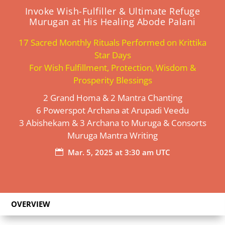
Invoke Wish-Fulfiller & Ultimate Refuge
Murugan at His Healing Abode Palani
17 Sacred Monthly Rituals Performed on Krittika
Star Days
For Wish Fulfillment, Protection, Wisdom &
Prosperity Blessings
2 Grand Homa & 2 Mantra Chanting
6 Powerspot Archana at Arupadi Veedu
3 Abishekam & 3 Archana to Muruga & Consorts
Muruga Mantra Writing
Mar. 5, 2025 at 3:30 am UTC

OVERVIEW