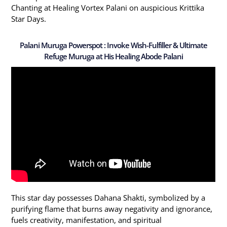
Chanting at Healing Vortex Palani on auspicious Krittika
Star Days.
Palani Muruga Powerspot : Invoke Wish-Fulfiller & Ultimate
Refuge Muruga at His Healing Abode Palani
This star day possesses Dahana Shakti, symbolized by a
purifying flame that burns away negativity and ignorance,
fuels creativity, manifestation, and spiritual