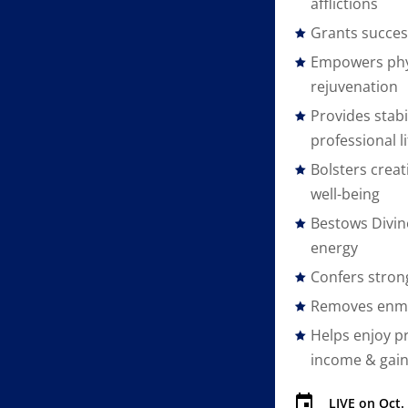
afflictions
Grants succes
Empowers phy
rejuvenation
Provides stabi
professional li
Bolsters creat
well-being
Bestows Divin
energy
Confers stron
Removes enmi
Helps enjoy pr
income & gai
LIVE on
Oct.