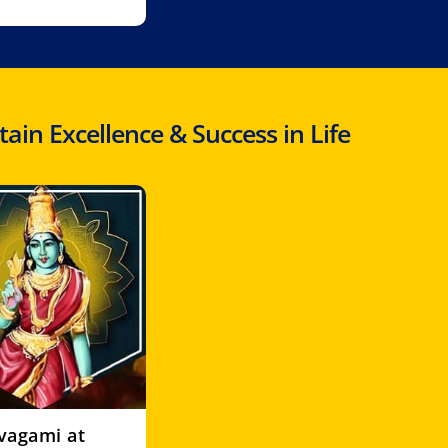
in Excellence & Success in Life
ivagami at