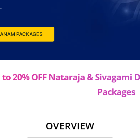
LYANAM PACKAGES
 to 20% OFF Nataraja & Sivagami 
Packages
OVERVIEW