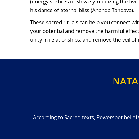
(energy vortices of Shiva symbolizing the fi
his dance of eternal bliss (Ananda Tandava).
These sacred rituals can help you connect wit
your potential and remove the harmful effec
unity in relationships, and remove the veil of
NATA
According to Sacred texts, Powerspot belief