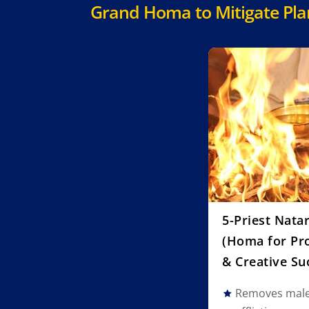
Grand Homa to Mitigate Plane
5-Priest Nata
(Homa for Pro
& Creative Su
Removes malef