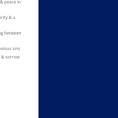
& peace in
rity & a
ng between
evious sins
y & sorrow