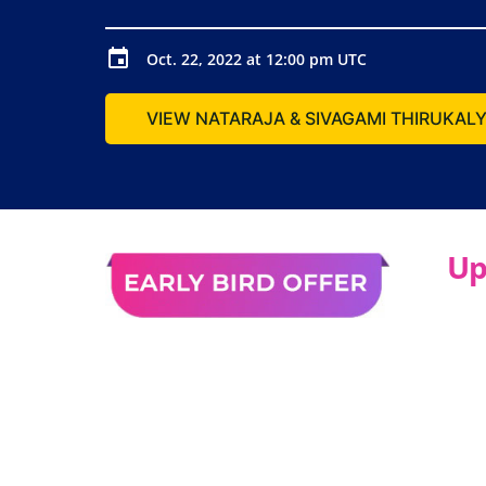
Oct. 22, 2022 at 12:00 pm UTC
VIEW NATARAJA & SIVAGAMI THIRUKA
Up