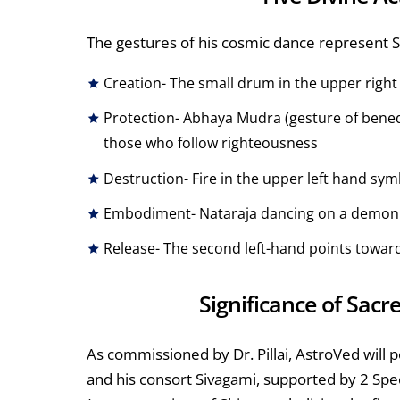
The gestures of his cosmic dance represent Shi
Creation- The small drum in the upper right 
Protection- Abhaya Mudra (gesture of benedi
those who follow righteousness
Destruction- Fire in the upper left hand sy
Embodiment- Nataraja dancing on a demon s
Release- The second left-hand points towards
Significance of Sacr
As commissioned by Dr. Pillai, AstroVed wi
and his consort Sivagami, supported by 2 Sp