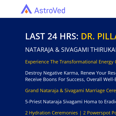
LAST 24 HRS:
DR. PIL
NATARAJA & SIVAGAMI THIRUK
Experience The Transformational Energy
Destroy Negative Karma, Renew Your Res
Receive Boons For Success, Overall Well-
Grand Nataraja & Sivagami Marriage Ce
5-Priest Nataraja Sivagami Homa to Eradic
2 Hydration Ceremonies | 2 Powerspot P