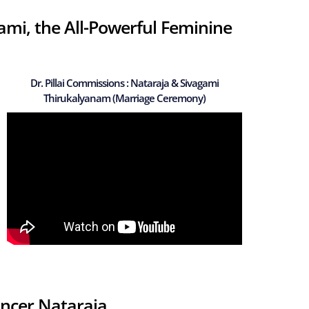
mi, the All-Powerful Feminine
Dr. Pillai Commissions : Nataraja & Sivagami
Thirukalyanam (Marriage Ceremony)
ancer Nataraja