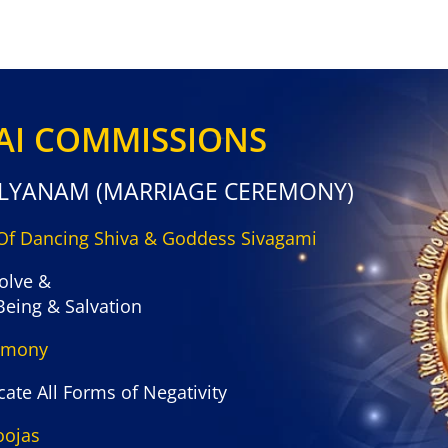
LAI COMMISSIONS
ALYANAM (MARRIAGE CEREMONY)
 Of Dancing Shiva & Goddess Sivagami
olve &
Being & Salvation
remony
ate All Forms of Negativity
oojas