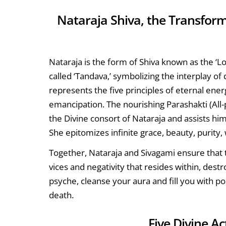
Nataraja Shiva, the Transfor
Nataraja is the form of Shiva known as the ‘
called ‘Tandava,’ symbolizing the interplay of
represents the five principles of eternal energ
emancipation. The nourishing Parashakti (All-
the Divine consort of Nataraja and assists him 
She epitomizes infinite grace, beauty, purity
Together, Nataraja and Sivagami ensure that t
vices and negativity that resides within, des
psyche, cleanse your aura and fill you with pos
death.
Five Divine A