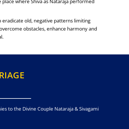
he place where Shiva as Nataraja performed
eradicate old, negative patterns limiting
 to overcome obstacles, enhance harmony and
l.
RIAGE
ies to the Divine Couple Nataraja & Sivagami