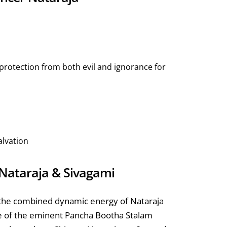
protection from both evil and ignorance for
alvation
r Nataraja & Sivagami
 the combined dynamic energy of Nataraja
ne of the eminent Pancha Bootha Stalam