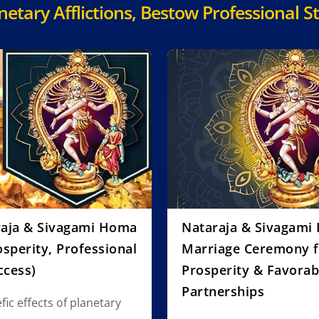
tary Afflictions, Bestow Professional St
raja & Sivagami Homa
Nataraja & Sivagami 
sperity, Professional
Marriage Ceremony 
ccess)
Prosperity & Favorab
Partnerships
ic effects of planetary