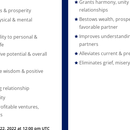
Grants harmony, unity 
relationships
s & prosperity
Bestows wealth, prospe
sical & mental
favorable partner
Improves understandi
lity to personal &
partners
fe
Alleviates current & pr
ive potential & overall
Eliminates grief, miser
e wisdom & positive
g relationship
ty
ofitable ventures,
ns
 22, 2022 at 12:00 pm UTC