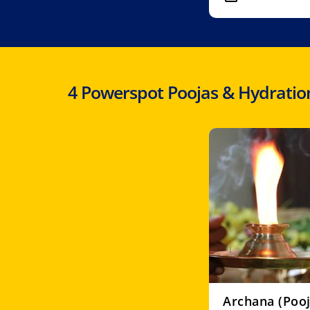
4 Powerspot Poojas & Hydration
Archana (Pooj