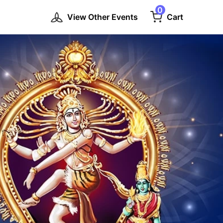
0
View Other Events
Cart