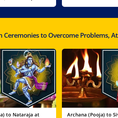
 Ceremonies to Overcome Problems, Atta
a) to Nataraja at
Archana (Pooja) to S