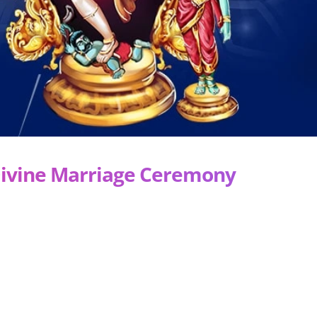
Divine Marriage Ceremony