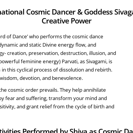
mational Cosmic Dancer & Goddess Sivaga
Creative Power
Lord of Dance’ who performs the cosmic dance
 dynamic and static Divine energy flow, and
y- creation, preservation, destruction, illusion, and
powerful feminine energy) Parvati, as Sivagami, is
in this cyclical process of dissolution and rebirth.
, wisdom, devotion, and benevolence.
he cosmic order prevails. They help annihilate
troy fear and suffering, transform your mind and
itivity, and grant relief from the cycle of birth and
ctivities Performed by Shiva as Cosmic D