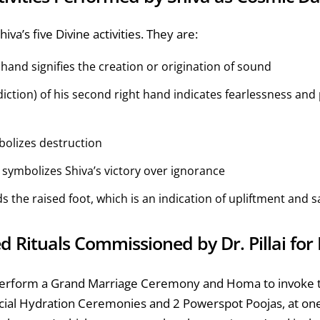
va’s five Divine activities. They are:
hand signifies the creation or origination of sound
ction) of his second right hand indicates fearlessness and 
mbolizes destruction
ymbolizes Shiva’s victory over ignorance
 the raised foot, which is an indication of upliftment and s
ed Rituals Commissioned by Dr. Pillai fo
ll perform a Grand Marriage Ceremony and Homa to invoke
ecial Hydration Ceremonies and 2 Powerspot Poojas, at o