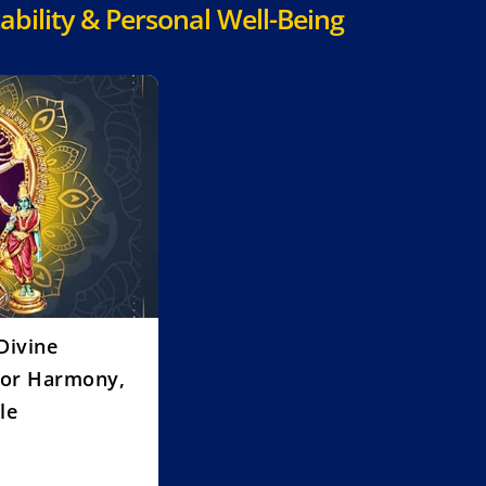
ability & Personal Well-Being
Divine
for Harmony,
le