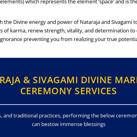
ve elements) which represents the element ‘space’ and is t
h the Divine energy and power of Nataraja and Sivagami to 
ts of karma, renew strength, vitality, and determination
 ignorance preventing you from realizing your true potentia
RAJA & SIVAGAMI DIVINE MAR
CEREMONY SERVICES
s, and traditional practices, performing the below ceremon
can bestow immense blessings