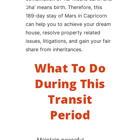
‘Jha’ means birth. Therefore, this
189-day stay of Mars in Capricorn
can help you to achieve your dream
house, resolve property related
issues, litigations, and gain your fair
share from inheritances.
What To Do
During This
Transit
Period
Maintain peaceful