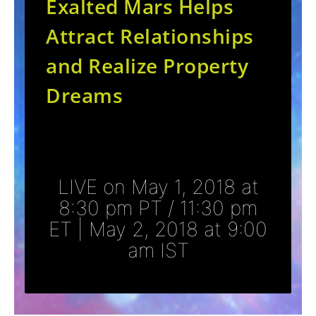
Exalted Mars Helps
Attract Relationships
and Realize Property
Dreams
LIVE on May 1, 2018 at
8:30 pm PT / 11:30 pm
ET | May 2, 2018 at 9:00
am IST