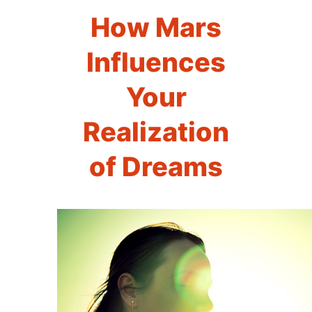
How Mars
Influences
Your
Realization
of Dreams