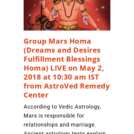
Group Mars Homa
(Dreams and Desires
Fulfillment Blessings
Homa) LIVE on May 2,
2018 at 10:30 am IST
from AstroVed Remedy
Center
According to Vedic Astrology,
Mars is responsible for
relationships and marriage.
Ancient astrology texts explain