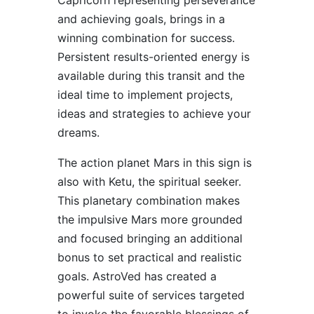
Capricorn representing perseverance
and achieving goals, brings in a
winning combination for success.
Persistent results-oriented energy is
available during this transit and the
ideal time to implement projects,
ideas and strategies to achieve your
dreams.
The action planet Mars in this sign is
also with Ketu, the spiritual seeker.
This planetary combination makes
the impulsive Mars more grounded
and focused bringing an additional
bonus to set practical and realistic
goals. AstroVed has created a
powerful suite of services targeted