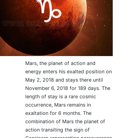
Mars, the planet of action and
energy enters his exalted position on
May 2, 2018 and stays there until
November 6, 2018 for 189 days. The
length of stay is a rare cosmic
occurrence, Mars remains in
exaltation for 6 months. The
combination of Mars the planet of
action transiting the sign of