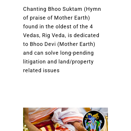
Chanting Bhoo Suktam (Hymn
of praise of Mother Earth)
found in the oldest of the 4
Vedas, Rig Veda, is dedicated
to Bhoo Devi (Mother Earth)
and can solve long-pending
litigation and land/property
related issues