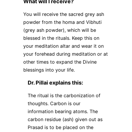
What will I receive?
You will receive the sacred grey ash
powder from the homa and Vibhuti
(grey ash powder), which will be
blessed in the rituals. Keep this on
your meditation altar and wear it on
your forehead during meditation or at
other times to expand the Divine
blessings into your life.
Dr. Pillai explains this:
The ritual is the carbonization of
thoughts. Carbon is our
information bearing atoms. The
carbon residue (ash) given out as
Prasad is to be placed on the