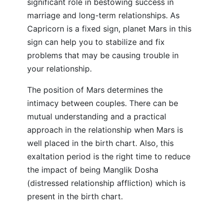
significant role in bestowing success in
marriage and long-term relationships. As
Capricorn is a fixed sign, planet Mars in this
sign can help you to stabilize and fix
problems that may be causing trouble in
your relationship.
The position of Mars determines the
intimacy between couples. There can be
mutual understanding and a practical
approach in the relationship when Mars is
well placed in the birth chart. Also, this
exaltation period is the right time to reduce
the impact of being Manglik Dosha
(distressed relationship affliction) which is
present in the birth chart.