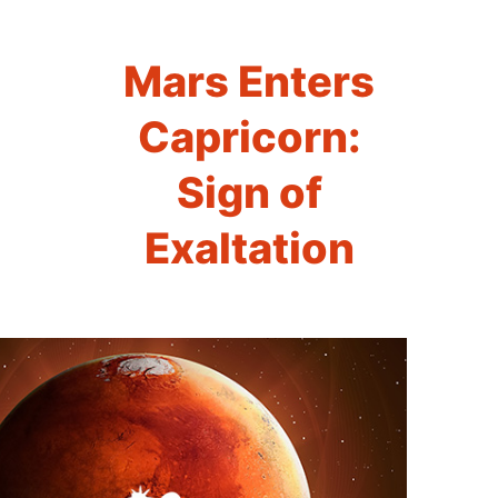
Mars Enters
Capricorn:
Sign of
Exaltation