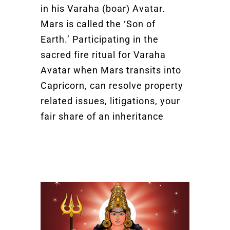
in his Varaha (boar) Avatar.
Mars is called the ‘Son of
Earth.’ Participating in the
sacred fire ritual for Varaha
Avatar when Mars transits into
Capricorn, can resolve property
related issues, litigations, your
fair share of an inheritance