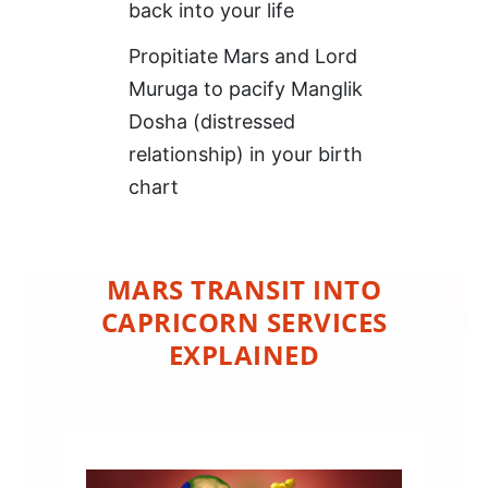
back into your life
Propitiate Mars and Lord
Muruga to pacify Manglik
Dosha (distressed
relationship) in your birth
chart
MARS TRANSIT INTO
CAPRICORN SERVICES
EXPLAINED