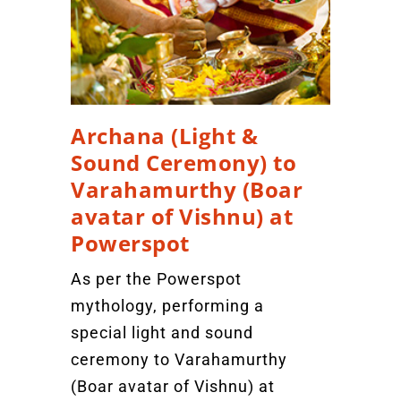
Archana (Light &
Sound Ceremony) to
Varahamurthy (Boar
avatar of Vishnu) at
Powerspot
As per the Powerspot
mythology, performing a
special light and sound
ceremony to Varahamurthy
(Boar avatar of Vishnu) at