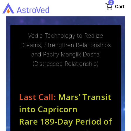
0
Cart
Vedic Technology to Realize
Dreams, Strengthen Relationships
and Pacify Manglik Dosha
(Distressed Relationship)
Last Call:
Mars’ Transit
into Capricorn
Rare 189-Day Period of