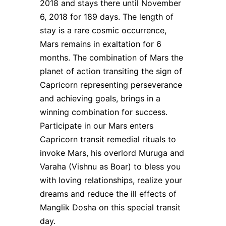
2018 and stays there until November
6, 2018 for 189 days. The length of
stay is a rare cosmic occurrence,
Mars remains in exaltation for 6
months. The combination of Mars the
planet of action transiting the sign of
Capricorn representing perseverance
and achieving goals, brings in a
winning combination for success.
Participate in our Mars enters
Capricorn transit remedial rituals to
invoke Mars, his overlord Muruga and
Varaha (Vishnu as Boar) to bless you
with loving relationships, realize your
dreams and reduce the ill effects of
Manglik Dosha on this special transit
day.