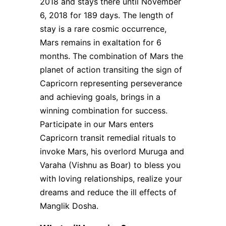
2018 and stays there until November
6, 2018 for 189 days. The length of
stay is a rare cosmic occurrence,
Mars remains in exaltation for 6
months. The combination of Mars the
planet of action transiting the sign of
Capricorn representing perseverance
and achieving goals, brings in a
winning combination for success.
Participate in our Mars enters
Capricorn transit remedial rituals to
invoke Mars, his overlord Muruga and
Varaha (Vishnu as Boar) to bless you
with loving relationships, realize your
dreams and reduce the ill effects of
Manglik Dosha.