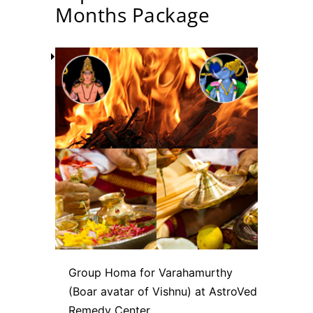
Months Package
Group Homa for Varahamurthy
(Boar avatar of Vishnu) at AstroVed
Remedy Center