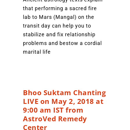
that performing a sacred fire
lab to Mars (Mangal) on the
transit day can help you to
stabilize and fix relationship
problems and bestow a cordial
marital life
Bhoo Suktam Chanting
LIVE on May 2, 2018 at
9:00 am IST from
AstroVed Remedy
Center