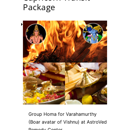
Package
Group Homa for Varahamurthy
(Boar avatar of Vishnu) at AstroVed
Remedy Center