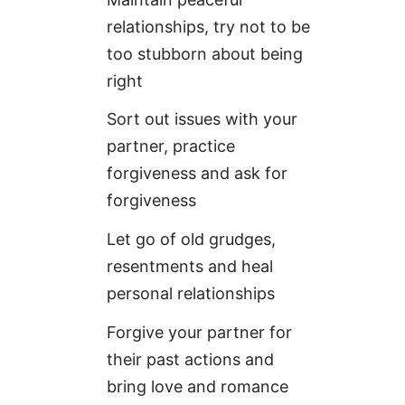
relationships, try not to be
too stubborn about being
right
Sort out issues with your
partner, practice
forgiveness and ask for
forgiveness
Let go of old grudges,
resentments and heal
personal relationships
Forgive your partner for
their past actions and
bring love and romance