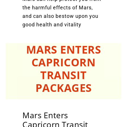
the harmful effects of Mars,
and can also bestow upon you
good health and vitality
MARS ENTERS
CAPRICORN
TRANSIT
PACKAGES
Mars Enters
Capricorn Transit