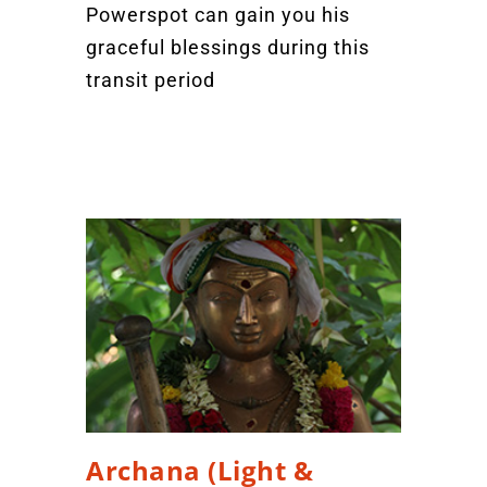
Powerspot can gain you his
graceful blessings during this
transit period
Archana (Light &