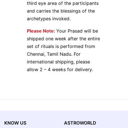
third eye area of the participants
and carries the blessings of the
archetypes invoked.
Please Note:
Your Prasad will be
shipped one week after the entire
set of rituals is performed from
Chennai, Tamil Nadu. For
international shipping, please
allow 2 – 4 weeks for delivery.
KNOW US
ASTROWORLD