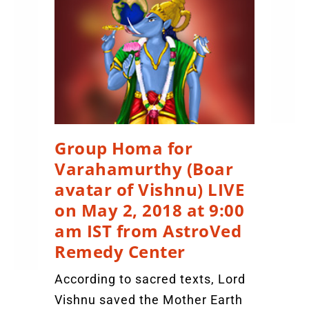
Group Homa for
Varahamurthy (Boar
avatar of Vishnu) LIVE
on May 2, 2018 at 9:00
am IST from AstroVed
Remedy Center
According to sacred texts, Lord
Vishnu saved the Mother Earth