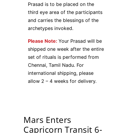
Prasad is to be placed on the
third eye area of the participants
and carries the blessings of the
archetypes invoked.
Please Note:
Your Prasad will be
shipped one week after the entire
set of rituals is performed from
Chennai, Tamil Nadu. For
international shipping, please
allow 2 – 4 weeks for delivery.
Mars Enters
Capricorn Transit 6-