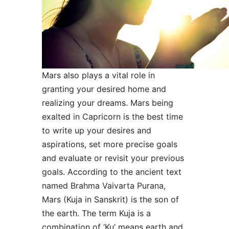
Mars also plays a vital role in
granting your desired home and
realizing your dreams. Mars being
exalted in Capricorn is the best time
to write up your desires and
aspirations, set more precise goals
and evaluate or revisit your previous
goals. According to the ancient text
named Brahma Vaivarta Purana,
Mars (Kuja in Sanskrit) is the son of
the earth. The term Kuja is a
combination of ‘Ku’ means earth and