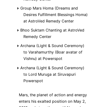
Group Mars Homa (Dreams and
Desires Fulfillment Blessings Homa)
at AstroVed Remedy Center
Bhoo Suktam Chanting at AstroVed
Remedy Center
Archana (Light & Sound Ceremony)
to Varahamurthy (Boar avatar of
Vishnu) at Powerspot
Archana (Light & Sound Ceremony)
to Lord Muruga at Siruvapuri
Powerspot
Mars, the planet of action and energy
enters his exalted position on May 2,