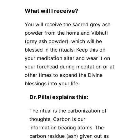
What will I receive?
You will receive the sacred grey ash
powder from the homa and Vibhuti
(grey ash powder), which will be
blessed in the rituals. Keep this on
your meditation altar and wear it on
your forehead during meditation or at
other times to expand the Divine
blessings into your life.
Dr. Pillai explains this:
The ritual is the carbonization of
thoughts. Carbon is our
information bearing atoms. The
carbon residue (ash) given out as