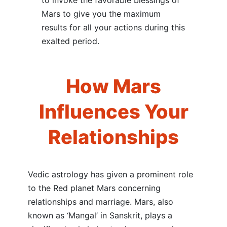
to invoke the favorable blessings of
Mars to give you the maximum
results for all your actions during this
exalted period.
How Mars
Influences Your
Relationships
Vedic astrology has given a prominent role
to the Red planet Mars concerning
relationships and marriage. Mars, also
known as ‘Mangal’ in Sanskrit, plays a