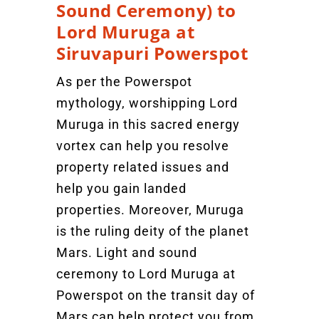
Sound Ceremony) to
Lord Muruga at
Siruvapuri Powerspot
As per the Powerspot
mythology, worshipping Lord
Muruga in this sacred energy
vortex can help you resolve
property related issues and
help you gain landed
properties. Moreover, Muruga
is the ruling deity of the planet
Mars. Light and sound
ceremony to Lord Muruga at
Powerspot on the transit day of
Mars can help protect you from