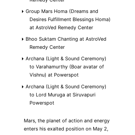
Group Mars Homa (Dreams and
Desires Fulfillment Blessings Homa)
at AstroVed Remedy Center
Bhoo Suktam Chanting at AstroVed
Remedy Center
Archana (Light & Sound Ceremony)
to Varahamurthy (Boar avatar of
Vishnu) at Powerspot
Archana (Light & Sound Ceremony)
to Lord Muruga at Siruvapuri
Powerspot
Mars, the planet of action and energy
enters his exalted position on May 2,