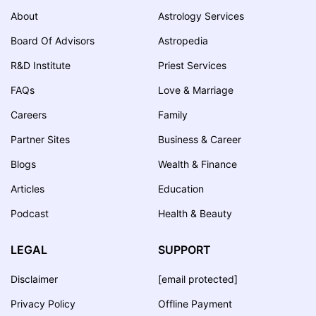
About
Astrology Services
Board Of Advisors
Astropedia
R&D Institute
Priest Services
FAQs
Love & Marriage
Careers
Family
Partner Sites
Business & Career
Blogs
Wealth & Finance
Articles
Education
Podcast
Health & Beauty
LEGAL
SUPPORT
Disclaimer
[email protected]
Privacy Policy
Offline Payment