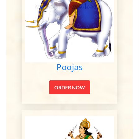
Poojas
ORDER NOW