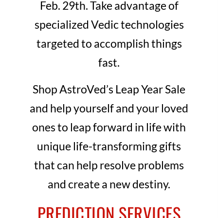
Feb. 29th. Take advantage of
specialized Vedic technologies
targeted to accomplish things
fast.
Shop AstroVed’s Leap Year Sale
and help yourself and your loved
ones to leap forward in life with
unique life-transforming gifts
that can help resolve problems
and create a new destiny.
PREDICTION SERVICES