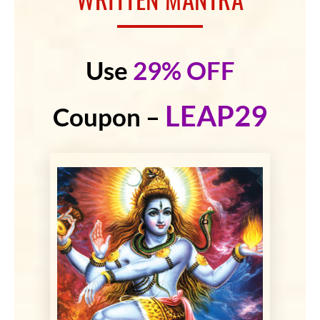
Use
29% OFF
LEAP29
Coupon –