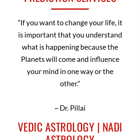
“If you want to change your life, it
is important that you understand
what is happening because the
Planets will come and influence
your mind in one way or the
other.”
~ Dr. Pillai
VEDIC ASTROLOGY | NADI
ASTROLOGY