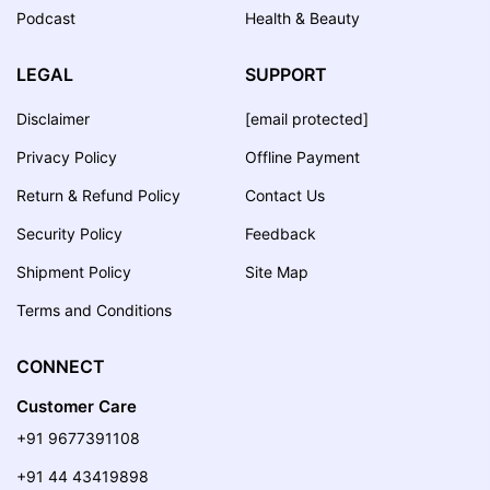
Podcast
Health & Beauty
LEGAL
SUPPORT
Disclaimer
[email protected]
Privacy Policy
Offline Payment
Return & Refund Policy
Contact Us
Security Policy
Feedback
Shipment Policy
Site Map
Terms and Conditions
CONNECT
Customer Care
+91 9677391108
+91 44 43419898