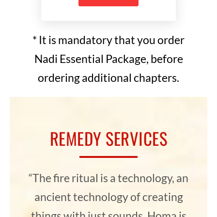
* It is mandatory that you order
Nadi Essential Package, before
ordering additional chapters.
REMEDY SERVICES
“The fire ritual is a technology, an
ancient technology of creating
things with just sounds. Homa is