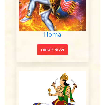
Homa
ORDER NOW