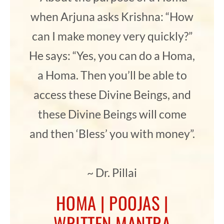
when Arjuna asks Krishna: “How
can I make money very quickly?”
He says: “Yes, you can do a Homa,
a Homa. Then you’ll be able to
access these Divine Beings, and
these Divine Beings will come
and then ‘Bless’ you with money”.
~ Dr. Pillai
HOMA | POOJAS |
WRITTEN MANTRA