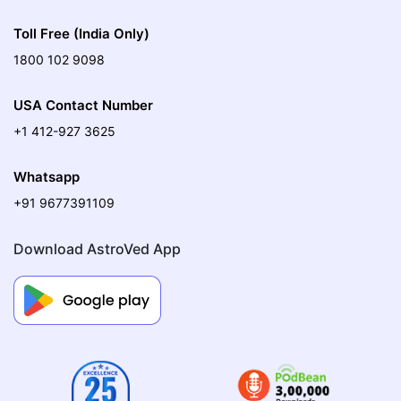
Toll Free (India Only)
1800 102 9098
USA Contact Number
+1 412-927 3625
Whatsapp
+91 9677391109
Download AstroVed App