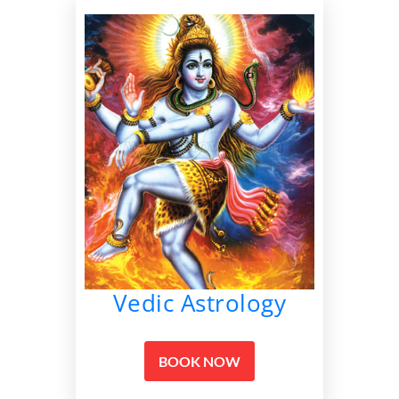
Vedic Astrology
BOOK NOW