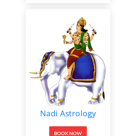
Nadi Astrology
BOOK NOW