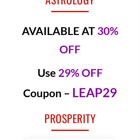
AVAILABLE AT
30%
OFF
Use
29% OFF
LEAP29
Coupon –
PROSPERITY