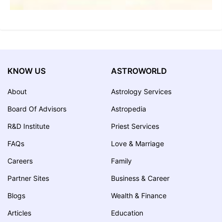
KNOW US
ASTROWORLD
About
Astrology Services
Board Of Advisors
Astropedia
R&D Institute
Priest Services
FAQs
Love & Marriage
Careers
Family
Partner Sites
Business & Career
Blogs
Wealth & Finance
Articles
Education