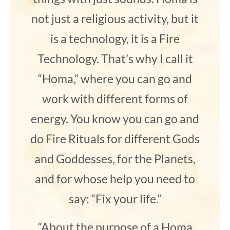
not just a religious activity, but it
is a technology, it is a Fire
Technology. That’s why I call it
“Homa,” where you can go and
work with different forms of
energy. You know you can go and
do Fire Rituals for different Gods
and Goddesses, for the Planets,
and for whose help you need to
say: “Fix your life.”
“About the purpose of a Homa