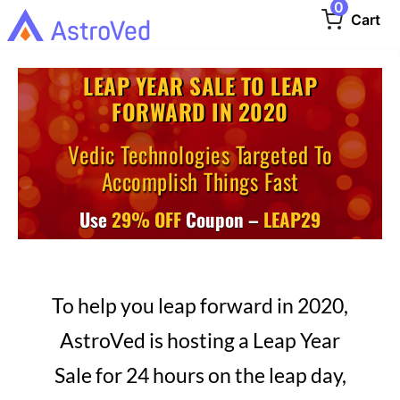
0
Cart
LEAP YEAR SALE TO LEAP
FORWARD IN 2020
Vedic Technologies Targeted To
Accomplish Things Fast
Use
29% OFF
Coupon –
LEAP29
To help you leap forward in 2020,
AstroVed is hosting a Leap Year
Sale for 24 hours on the leap day,