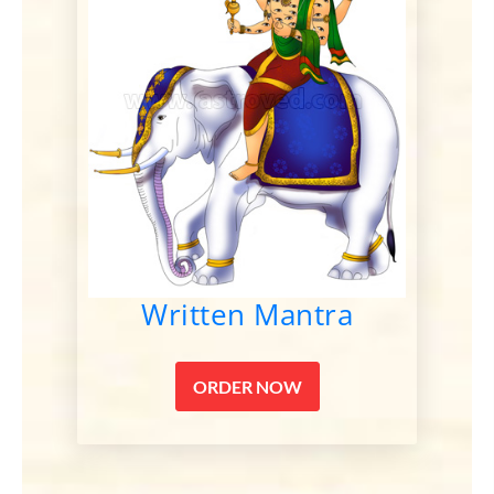
Written Mantra
ORDER NOW