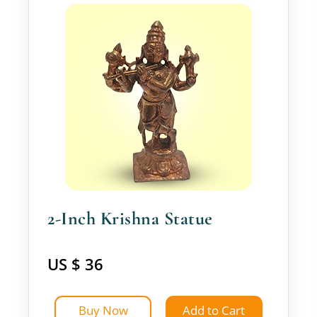
2-Inch Krishna Statue
US $ 36
Buy Now
Add to Cart