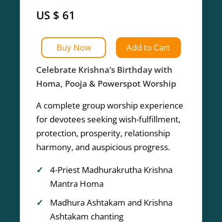
US $ 61
Buy Now
Add to Cart
Celebrate Krishna’s Birthday with
Homa, Pooja & Powerspot Worship
A complete group worship experience
for devotees seeking wish-fulfillment,
protection, prosperity, relationship
harmony, and auspicious progress.
4-Priest Madhurakrutha Krishna
Mantra Homa
Madhura Ashtakam and Krishna
Ashtakam chanting