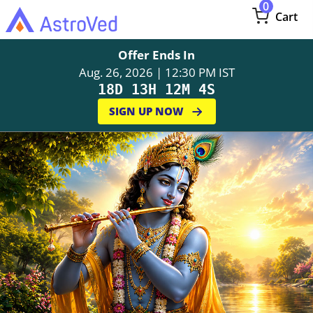
0
Cart
Offer Ends In
Aug. 26, 2026 | 12:30 PM IST
18D 13H 12M 3S
SIGN UP NOW