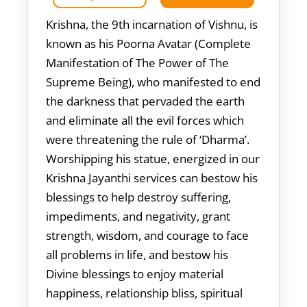
Krishna, the 9th incarnation of Vishnu, is
known as his Poorna Avatar (Complete
Manifestation of The Power of The
Supreme Being), who manifested to end
the darkness that pervaded the earth
and eliminate all the evil forces which
were threatening the rule of ‘Dharma’.
Worshipping his statue, energized in our
Krishna Jayanthi services can bestow his
blessings to help destroy suffering,
impediments, and negativity, grant
strength, wisdom, and courage to face
all problems in life, and bestow his
Divine blessings to enjoy material
happiness, relationship bliss, spiritual