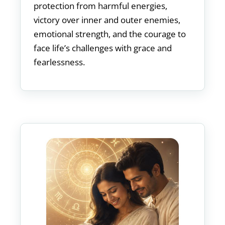
protection from harmful energies,
victory over inner and outer enemies,
emotional strength, and the courage to
face life’s challenges with grace and
fearlessness.