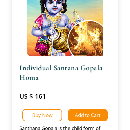
Individual Santana Gopala
Homa
US $ 161
Buy Now
Add to Cart
Santhana Gopala is the child form of