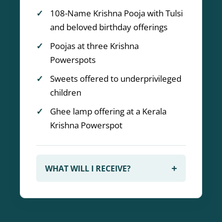
108-Name Krishna Pooja with Tulsi
and beloved birthday offerings
Poojas at three Krishna
Powerspots
Sweets offered to underprivileged
children
Ghee lamp offering at a Kerala
Krishna Powerspot
+
WHAT WILL I RECEIVE?