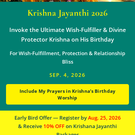
Krishna Jayanthi 2026
Invoke the Ultimate Wish-Fulfiller & Divine
Protector Krishna on His Birthday
For Wish-Fulfillment, Protection & Relationship
Bliss
SEP. 4, 2026
Include My Prayers in Krishna’s Birthday
Worship
Early Bird Offer — Register by
Aug. 25, 2026
& Receive
10% OFF
on Krishana Jayanthi
Packages