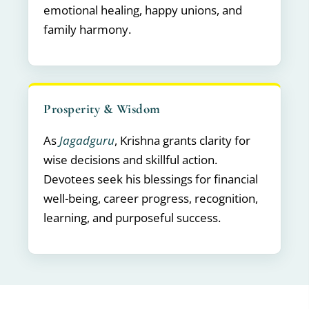
emotional healing, happy unions, and
family harmony.
Prosperity & Wisdom
As
Jagadguru
, Krishna grants clarity for
wise decisions and skillful action.
Devotees seek his blessings for financial
well-being, career progress, recognition,
learning, and purposeful success.