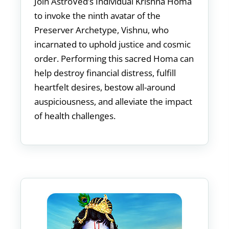
Join AstroVed’s Individual Krishna Homa
to invoke the ninth avatar of the
Preserver Archetype, Vishnu, who
incarnated to uphold justice and cosmic
order. Performing this sacred Homa can
help destroy financial distress, fulfill
heartfelt desires, bestow all-around
auspiciousness, and alleviate the impact
of health challenges.