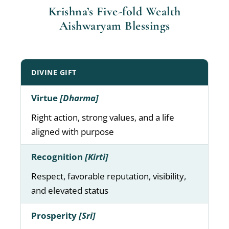
Krishna’s Five-fold Wealth
Aishwaryam Blessings
DIVINE GIFT
Virtue
[Dharma]
Right action, strong values, and a life
aligned with purpose
Recognition
[Kirti]
Respect, favorable reputation, visibility,
and elevated status
Prosperity
[Sri]