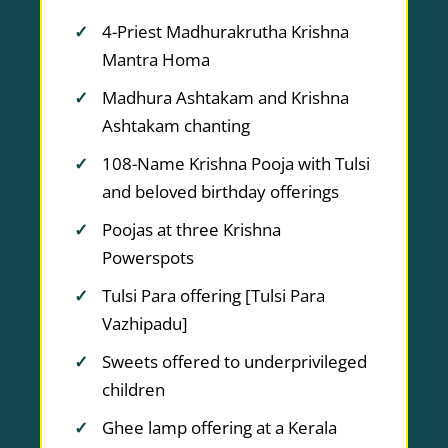
4-Priest Madhurakrutha Krishna
Mantra Homa
Madhura Ashtakam and Krishna
Ashtakam chanting
108-Name Krishna Pooja with Tulsi
and beloved birthday offerings
Poojas at three Krishna
Powerspots
Tulsi Para offering [Tulsi Para
Vazhipadu]
Sweets offered to underprivileged
children
Ghee lamp offering at a Kerala