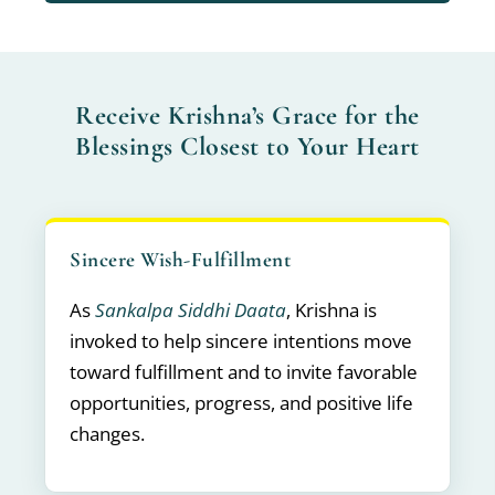
Receive Krishna’s Grace for the
Blessings Closest to Your Heart
Sincere Wish-Fulfillment
As
Sankalpa Siddhi Daata
, Krishna is
invoked to help sincere intentions move
toward fulfillment and to invite favorable
opportunities, progress, and positive life
changes.