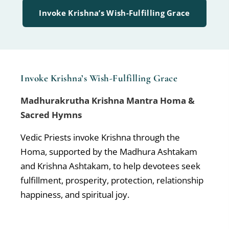
Invoke Krishna’s Wish-Fulfilling Grace
Invoke Krishna’s Wish-Fulfilling Grace
Madhurakrutha Krishna Mantra Homa &
Sacred Hymns
Vedic Priests invoke Krishna through the
Homa, supported by the Madhura Ashtakam
and Krishna Ashtakam, to help devotees seek
fulfillment, prosperity, protection, relationship
happiness, and spiritual joy.