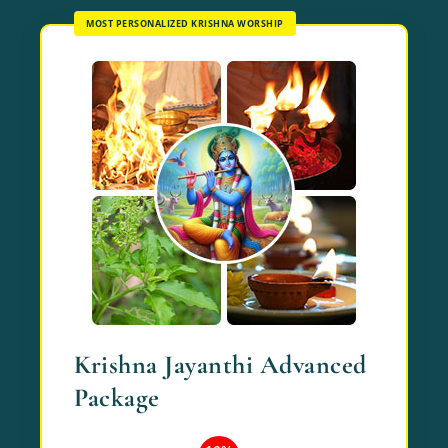
MOST PERSONALIZED KRISHNA WORSHIP
Krishna Jayanthi Advanced
Package