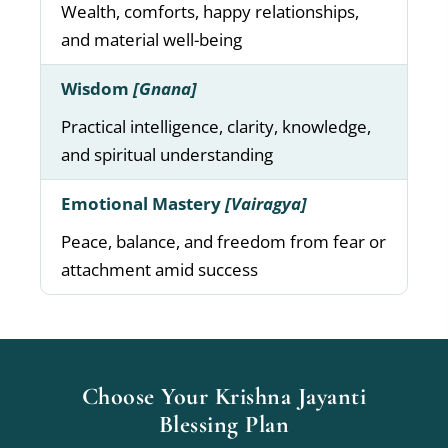
Wealth, comforts, happy relationships,
and material well-being
Wisdom
[Gnana]
Practical intelligence, clarity, knowledge,
and spiritual understanding
Emotional Mastery
[Vairagya]
Peace, balance, and freedom from fear or
attachment amid success
Choose Your Krishna Jayanti
Blessing Plan