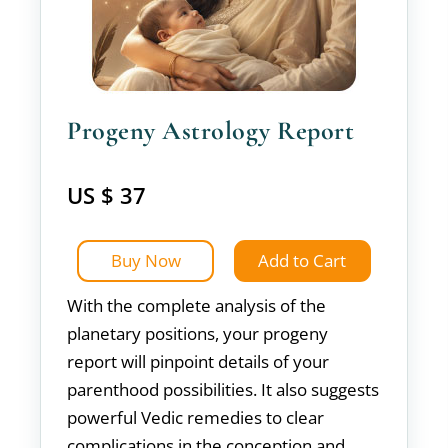
Progeny Astrology Report
US $ 37
Buy Now
Add to Cart
With the complete analysis of the
planetary positions, your progeny
report will pinpoint details of your
parenthood possibilities. It also suggests
powerful Vedic remedies to clear
complications in the conception and