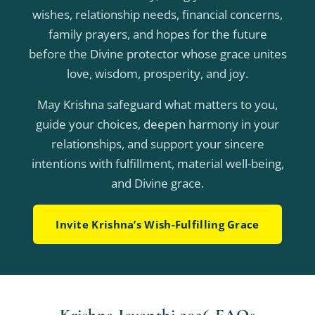
wishes, relationship needs, financial concerns,
family prayers, and hopes for the future
before the Divine protector whose grace unites
love, wisdom, prosperity, and joy.
May Krishna safeguard what matters to you,
guide your choices, deepen harmony in your
relationships, and support your sincere
intentions with fulfillment, material well-being,
and Divine grace.
Invite Krishna’s Wish-Fulfilling Grace