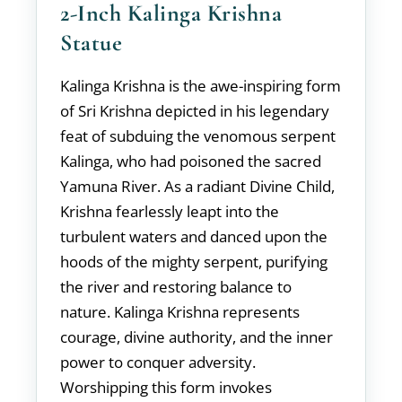
2-Inch Kalinga Krishna
Statue
Kalinga Krishna is the awe-inspiring form
of Sri Krishna depicted in his legendary
feat of subduing the venomous serpent
Kalinga, who had poisoned the sacred
Yamuna River. As a radiant Divine Child,
Krishna fearlessly leapt into the
turbulent waters and danced upon the
hoods of the mighty serpent, purifying
the river and restoring balance to
nature. Kalinga Krishna represents
courage, divine authority, and the inner
power to conquer adversity.
Worshipping this form invokes