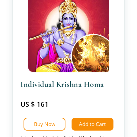
Individual Krishna Homa
US $ 161
Buy Now
Add to Cart