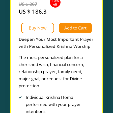
10%
US $ 207
off
US $ 186.3
Buy Now
Add to Cart
Deepen Your Most Important Prayer
with Personalized Krishna Worship
The most personalized plan for a
cherished wish, financial concern,
relationship prayer, family need,
major goal, or request for Divine
protection.
Individual Krishna Homa
performed with your prayer
intentions