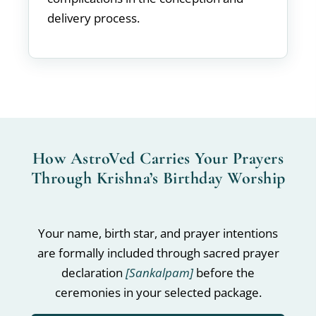
delivery process.
How AstroVed Carries Your Prayers
Through Krishna’s Birthday Worship
Your name, birth star, and prayer intentions
are formally included through sacred prayer
declaration
[Sankalpam]
before the
ceremonies in your selected package.