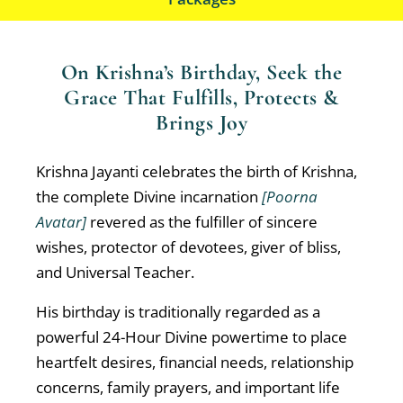
On Krishna’s Birthday, Seek the
Grace That Fulfills, Protects &
Brings Joy
Krishna Jayanti celebrates the birth of Krishna,
the complete Divine incarnation
[Poorna
Avatar]
revered as the fulfiller of sincere
wishes, protector of devotees, giver of bliss,
and Universal Teacher.
His birthday is traditionally regarded as a
powerful 24-Hour Divine powertime to place
heartfelt desires, financial needs, relationship
concerns, family prayers, and important life