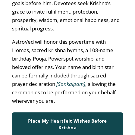
goals before him. Devotees seek Krishna’s
grace to invite fulfillment, protection,
prosperity, wisdom, emotional happiness, and
spiritual progress.
AstroVed will honor this powertime with
Homas, sacred Krishna hymns, a 108-name
birthday Pooja, Powerspot worship, and
beloved offerings. Your name and birth star
can be formally included through sacred
prayer declaration
[Sankalpam]
, allowing the
ceremonies to be performed on your behalf
wherever you are.
Place My Heartfelt Wishes Before
Krishna