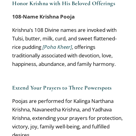
Honor Krishna with His Beloved Offerings
108-Name Krishna Pooja
Krishna’s 108 Divine names are invoked with
Tulsi, butter, milk, curd, and sweet flattened-
rice pudding
[Poha Kheer]
, offerings
traditionally associated with devotion, love,
happiness, abundance, and family harmony.
Extend Your Prayers to Three Powerspots
Poojas are performed for Kalinga Narthana
Krishna, Navaneetha Krishna, and Yadhava
Krishna, extending your prayers for protection,
victory, joy, family well-being, and fulfilled
desires.