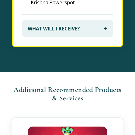
Krishna Powerspot
+
WHAT WILL I RECEIVE?
Additional Recommended Products
& Services