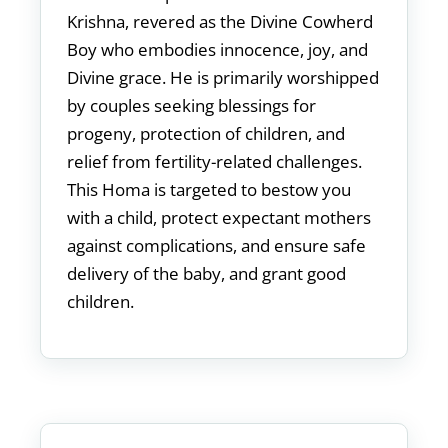
Krishna, revered as the Divine Cowherd
Boy who embodies innocence, joy, and
Divine grace. He is primarily worshipped
by couples seeking blessings for
progeny, protection of children, and
relief from fertility-related challenges.
This Homa is targeted to bestow you
with a child, protect expectant mothers
against complications, and ensure safe
delivery of the baby, and grant good
children.