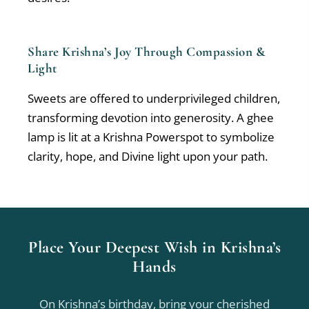
Share Krishna’s Joy Through Compassion &
Light
Sweets are offered to underprivileged children,
transforming devotion into generosity. A ghee
lamp is lit at a Krishna Powerspot to symbolize
clarity, hope, and Divine light upon your path.
Place Your Deepest Wish in Krishna’s
Hands
On Krishna’s birthday, bring your cherished