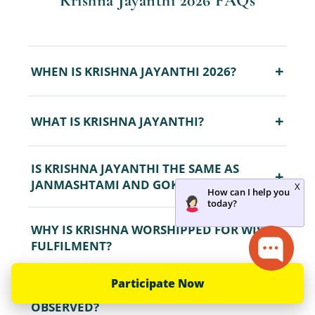
Krishna Jayanthi 2026 FAQs
+
WHEN IS KRISHNA JAYANTHI 2026?
+
WHAT IS KRISHNA JAYANTHI?
IS KRISHNA JAYANTHI THE SAME AS
+
JANMASHTAMI AND GOKULASHTAMI?
WHY IS KRISHNA WORSHIPPED FOR WISH
+
FULFILMENT?
Participate Now
HOW IS THE KRISHNA JAYANTHI FAST
+
OBSERVED?