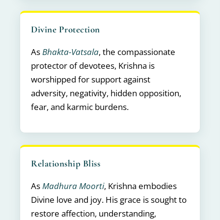
Divine Protection
As
Bhakta-Vatsala
, the compassionate
protector of devotees, Krishna is
worshipped for support against
adversity, negativity, hidden opposition,
fear, and karmic burdens.
Relationship Bliss
As
Madhura Moorti
, Krishna embodies
Divine love and joy. His grace is sought to
restore affection, understanding,