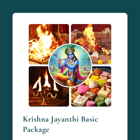
Krishna Jayanthi Basic
Package