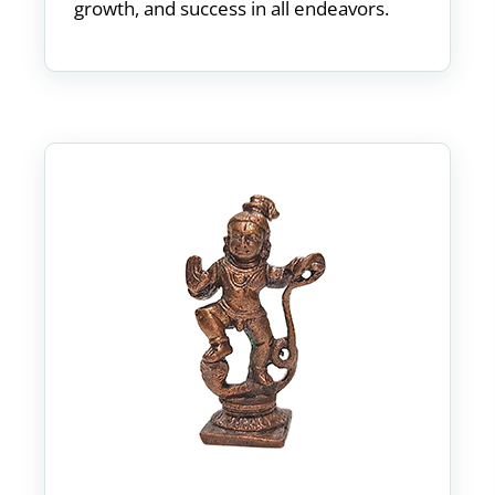
growth, and success in all endeavors.