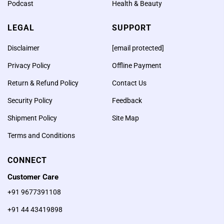
Podcast
Health & Beauty
LEGAL
SUPPORT
Disclaimer
[email protected]
Privacy Policy
Offline Payment
Return & Refund Policy
Contact Us
Security Policy
Feedback
Sri Rudram Chanting by 3
Shipment Policy
Site Map
Priests at AstroVed
Terms and Conditions
Remedy Center – LIVE on
July 2, 2019 at 4:00 am
CONNECT
PT / 7:00 pm ET / 4:30 pm
Customer Care
IST
+91 9677391108
+91 44 43419898
According to Vedic scriptures,