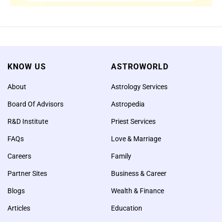
Center – LIVE on July 2,
2019 at 5:30 am PT / 8:30
pm ET / 6:00 pm IST
According to sacred texts,
KNOW US
ASTROWORLD
performing a fire lab for Kali,
About
Astrology Services
the Goddess of Dharma and
protection can remove
Board Of Advisors
Astropedia
negative forces (internal and
R&D Institute
Priest Services
external), destroy obstacles,
FAQs
Love & Marriage
strengthen willpower, and
Careers
Family
ensure success in all
endeavors
Partner Sites
Business & Career
Blogs
Wealth & Finance
Articles
Education