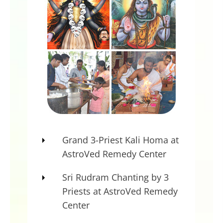
…. Dharma instead of standing on
four legs is standing on one leg.
So, their deities or the Gods and
Goddesses are not happy. That will
get reflected in, say, violence which
should be like war or earthquakes.
Unhappiness, revolt, they are all
intended. You will feel it. If you are
a very spiritual person, you will feel
Grand 3-Priest Kali Homa at
it in your own consciousness, the
AstroVed Remedy Center
turbulence.
Sri Rudram Chanting by 3
What I do is I would propitiate Kali;
Priests at AstroVed Remedy
I would propitiate Shiva so that I
Center
can take control of the universal
happenings.
”