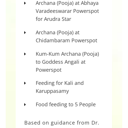
Archana (Pooja) at Abhaya
–
Dr. Pillai
Varadeeswarar Powerspot
for Arudra Star
Propitiate Gods of Dharma
During Turbulent Times
Archana (Pooja) at
Chidambaram Powerspot
Based on guidance from Dr. Pillai,
AstroVed will be performing special
Kum-Kum Archana (Pooja)
rituals on July 2 (IST) to propitiate
to Goddess Angali at
Kali and Shiva during the upcoming
Powerspot
time window of turbulence and
Feeding for Kali and
violent energy. Participate in the
Karuppasamy
rituals to protect yourself from
inner turbulence and invoke the
Food feeding to 5 People
Gods of Dharma to control
universal happenings.
Based on guidance from Dr.