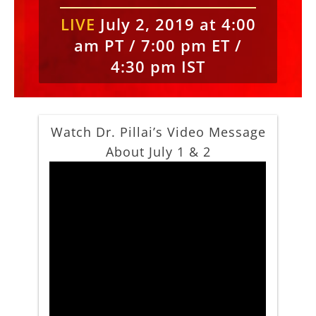
LIVE
July 2, 2019 at 4:00
am PT / 7:00 pm ET /
4:30 pm IST
Watch Dr. Pillai’s Video Message
About July 1 & 2