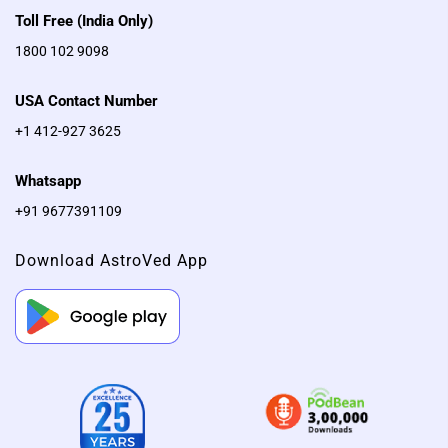
Sri Rudram is chanted for
Toll Free (India Only)
removal of negative
1800 102 9098
influences, for protection,
well-being, prosperity, a life
USA Contact Number
partner, good health in life
+1 412-927 3625
and wisdom
Whatsapp
+91 9677391109
Download AstroVed App