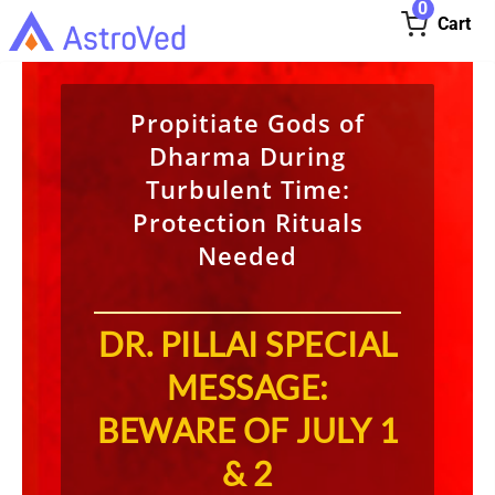
0
Cart
Propitiate Gods of
Dharma During
Turbulent Time:
Protection Rituals
Needed
DR. PILLAI SPECIAL
MESSAGE:
BEWARE OF JULY 1
& 2