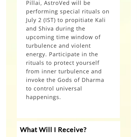
Pillai, AstroVed will be
performing special rituals on
Kali and Shiva Protection
July 2 (IST) to propitiate Kali
Rituals
and Shiva during the
upcoming time window of
turbulence and violent
energy. Participate in the
rituals to protect yourself
from inner turbulence and
invoke the Gods of Dharma
to control universal
happenings.
Grand 3-Priest Kali Homa
What Will I Receive?
at AstroVed Remedy