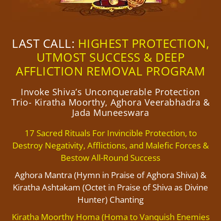
LAST CALL:
HIGHEST PROTECTION,
UTMOST SUCCESS & DEEP
AFFLICTION REMOVAL PROGRAM
Invoke Shiva’s Unconquerable Protection
Trio- Kiratha Moorthy, Aghora Veerabhadra &
Jada Muneeswara
17 Sacred Rituals For Invincible Protection, to
Destroy Negativity, Afflictions, and Malefic Forces &
Bestow All-Round Success
Aghora Mantra (Hymn in Praise of Aghora Shiva) &
Kiratha Ashtakam (Octet in Praise of Shiva as Divine
Hunter) Chanting
Kiratha Moorthy Homa (Homa to Vanquish Enemies