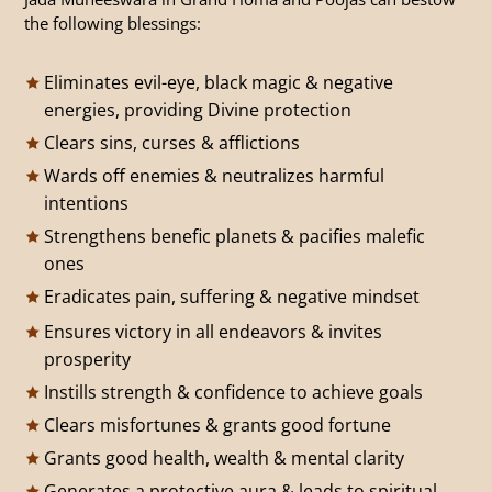
the following blessings:
Eliminates evil-eye, black magic & negative
energies, providing Divine protection
Clears sins, curses & afflictions
Wards off enemies & neutralizes harmful
intentions
Strengthens benefic planets & pacifies malefic
ones
Eradicates pain, suffering & negative mindset
Ensures victory in all endeavors & invites
prosperity
Instills strength & confidence to achieve goals
Clears misfortunes & grants good fortune
Grants good health, wealth & mental clarity
Generates a protective aura & leads to spiritual