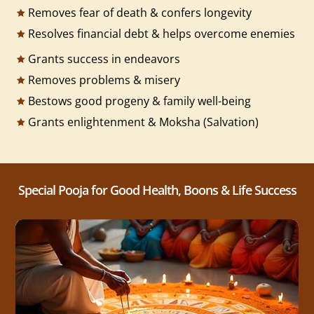
Removes fear of death & confers longevity
Resolves financial debt & helps overcome enemies
Grants success in endeavors
Removes problems & misery
Bestows good progeny & family well-being
Grants enlightenment & Moksha (Salvation)
Special Pooja for Good Health, Boons & Life Success