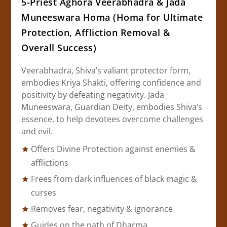
5-Priest Aghora Veerabhadra & Jada
Muneeswara Homa (Homa for Ultimate
Protection, Affliction Removal &
Overall Success)
Veerabhadra, Shiva’s valiant protector form,
embodies Kriya Shakti, offering confidence and
positivity by defeating negativity. Jada
Muneeswara, Guardian Deity, embodies Shiva’s
essence, to help devotees overcome challenges
and evil.
Offers Divine Protection against enemies &
afflictions
Frees from dark influences of black magic &
curses
Removes fear, negativity & ignorance
Guides on the path of Dharma