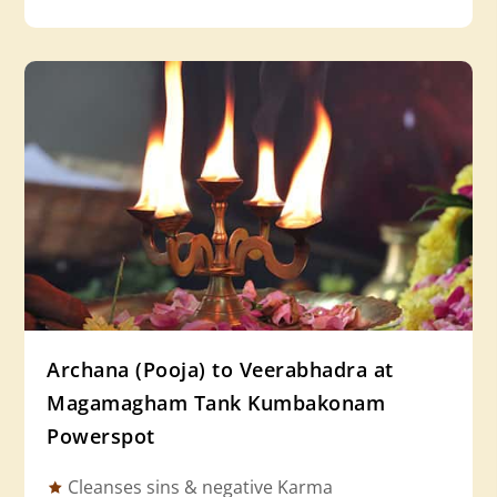
Archana (Pooja) to Veerabhadra at
Magamagham Tank Kumbakonam
Powerspot
Cleanses sins & negative Karma