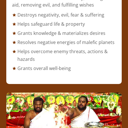
aid, removing evil, and fulfilling wishes
Destroys negativity, evil, fear & suffering
Helps safeguard life & property
Grants knowledge & materializes desires
Resolves negative energies of malefic planets
Helps overcome enemy threats, actions &
hazards
Grants overall well-being