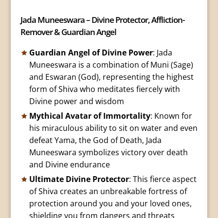
Jada Muneeswara – Divine Protector, Affliction-
Remover & Guardian Angel
Guardian Angel of Divine Power
: Jada
Muneeswara is a combination of Muni (Sage)
and Eswaran (God), representing the highest
form of Shiva who meditates fiercely with
Divine power and wisdom
Mythical Avatar of Immortality
: Known for
his miraculous ability to sit on water and even
defeat Yama, the God of Death, Jada
Muneeswara symbolizes victory over death
and Divine endurance
Ultimate Divine Protector
: This fierce aspect
of Shiva creates an unbreakable fortress of
protection around you and your loved ones,
shielding you from dangers and threats