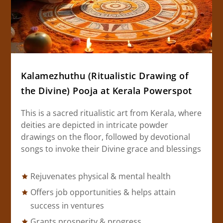
Kalamezhuthu (Ritualistic Drawing of
the Divine) Pooja at Kerala Powerspot
This is a sacred ritualistic art from Kerala, where
deities are depicted in intricate powder
drawings on the floor, followed by devotional
songs to invoke their Divine grace and blessings
Rejuvenates physical & mental health
Offers job opportunities & helps attain
success in ventures
Grants prosperity & progress