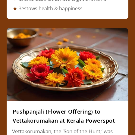
Bestows health & happiness
Pushpanjali (Flower Offering) to
Vettakorumakan at Kerala Powerspot
Vettakorumakan, the ‘Son of the Hunt,’ was