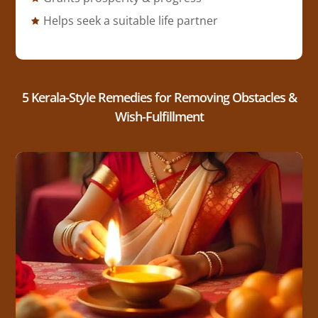
Helps seek a suitable life partner
5 Kerala-Style Remedies for Removing Obstacles &
Wish-Fulfillment