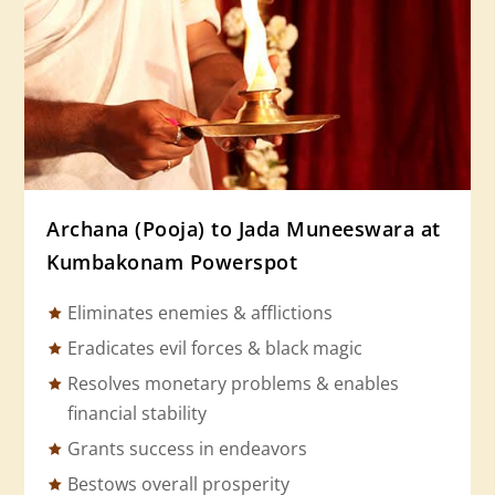
Archana (Pooja) to Jada Muneeswara at
Kumbakonam Powerspot
Eliminates enemies & afflictions
Eradicates evil forces & black magic
Resolves monetary problems & enables
financial stability
Grants success in endeavors
Bestows overall prosperity