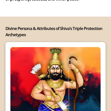
Divine Persona & Attributes of Shiva’s Triple Protection
Archetypes