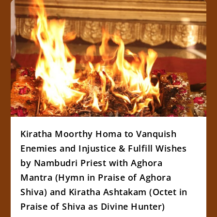
Kiratha Moorthy Homa to Vanquish
Enemies and Injustice & Fulfill Wishes
by Nambudri Priest with Aghora
Mantra (Hymn in Praise of Aghora
Shiva) and Kiratha Ashtakam (Octet in
Praise of Shiva as Divine Hunter)