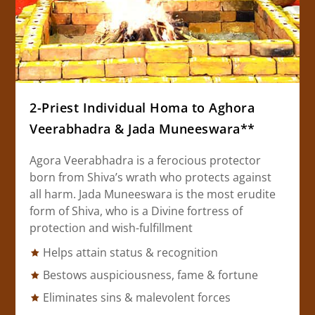
2-Priest Individual Homa to Aghora
Veerabhadra & Jada Muneeswara**
Agora Veerabhadra is a ferocious protector
born from Shiva’s wrath who protects against
all harm. Jada Muneeswara is the most erudite
form of Shiva, who is a Divine fortress of
protection and wish-fulfillment
Helps attain status & recognition
Bestows auspiciousness, fame & fortune
Eliminates sins & malevolent forces