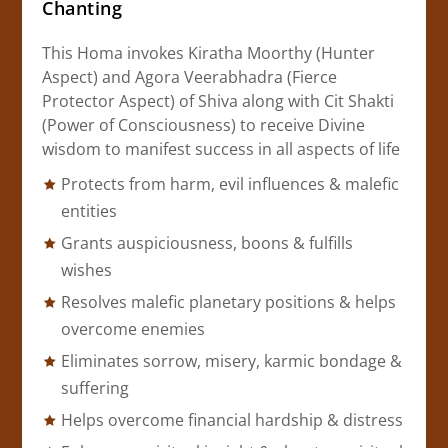
Chanting
This Homa invokes Kiratha Moorthy (Hunter
Aspect) and Agora Veerabhadra (Fierce
Protector Aspect) of Shiva along with Cit Shakti
(Power of Consciousness) to receive Divine
wisdom to manifest success in all aspects of life
Protects from harm, evil influences & malefic
entities
Grants auspiciousness, boons & fulfills
wishes
Resolves malefic planetary positions & helps
overcome enemies
Eliminates sorrow, misery, karmic bondage &
suffering
Helps overcome financial hardship & distress