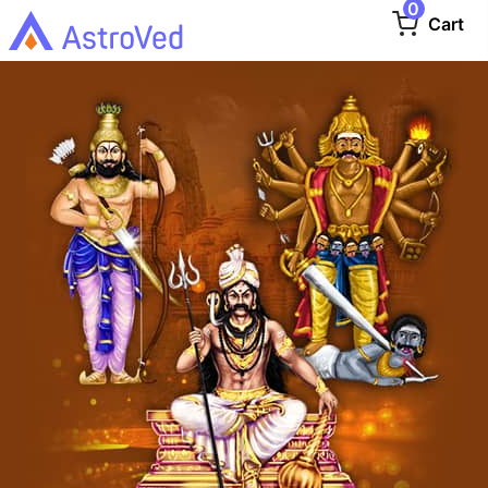
0
Cart