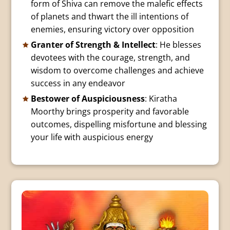
form of Shiva can remove the malefic effects
of planets and thwart the ill intentions of
enemies, ensuring victory over opposition
Granter of Strength & Intellect
: He blesses
devotees with the courage, strength, and
wisdom to overcome challenges and achieve
success in any endeavor
Bestower of Auspiciousness
: Kiratha
Moorthy brings prosperity and favorable
outcomes, dispelling misfortune and blessing
your life with auspicious energy