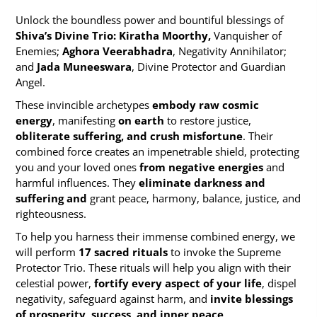
Unlock the boundless power and bountiful blessings of
Shiva’s Divine Trio: Kiratha Moorthy,
Vanquisher of
Enemies;
Aghora Veerabhadra
, Negativity Annihilator;
and
Jada Muneeswara
, Divine Protector and Guardian
Angel.
These invincible archetypes
embody raw cosmic
energy
, manifesting
on earth
to restore justice,
obliterate suffering, and crush misfortune
. Their
combined force creates an impenetrable shield, protecting
you and your loved ones
from negative energies
and
harmful influences. They
eliminate darkness and
suffering and
grant peace, harmony, balance, justice, and
righteousness.
To help you harness their immense combined energy, we
will perform
17 sacred rituals
to invoke the Supreme
Protector Trio. These rituals will help you align with their
celestial power,
fortify every aspect of your life
, dispel
negativity, safeguard against harm, and
invite blessings
of prosperity, success, and inner peace
.