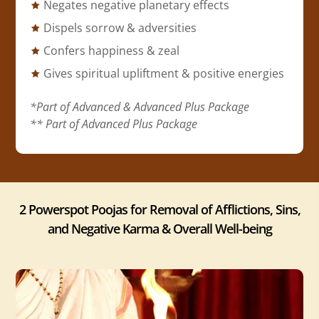
Negates negative planetary effects
Dispels sorrow & adversities
Confers happiness & zeal
Gives spiritual upliftment & positive energies
*Part of Advanced & Advanced Plus Package
** Part of Advanced Plus Package
2 Powerspot Poojas for Removal of Afflictions, Sins,
and Negative Karma & Overall Well-being