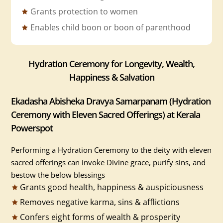
Grants protection to women
Enables child boon or boon of parenthood
Hydration Ceremony for Longevity, Wealth,
Happiness & Salvation
Ekadasha Abisheka Dravya Samarpanam (Hydration
Ceremony with Eleven Sacred Offerings) at Kerala
Powerspot
Performing a Hydration Ceremony to the deity with eleven
sacred offerings can invoke Divine grace, purify sins, and
bestow the below blessings
Grants good health, happiness & auspiciousness
Removes negative karma, sins & afflictions
Confers eight forms of wealth & prosperity