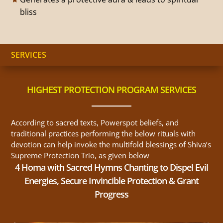
bliss
SERVICES
HIGHEST PROTECTION PROGRAM SERVICES
According to sacred texts, Powerspot beliefs, and
traditional practices performing the below rituals with
devotion can help invoke the multifold blessings of Shiva’s
Supreme Protection Trio, as given below
4 Homa with Sacred Hymns Chanting to Dispel Evil
Energies, Secure Invincible Protection & Grant
Progress