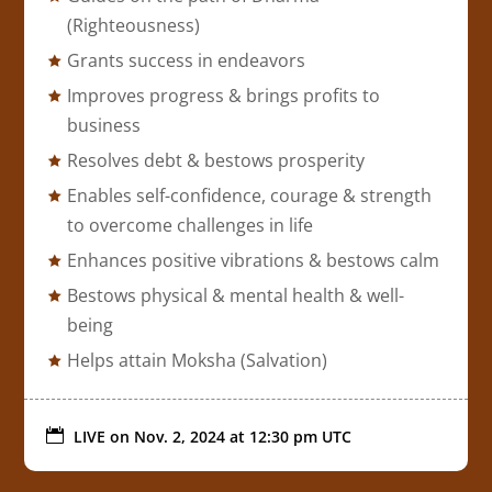
(Righteousness)
Grants success in endeavors
Improves progress & brings profits to
business
Resolves debt & bestows prosperity
Enables self-confidence, courage & strength
to overcome challenges in life
Enhances positive vibrations & bestows calm
Bestows physical & mental health & well-
being
Helps attain Moksha (Salvation)

LIVE on
Nov. 2, 2024 at 12:30 pm UTC