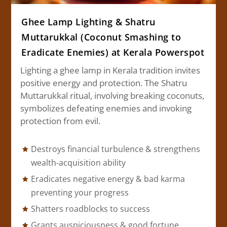
Ghee Lamp Lighting & Shatru
Muttarukkal (Coconut Smashing to
Eradicate Enemies) at Kerala Powerspot
Lighting a ghee lamp in Kerala tradition invites
positive energy and protection. The Shatru
Muttarukkal ritual, involving breaking coconuts,
symbolizes defeating enemies and invoking
protection from evil.
Destroys financial turbulence & strengthens
wealth-acquisition ability
Eradicates negative energy & bad karma
preventing your progress
Shatters roadblocks to success
Grants auspiciousness & good fortune