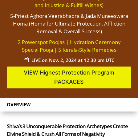
and Injustice & Fulfill Wishes)
5-Priest Aghora Veerabhadra & Jada Muneeswara
Homa (Homa for Ultimate Protection, Affliction
Removal & Overall Success)
2 Powerspot Poojas | Hydration Ceremony
Special Pooja | 5 Kerala-Style Remedies
LIVE on
Nov. 2, 2024 at 12:30 pm UTC

VIEW Highest Protection Program
PACKAGES
OVERVIEW
Shiva’s 3 Unconquerable Protection Archetypes Create
Divine Shield & Crush All Forms of Negativity