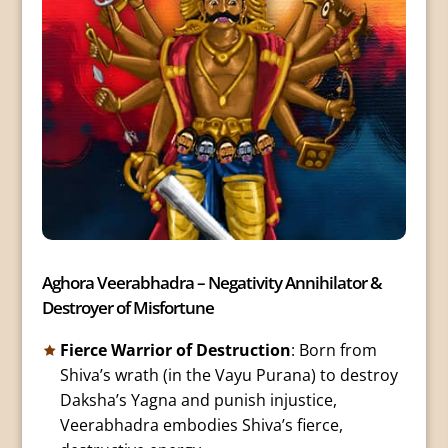
Aghora Veerabhadra – Negativity Annihilator &
Destroyer of Misfortune
Fierce Warrior of Destruction
: Born from
Shiva’s wrath (in the Vayu Purana) to destroy
Daksha’s Yagna and punish injustice,
Veerabhadra embodies Shiva’s fierce,