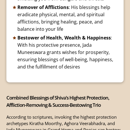
Remover of Afflictions
: His blessings help
eradicate physical, mental, and spiritual
afflictions, bringing healing, peace, and
balance into your life
Bestower of Health, Wealth & Happiness
:
With his protective presence, Jada
Muneeswara grants wishes for prosperity,
ensuring blessings of well-being, happiness,
and the fulfillment of desires
Combined Blessings of Shiva’s Highest Protection,
Affliction-Removing & Success-Bestowing Trio
According to scriptures, invoking the highest protection
archetypes Kiratha Moorthy, Aghora Veerabhadra, and
Jada Muneeswara in Grand Homa and Poojas can bestow