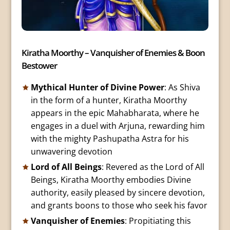
Kiratha Moorthy – Vanquisher of Enemies & Boon
Bestower
Mythical Hunter of Divine Power
: As Shiva
in the form of a hunter, Kiratha Moorthy
appears in the epic Mahabharata, where he
engages in a duel with Arjuna, rewarding him
with the mighty Pashupatha Astra for his
unwavering devotion
Lord of All Beings
: Revered as the Lord of All
Beings, Kiratha Moorthy embodies Divine
authority, easily pleased by sincere devotion,
and grants boons to those who seek his favor
Vanquisher of Enemies
: Propitiating this