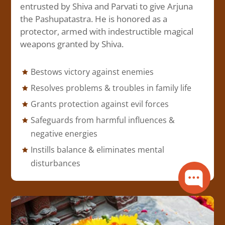
entrusted by Shiva and Parvati to give Arjuna
the Pashupatastra. He is honored as a
protector, armed with indestructible magical
weapons granted by Shiva.
Bestows victory against enemies
Resolves problems & troubles in family life
Grants protection against evil forces
Safeguards from harmful influences &
negative energies
Instills balance & eliminates mental
disturbances