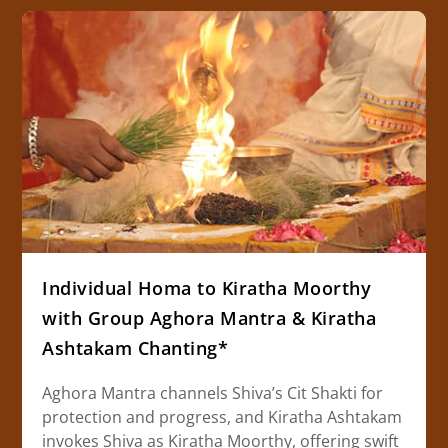
Individual Homa to Kiratha Moorthy
with Group Aghora Mantra & Kiratha
Ashtakam Chanting*
Aghora Mantra channels Shiva’s Cit Shakti for
protection and progress, and Kiratha Ashtakam
invokes Shiva as Kiratha Moorthy, offering swift