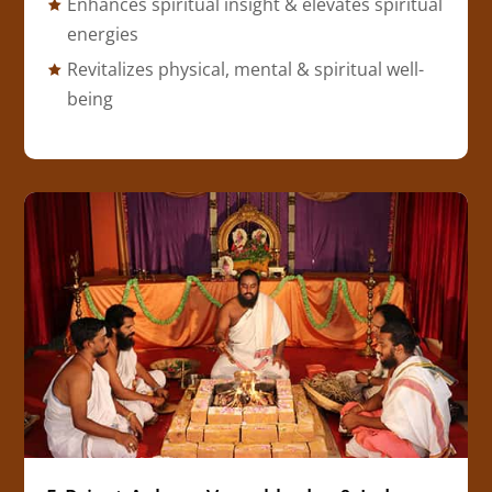
Enhances spiritual insight & elevates spiritual
energies
Revitalizes physical, mental & spiritual well-
being