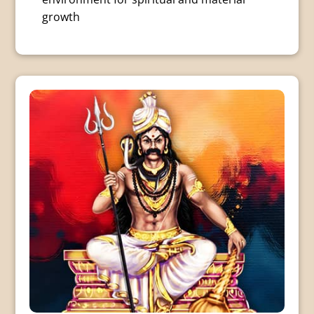
growth