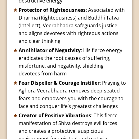
destructive energy
Protector of Righteousness
: Associated with
Dharma (Righteousness) and Buddhi Tatva
(Intellect), Veerabhadra safeguards justice
and aligns devotees with righteous actions
and clear thinking
Annihilator of Negativity
: His fierce energy
eradicates the root causes of suffering,
misfortune, and negativity, shielding
devotees from harm
Fear Dispeller & Courage Instiller
: Praying to
Aghora Veerabhadra removes deep-seated
fears and empowers you with the courage to
face and conquer life’s greatest challenges
Creator of Positive Vibrations
: This fierce
manifestation of Shiva destroys evil forces
and creates a protective, auspicious
environment for spiritual and material