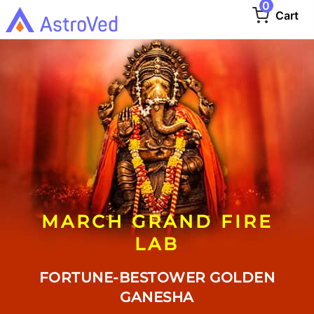
0
Cart
MARCH GRAND FIRE
LAB
FORTUNE-BESTOWER GOLDEN
GANESHA