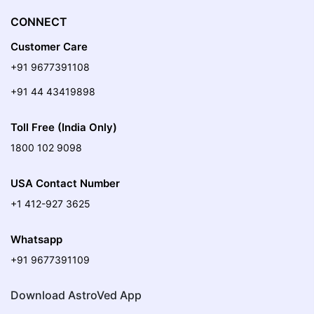
CONNECT
Customer Care
+91 9677391108
+91 44 43419898
Toll Free (India Only)
1800 102 9098
USA Contact Number
+1 412-927 3625
Whatsapp
+91 9677391109
Download AstroVed App