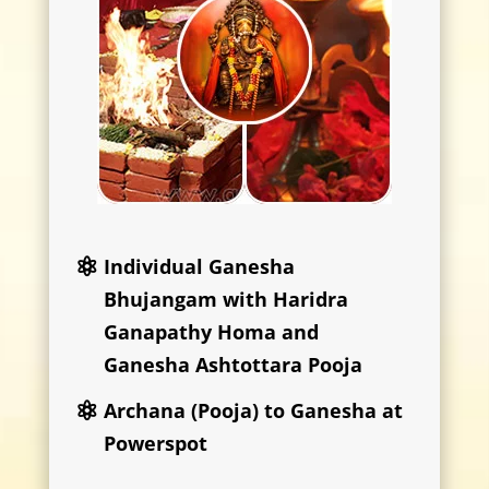
Individual Ganesha
Bhujangam with Haridra
Ganapathy Homa and
Ganesha Ashtottara Pooja
Archana (Pooja) to Ganesha at
Powerspot