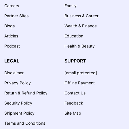
Careers
Family
Partner Sites
Business & Career
Blogs
Wealth & Finance
Articles
Education
Podcast
Health & Beauty
LEGAL
SUPPORT
Disclaimer
[email protected]
Privacy Policy
Offline Payment
Return & Refund Policy
Contact Us
Security Policy
Feedback
Shipment Policy
Site Map
Terms and Conditions