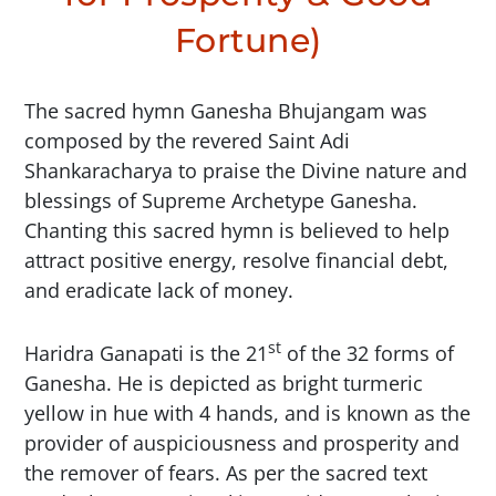
Fortune)
The sacred hymn Ganesha Bhujangam was
composed by the revered Saint Adi
Shankaracharya to praise the Divine nature and
blessings of Supreme Archetype Ganesha.
Chanting this sacred hymn is believed to help
attract positive energy, resolve financial debt,
and eradicate lack of money.
st
Haridra Ganapati is the 21
of the 32 forms of
Ganesha. He is depicted as bright turmeric
yellow in hue with 4 hands, and is known as the
provider of auspiciousness and prosperity and
the remover of fears. As per the sacred text