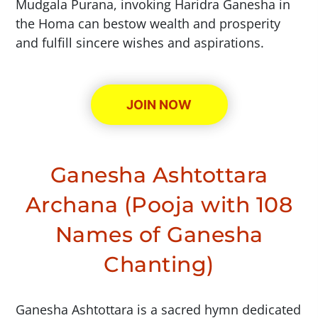
Mudgala Purana, invoking Haridra Ganesha in
the Homa can bestow wealth and prosperity
and fulfill sincere wishes and aspirations.
JOIN NOW
Ganesha Ashtottara
Archana (Pooja with 108
Names of Ganesha
Chanting)
Ganesha Ashtottara is a sacred hymn dedicated