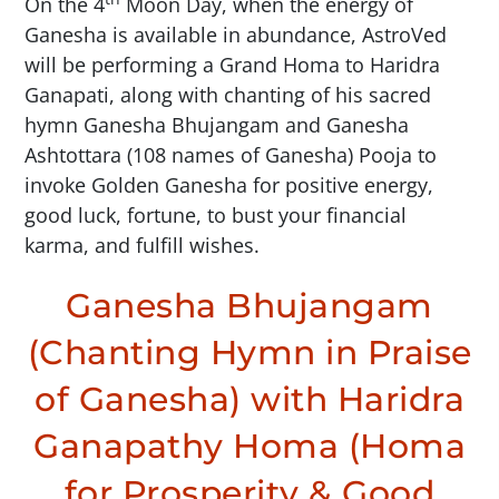
On the 4
Moon Day, when the energy of
Ganesha is available in abundance, AstroVed
will be performing a Grand Homa to Haridra
Ganapati, along with chanting of his sacred
hymn Ganesha Bhujangam and Ganesha
Ashtottara (108 names of Ganesha) Pooja to
invoke Golden Ganesha for positive energy,
good luck, fortune, to bust your financial
karma, and fulfill wishes.
Ganesha Bhujangam
(Chanting Hymn in Praise
of Ganesha) with Haridra
Ganapathy Homa (Homa
for Prosperity & Good