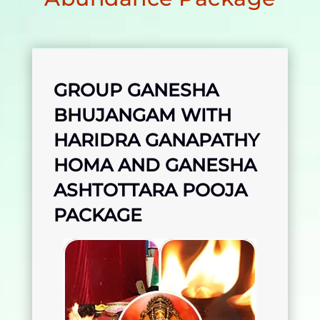
GROUP GANESHA
BHUJANGAM WITH
HARIDRA GANAPATHY
HOMA AND GANESHA
ASHTOTTARA POOJA
PACKAGE